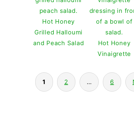
Hot Honey
Grilled Halloumi
and Peach Salad
Hot Honey
Vinaigrette
1
2
…
6
POSTS
PAGINATION
FOOTER