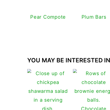
Pear Compote
Plum Bars
YOU MAY BE INTERESTED IN.
Chocolate