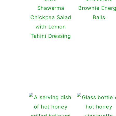
Shawarma
Brownie Ener
Chickpea Salad
Balls
with Lemon
Tahini Dressing