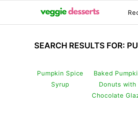
Re
SEARCH RESULTS FOR: P
Pumpkin Spice
Baked Pumpk
Syrup
Donuts with
Chocolate Gla