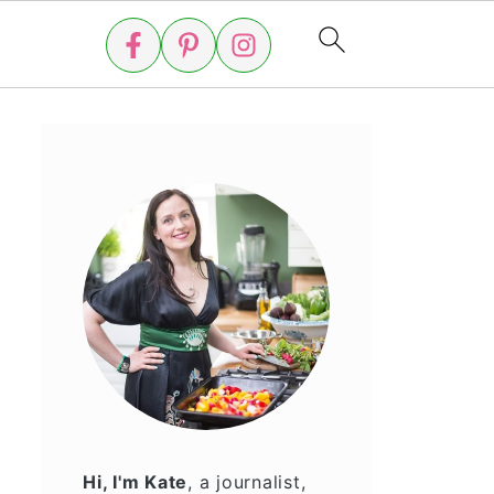
Hi, I'm Kate
, a journalist,