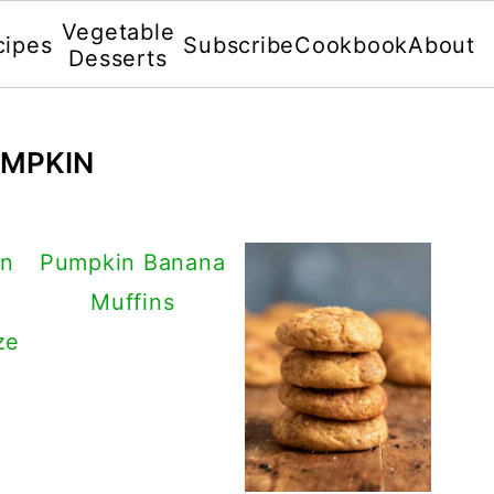
Vegetable
cipes
Subscribe
Cookbook
About
Desserts
UMPKIN
in
Pumpkin Banana
Muffins
ze