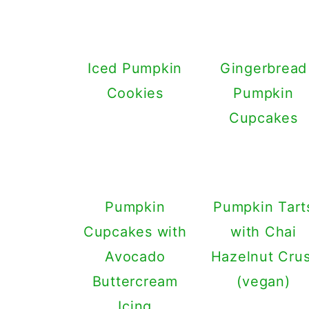
Iced Pumpkin
Gingerbread
Cookies
Pumpkin
Cupcakes
Pumpkin
Pumpkin Tart
Cupcakes with
with Chai
Avocado
Hazelnut Crus
Buttercream
(vegan)
Icing