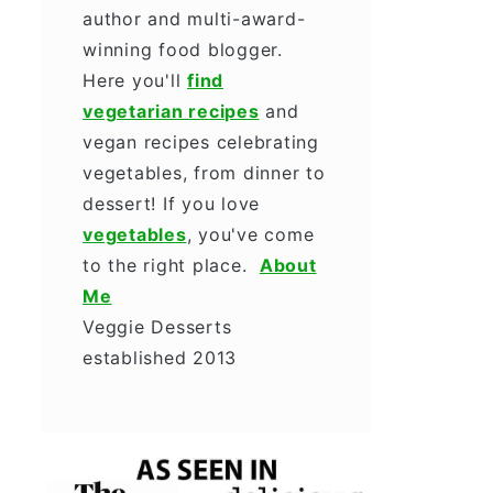
author and multi-award-
winning food blogger.
Here you'll
find
vegetarian recipes
and
vegan recipes celebrating
vegetables, from dinner to
dessert! If you love
vegetables
, you've come
to the right place.
About
Me
Veggie Desserts
established 2013