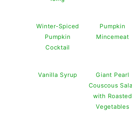
Winter-Spiced
Pumpkin
Pumpkin
Mincemeat
Cocktail
Vanilla Syrup
Giant Pearl
Couscous Sal
with Roasted
Vegetables