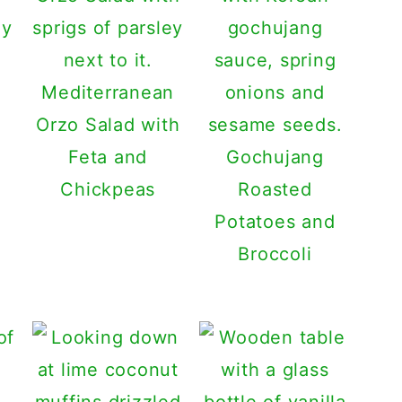
gy
Mediterranean
Orzo Salad with
Feta and
Gochujang
Chickpeas
Roasted
Potatoes and
Broccoli