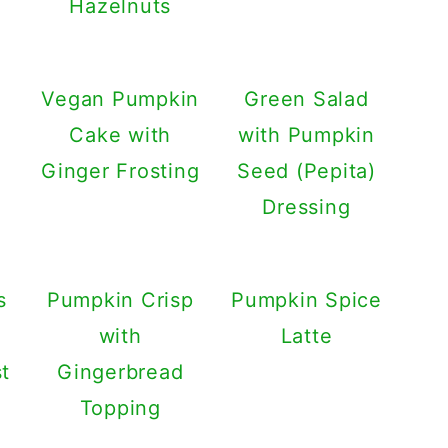
Hazelnuts
Vegan Pumpkin
Green Salad
Cake with
with Pumpkin
Ginger Frosting
Seed (Pepita)
Dressing
s
Pumpkin Crisp
Pumpkin Spice
with
Latte
t
Gingerbread
Topping