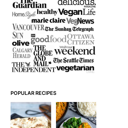
POPULAR RECIPES