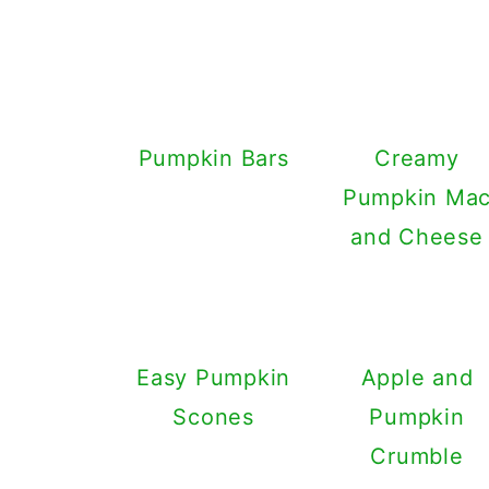
Pumpkin Bars
Creamy
Pumpkin Ma
and Cheese
Easy Pumpkin
Apple and
Scones
Pumpkin
Crumble