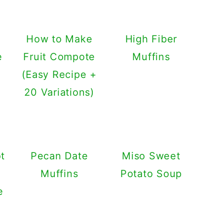
e
How to Make
High Fiber
e
Fruit Compote
Muffins
(Easy Recipe +
20 Variations)
t
Pecan Date
Miso Sweet
Muffins
Potato Soup
e