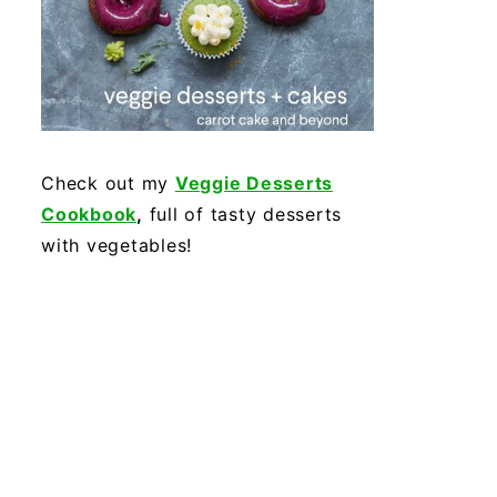
Check out my
Veggie Desserts
Cookbook
,
full of tasty desserts
with vegetables!