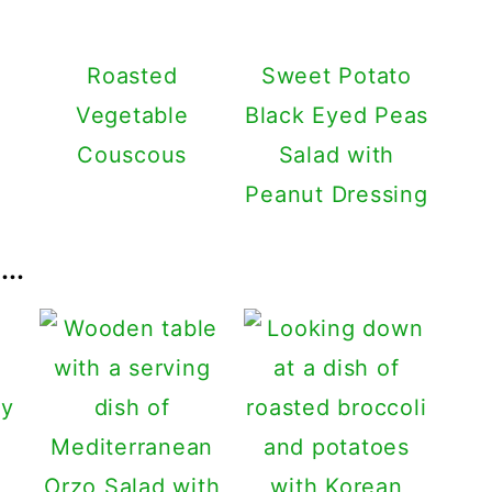
Roasted
Sweet Potato
Vegetable
Black Eyed Peas
Couscous
Salad with
Peanut Dressing
..