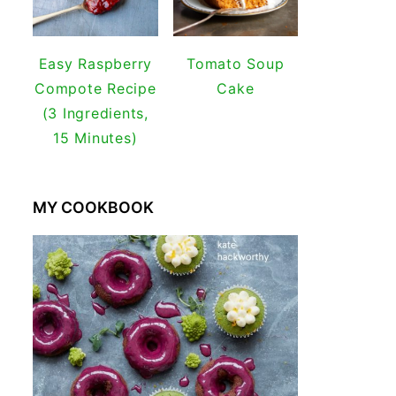
Easy Raspberry
Tomato Soup
Compote Recipe
Cake
(3 Ingredients,
15 Minutes)
MY COOKBOOK