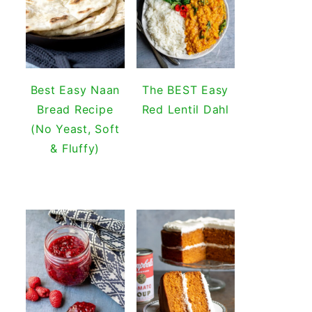
Best Easy Naan
The BEST Easy
Bread Recipe
Red Lentil Dahl
(No Yeast, Soft
& Fluffy)