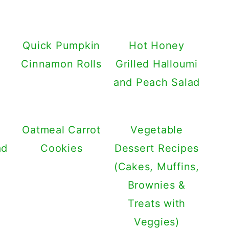
Quick Pumpkin
Hot Honey
Cinnamon Rolls
Grilled Halloumi
and Peach Salad
Oatmeal Carrot
Vegetable
ad
Cookies
Dessert Recipes
(Cakes, Muffins,
Brownies &
Treats with
Veggies)