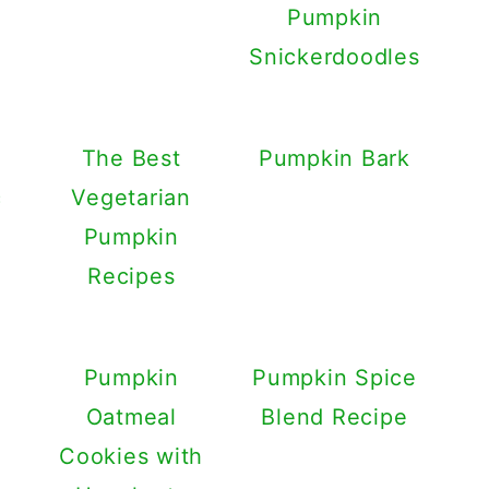
Pumpkin
Snickerdoodles
The Best
Pumpkin Bark
c
Vegetarian
Pumpkin
Recipes
Pumpkin
Pumpkin Spice
Oatmeal
Blend Recipe
Cookies with