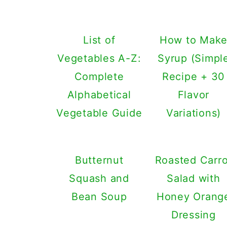
List of
How to Mak
Vegetables A-Z:
Syrup (Simpl
Complete
Recipe + 30
Alphabetical
Flavor
Vegetable Guide
Variations)
Butternut
Roasted Carro
Squash and
Salad with
Bean Soup
Honey Orang
Dressing