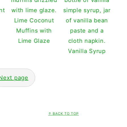
Lime Coconut
Muffins with
Lime Glaze
Vanilla Syrup
Next page
↑ BACK TO TOP