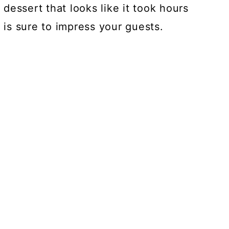
l dessert that looks like it took hours
t is sure to impress your guests.