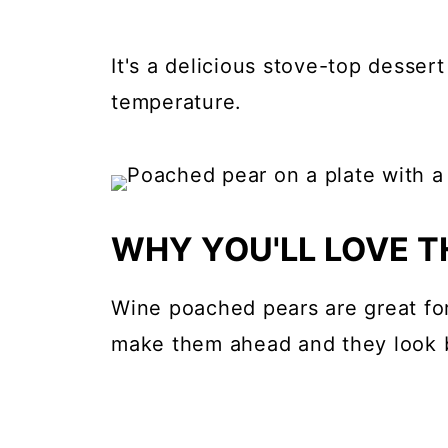
It's a delicious stove-top desser
temperature.
WHY YOU'LL LOVE TH
Wine poached pears are great for
make them ahead and they look b