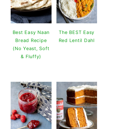
Best Easy Naan
The BEST Easy
Bread Recipe
Red Lentil Dahl
(No Yeast, Soft
& Fluffy)