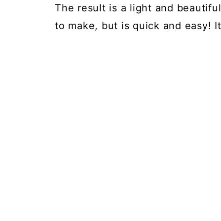
The result is a light and beautifu
to make, but is quick and easy! I