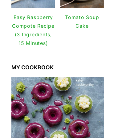
Easy Raspberry
Tomato Soup
Compote Recipe
Cake
(3 Ingredients,
15 Minutes)
MY COOKBOOK