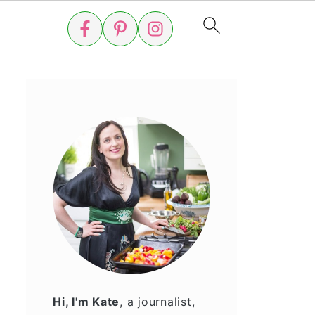
Hi, I'm Kate
, a journalist,