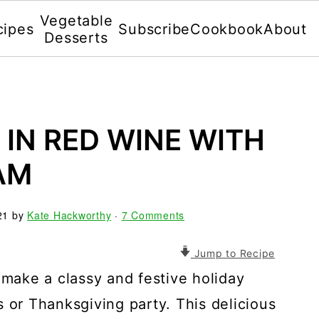
Vegetable
cipes
Subscribe
Cookbook
About
Desserts
IN RED WINE WITH
AM
21
by
Kate Hackworthy
·
7 Comments
Jump to Recipe
ake a classy and festive holiday
 or Thanksgiving party. This delicious