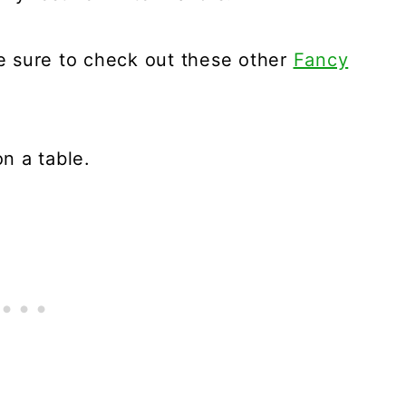
Be sure to check out these other
Fancy