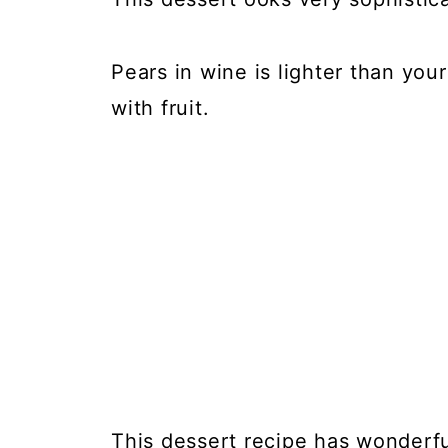
Pears in wine is lighter than yo
with fruit.
This dessert recipe has wonderful