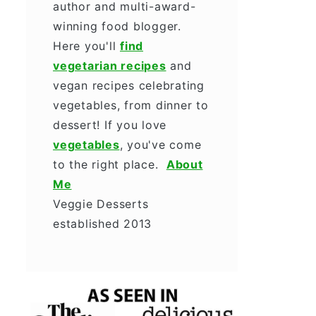
author and multi-award-
winning food blogger.
Here you'll
find
vegetarian recipes
and
vegan recipes celebrating
vegetables, from dinner to
dessert! If you love
vegetables
, you've come
to the right place.
About
Me
Veggie Desserts
established 2013