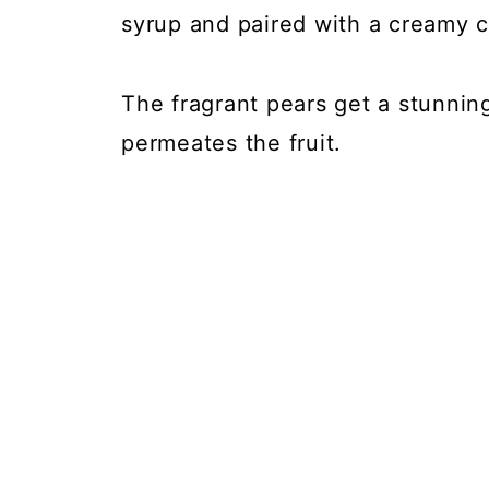
syrup and paired with a creamy 
The fragrant pears get a stunning
permeates the fruit.