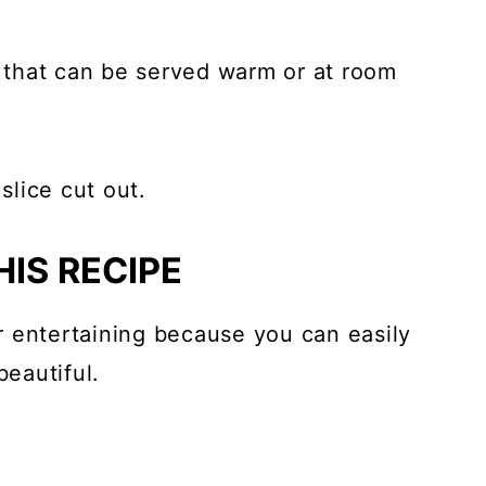
t that can be served warm or at room
IS RECIPE
 entertaining because you can easily
eautiful.