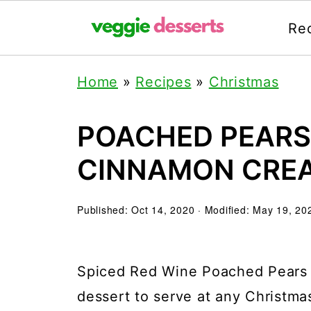
Re
Home
»
Recipes
»
Christmas
POACHED PEARS 
CINNAMON CRE
Published:
Oct 14, 2020
· Modified:
May 19, 20
Spiced Red Wine Poached Pears m
dessert to serve at any Christmas