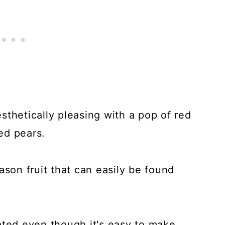
sthetically pleasing with a pop of red
ed pears.
ason fruit that can easily be found
ated even though it's easy to make.