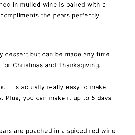
hed in mulled wine is paired with a
ompliments the pears perfectly.
ay dessert but can be made any time
ve for Christmas and Thanksgiving.
ut it's actually really easy to make
s. Plus, you can make it up to 5 days
ears are poached in a spiced red wine