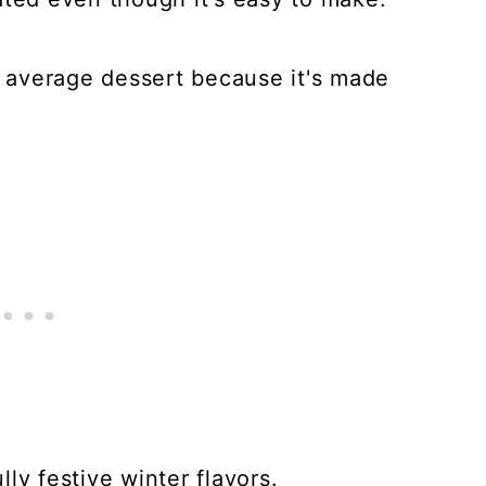
ur average dessert because it's made
ly festive winter flavors.