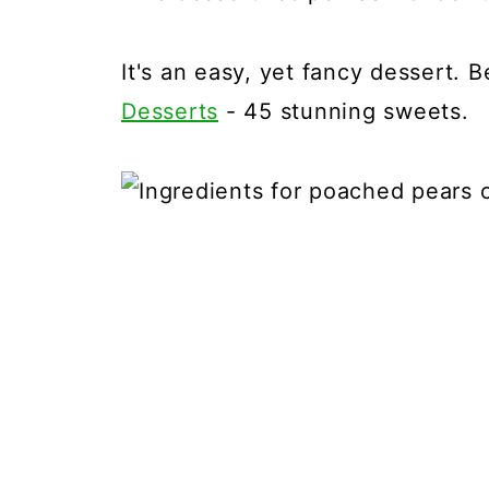
It's an easy, yet fancy dessert. 
Desserts
- 45 stunning sweets.