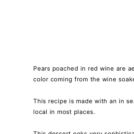
Pears poached in red wine are ae
color coming from the wine soak
This recipe is made with an in se
local in most places.
This dessert ooks very sophistic