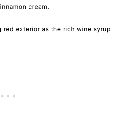
cinnamon cream.
 red exterior as the rich wine syrup