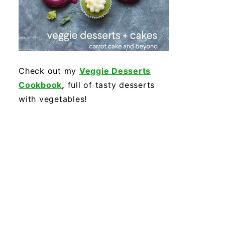
Check out my
Veggie Desserts
Cookbook
,
full of tasty desserts
with vegetables!