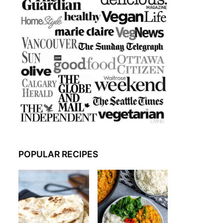
POPULAR RECIPES