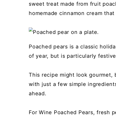
sweet treat made from fruit poac
homemade cinnamon cream that c
Poached pears is a classic holid
of year, but is particularly festi
This recipe might look gourmet, b
with just a few simple ingredient
ahead.
For Wine Poached Pears, fresh p