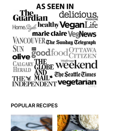
POPULAR RECIPES