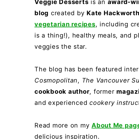
Veggie Desserts
is an
award-wi
blog
created by
Kate Hackwort
vegetarian recipes
, including c
is a thing!), healthy meals, and 
veggies the star.
The blog has been featured inter
Cosmopolitan
,
The Vancouver S
cookbook author
, former
magazi
and experienced
cookery instruc
Read more on my
About Me pag
delicious inspiration.