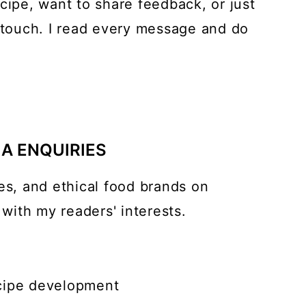
cipe, want to share feedback, or just
n touch. I read every message and do
m
IA ENQUIRIES
es, and ethical food brands on
 with my readers' interests.
cipe development