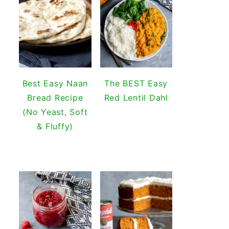
Best Easy Naan
The BEST Easy
Bread Recipe
Red Lentil Dahl
(No Yeast, Soft
& Fluffy)