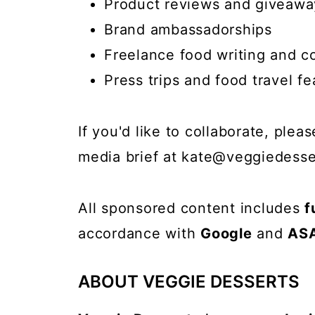
Product reviews and giveawa
Brand ambassadorships
Freelance food writing and c
Press trips and food travel fe
If you'd like to collaborate, ple
media brief at
kate@veggiedesse
All sponsored content includes
f
accordance with
Google
and
AS
ABOUT VEGGIE DESSERTS