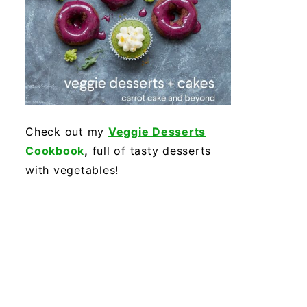
Check out my
Veggie Desserts
Cookbook
,
full of tasty desserts
with vegetables!