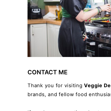
CONTACT ME
Thank you for visiting
Veggie De
brands, and fellow food enthusia