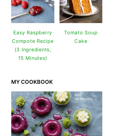
Easy Raspberry
Tomato Soup
Compote Recipe
Cake
(3 Ingredients,
15 Minutes)
MY COOKBOOK