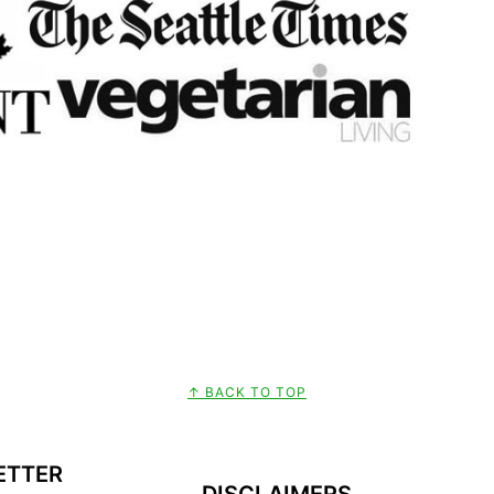
↑ BACK TO TOP
ETTER