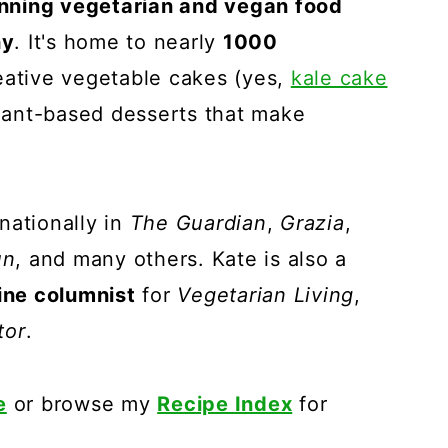
nning vegetarian and vegan food
hy
. It's home to nearly
1000
reative vegetable cakes (yes,
kale cake
plant-based desserts that make
nationally in
The Guardian
,
Grazia
,
un
, and many others. Kate is also a
ne columnist
for
Vegetarian Living
,
tor
.
e
or browse my
Recipe Index
for