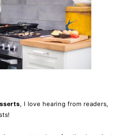
sserts
, I love hearing from readers,
sts!