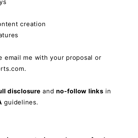
ys
ontent creation
atures
ase email me with your proposal or
rts.com
.
ull disclosure
and
no-follow links
in
A
guidelines.