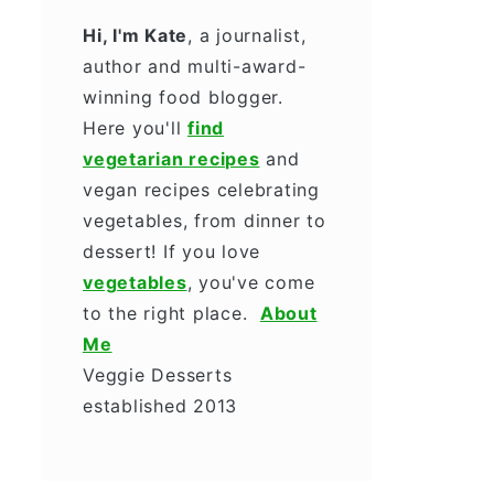
Hi, I'm Kate
, a journalist,
author and multi-award-
winning food blogger.
Here you'll
find
vegetarian recipes
and
vegan recipes celebrating
vegetables, from dinner to
dessert! If you love
vegetables
, you've come
to the right place.
About
Me
Veggie Desserts
established 2013