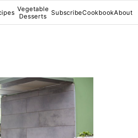
Vegetable
cipes
Subscribe
Cookbook
About
Desserts