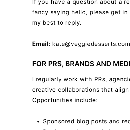
If you have a question about a re
fancy saying hello, please get i
my best to reply.
Email:
kate@veggiedesserts.co
FOR PRS, BRANDS AND MED
I regularly work with PRs, agenci
creative collaborations that align
Opportunities include:
Sponsored blog posts and re