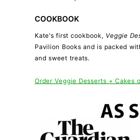
COOKBOOK
Kate's first cookbook,
Veggie De
Pavilion Books and is packed wi
and sweet treats.
Order Veggie Desserts + Cakes