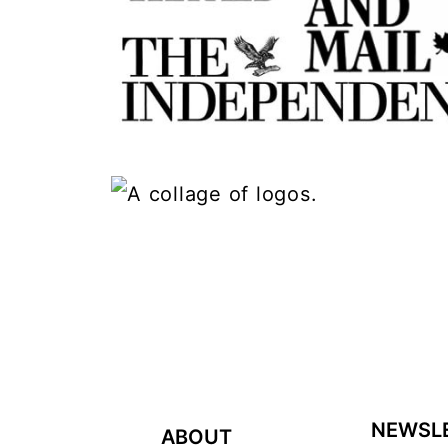
FOOTER
NEWSL
ABOUT