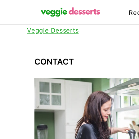
Re
Veggie Desserts
CONTACT