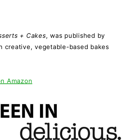
sserts + Cakes
, was published by
th creative, vegetable-based bakes
 on Amazon