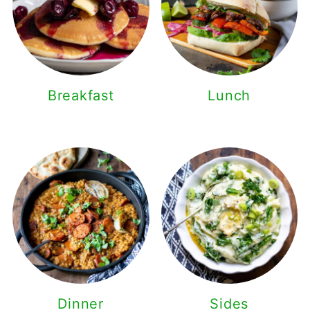
Breakfast
Lunch
Dinner
Sides