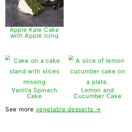
Apple Kale Cake
with Apple Icing
Vanilla Spinach
Lemon and
Cake
Cucumber Cake
See more
vegetable desserts →