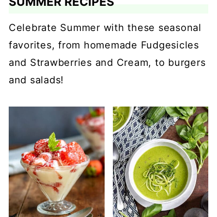
SUMMER RECIPES
Celebrate Summer with these seasonal
favorites, from homemade Fudgesicles
and Strawberries and Cream, to burgers
and salads!