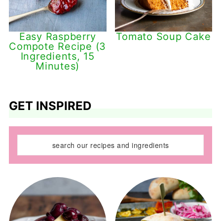
Easy Raspberry
Tomato Soup Cake
Compote Recipe (3
Ingredients, 15
Minutes)
GET INSPIRED