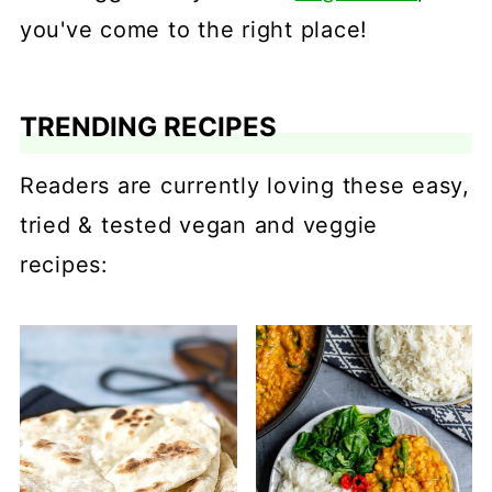
you've come to the right place!
TRENDING RECIPES
Readers are currently loving these easy,
tried & tested vegan and veggie
recipes: