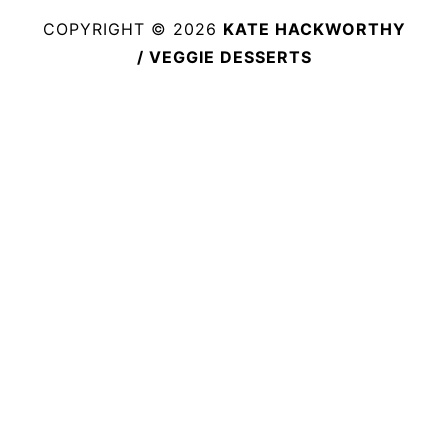
COPYRIGHT © 2026
KATE HACKWORTHY
/ VEGGIE DESSERTS