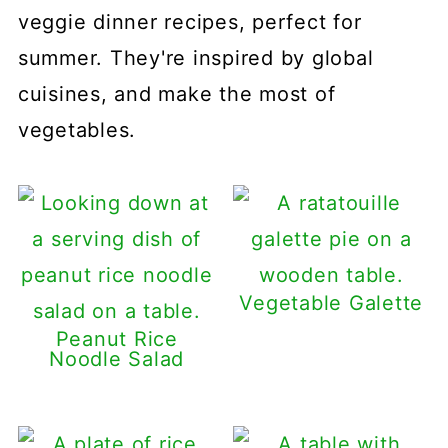
veggie dinner recipes, perfect for
summer. They're inspired by global
cuisines, and make the most of
vegetables.
Vegetable Galette
Peanut Rice
Noodle Salad