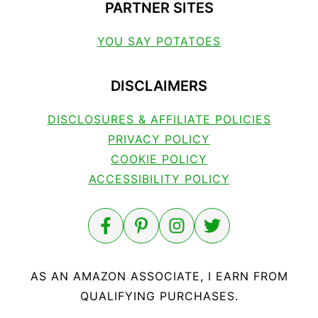
PARTNER SITES
YOU SAY POTATOES
DISCLAIMERS
DISCLOSURES & AFFILIATE POLICIES
PRIVACY POLICY
COOKIE POLICY
ACCESSIBILITY POLICY
AS AN AMAZON ASSOCIATE, I EARN FROM
QUALIFYING PURCHASES.