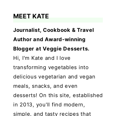
MEET KATE
Journalist, Cookbook & Travel
Author and Award-winning
Blogger at Veggie Desserts.
Hi, I'm Kate and I love
transforming vegetables into
delicious vegetarian and vegan
meals, snacks, and even
desserts! On this site, established
in 2013, you'll find modern,
simple, and tasty recipes that