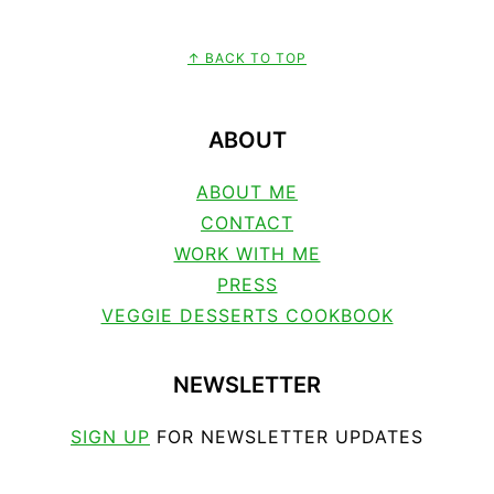
↑ BACK TO TOP
FOOTER
ABOUT
ABOUT ME
CONTACT
WORK WITH ME
PRESS
VEGGIE DESSERTS COOKBOOK
NEWSLETTER
SIGN UP
FOR NEWSLETTER UPDATES