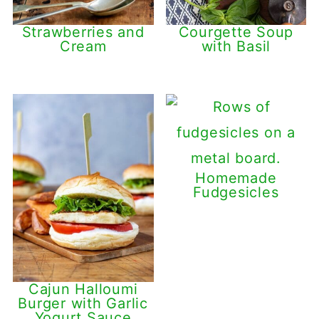
Strawberries and
Courgette Soup
Cream
with Basil
Homemade
Fudgesicles
Cajun Halloumi
Burger with Garlic
Yogurt Sauce