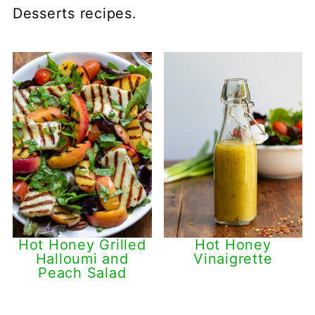
Desserts recipes.
Hot Honey Grilled
Hot Honey
Halloumi and
Vinaigrette
Peach Salad