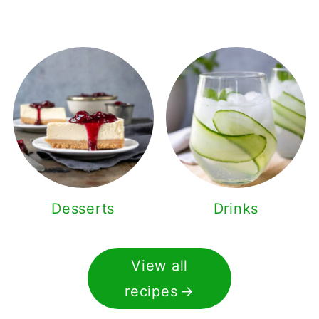
Desserts
Drinks
View all
recipes