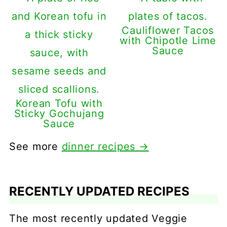
Cauliflower Tacos
with Chipotle Lime
Sauce
Korean Tofu with
Sticky Gochujang
Sauce
See more
dinner recipes →
RECENTLY UPDATED RECIPES
The most recently updated Veggie