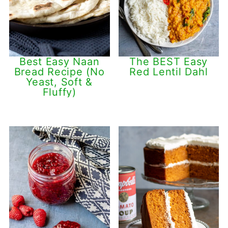
Best Easy Naan
The BEST Easy
Bread Recipe (No
Red Lentil Dahl
Yeast, Soft &
Fluffy)