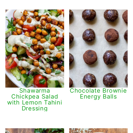
Shawarma
Chocolate Brownie
Chickpea Salad
Energy Balls
with Lemon Tahini
Dressing