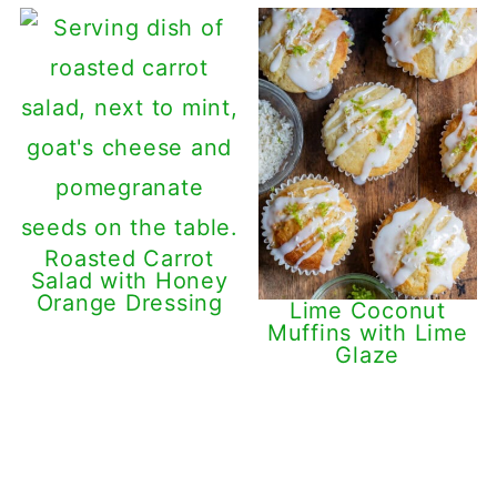
Roasted Carrot
Salad with Honey
Orange Dressing
Lime Coconut
Muffins with Lime
Glaze