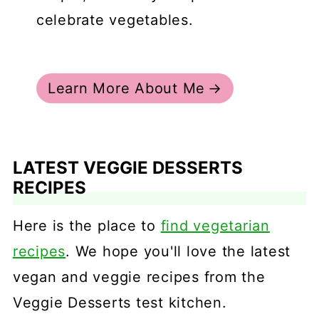
celebrate vegetables.
Learn More About Me
LATEST VEGGIE DESSERTS
RECIPES
Here is the place to
find vegetarian
recipes
. We hope you'll love the latest
vegan and veggie recipes from the
Veggie Desserts test kitchen.