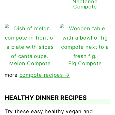
Nectarine
Compote
Melon Compote
Fig Compote
more
compote recipes →
HEALTHY DINNER RECIPES
Try these easy healthy vegan and