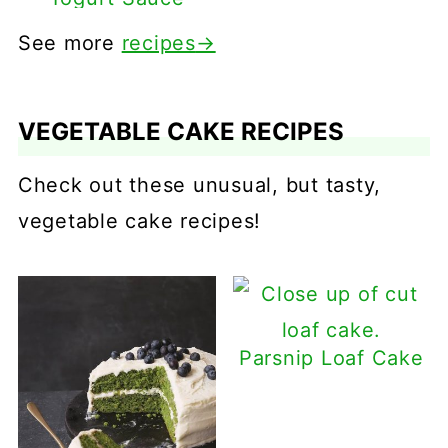
See more
recipes
→
VEGETABLE CAKE RECIPES
Check out these unusual, but tasty,
vegetable cake recipes!
Parsnip Loaf Cake