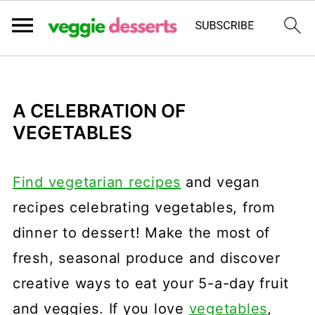
A CELEBRATION OF
VEGETABLES
Find vegetarian recipes
and vegan
recipes celebrating vegetables, from
dinner to dessert! Make the most of
fresh, seasonal produce and discover
creative ways to eat your 5-a-day fruit
and veggies. If you love
vegetables
,