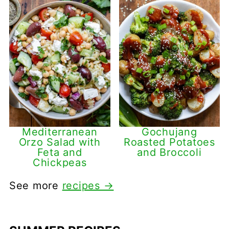
Mediterranean
Gochujang
Orzo Salad with
Roasted Potatoes
Feta and
and Broccoli
Chickpeas
See more
recipes →