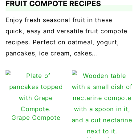
FRUIT COMPOTE RECIPES
Enjoy fresh seasonal fruit in these
quick, easy and versatile fruit compote
recipes. Perfect on oatmeal, yogurt,
pancakes, ice cream, cakes...
Grape Compote