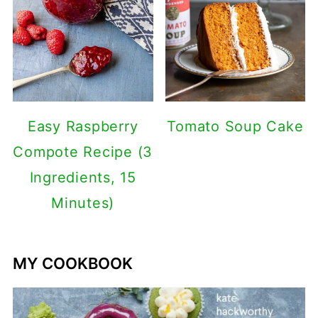
Easy Raspberry
Tomato Soup Cake
Compote Recipe (3
Ingredients, 15
Minutes)
MY COOKBOOK