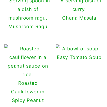
Chana Masala
Mushroom Ragu
Easy Tomato Soup
Roasted
Cauliflower in
Spicy Peanut