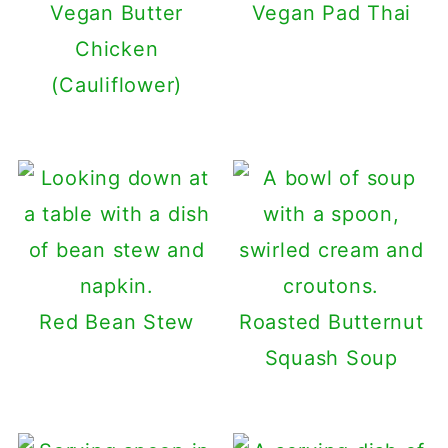
Vegan Butter
Vegan Pad Thai
Chicken
(Cauliflower)
Red Bean Stew
Roasted Butternut
Squash Soup