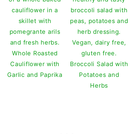
Whole Roasted
Cauliflower with
Broccoli Salad with
Garlic and Paprika
Potatoes and
Herbs