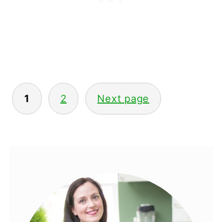
1
2
Next page
POSTS
PAGINATION