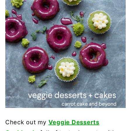
Check out my
Veggie Desserts