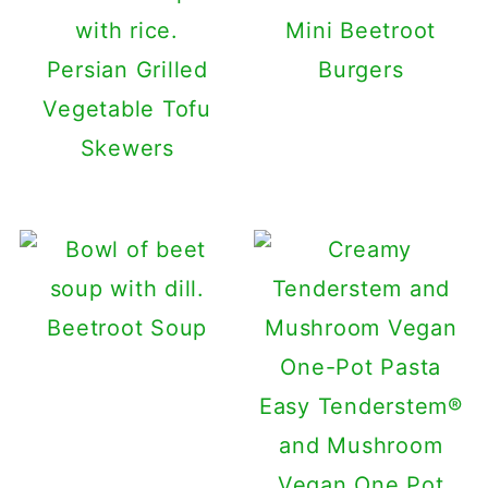
Mini Beetroot
Persian Grilled
Burgers
Vegetable Tofu
Skewers
Beetroot Soup
Easy Tenderstem®
and Mushroom
Vegan One Pot