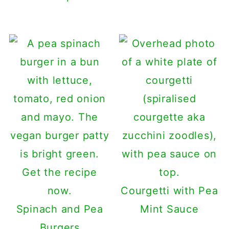
Courgetti with Pea
Spinach and Pea
Mint Sauce
Burgers