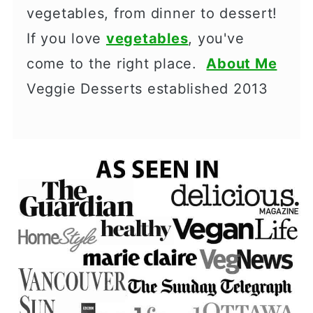
vegetables, from dinner to dessert!
If you love
vegetables
, you've
come to the right place.
About Me
Veggie Desserts established 2013