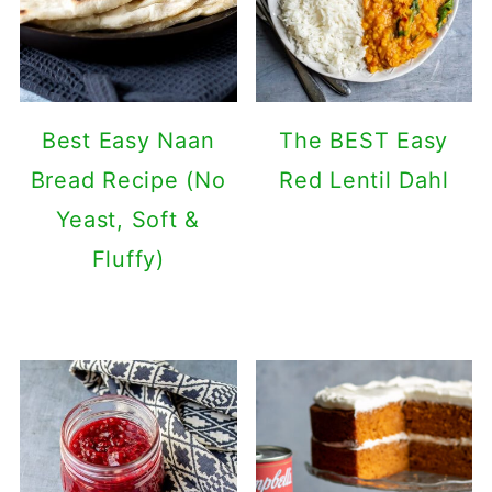
Best Easy Naan
The BEST Easy
Bread Recipe (No
Red Lentil Dahl
Yeast, Soft &
Fluffy)