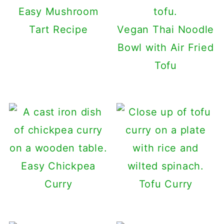
Easy Mushroom
Tart Recipe
Vegan Thai Noodle
Bowl with Air Fried
Tofu
Easy Chickpea
Curry
Tofu Curry