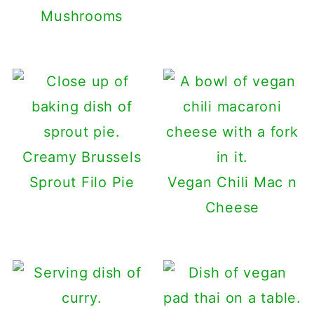
Mushrooms
Creamy Brussels
Sprout Filo Pie
Vegan Chili Mac n
Cheese