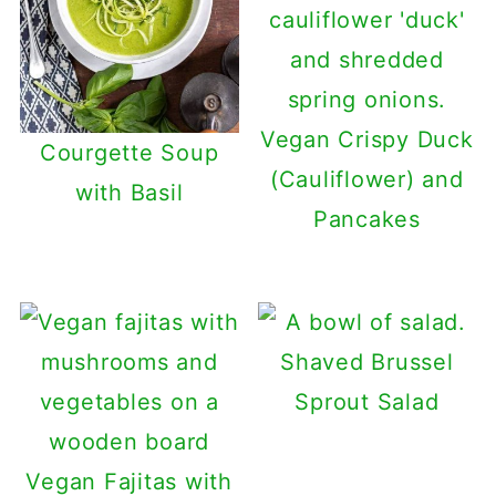
Vegan Crispy Duck
Courgette Soup
(Cauliflower) and
with Basil
Pancakes
Shaved Brussel
Sprout Salad
Vegan Fajitas with