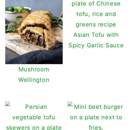
Asian Tofu with
Spicy Garlic Sauce
Mushroom
Wellington