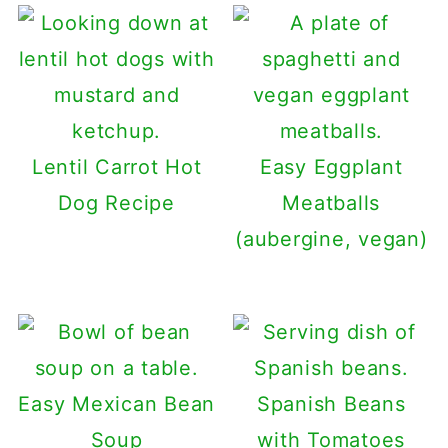
Lentil Carrot Hot
Easy Eggplant
Dog Recipe
Meatballs
(aubergine, vegan)
Easy Mexican Bean
Spanish Beans
Soup
with Tomatoes