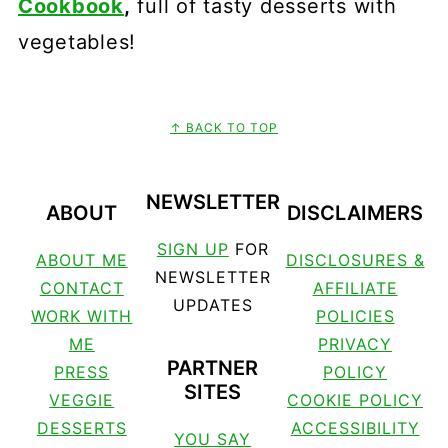
Cookbook
,
full of tasty desserts with
vegetables!
↑ BACK TO TOP
FOOTER
NEWSLETTER
ABOUT
DISCLAIMERS
SIGN UP
FOR
ABOUT ME
DISCLOSURES &
NEWSLETTER
CONTACT
AFFILIATE
UPDATES
WORK WITH
POLICIES
ME
PRIVACY
PARTNER
PRESS
POLICY
SITES
VEGGIE
COOKIE POLICY
DESSERTS
ACCESSIBILITY
YOU SAY