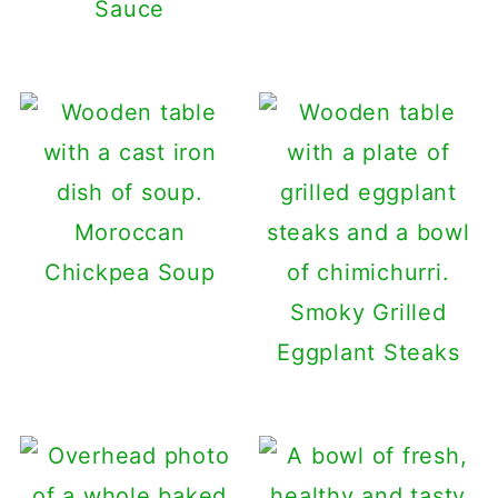
Sauce
Moroccan
Chickpea Soup
Smoky Grilled
Eggplant Steaks