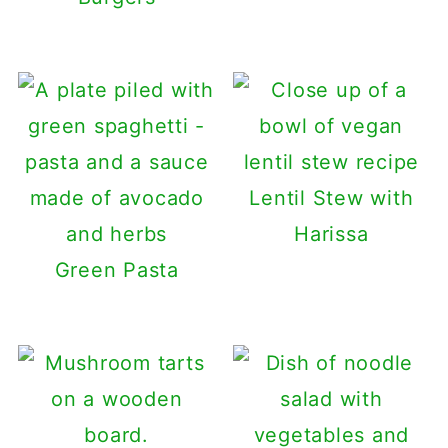
Lentil Stew with
Harissa
Green Pasta