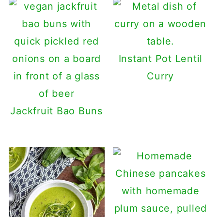
Instant Pot Lentil
Curry
Jackfruit Bao Buns