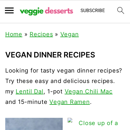
Home
»
Recipes
»
Vegan
VEGAN DINNER RECIPES
Looking for tasty vegan dinner recipes?
Try these easy and delicious recipes.
my
Lentil Dal
, 1-pot
Vegan Chili Mac
and 15-minute
Vegan Ramen
.