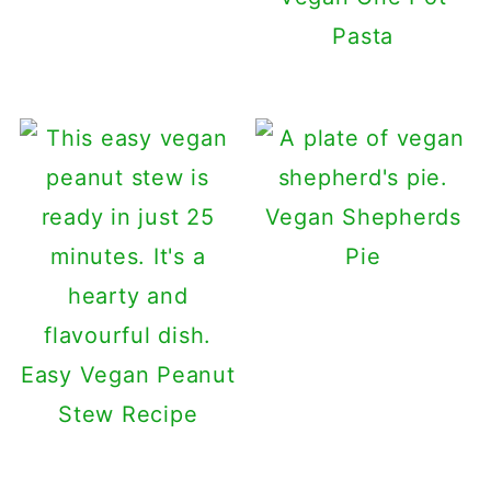
Pasta
Vegan Shepherds
Pie
Easy Vegan Peanut
Stew Recipe