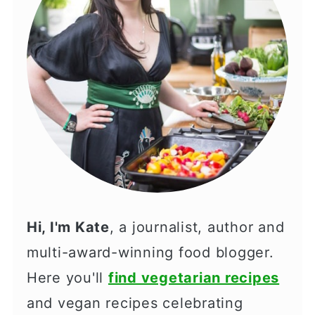
Hi, I'm Kate
, a journalist, author and
multi-award-winning food blogger.
Here you'll
find vegetarian recipes
and vegan recipes celebrating