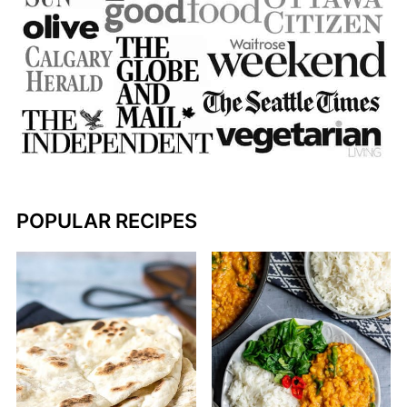
POPULAR RECIPES