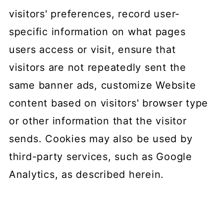
visitors' preferences, record user-
specific information on what pages
users access or visit, ensure that
visitors are not repeatedly sent the
same banner ads, customize Website
content based on visitors' browser type
or other information that the visitor
sends. Cookies may also be used by
third-party services, such as Google
Analytics, as described herein.