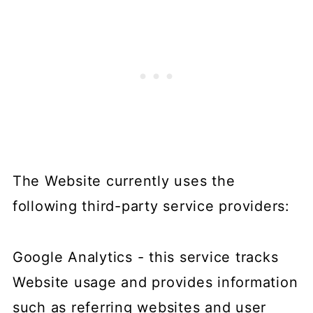
The Website currently uses the
following third-party service providers:
Google Analytics - this service tracks
Website usage and provides information
such as referring websites and user