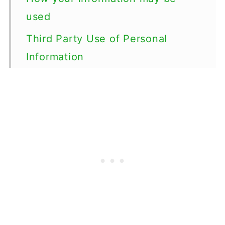
used
Third Party Use of Personal
Information
Anonymous Data
Publicly Visible Information
Cookies
ADVERTISING
Rights Related to Your Personal
Information
Sensitive Personal Information