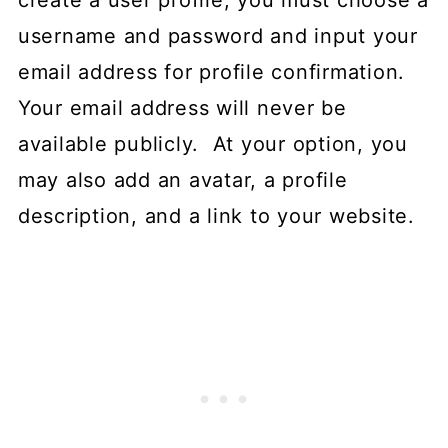
create a user profile, you must choose a
username and password and input your
email address for profile confirmation.
Your email address will never be
available publicly. At your option, you
may also add an avatar, a profile
description, and a link to your website.