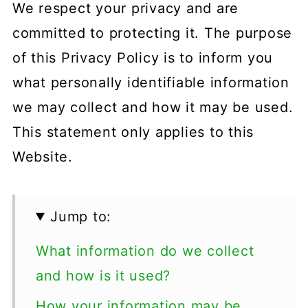
We respect your privacy and are
committed to protecting it. The purpose
of this Privacy Policy is to inform you
what personally identifiable information
we may collect and how it may be used.
This statement only applies to this
Website.
Jump to:
What information do we collect
and how is it used?
How your information may be