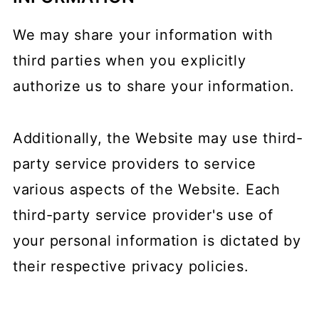
We may share your information with
third parties when you explicitly
authorize us to share your information.
Additionally, the Website may use third-
party service providers to service
various aspects of the Website. Each
third-party service provider's use of
your personal information is dictated by
their respective privacy policies.