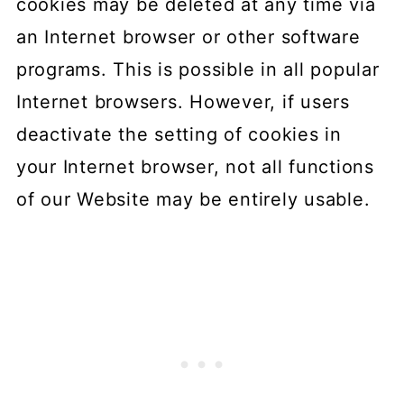
cookies may be deleted at any time via
an Internet browser or other software
programs. This is possible in all popular
Internet browsers. However, if users
deactivate the setting of cookies in
your Internet browser, not all functions
of our Website may be entirely usable.