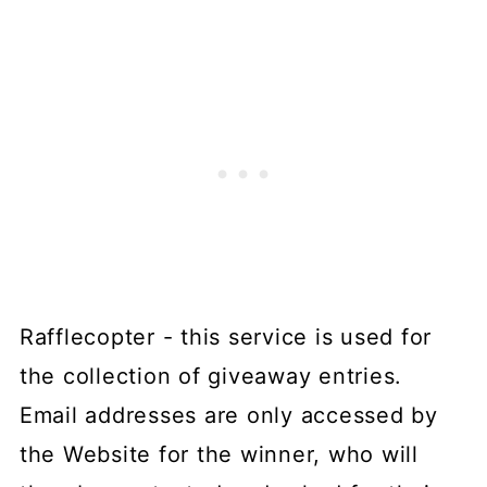
Rafflecopter - this service is used for
the collection of giveaway entries.
Email addresses are only accessed by
the Website for the winner, who will