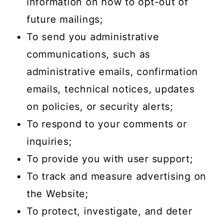
information on how to opt-out of
future mailings;
To send you administrative
communications, such as
administrative emails, confirmation
emails, technical notices, updates
on policies, or security alerts;
To respond to your comments or
inquiries;
To provide you with user support;
To track and measure advertising on
the Website;
To protect, investigate, and deter