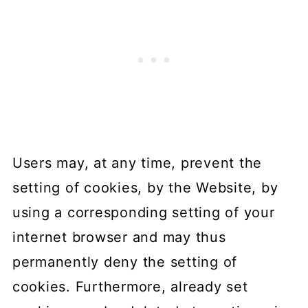
Users may, at any time, prevent the
setting of cookies, by the Website, by
using a corresponding setting of your
internet browser and may thus
permanently deny the setting of
cookies. Furthermore, already set