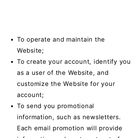
To operate and maintain the
Website;
To create your account, identify you
as a user of the Website, and
customize the Website for your
account;
To send you promotional
information, such as newsletters.
Each email promotion will provide