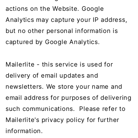
actions on the Website. Google
Analytics may capture your IP address,
but no other personal information is
captured by Google Analytics.
Mailerlite - this service is used for
delivery of email updates and
newsletters. We store your name and
email address for purposes of delivering
such communications. Please refer to
Mailerlite's privacy policy for further
information.