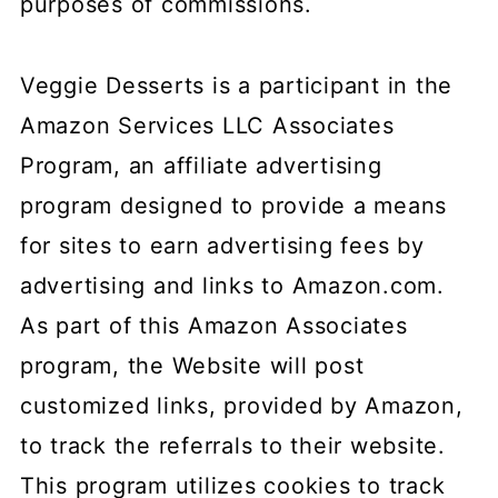
purposes of commissions.
Veggie Desserts is a participant in the
Amazon Services LLC Associates
Program, an affiliate advertising
program designed to provide a means
for sites to earn advertising fees by
advertising and links to Amazon.com.
As part of this Amazon Associates
program, the Website will post
customized links, provided by Amazon,
to track the referrals to their website.
This program utilizes cookies to track