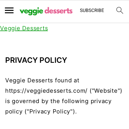
Veggie Desserts
PRIVACY POLICY
Veggie Desserts found at
https://veggiedesserts.com/ ("Website")
is governed by the following privacy
policy ("Privacy Policy").