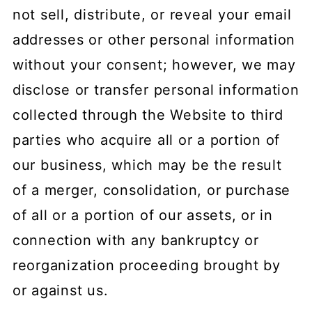
not sell, distribute, or reveal your email
addresses or other personal information
without your consent; however, we may
disclose or transfer personal information
collected through the Website to third
parties who acquire all or a portion of
our business, which may be the result
of a merger, consolidation, or purchase
of all or a portion of our assets, or in
connection with any bankruptcy or
reorganization proceeding brought by
or against us.