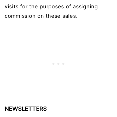
visits for the purposes of assigning
commission on these sales.
NEWSLETTERS