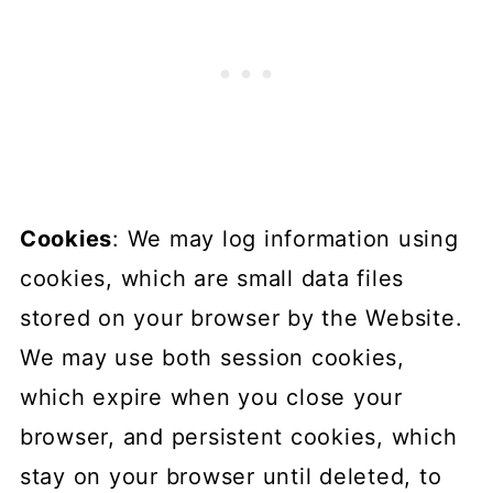
Cookies
: We may log information using
cookies, which are small data files
stored on your browser by the Website.
We may use both session cookies,
which expire when you close your
browser, and persistent cookies, which
stay on your browser until deleted, to