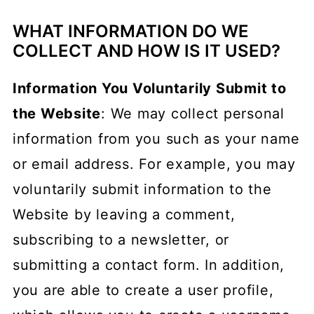
Children's Information
WHAT INFORMATION DO WE
Contact Information
COLLECT AND HOW IS IT USED?
Information You Voluntarily Submit to
the Website
: We may collect personal
information from you such as your name
or email address. For example, you may
voluntarily submit information to the
Website by leaving a comment,
subscribing to a newsletter, or
submitting a contact form. In addition,
you are able to create a user profile,