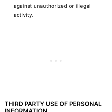
against unauthorized or illegal
activity.
THIRD PARTY USE OF PERSONAL
INFORMATION