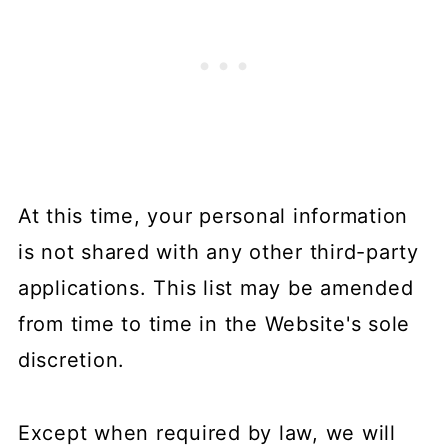
At this time, your personal information
is not shared with any other third-party
applications. This list may be amended
from time to time in the Website's sole
discretion.
Except when required by law, we will