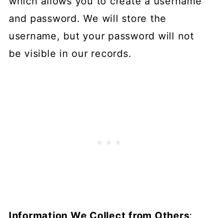
which allows you to create a username
and password. We will store the
username, but your password will not
be visible in our records.
Information We Collect from Others
: