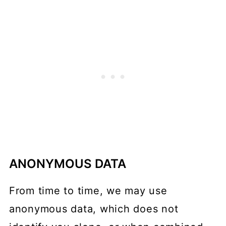
ANONYMOUS DATA
From time to time, we may use
anonymous data, which does not