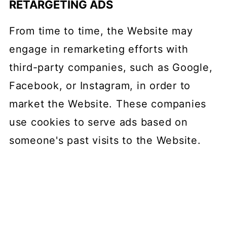
RETARGETING ADS
From time to time, the Website may
engage in remarketing efforts with
third-party companies, such as Google,
Facebook, or Instagram, in order to
market the Website. These companies
use cookies to serve ads based on
someone's past visits to the Website.