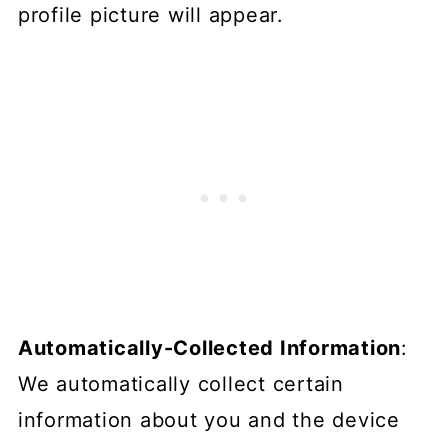
profile picture will appear.
Automatically-Collected Information
:
We automatically collect certain
information about you and the device