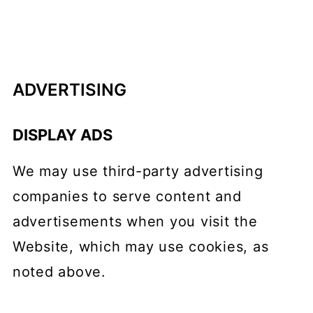
ADVERTISING
DISPLAY ADS
We may use third-party advertising
companies to serve content and
advertisements when you visit the
Website, which may use cookies, as
noted above.