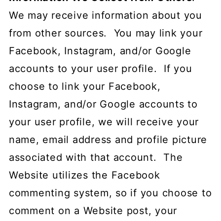
We may receive information about you
from other sources. You may link your
Facebook, Instagram, and/or Google
accounts to your user profile. If you
choose to link your Facebook,
Instagram, and/or Google accounts to
your user profile, we will receive your
name, email address and profile picture
associated with that account. The
Website utilizes the Facebook
commenting system, so if you choose to
comment on a Website post, your