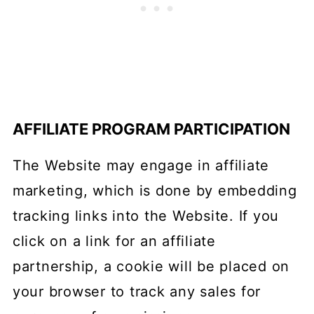
AFFILIATE PROGRAM PARTICIPATION
The Website may engage in affiliate
marketing, which is done by embedding
tracking links into the Website. If you
click on a link for an affiliate
partnership, a cookie will be placed on
your browser to track any sales for