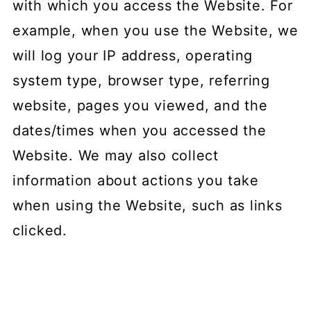
with which you access the Website. For
example, when you use the Website, we
will log your IP address, operating
system type, browser type, referring
website, pages you viewed, and the
dates/times when you accessed the
Website. We may also collect
information about actions you take
when using the Website, such as links
clicked.