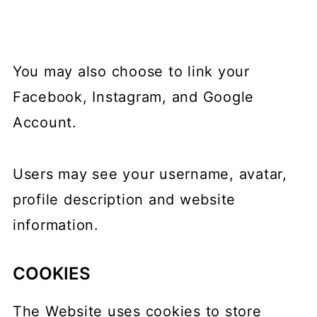
You may also choose to link your
Facebook, Instagram, and Google
Account.
Users may see your username, avatar,
profile description and website
information.
COOKIES
The Website uses cookies to store