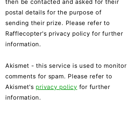
then be contacted and asked for their
postal details for the purpose of
sending their prize. Please refer to
Rafflecopter's privacy policy for further
information.
Akismet - this service is used to monitor
comments for spam. Please refer to
Akismet's
privacy policy
for further
information.