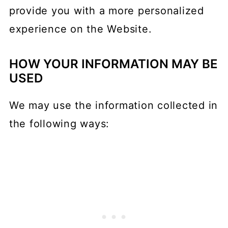
provide you with a more personalized
experience on the Website.
HOW YOUR INFORMATION MAY BE
USED
We may use the information collected in
the following ways: