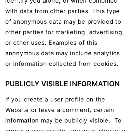
identify you alone, or when combined
with data from other parties. This type
of anonymous data may be provided to
other parties for marketing, advertising,
or other uses. Examples of this
anonymous data may include analytics
or information collected from cookies.
PUBLICLY VISIBLE INFORMATION
If you create a user profile on the
Website or leave a comment, certain
information may be publicly visible. To