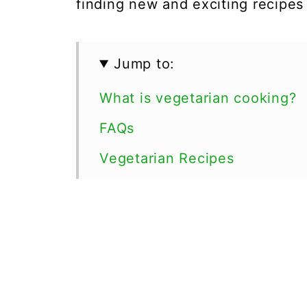
finding new and exciting recipe
Jump to:
What is vegetarian cooking?
FAQs
Vegetarian Recipes
💬 Comments