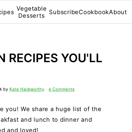
Vegetable
cipes
Subscribe
Cookbook
About
Desserts
N RECIPES YOU'LL
4
by
Kate Hackworthy
·
4 Comments
e you! We share a huge list of the
eakfast and lunch to dinner and
ed and loved!