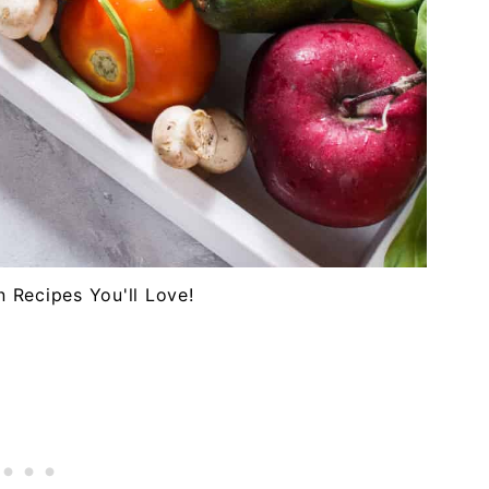
n Recipes You'll Love!