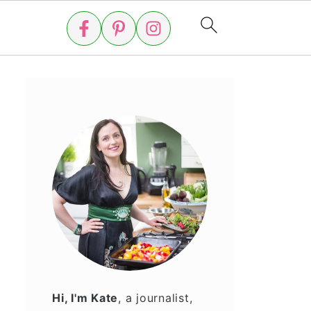
Hi, I'm Kate
, a journalist,