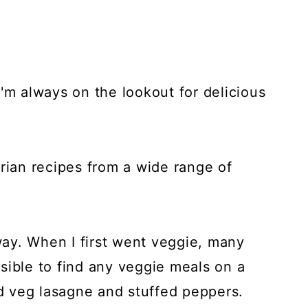
'm always on the lookout for delicious
etarian recipes from a wide range of
ay. When I first went veggie, many
sible to find any veggie meals on a
 veg lasagne and stuffed peppers.