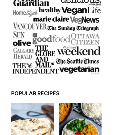
POPULAR RECIPES