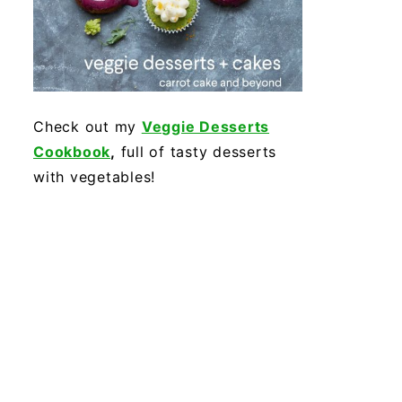
Check out my
Veggie Desserts
Cookbook
,
full of tasty desserts
with vegetables!