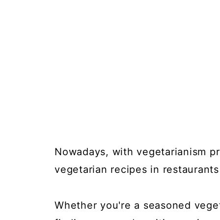
Nowadays, with vegetarianism pro
vegetarian recipes in restaurant
Whether you're a seasoned vegeta