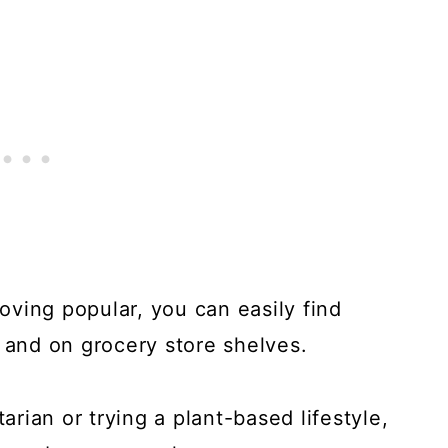
ving popular, you can easily find
s and on grocery store shelves.
rian or trying a plant-based lifestyle,