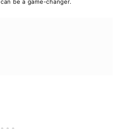
s can be a game-changer.