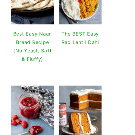
Best Easy Naan
The BEST Easy
Bread Recipe
Red Lentil Dahl
(No Yeast, Soft
& Fluffy)