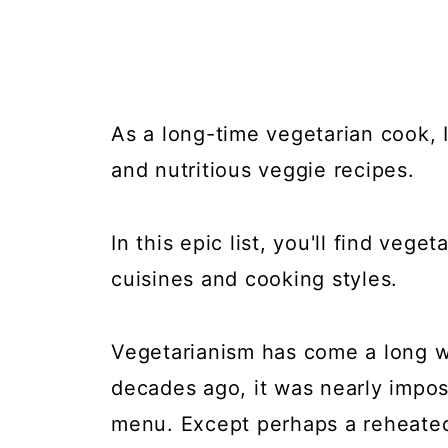
As a long-time vegetarian cook, I
and nutritious veggie recipes.
In this epic list, you'll find veg
cuisines and cooking styles.
Vegetarianism has come a long w
decades ago, it was nearly impos
menu. Except perhaps a reheated