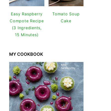
Easy Raspberry
Tomato Soup
Compote Recipe
Cake
(3 Ingredients,
15 Minutes)
MY COOKBOOK