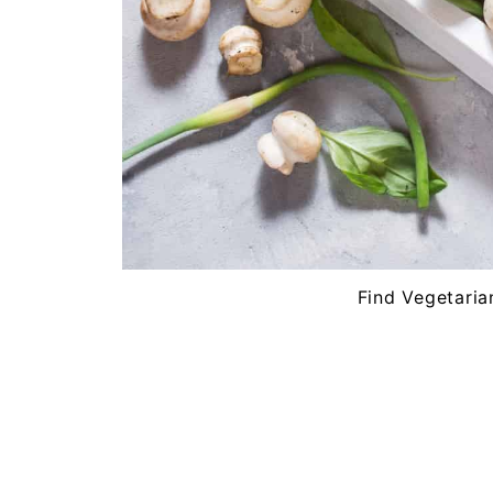
Find Vegetaria