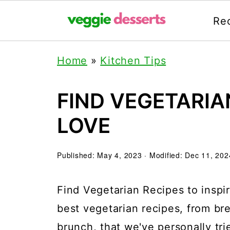
Re
Home
»
Kitchen Tips
FIND VEGETARIA
LOVE
Published:
May 4, 2023
· Modified:
Dec 11, 202
Find Vegetarian Recipes to inspir
best vegetarian recipes, from br
brunch, that we've personally tri