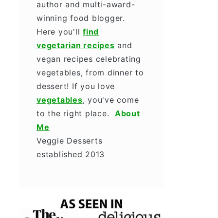
author and multi-award-
winning food blogger.
Here you'll
find
vegetarian recipes
and
vegan recipes celebrating
vegetables, from dinner to
dessert! If you love
vegetables
, you've come
to the right place.
About
Me
Veggie Desserts
established 2013