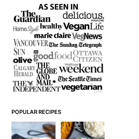
POPULAR RECIPES