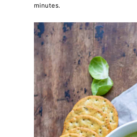
minutes.