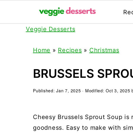
Re
Veggie Desserts
Home
»
Recipes
»
Christmas
BRUSSELS SPRO
Published:
Jan 7, 2025
· Modified:
Oct 3, 2025
Cheesy Brussels Sprout Soup is ri
goodness. Easy to make with sim