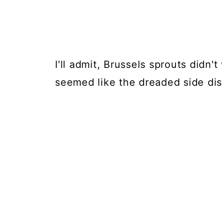
I'll admit, Brussels sprouts didn'
seemed like the dreaded side di