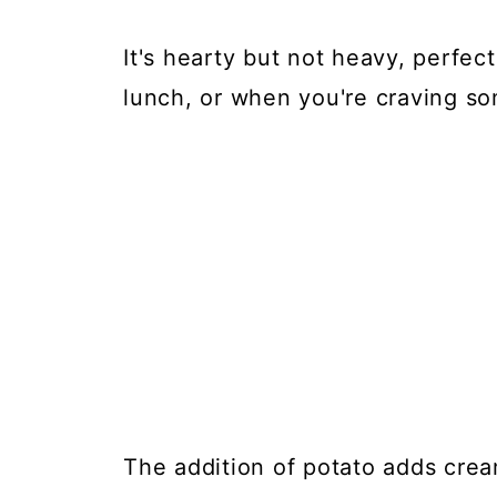
It's hearty but not heavy, perfec
lunch, or when you're craving s
The addition of potato adds cre