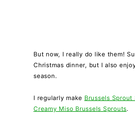
But now, I really do like them! S
Christmas dinner, but I also enjoy
season.
I regularly make
Brussels Sprout
Creamy Miso Brussels Sprouts
.