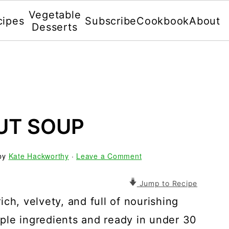
Vegetable
cipes
Subscribe
Cookbook
About
Desserts
UT SOUP
by
Kate Hackworthy
·
Leave a Comment
Jump to Recipe
ch, velvety, and full of nourishing
ple ingredients and ready in under 30