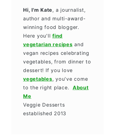
Hi, I'm Kate
, a journalist,
author and multi-award-
winning food blogger.
Here you'll
find
vegetarian recipes
and
vegan recipes celebrating
vegetables, from dinner to
dessert! If you love
vegetables
, you've come
to the right place.
About
Me
Veggie Desserts
established 2013