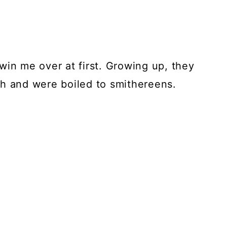
t win me over at first. Growing up, they
sh and were boiled to smithereens.