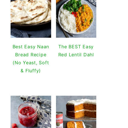
Best Easy Naan
The BEST Easy
Bread Recipe
Red Lentil Dahl
(No Yeast, Soft
& Fluffy)