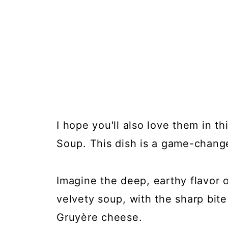
I hope you'll also love them in t
Soup. This dish is a game-change
Imagine the deep, earthy flavor o
velvety soup, with the sharp bite
Gruyère cheese.