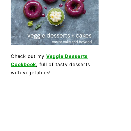
Check out my
Veggie Desserts
Cookbook
,
full of tasty desserts
with vegetables!