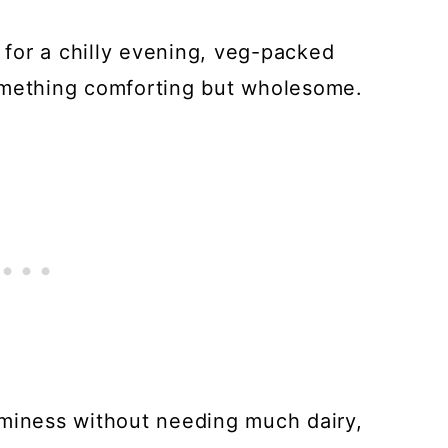
t for a chilly evening, veg-packed
omething comforting but wholesome.
aminess without needing much dairy,