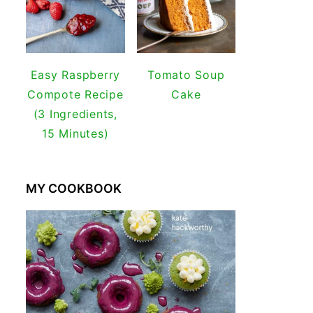
Easy Raspberry
Tomato Soup
Compote Recipe
Cake
(3 Ingredients,
15 Minutes)
MY COOKBOOK