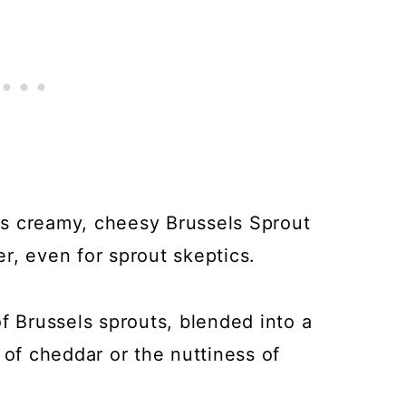
his creamy, cheesy Brussels Sprout
r, even for sprout skeptics.
f Brussels sprouts, blended into a
 of cheddar or the nuttiness of