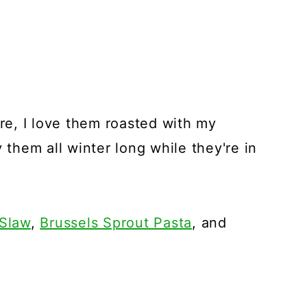
ure, I love them roasted with my
 them all winter long while they're in
 Slaw
,
Brussels Sprout Pasta
, and