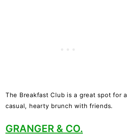
The Breakfast Club is a great spot for a
casual, hearty brunch with friends.
GRANGER & CO.