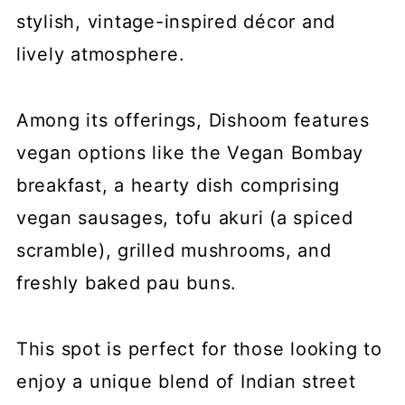
stylish, vintage-inspired décor and
lively atmosphere.
Among its offerings, Dishoom features
vegan options like the Vegan Bombay
breakfast, a hearty dish comprising
vegan sausages, tofu akuri (a spiced
scramble), grilled mushrooms, and
freshly baked pau buns.
This spot is perfect for those looking to
enjoy a unique blend of Indian street