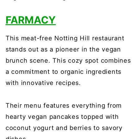
FARMACY
This meat-free Notting Hill restaurant
stands out as a pioneer in the vegan
brunch scene. This cozy spot combines
a commitment to organic ingredients
with innovative recipes.
Their menu features everything from
hearty vegan pancakes topped with
coconut yogurt and berries to savory