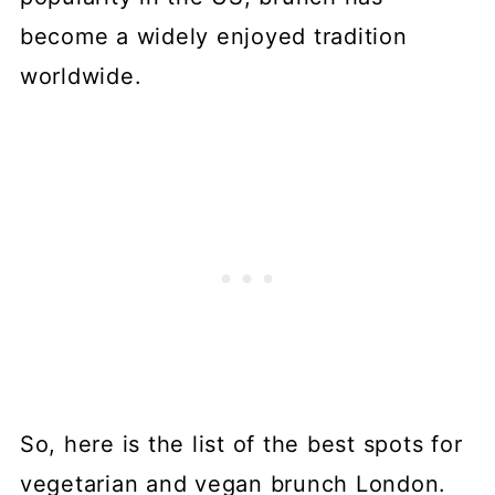
become a widely enjoyed tradition
worldwide.
So, here is the list of the best spots for
vegetarian and vegan brunch London.