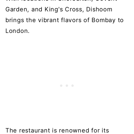
Garden, and King's Cross, Dishoom
brings the vibrant flavors of Bombay to
London.
The restaurant is renowned for its