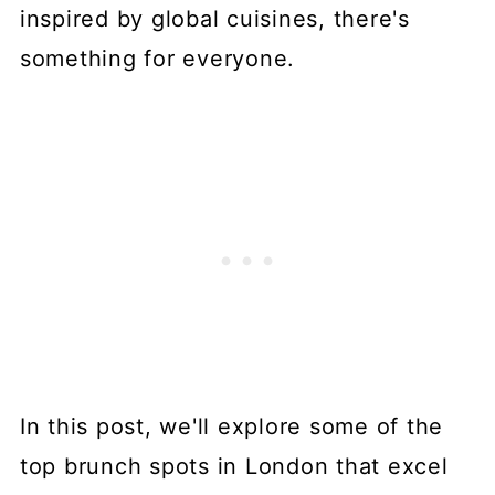
inspired by global cuisines, there's
something for everyone.
In this post, we'll explore some of the
top brunch spots in London that excel