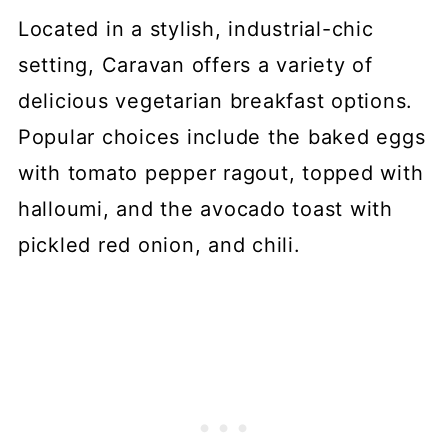
Located in a stylish, industrial-chic
setting, Caravan offers a variety of
delicious vegetarian breakfast options.
Popular choices include the baked eggs
with tomato pepper ragout, topped with
halloumi, and the avocado toast with
pickled red onion, and chili.