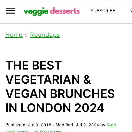
Home
»
Roundups
THE BEST
VEGETARIAN &
VEGAN BRUNCHES
IN LONDON 2024
Published:
Jul 3, 2018
· Modified:
Jul 2, 2024
by
Kate