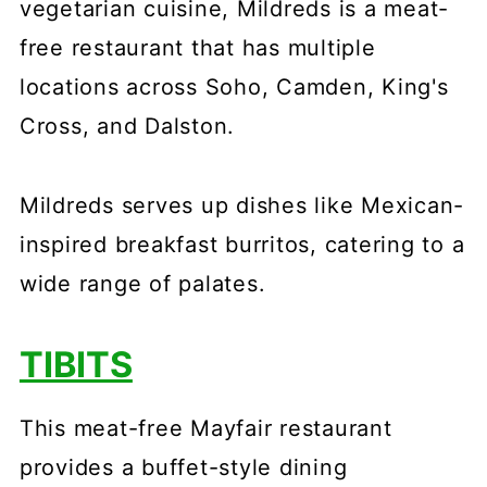
vegetarian cuisine, Mildreds is a meat-
free restaurant that has multiple
locations across Soho, Camden, King's
Cross, and Dalston.
Mildreds serves up dishes like Mexican-
inspired breakfast burritos, catering to a
wide range of palates.
TIBITS
This meat-free Mayfair restaurant
provides a buffet-style dining