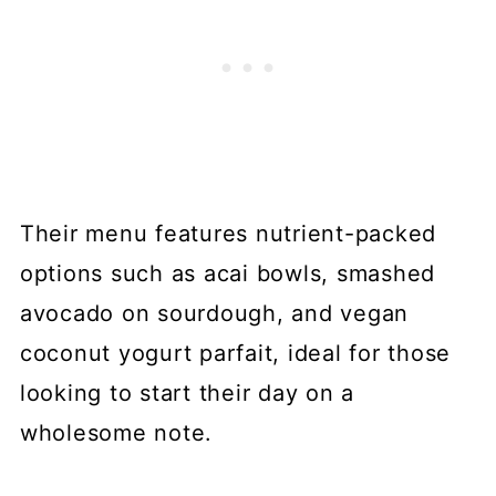
Their menu features nutrient-packed
options such as acai bowls, smashed
avocado on sourdough, and vegan
coconut yogurt parfait, ideal for those
looking to start their day on a
wholesome note.