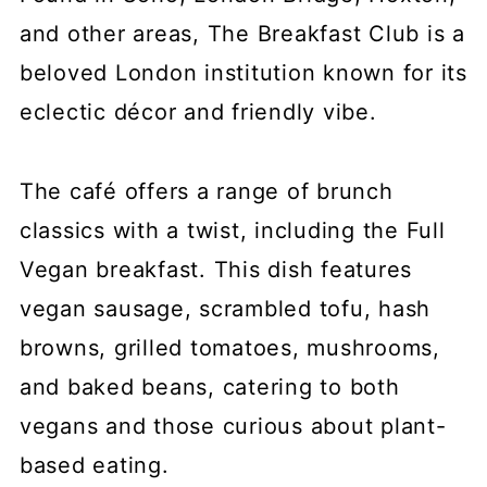
and other areas, The Breakfast Club is a
beloved London institution known for its
eclectic décor and friendly vibe.
The café offers a range of brunch
classics with a twist, including the Full
Vegan breakfast. This dish features
vegan sausage, scrambled tofu, hash
browns, grilled tomatoes, mushrooms,
and baked beans, catering to both
vegans and those curious about plant-
based eating.