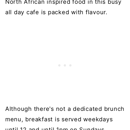
North African inspired food in this busy
all day cafe is packed with flavour.
Although there's not a dedicated brunch
menu, breakfast is served weekdays
until 12 and until 1pm on Sundays.