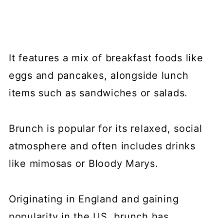
Farm Girl Café
💬 Comments
It features a mix of breakfast foods like
eggs and pancakes, alongside lunch
items such as sandwiches or salads.
Brunch is popular for its relaxed, social
atmosphere and often includes drinks
like mimosas or Bloody Marys.
Originating in England and gaining
popularity in the US, brunch has