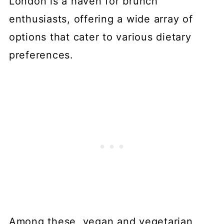
London is a haven for brunch
enthusiasts, offering a wide array of
options that cater to various dietary
preferences.
Among these, vegan and vegetarian