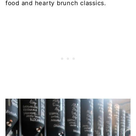
food and hearty brunch classics.