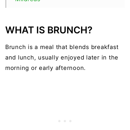
Tibits
The Gate
WHAT IS BRUNCH?
The Good Life Eatery
Brunch is a meal that blends breakfast
The Cinnamon Club
and lunch, usually enjoyed later in the
Ottolenghi
morning or early afternoon.
Caravan
Dishoom
The Breakfast Club
Granger & Co.
26 Grains