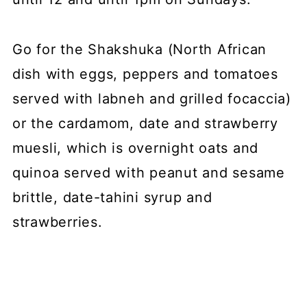
Go for the Shakshuka (North African
dish with eggs, peppers and tomatoes
served with labneh and grilled focaccia)
or the cardamom, date and strawberry
muesli, which is overnight oats and
quinoa served with peanut and sesame
brittle, date-tahini syrup and
strawberries.