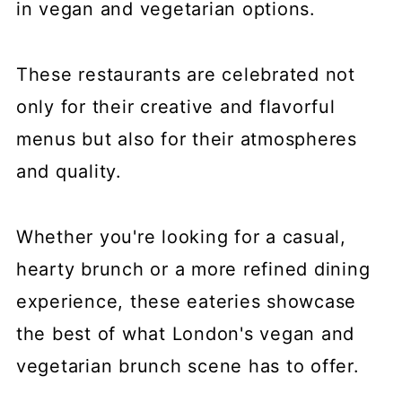
in vegan and vegetarian options.
These restaurants are celebrated not
only for their creative and flavorful
menus but also for their atmospheres
and quality.
Whether you're looking for a casual,
hearty brunch or a more refined dining
experience, these eateries showcase
the best of what London's vegan and
vegetarian brunch scene has to offer.