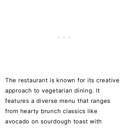
The restaurant is known for its creative
approach to vegetarian dining. It
features a diverse menu that ranges
from hearty brunch classics like
avocado on sourdough toast with