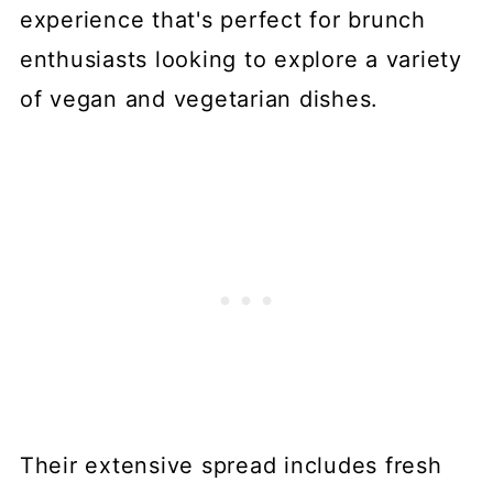
experience that's perfect for brunch
enthusiasts looking to explore a variety
of vegan and vegetarian dishes.
Their extensive spread includes fresh