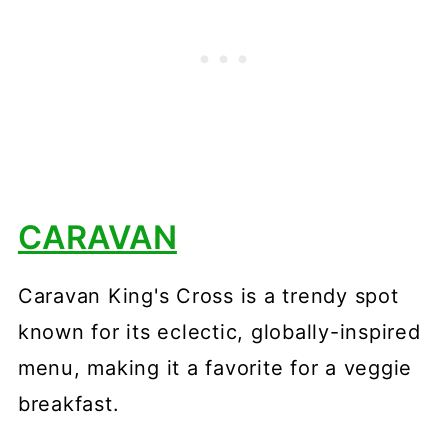
CARAVAN
Caravan King's Cross is a trendy spot
known for its eclectic, globally-inspired
menu, making it a favorite for a veggie
breakfast.