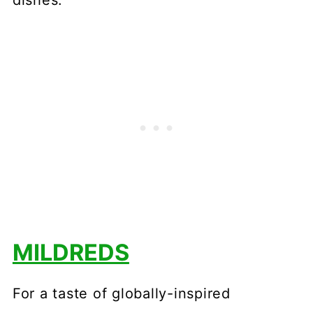
dishes.
MILDREDS
For a taste of globally-inspired