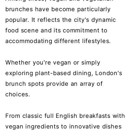
brunches have become particularly
popular. It reflects the city's dynamic
food scene and its commitment to
accommodating different lifestyles.
Whether you're vegan or simply
exploring plant-based dining, London's
brunch spots provide an array of
choices.
From classic full English breakfasts with
vegan ingredients to innovative dishes