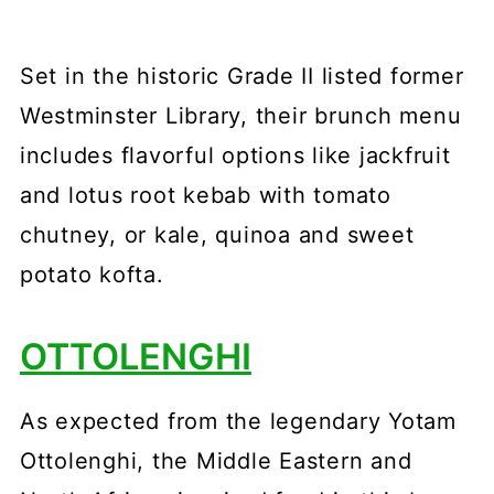
Set in the historic Grade II listed former
Westminster Library, their brunch menu
includes flavorful options like jackfruit
and lotus root kebab with tomato
chutney, or kale, quinoa and sweet
potato kofta.
OTTOLENGHI
As expected from the legendary Yotam
Ottolenghi, the Middle Eastern and