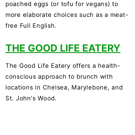
poached eggs (or tofu for vegans) to
more elaborate choices such as a meat-
free Full English.
THE GOOD LIFE EATERY
The Good Life Eatery offers a health-
conscious approach to brunch with
locations in Chelsea, Marylebone, and
St. John's Wood.