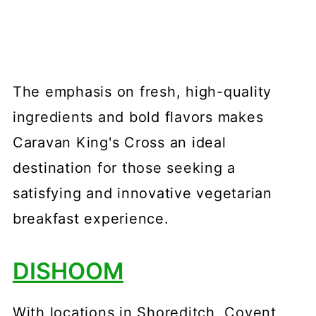
The emphasis on fresh, high-quality
ingredients and bold flavors makes
Caravan King's Cross an ideal
destination for those seeking a
satisfying and innovative vegetarian
breakfast experience.
DISHOOM
With locations in Shoreditch, Covent