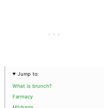
Jump to:
What is brunch?
Farmacy
Mildreds