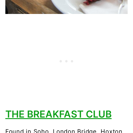
THE BREAKFAST CLUB
Found in Soho, London Bridge, Hoxton,