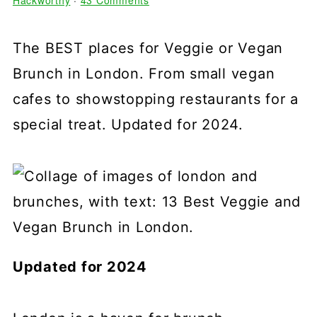
Hackworthy
·
43 Comments
The BEST places for Veggie or Vegan
Brunch in London. From small vegan
cafes to showstopping restaurants for a
special treat. Updated for 2024.
Updated for 2024