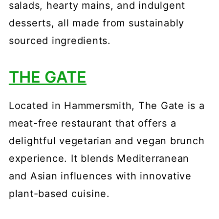
salads, hearty mains, and indulgent
desserts, all made from sustainably
sourced ingredients.
THE GATE
Located in Hammersmith, The Gate is a
meat-free restaurant that offers a
delightful vegetarian and vegan brunch
experience. It blends Mediterranean
and Asian influences with innovative
plant-based cuisine.