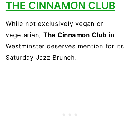
THE CINNAMON CLUB
While not exclusively vegan or
vegetarian,
The Cinnamon Club
in
Westminster deserves mention for its
Saturday Jazz Brunch.