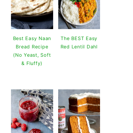
Best Easy Naan
The BEST Easy
Bread Recipe
Red Lentil Dahl
(No Yeast, Soft
& Fluffy)