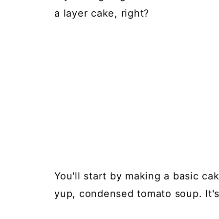
a layer cake, right?
You'll start by making a basic ca
yup, condensed tomato soup. It's