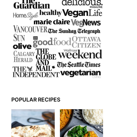
POPULAR RECIPES