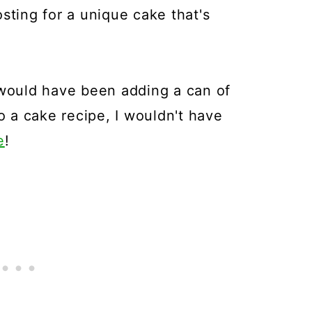
ing for a unique cake that's
 would have been adding a can of
 a cake recipe, I wouldn't have
e
!