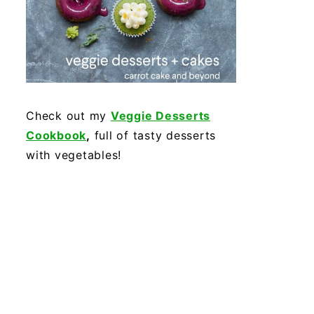
Check out my
Veggie Desserts
Cookbook
,
full of tasty desserts
with vegetables!