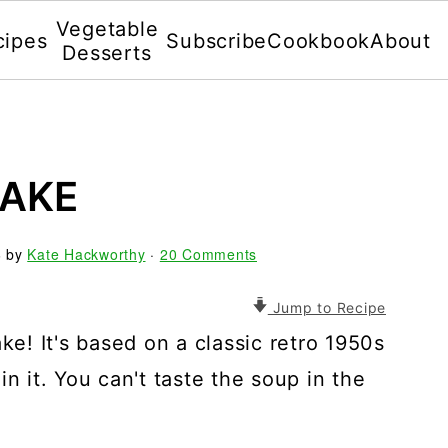
Vegetable
cipes
Subscribe
Cookbook
About
Desserts
CAKE
6
by
Kate Hackworthy
·
20 Comments
Jump to Recipe
! It's based on a classic retro 1950s
n it. You can't taste the soup in the
.