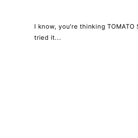
I know, you're thinking TOMATO 
tried it...