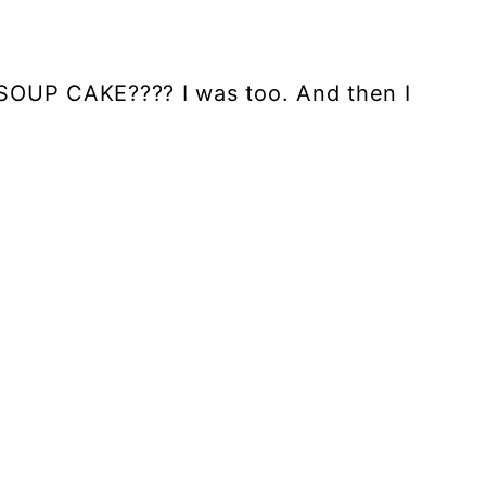
SOUP CAKE???? I was too. And then I