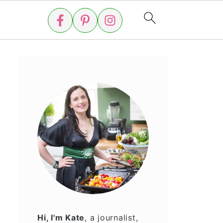
Hi, I'm Kate
, a journalist,