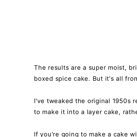
The results are a super moist, bri
boxed spice cake. But it's all fro
I've tweaked the original 1950s r
to make it into a layer cake, rathe
If you're going to make a cake wi