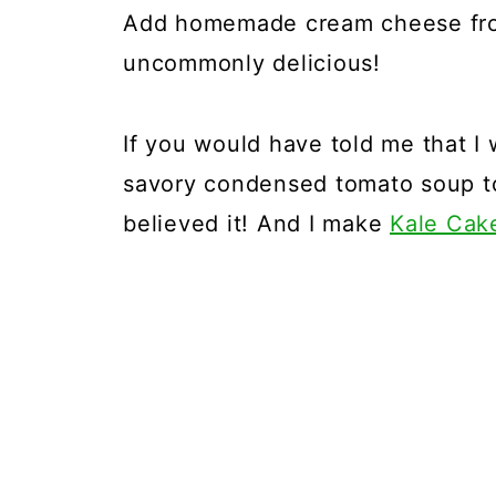
Add homemade cream cheese frost
uncommonly delicious!
If you would have told me that I
savory condensed tomato soup to
believed it! And I make
Kale Cak