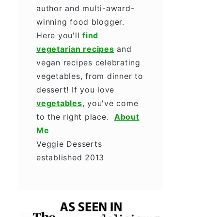
author and multi-award-
winning food blogger.
Here you'll
find
vegetarian recipes
and
vegan recipes celebrating
vegetables, from dinner to
dessert! If you love
vegetables
, you've come
to the right place.
About
Me
Veggie Desserts
established 2013