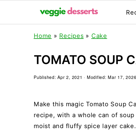
Re
Home
»
Recipes
»
Cake
TOMATO SOUP 
Published:
Apr 2, 2021
· Modified:
Mar 17, 202
Make this magic Tomato Soup Cake
recipe, with a whole can of soup i
moist and fluffy spice layer cake