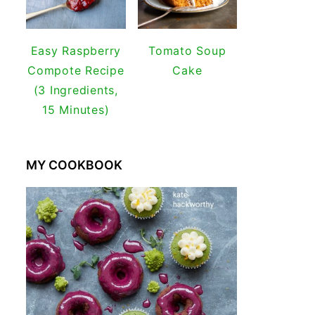
Easy Raspberry
Tomato Soup
Compote Recipe
Cake
(3 Ingredients,
15 Minutes)
MY COOKBOOK