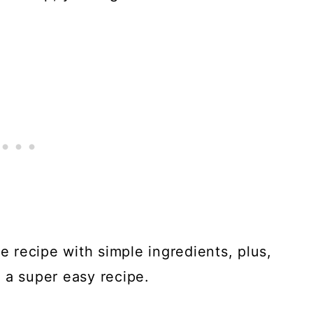
ke recipe with simple ingredients, plus,
 a super easy recipe.