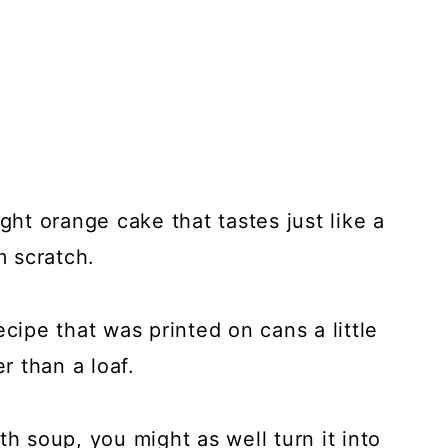
ght orange cake that tastes just like a
m scratch.
ecipe that was printed on cans a little
r than a loaf.
th soup, you might as well turn it into