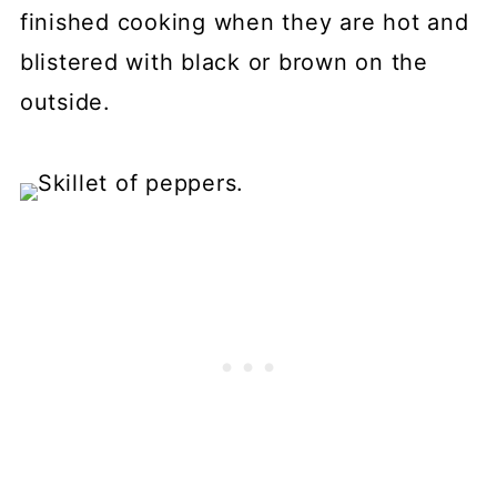
finished cooking when they are hot and
blistered with black or brown on the
outside.