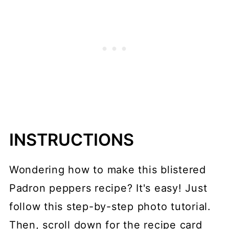
INSTRUCTIONS
Wondering how to make this blistered
Padron peppers recipe? It's easy! Just
follow this step-by-step photo tutorial.
Then, scroll down for the recipe card