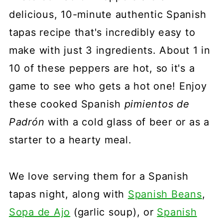
delicious, 10-minute authentic Spanish
tapas recipe that's incredibly easy to
make with just 3 ingredients. About 1 in
10 of these peppers are hot, so it's a
game to see who gets a hot one! Enjoy
these cooked Spanish
pimientos de
Padrón
with a cold glass of beer or as a
starter to a hearty meal.
We love serving them for a Spanish
tapas night, along with
Spanish Beans
,
Sopa de Ajo
(garlic soup), or
Spanish