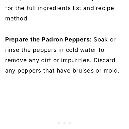
for the full ingredients list and recipe
method.
Prepare the Padron Peppers:
Soak or
rinse the peppers in cold water to
remove any dirt or impurities. Discard
any peppers that have bruises or mold.