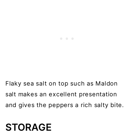
Flaky sea salt on top such as Maldon
salt makes an excellent presentation
and gives the peppers a rich salty bite.
STORAGE