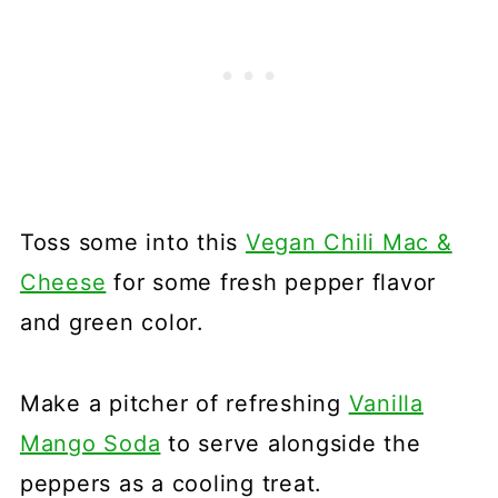
Toss some into this
Vegan Chili Mac &
Cheese
for some fresh pepper flavor
and green color.
Make a pitcher of refreshing
Vanilla
Mango Soda
to serve alongside the
peppers as a cooling treat.