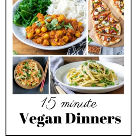
level is similar to jalapeno or mild
chili pepper.