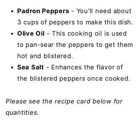
Padron Peppers
- You'll need about
3 cups of peppers to make this dish.
Olive Oil
- This cooking oil is used
to pan-sear the peppers to get them
hot and blistered.
Sea Salt
- Enhances the flavor of
the blistered peppers once cooked.
Please see the recipe card below for
quantities.