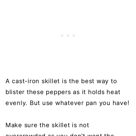
A cast-iron skillet is the best way to
blister these peppers as it holds heat
evenly. But use whatever pan you have!
Make sure the skillet is not
overcrowded as you don't want the