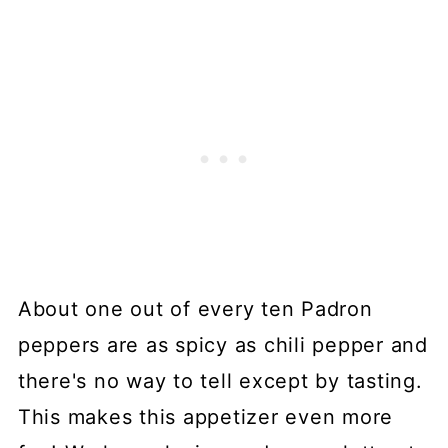
About one out of every ten Padron
peppers are as spicy as chili pepper and
there's no way to tell except by tasting.
This makes this appetizer even more