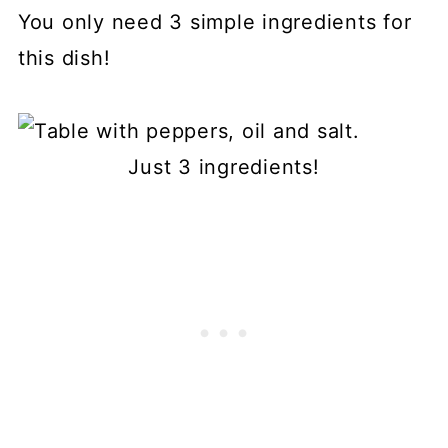
You only need 3 simple ingredients for
this dish!
Just 3 ingredients!