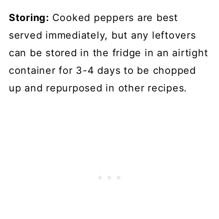
Storing:
Cooked peppers are best
served immediately, but any leftovers
can be stored in the fridge in an airtight
container for 3-4 days to be chopped
up and repurposed in other recipes.