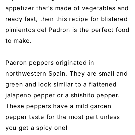
appetizer that's made of vegetables and
ready fast, then this recipe for blistered
pimientos del Padron is the perfect food
to make.
Padron peppers originated in
northwestern Spain. They are small and
green and look similar to a flattened
jalapeno pepper or a shishito pepper.
These peppers have a mild garden
pepper taste for the most part unless
you get a spicy one!