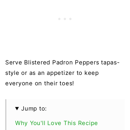
Serve Blistered Padron Peppers tapas-
style or as an appetizer to keep
everyone on their toes!
Jump to:
Why You'll Love This Recipe