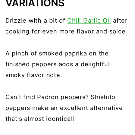
VARIATIONS
Drizzle with a bit of
Chili Garlic Oil
after
cooking for even more flavor and spice.
A pinch of smoked paprika on the
finished peppers adds a delightful
smoky flavor note.
Can't find Padron peppers? Shishito
peppers make an excellent alternative
that's almost identical!