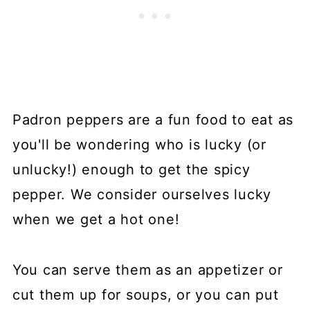
Padron peppers are a fun food to eat as
you'll be wondering who is lucky (or
unlucky!) enough to get the spicy
pepper. We consider ourselves lucky
when we get a hot one!
You can serve them as an appetizer or
cut them up for soups, or you can put