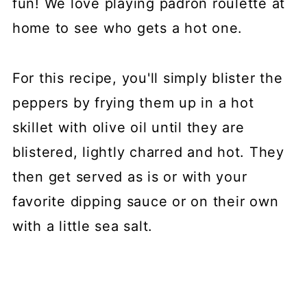
fun! We love playing padron roulette at
home to see who gets a hot one.
For this recipe, you'll simply blister the
peppers by frying them up in a hot
skillet with olive oil until they are
blistered, lightly charred and hot. They
then get served as is or with your
favorite dipping sauce or on their own
with a little sea salt.