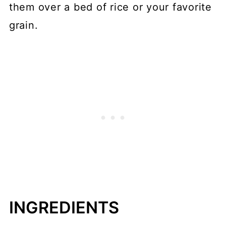
them over a bed of rice or your favorite
grain.
INGREDIENTS