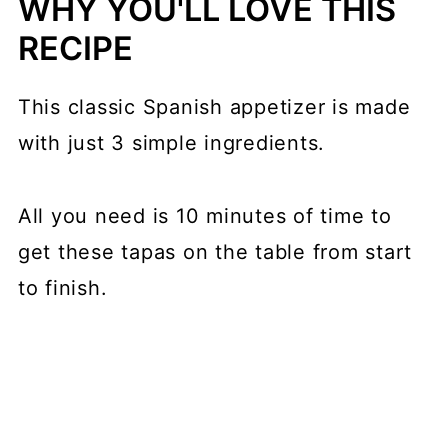
WHY YOU'LL LOVE THIS
RECIPE
This classic Spanish appetizer is made
with just 3 simple ingredients.
All you need is 10 minutes of time to
get these tapas on the table from start
to finish.