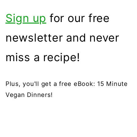
Sign up
for our free
newsletter and never
miss a recipe!
Plus, you'll get a free eBook: 15 Minute
Vegan Dinners!