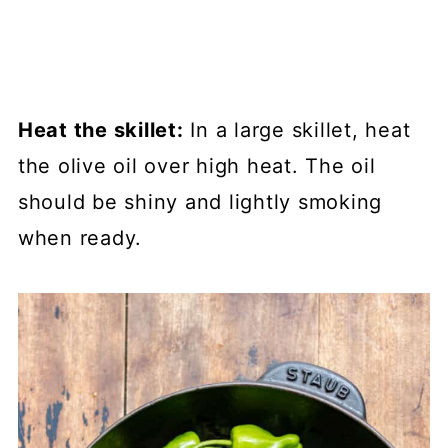
Heat the skillet:
In a large skillet, heat
the olive oil over high heat. The oil
should be shiny and lightly smoking
when ready.