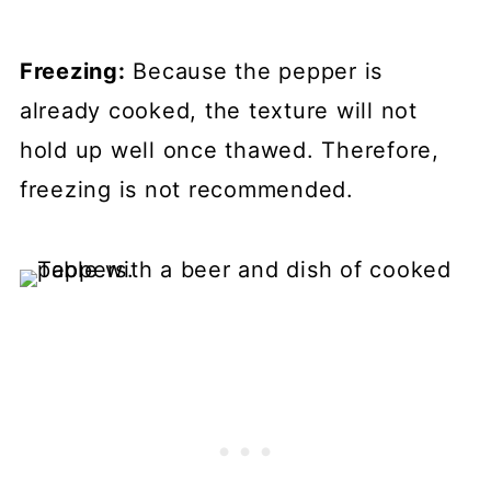
Freezing:
Because the pepper is
already cooked, the texture will not
hold up well once thawed. Therefore,
freezing is not recommended.