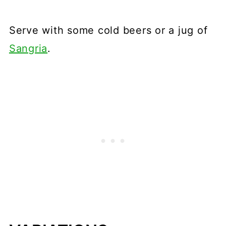
Serve with some cold beers or a jug of
Sangria
.