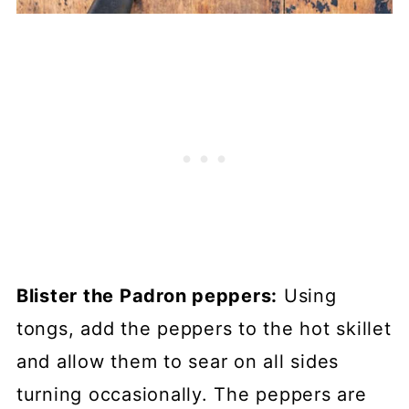
Blister the Padron peppers:
Using
tongs, add the peppers to the hot skillet
and allow them to sear on all sides
turning occasionally. The peppers are