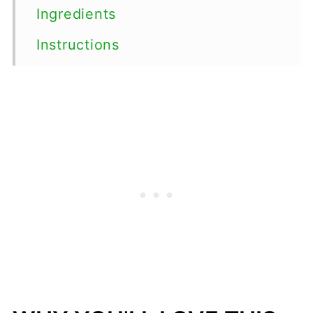
Ingredients
Instructions
Top tips
Serving Suggestions
Variations
Storage
FAQs
📖 Recipe
💬 Comments