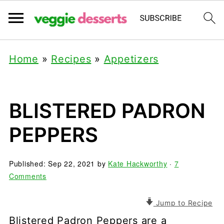
Home
»
Recipes
»
Appetizers
BLISTERED PADRON
PEPPERS
Published:
Sep 22, 2021
by
Kate Hackworthy
·
7
Comments
Jump to Recipe
Blistered Padron Peppers are a