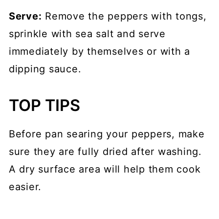
Serve:
Remove the peppers with tongs,
sprinkle with sea salt and serve
immediately by themselves or with a
dipping sauce.
TOP TIPS
Before pan searing your peppers, make
sure they are fully dried after washing.
A dry surface area will help them cook
easier.