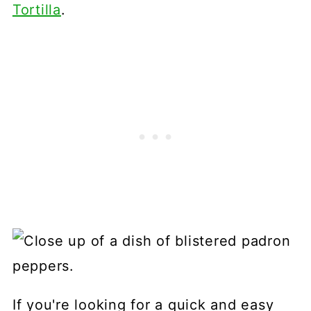
Tortilla
.
If you're looking for a quick and easy