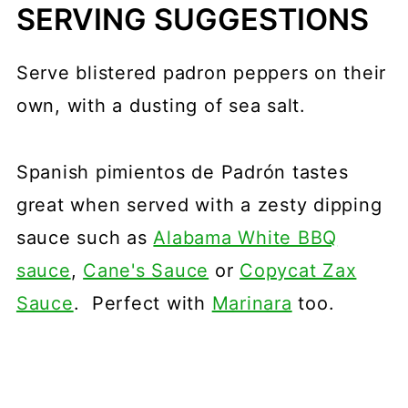
SERVING SUGGESTIONS
Serve blistered padron peppers on their
own, with a dusting of sea salt.
Spanish pimientos de Padrón tastes
great when served with a zesty dipping
sauce such as
Alabama White BBQ
sauce
,
Cane's Sauce
or
Copycat Zax
Sauce
. Perfect with
Marinara
too.