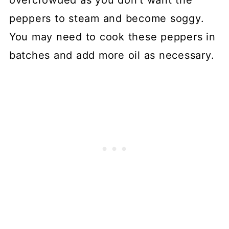
peppers to steam and become soggy.
You may need to cook these peppers in
batches and add more oil as necessary.