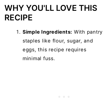
Instructions
WHY YOU'LL LOVE THIS
Variations
RECIPE
Storage
Simple Ingredients:
With pantry
Top tips
staples like flour, sugar, and
FAQ
eggs, this recipe requires
How to Stop Blueberries from
minimal fuss.
Sinking in Baked Goods
📖 Recipe
💬 Comments