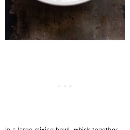
In a large mixing bowl, whisk together