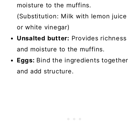
moisture to the muffins.
(Substitution: Milk with lemon juice
or white vinegar)
Unsalted butter:
Provides richness
and moisture to the muffins.
Eggs:
Bind the ingredients together
and add structure.