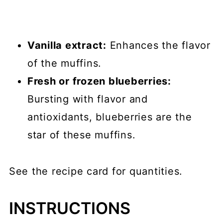
Vanilla extract:
Enhances the flavor
of the muffins.
Fresh or frozen blueberries:
Bursting with flavor and
antioxidants, blueberries are the
star of these muffins.
See the recipe card for quantities.
INSTRUCTIONS