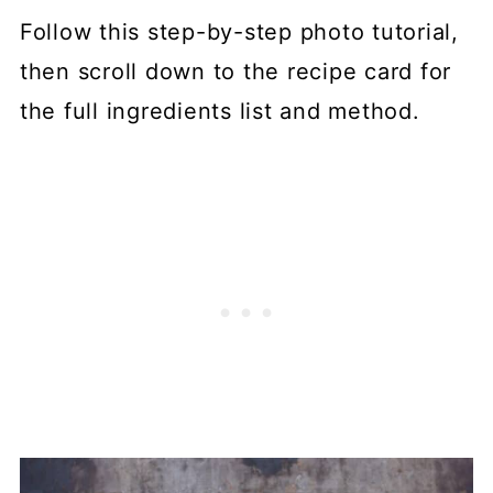
Follow this step-by-step photo tutorial,
then scroll down to the recipe card for
the full ingredients list and method.