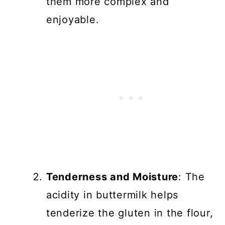
them more complex and
enjoyable.
Tenderness and Moisture
: The
acidity in buttermilk helps
tenderize the gluten in the flour,