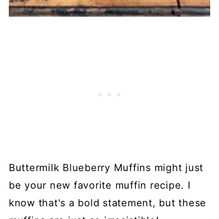
Buttermilk Blueberry Muffins might just
be your new favorite muffin recipe. I
know that's a bold statement, but these