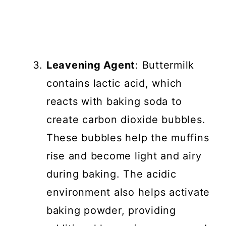
Leavening Agent
: Buttermilk
contains lactic acid, which
reacts with baking soda to
create carbon dioxide bubbles.
These bubbles help the muffins
rise and become light and airy
during baking. The acidic
environment also helps activate
baking powder, providing