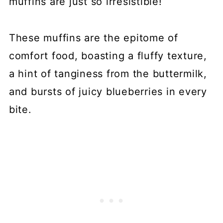
muffins are just so irresistible!
These muffins are the epitome of
comfort food, boasting a fluffy texture,
a hint of tanginess from the buttermilk,
and bursts of juicy blueberries in every
bite.