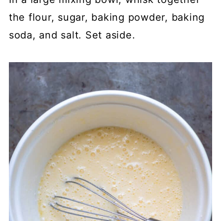
the flour, sugar, baking powder, baking
soda, and salt. Set aside.