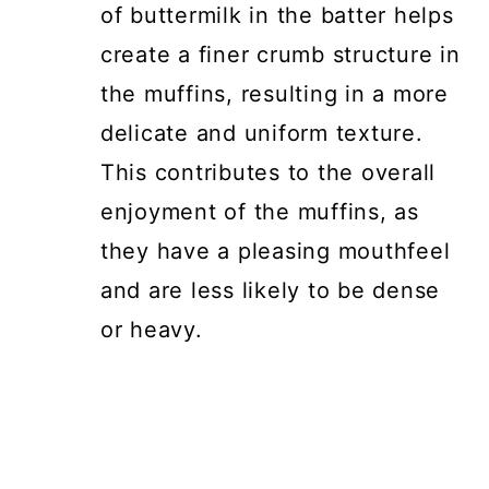
of buttermilk in the batter helps
create a finer crumb structure in
the muffins, resulting in a more
delicate and uniform texture.
This contributes to the overall
enjoyment of the muffins, as
they have a pleasing mouthfeel
and are less likely to be dense
or heavy.