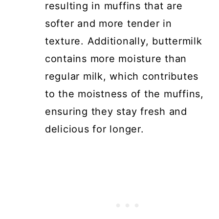
resulting in muffins that are
softer and more tender in
texture. Additionally, buttermilk
contains more moisture than
regular milk, which contributes
to the moistness of the muffins,
ensuring they stay fresh and
delicious for longer.