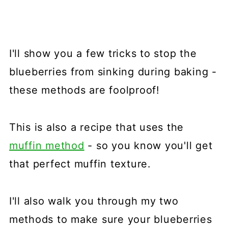
I'll show you a few tricks to stop the
blueberries from sinking during baking -
these methods are foolproof!
This is also a recipe that uses the
muffin method
- so you know you'll get
that perfect muffin texture.
I'll also walk you through my two
methods to make sure your blueberries