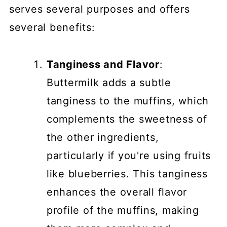
serves several purposes and offers
several benefits:
Tanginess and Flavor
:
Buttermilk adds a subtle
tanginess to the muffins, which
complements the sweetness of
the other ingredients,
particularly if you're using fruits
like blueberries. This tanginess
enhances the overall flavor
profile of the muffins, making