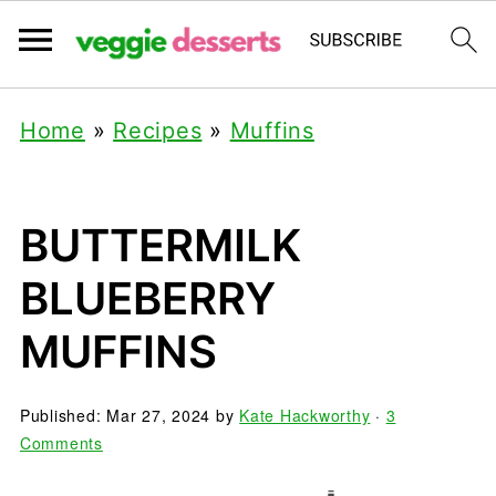
Home
»
Recipes
»
Muffins
BUTTERMILK
BLUEBERRY
MUFFINS
Published:
Mar 27, 2024
by
Kate Hackworthy
·
3
Comments