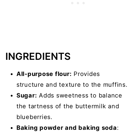
INGREDIENTS
All-purpose flour:
Provides
structure and texture to the muffins.
Sugar:
Adds sweetness to balance
the tartness of the buttermilk and
blueberries.
Baking powder and baking soda
: