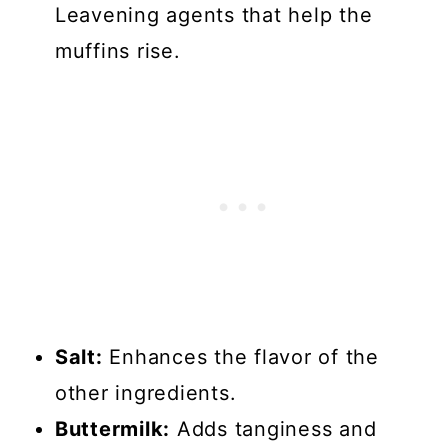
Leavening agents that help the
muffins rise.
Salt:
Enhances the flavor of the
other ingredients.
Buttermilk:
Adds tanginess and