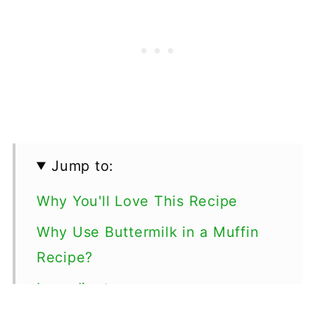
Jump to:
Why You'll Love This Recipe
Why Use Buttermilk in a Muffin
Recipe?
Ingredients