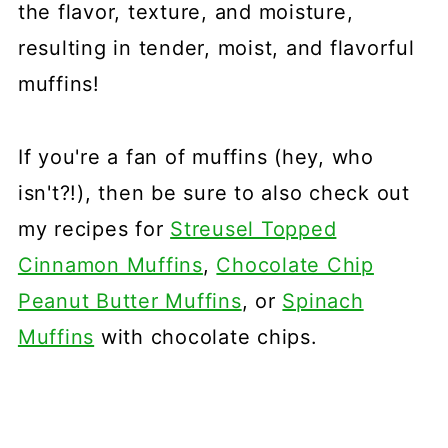
the flavor, texture, and moisture,
resulting in tender, moist, and flavorful
muffins!
If you're a fan of muffins (hey, who
isn't?!), then be sure to also check out
my recipes for
Streusel Topped
Cinnamon Muffins
,
Chocolate Chip
Peanut Butter Muffins
, or
Spinach
Muffins
with chocolate chips.