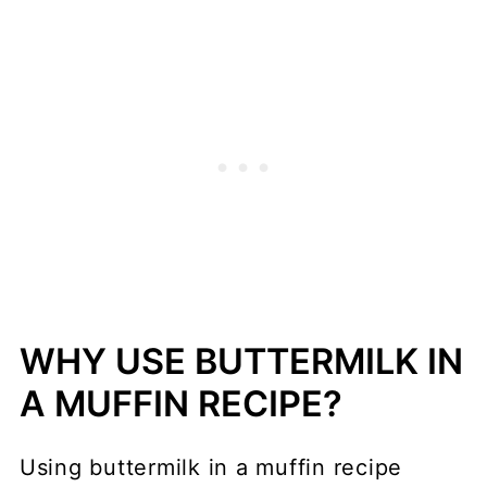
WHY USE BUTTERMILK IN
A MUFFIN RECIPE?
Using buttermilk in a muffin recipe