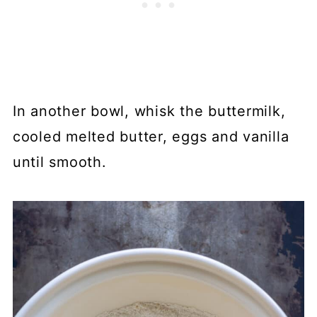
In another bowl, whisk the buttermilk,
cooled melted butter, eggs and vanilla
until smooth.