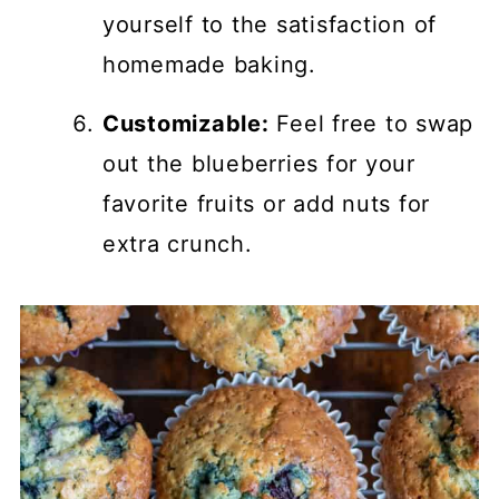
yourself to the satisfaction of
homemade baking.
Customizable:
Feel free to swap
out the blueberries for your
favorite fruits or add nuts for
extra crunch.