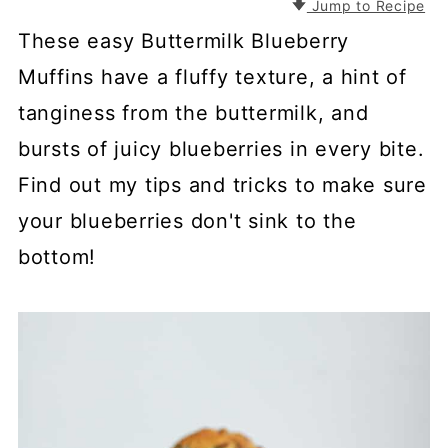
Jump to Recipe
These easy Buttermilk Blueberry
Muffins have a fluffy texture, a hint of
tanginess from the buttermilk, and
bursts of juicy blueberries in every bite.
Find out my tips and tricks to make sure
your blueberries don't sink to the
bottom!