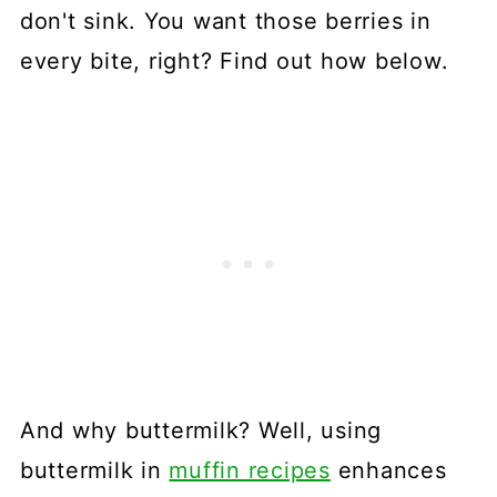
don't sink. You want those berries in
every bite, right? Find out how below.
And why buttermilk? Well, using
buttermilk in
muffin recipes
enhances