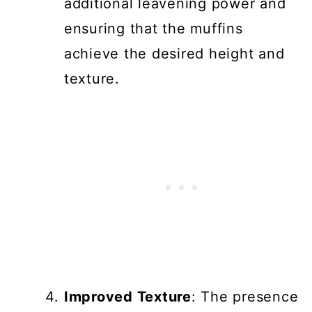
additional leavening power and
ensuring that the muffins
achieve the desired height and
texture.
Improved Texture
: The presence