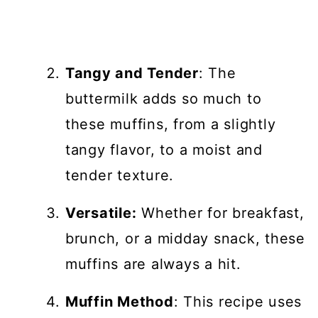
Tangy and Tender
: The
buttermilk adds so much to
these muffins, from a slightly
tangy flavor, to a moist and
tender texture.
Versatile:
Whether for breakfast,
brunch, or a midday snack, these
muffins are always a hit.
Muffin Method
: This recipe uses