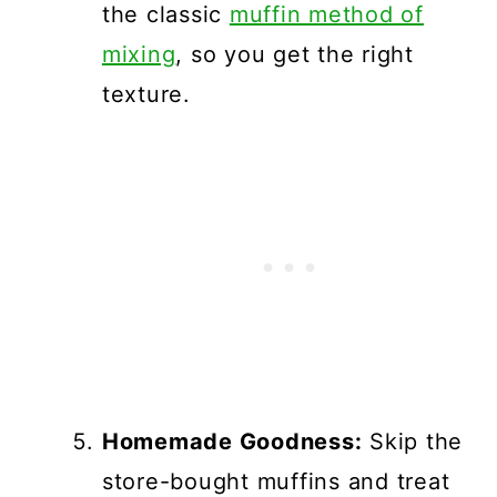
the classic
muffin method of
mixing
, so you get the right
texture.
Homemade Goodness:
Skip the
store-bought muffins and treat