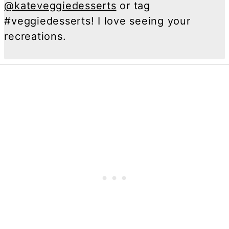
@kateveggiedesserts
or tag
#veggiedesserts! I love seeing your
recreations.