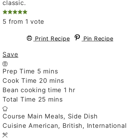
classic.
5
from 1 vote
Print Recipe
Pin Recipe
Save
Prep Time
5
minutes
mins
Cook Time
20
minutes
mins
Bean cooking time
1
hour
hr
Total Time
25
minutes
mins
Course
Main Meals, Side Dish
Cuisine
American, British, International