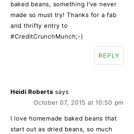
baked beans, something I've never
made so must try! Thanks for a fab
and thrifty entry to
#CreditCrunchMunch;-)
REPLY
Heidi Roberts
says
October 07, 2015 at 10:50 pm
I love homemade baked beans that
start out as dried beans, so much