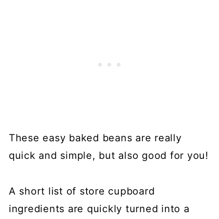
These easy baked beans are really
quick and simple, but also good for you!
A short list of store cupboard
ingredients are quickly turned into a