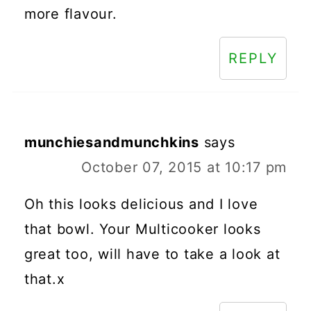
more flavour.
REPLY
munchiesandmunchkins
says
October 07, 2015 at 10:17 pm
Oh this looks delicious and I love
that bowl. Your Multicooker looks
great too, will have to take a look at
that.x