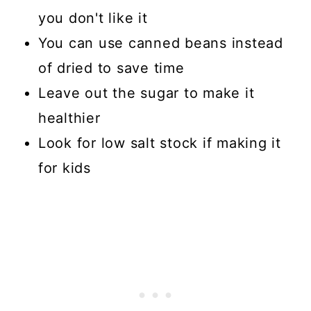
you don't like it
You can use canned beans instead
of dried to save time
Leave out the sugar to make it
healthier
Look for low salt stock if making it
for kids