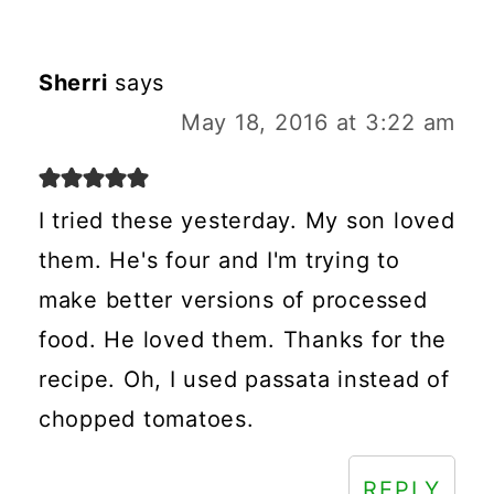
Sherri
says
May 18, 2016 at 3:22 am
I tried these yesterday. My son loved
them. He's four and I'm trying to
make better versions of processed
food. He loved them. Thanks for the
recipe. Oh, I used passata instead of
chopped tomatoes.
REPLY