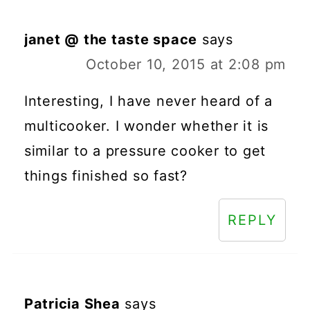
janet @ the taste space
says
October 10, 2015 at 2:08 pm
Interesting, I have never heard of a
multicooker. I wonder whether it is
similar to a pressure cooker to get
things finished so fast?
REPLY
Patricia Shea
says