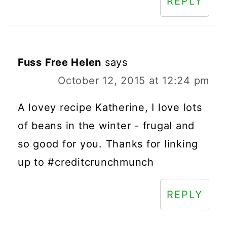
REPLY
Fuss Free Helen
says
October 12, 2015 at 12:24 pm
A lovey recipe Katherine, I love lots
of beans in the winter - frugal and
so good for you. Thanks for linking
up to #creditcrunchmunch
REPLY