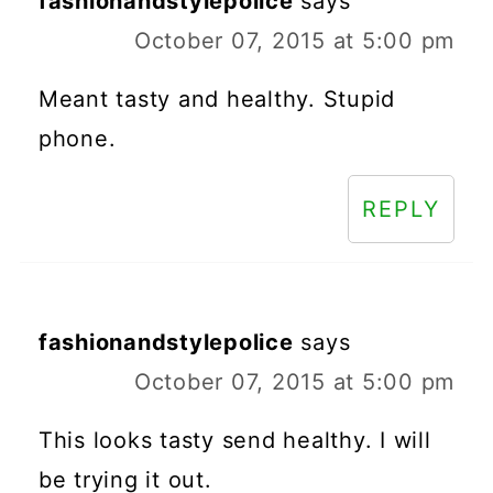
fashionandstylepolice
says
October 07, 2015 at 5:00 pm
Meant tasty and healthy. Stupid
phone.
REPLY
fashionandstylepolice
says
October 07, 2015 at 5:00 pm
This looks tasty send healthy. I will
be trying it out.