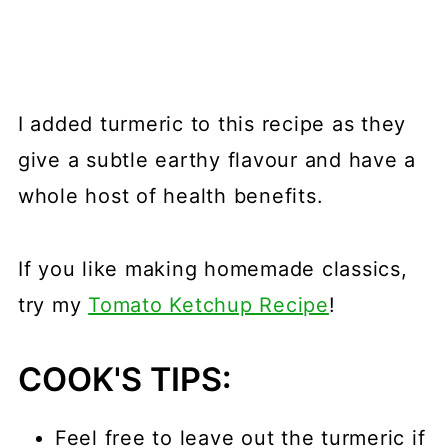
I added turmeric to this recipe as they
give a subtle earthy flavour and have a
whole host of health benefits.
If you like making homemade classics,
try my
Tomato Ketchup Recipe
!
COOK'S TIPS:
Feel free to leave out the turmeric if