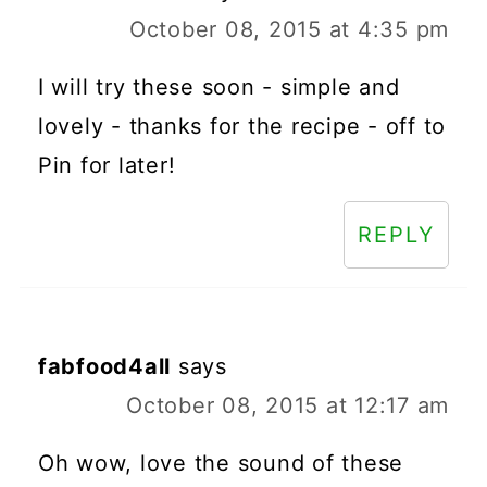
October 08, 2015 at 4:35 pm
I will try these soon - simple and
lovely - thanks for the recipe - off to
Pin for later!
REPLY
fabfood4all
says
October 08, 2015 at 12:17 am
Oh wow, love the sound of these