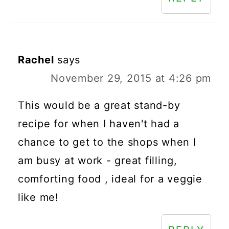
Rachel
says
November 29, 2015 at 4:26 pm
This would be a great stand-by
recipe for when I haven't had a
chance to get to the shops when I
am busy at work - great filling,
comforting food , ideal for a veggie
like me!