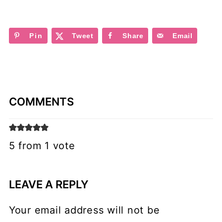
Pin
Tweet
Share
Email
COMMENTS
5 from 1 vote
LEAVE A REPLY
Your email address will not be