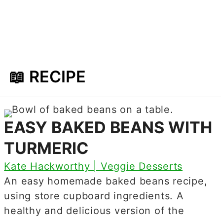
📖 RECIPE
EASY BAKED BEANS WITH
TURMERIC
Kate Hackworthy | Veggie Desserts
An easy homemade baked beans recipe,
using store cupboard ingredients. A
healthy and delicious version of the