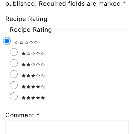
published.
Required fields are marked
*
Recipe Rating
Recipe Rating
Comment
*