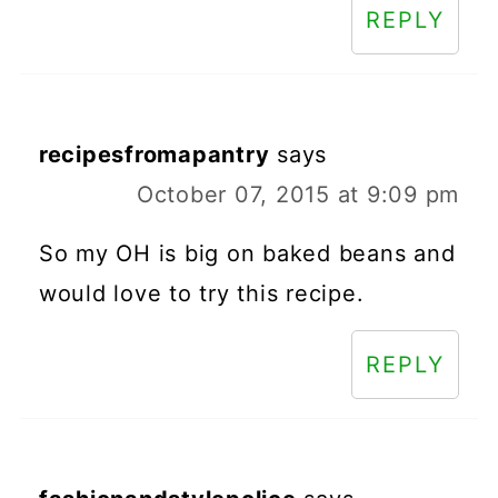
REPLY
recipesfromapantry
says
October 07, 2015 at 9:09 pm
So my OH is big on baked beans and
would love to try this recipe.
REPLY