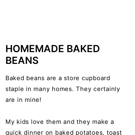
HOMEMADE BAKED
BEANS
Baked beans are a store cupboard
staple in many homes. They certainly
are in mine!
My kids love them and they make a
quick dinner on baked potatoes, toast