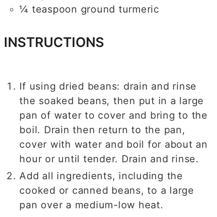
¼
teaspoon
ground turmeric
INSTRUCTIONS
If using dried beans: drain and rinse
the soaked beans, then put in a large
pan of water to cover and bring to the
boil. Drain then return to the pan,
cover with water and boil for about an
hour or until tender. Drain and rinse.
Add all ingredients, including the
cooked or canned beans, to a large
pan over a medium-low heat.