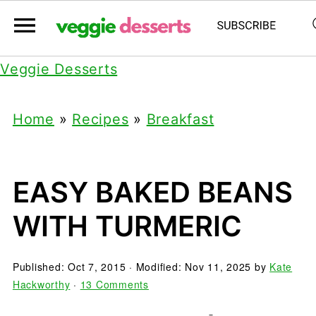
Veggie Desserts
Home
»
Recipes
»
Breakfast
EASY BAKED BEANS
WITH TURMERIC
Published:
Oct 7, 2015
· Modified:
Nov 11, 2025
by
Kate
Hackworthy
·
13 Comments