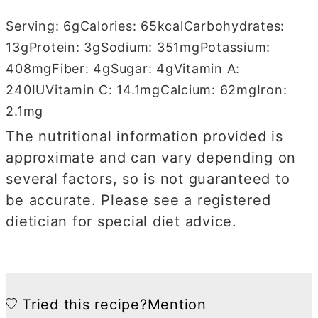
Serving:
6
g
Calories:
65
kcal
Carbohydrates:
13
g
Protein:
3
g
Sodium:
351
mg
Potassium:
408
mg
Fiber:
4
g
Sugar:
4
g
Vitamin A:
240
IU
Vitamin C:
14.1
mg
Calcium:
62
mg
Iron:
2.1
mg
The nutritional information provided is
approximate and can vary depending on
several factors, so is not guaranteed to
be accurate. Please see a registered
dietician for special diet advice.
Tried this recipe?
Mention