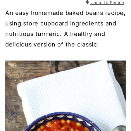
Jump to Recipe
An easy homemade baked beans recipe,
using store cupboard ingredients and
nutritious turmeric. A healthy and
delicious version of the classic!