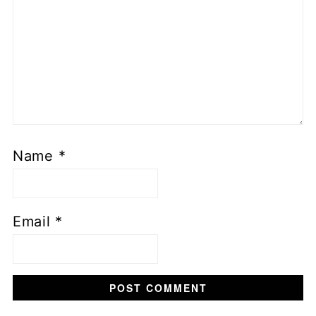
Name
*
Email
*