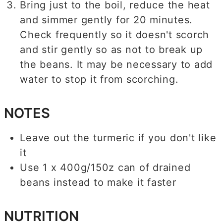
Bring just to the boil, reduce the heat
and simmer gently for 20 minutes.
Check frequently so it doesn't scorch
and stir gently so as not to break up
the beans. It may be necessary to add
water to stop it from scorching.
NOTES
Leave out the turmeric if you don't like
it
Use 1 x 400g/150z can of drained
beans instead to make it faster
NUTRITION