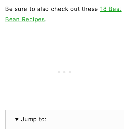
Be sure to also check out these
18 Best
Bean Recipes
.
Jump to: