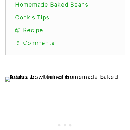
Homemade Baked Beans
Cook's Tips:
📖 Recipe
💬 Comments