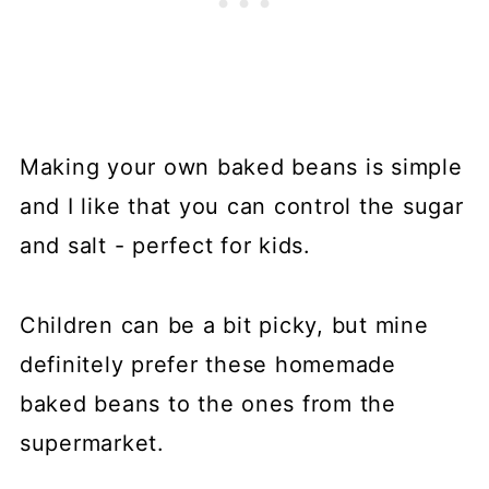
Making your own baked beans is simple
and I like that you can control the sugar
and salt - perfect for kids.
Children can be a bit picky, but mine
definitely prefer these homemade
baked beans to the ones from the
supermarket.