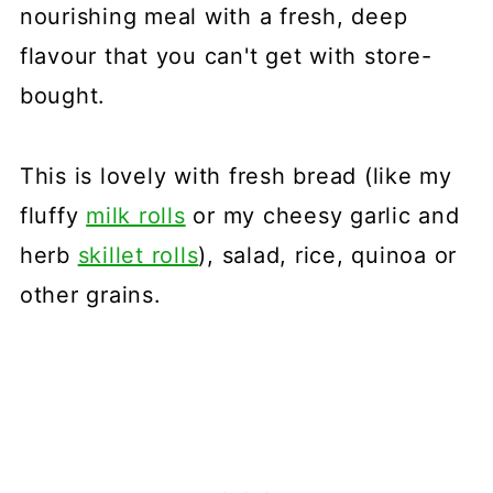
nourishing meal with a fresh, deep
flavour that you can't get with store-
bought.
This is lovely with fresh bread (like my
fluffy
milk rolls
or my cheesy garlic and
herb
skillet rolls
), salad, rice, quinoa or
other grains.