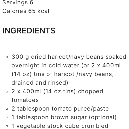
Servings
6
Calories
65
kcal
INGREDIENTS
300
g
dried haricot/navy beans
soaked
overnight in cold water (or 2 x 400ml
(14 oz) tins of haricot /navy beans,
drained and rinsed)
2
x 400ml (14 oz tins) chopped
tomatoes
2
tablespoon
tomato puree/paste
1
tablespoon
brown sugar (optional)
1
vegetable stock cube
crumbled