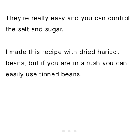
They're really easy and you can control
the salt and sugar.
I made this recipe with dried haricot
beans, but if you are in a rush you can
easily use tinned beans.