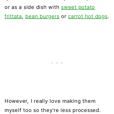
or as a side dish with
sweet potato
frittata
,
bean burgers
or
carrot hot dogs
.
However, I really love making them
myself too so they're less processed.