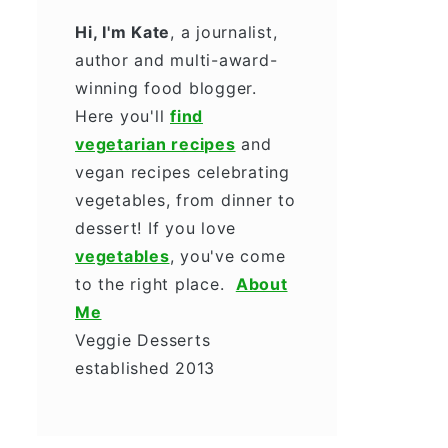
Hi, I'm Kate
, a journalist,
author and multi-award-
winning food blogger.
Here you'll
find
vegetarian recipes
and
vegan recipes celebrating
vegetables, from dinner to
dessert! If you love
vegetables
, you've come
to the right place.
About
Me
Veggie Desserts
established 2013