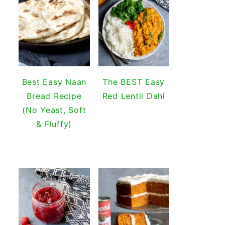
Best Easy Naan
The BEST Easy
Bread Recipe
Red Lentil Dahl
(No Yeast, Soft
& Fluffy)