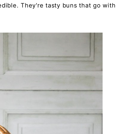
dible. They're tasty buns that go with