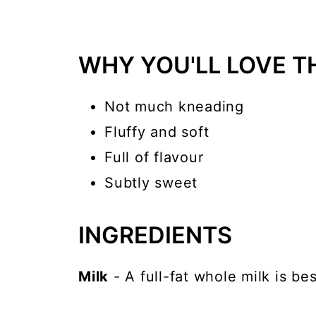
WHY YOU'LL LOVE TH
Not much kneading
Fluffy and soft
Full of flavour
Subtly sweet
INGREDIENTS
Milk
- A full-fat whole milk is bes