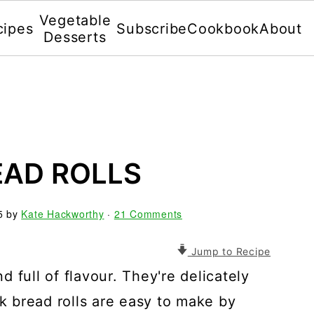
Vegetable
cipes
Subscribe
Cookbook
About
Desserts
EAD ROLLS
5
by
Kate Hackworthy
·
21 Comments
Jump to Recipe
nd full of flavour. They're delicately
lk bread rolls are easy to make by