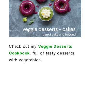
Check out my
Veggie Desserts
Cookbook
,
full of tasty desserts
with vegetables!