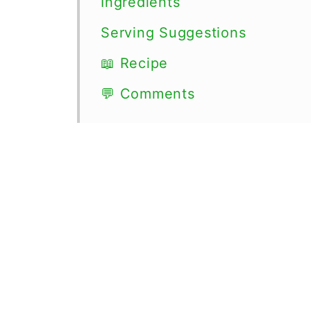
Ingredients
Serving Suggestions
📖 Recipe
💬 Comments