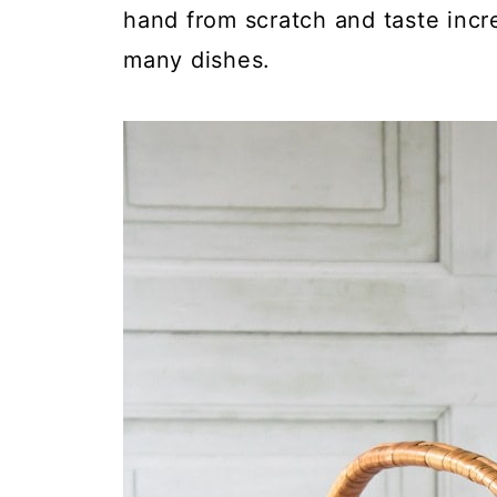
hand from scratch and taste incre
many dishes.