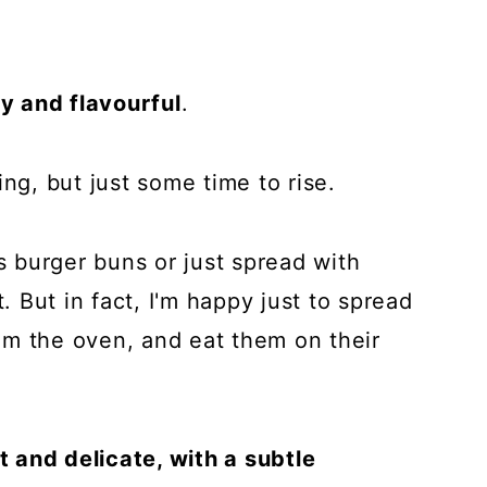
fy and flavourful
.
ing, but just some time to rise.
as burger buns or just spread with
t. But in fact, I'm happy just to spread
from the oven, and eat them on their
ft and delicate, with a subtle