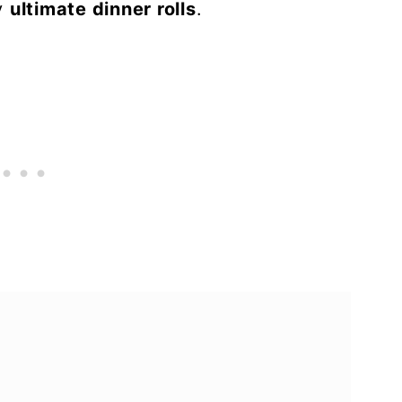
my
ultimate dinner rolls
.