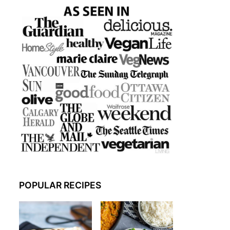
POPULAR RECIPES