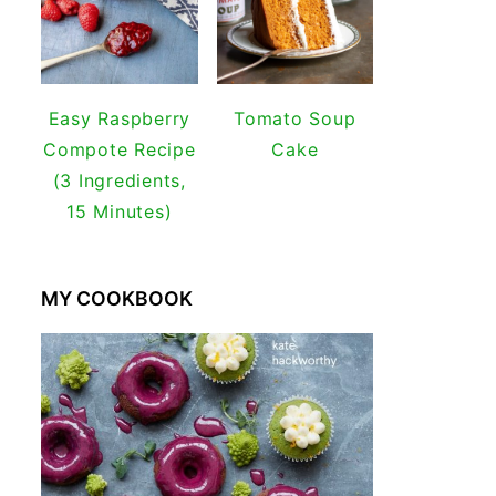
Easy Raspberry
Tomato Soup
Compote Recipe
Cake
(3 Ingredients,
15 Minutes)
MY COOKBOOK