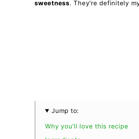
sweetness
. They're definitely 
Jump to:
Why you'll love this recipe