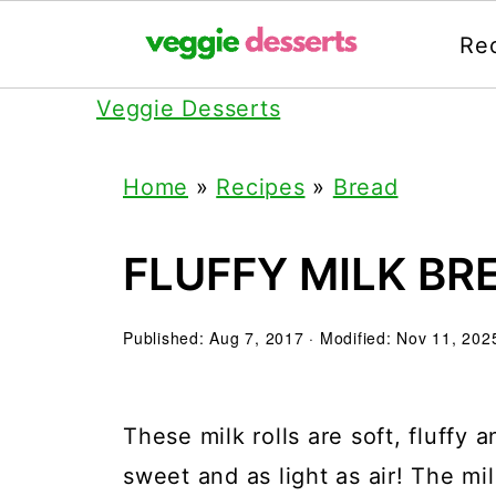
Re
Veggie Desserts
Home
»
Recipes
»
Bread
FLUFFY MILK BR
Published:
Aug 7, 2017
· Modified:
Nov 11, 202
These milk rolls are soft, fluffy a
sweet and as light as air! The mi