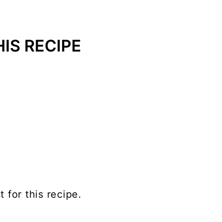
IS RECIPE
t for this recipe.