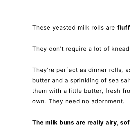
These yeasted milk rolls are
fluf
They don't require a lot of knead
They're perfect as dinner rolls, 
butter and a sprinkling of sea sal
them with a little butter, fresh 
own. They need no adornment.
The milk buns are really airy, so