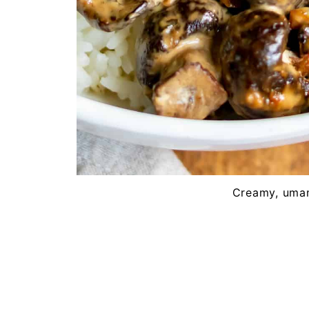
Creamy, uma