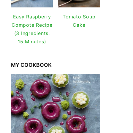
Easy Raspberry
Tomato Soup
Compote Recipe
Cake
(3 Ingredients,
15 Minutes)
MY COOKBOOK