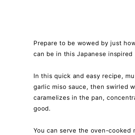
Prepare to be wowed by just ho
can be in this Japanese inspire
In this quick and easy recipe, m
garlic miso sauce, then swirled 
caramelizes in the pan, concentr
good.
You can serve the oven-cooked 