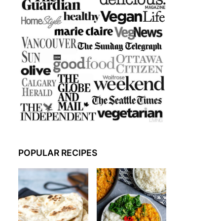
POPULAR RECIPES