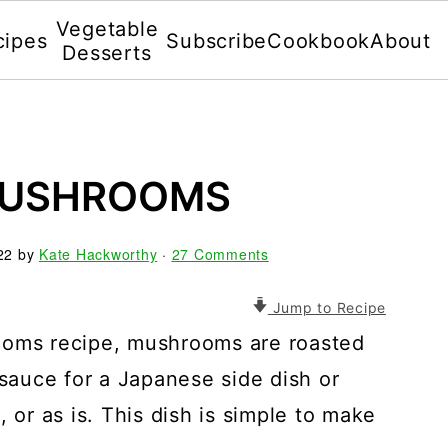
Vegetable
cipes
Subscribe
Cookbook
About
Desserts
MUSHROOMS
22
by
Kate Hackworthy
·
27 Comments
Jump to Recipe
ooms recipe, mushrooms are roasted
 sauce for a Japanese side dish or
 or as is. This dish is simple to make