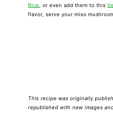
Rice
, or even add them to this
V
flavor, serve your miso mushro
This recipe was originally publi
republished with new images and