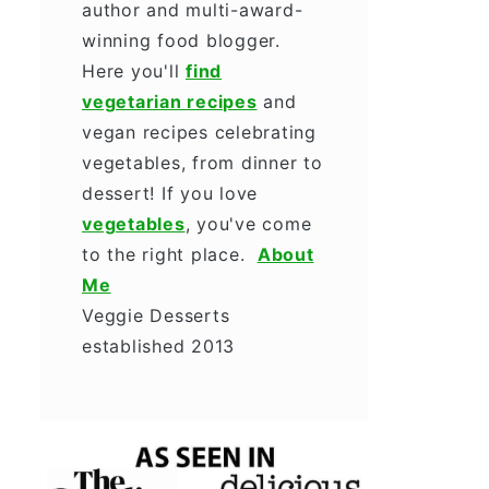
author and multi-award-
winning food blogger.
Here you'll
find
vegetarian recipes
and
vegan recipes celebrating
vegetables, from dinner to
dessert! If you love
vegetables
, you've come
to the right place.
About
Me
Veggie Desserts
established 2013