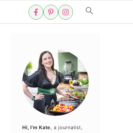
Hi, I'm Kate
, a journalist,