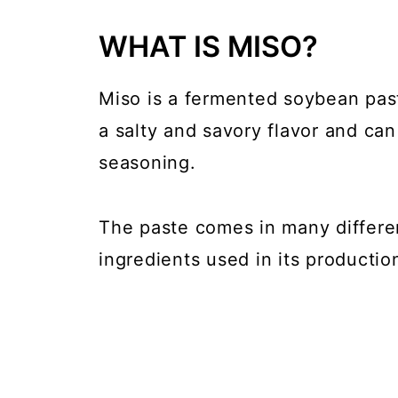
WHAT IS MISO?
Miso is a fermented soybean paste
a salty and savory flavor and ca
seasoning.
The paste comes in many differe
ingredients used in its productio