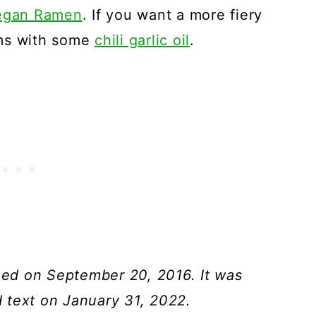
egan Ramen
. If you want a more fiery
oms with some
chili garlic oil
.
shed on September 20, 2016. It was
 text on January 31, 2022.