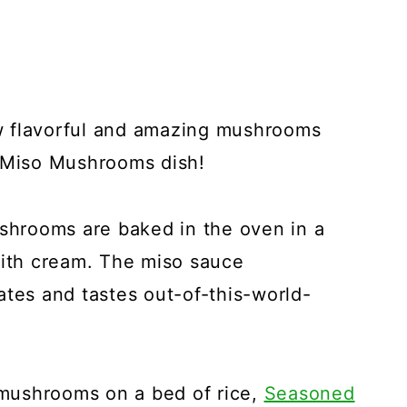
w flavorful and amazing mushrooms
d Miso Mushrooms dish!
ushrooms are baked in the oven in a
with cream. The miso sauce
ates and tastes out-of-this-world-
mushrooms on a bed of rice,
Seasoned