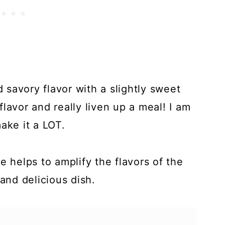
savory flavor with a slightly sweet
lavor and really liven up a meal! I am
ake it a LOT.
e helps to amplify the flavors of the
nd delicious dish.