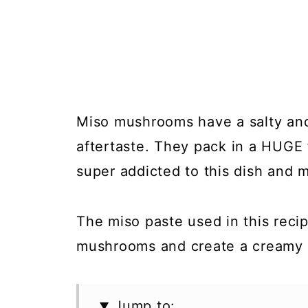
Miso mushrooms have a salty and 
aftertaste. They pack in a HUGE f
super addicted to this dish and m
The miso paste used in this recip
mushrooms and create a creamy a
Jump to: