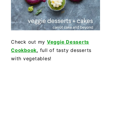
Check out my
Veggie Desserts
Cookbook
,
full of tasty desserts
with vegetables!