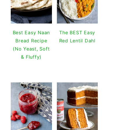
Best Easy Naan
The BEST Easy
Bread Recipe
Red Lentil Dahl
(No Yeast, Soft
& Fluffy)