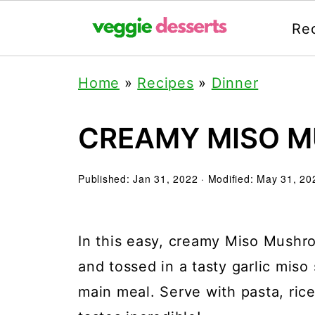
Re
Home
»
Recipes
»
Dinner
CREAMY MISO 
Published:
Jan 31, 2022
· Modified:
May 31, 20
In this easy, creamy Miso Mushr
and tossed in a tasty garlic miso
main meal. Serve with pasta, rice,