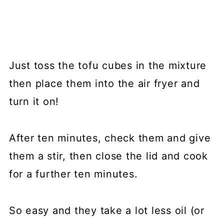
Just toss the tofu cubes in the mixture
then place them into the air fryer and
turn it on!
After ten minutes, check them and give
them a stir, then close the lid and cook
for a further ten minutes.
So easy and they take a lot less oil (or