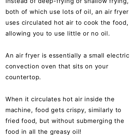
Instead of deep-frying or shallow frying,
both of which use lots of oil, an air fryer
uses circulated hot air to cook the food,
allowing you to use little or no oil.
An air fryer is essentially a small electric
convection oven that sits on your
countertop.
When it circulates hot air inside the
machine, food gets crispy, similarly to
fried food, but without submerging the
food in all the greasy oil!