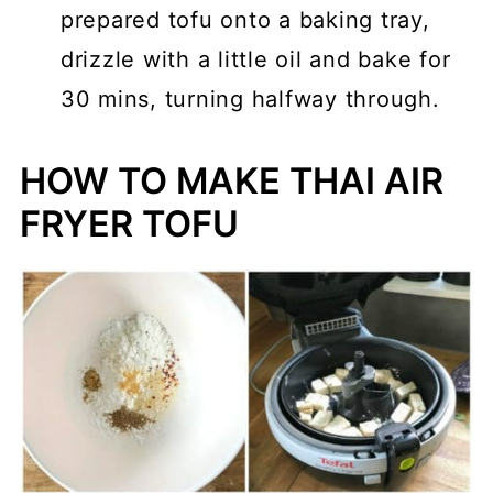
prepared tofu onto a baking tray,
drizzle with a little oil and bake for
30 mins, turning halfway through.
HOW TO MAKE THAI AIR
FRYER TOFU