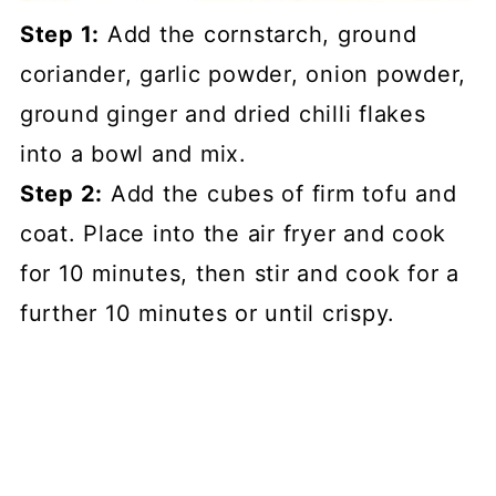
Step 1:
Add the cornstarch, ground
coriander, garlic powder, onion powder,
ground ginger and dried chilli flakes
into a bowl and mix.
Step 2:
Add the cubes of firm tofu and
coat. Place into the air fryer and cook
for 10 minutes, then stir and cook for a
further 10 minutes or until crispy.