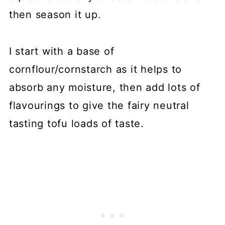
then season it up.
I start with a base of
cornflour/cornstarch as it helps to
absorb any moisture, then add lots of
flavourings to give the fairy neutral
tasting tofu loads of taste.