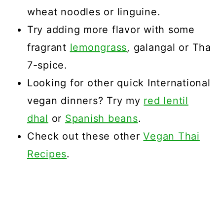
wheat noodles or linguine.
Try adding more flavor with some
fragrant
lemongrass
, galangal or Tha
7-spice.
Looking for other quick International
vegan dinners? Try my
red lentil
dhal
or
Spanish beans
.
Check out these other
Vegan Thai
Recipes
.