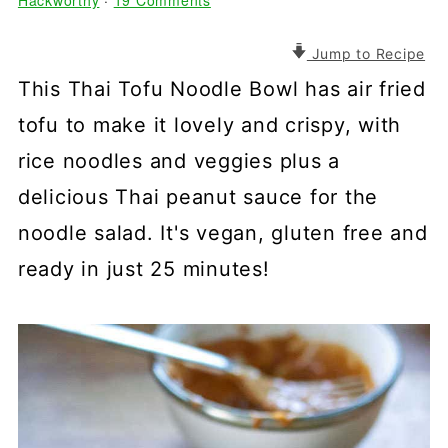
Hackworthy
·
19 Comments
Jump to Recipe
This Thai Tofu Noodle Bowl has air fried
tofu to make it lovely and crispy, with
rice noodles and veggies plus a
delicious Thai peanut sauce for the
noodle salad. It's vegan, gluten free and
ready in just 25 minutes!