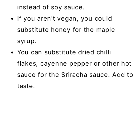
instead of soy sauce.
If you aren't vegan, you could
substitute honey for the maple
syrup.
You can substitute dried chilli
flakes, cayenne pepper or other hot
sauce for the Sriracha sauce. Add to
taste.