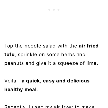
Top the noodle salad with the
air fried
tofu
, sprinkle on some herbs and
peanuts and give it a squeeze of lime.
Voila -
a quick, easy and delicious
healthy meal
.
Recently, I used my air fryer to make