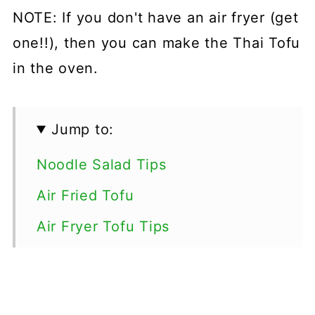
NOTE: If you don't have an air fryer (get
one!!), then you can make the Thai Tofu
in the oven.
Jump to:
Noodle Salad Tips
Air Fried Tofu
Air Fryer Tofu Tips
How to make Thai Air Fryer Tofu
Peanut Sauce Tips