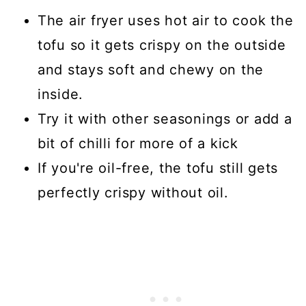
The air fryer uses hot air to cook the
tofu so it gets crispy on the outside
and stays soft and chewy on the
inside.
Try it with other seasonings or add a
bit of chilli for more of a kick
If you're oil-free, the tofu still gets
perfectly crispy without oil.