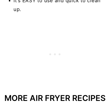
It's EASY to use and quick to clean
up.
MORE AIR FRYER RECIPES