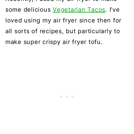
some delicious
Vegetarian Tacos
. I've
loved using my air fryer since then for
all sorts of recipes, but particularly to
make super crispy air fryer tofu.