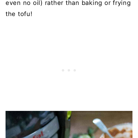
even no oil) rather than baking or frying
the tofu!