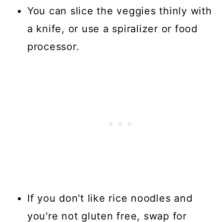
You can slice the veggies thinly with
a knife, or use a spiralizer or food
processor.
If you don't like rice noodles and
you're not gluten free, swap for