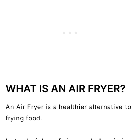
WHAT IS AN AIR FRYER?
An Air Fryer is a healthier alternative to
frying food.