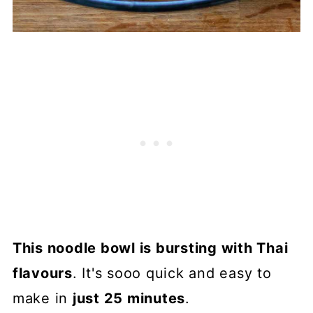
This noodle bowl is bursting with Thai
flavours
. It's sooo quick and easy to
make in
just 25 minutes
.