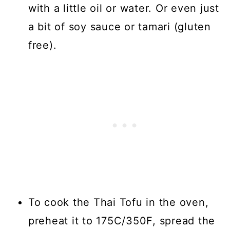
with a little oil or water. Or even just
a bit of soy sauce or tamari (gluten
free).
To cook the Thai Tofu in the oven,
preheat it to 175C/350F, spread the