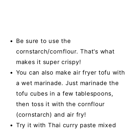
Be sure to use the
cornstarch/cornflour. That's what
makes it super crispy!
You can also make air fryer tofu with
a wet marinade. Just marinade the
tofu cubes in a few tablespoons,
then toss it with the cornflour
(cornstarch) and air fry!
Try it with Thai curry paste mixed