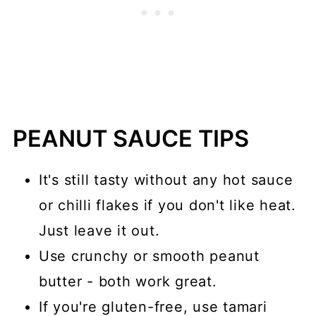
PEANUT SAUCE TIPS
It's still tasty without any hot sauce
or chilli flakes if you don't like heat.
Just leave it out.
Use crunchy or smooth peanut
butter - both work great.
If you're gluten-free, use tamari