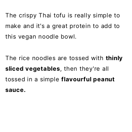
The crispy Thai tofu is really simple to
make and it's a great protein to add to
this vegan noodle bowl.
The rice noodles are tossed with
thinly
sliced vegetables
, then they're all
tossed in a simple
flavourful peanut
sauce.