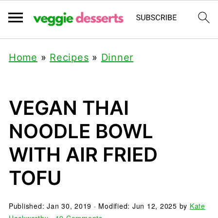
Home
»
Recipes
»
Dinner
VEGAN THAI
NOODLE BOWL
WITH AIR FRIED
TOFU
Published:
Jan 30, 2019
· Modified:
Jun 12, 2025
by
Kate