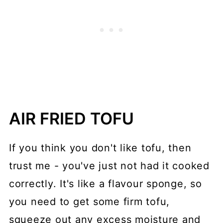
AIR FRIED TOFU
If you think you don't like tofu, then
trust me - you've just not had it cooked
correctly. It's like a flavour sponge, so
you need to get some firm tofu,
squeeze out any excess moisture and