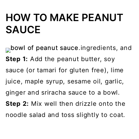
HOW TO MAKE PEANUT
SAUCE
Step 1:
Add the peanut butter, soy
sauce (or tamari for gluten free), lime
juice, maple syrup, sesame oil, garlic,
ginger and sriracha sauce to a bowl.
Step 2:
Mix well then drizzle onto the
noodle salad and toss slightly to coat.