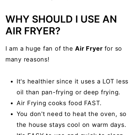
WHY SHOULD I USE AN
AIR FRYER?
I am a huge fan of the
Air Fryer
for so
many reasons!
It's healthier since it uses a LOT less
oil than pan-frying or deep frying.
Air Frying cooks food FAST.
You don't need to heat the oven, so
the house stays cool on warm days.