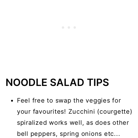
How to make Peanut Sauce
What is an Air Fryer?
Why Should I Use an Air Fryer?
More Air Fryer Recipes
📖 Recipe
💬 Comments
NOODLE SALAD TIPS
Feel free to swap the veggies for
your favourites! Zucchini (courgette)
spiralized works well, as does other
bell peppers, spring onions etc...