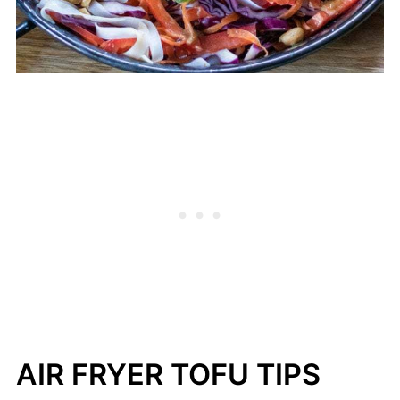
AIR FRYER TOFU TIPS