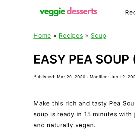
Re
Home
»
Recipes
»
Soup
EASY PEA SOUP 
Published:
Mar 20, 2020
· Modified:
Jun 12, 20
Make this rich and tasty Pea So
soup is ready in 15 minutes with 
and naturally vegan.