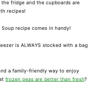
 the fridge and the cupboards are
th recipes!
 Soup recipe comes in handy!
freezer is ALWAYS stocked with a bag
and a family-friendly way to enjoy
hat
frozen peas are better than fresh
?