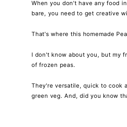
When you don't have any food in
bare, you need to get creative wi
That's where this homemade Pea
I don't know about you, but my 
of frozen peas.
They're versatile, quick to cook 
green veg. And, did you know t