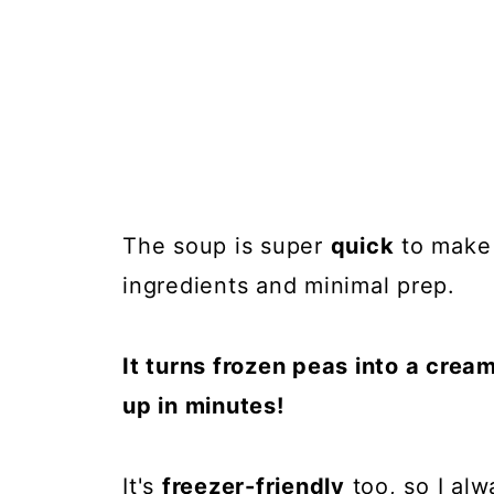
The soup is super
quick
to make 
ingredients and minimal prep.
It turns frozen peas into a crea
up in minutes!
It's
freezer-friendly
too, so I alw