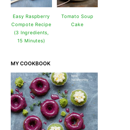
Easy Raspberry
Tomato Soup
Compote Recipe
Cake
(3 Ingredients,
15 Minutes)
MY COOKBOOK