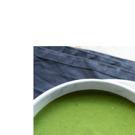
Get the recipe
📖 Recipe
💬 Comments