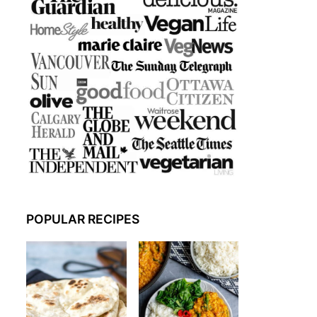
POPULAR RECIPES