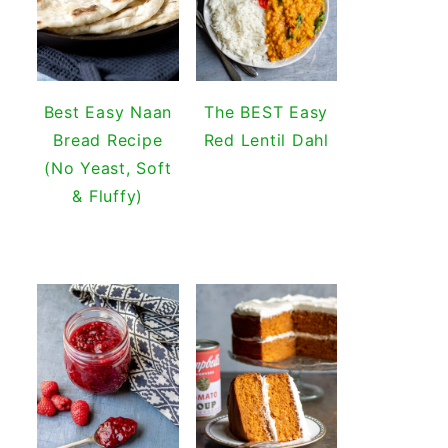
Best Easy Naan
The BEST Easy
Bread Recipe
Red Lentil Dahl
(No Yeast, Soft
& Fluffy)