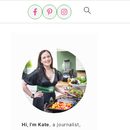
Hi, I'm Kate
, a journalist,