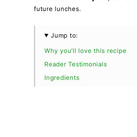
future lunches.
Jump to:
Why you'll love this recipe
Reader Testimonials
Ingredients
How can I make soup from fr
Recipe variations
Serving Suggestions
Soup recipes