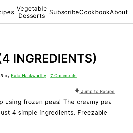
Vegetable
cipes
Subscribe
Cookbook
About
Desserts
(4 INGREDIENTS)
25
by
Kate Hackworthy
·
7 Comments
Jump to Recipe
up using frozen peas! The creamy pea
just 4 simple ingredients. Freezable