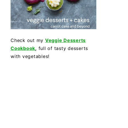
Check out my
Veggie Desserts
Cookbook
,
full of tasty desserts
with vegetables!