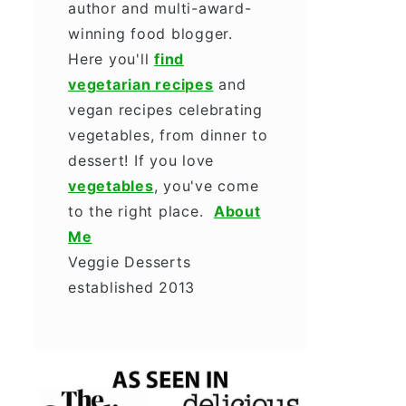
author and multi-award-
winning food blogger.
Here you'll
find
vegetarian recipes
and
vegan recipes celebrating
vegetables, from dinner to
dessert! If you love
vegetables
, you've come
to the right place.
About
Me
Veggie Desserts
established 2013