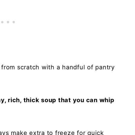
from scratch with a handful of pantry
my, rich, thick soup that you can whip
ays make extra to freeze for quick