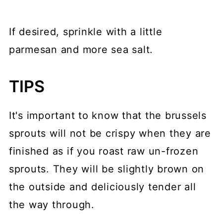
If desired, sprinkle with a little
parmesan and more sea salt.
TIPS
It's important to know that the brussels
sprouts will not be crispy when they are
finished as if you roast raw un-frozen
sprouts. They will be slightly brown on
the outside and deliciously tender all
the way through.