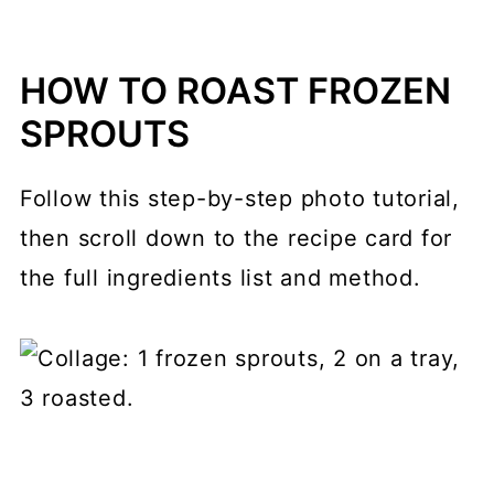
HOW TO ROAST FROZEN
SPROUTS
Follow this step-by-step photo tutorial,
then scroll down to the recipe card for
the full ingredients list and method.