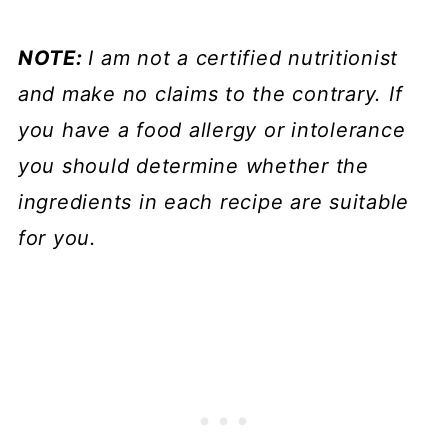
NOTE:
I am not a certified nutritionist
and make no claims to the contrary. If
you have a food allergy or intolerance
you should determine whether the
ingredients in each recipe are suitable
for you.