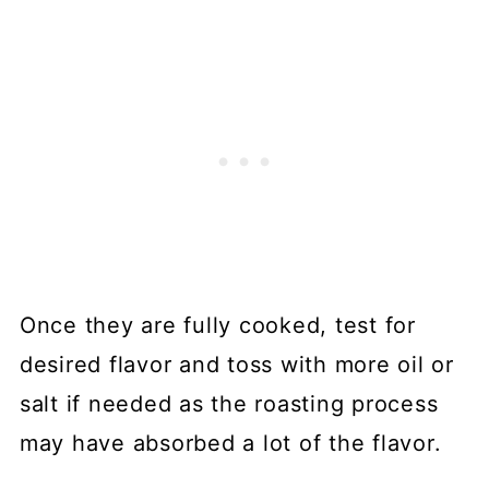
Once they are fully cooked, test for
desired flavor and toss with more oil or
salt if needed as the roasting process
may have absorbed a lot of the flavor.