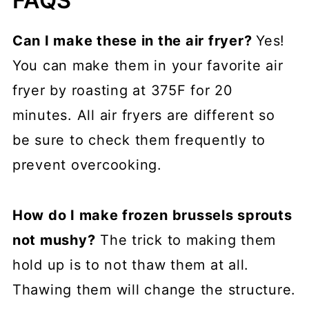
FAQS
Can I make these in the air fryer?
Yes!
You can make them in your favorite air
fryer by roasting at 375F for 20
minutes. All air fryers are different so
be sure to check them frequently to
prevent overcooking.
How do I make frozen brussels sprouts
not mushy?
The trick to making them
hold up is to not thaw them at all.
Thawing them will change the structure.