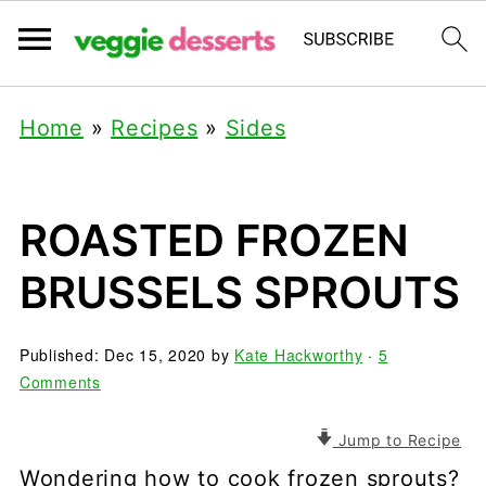
Home
»
Recipes
»
Sides
ROASTED FROZEN
BRUSSELS SPROUTS
Published:
Dec 15, 2020
by
Kate Hackworthy
·
5
Comments
Jump to Recipe
Wondering how to cook frozen sprouts?