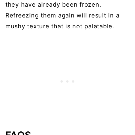
they have already been frozen.
Refreezing them again will result in a
mushy texture that is not palatable.