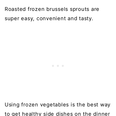
Roasted frozen brussels sprouts are
super easy, convenient and tasty.
Using frozen vegetables is the best way
to get healthy side dishes on the dinner