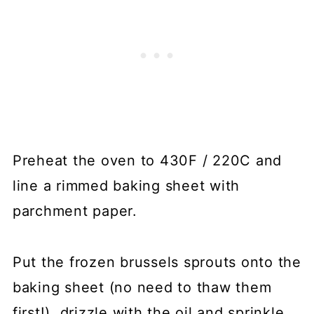
Preheat the oven to 430F / 220C and
line a rimmed baking sheet with
parchment paper.
Put the frozen brussels sprouts onto the
baking sheet (no need to thaw them
first!), drizzle with the oil and sprinkle