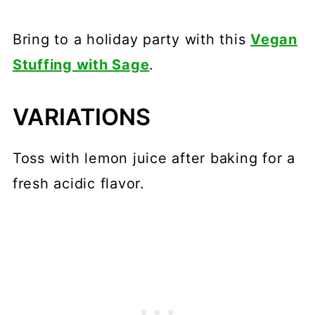
Bring to a holiday party with this
Vegan
Stuffing with Sage
.
VARIATIONS
Toss with lemon juice after baking for a
fresh acidic flavor.