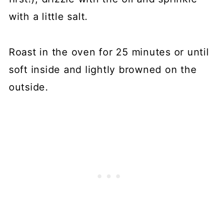
with a little salt.
Roast in the oven for 25 minutes or until
soft inside and lightly browned on the
outside.