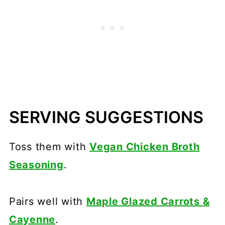
SERVING SUGGESTIONS
Toss them with
Vegan Chicken Broth
Seasoning
.
Pairs well with
Maple Glazed Carrots &
Cayenne
.