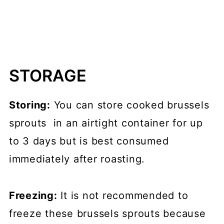
STORAGE
Storing:
You can store cooked brussels
sprouts in an airtight container for up
to 3 days but is best consumed
immediately after roasting.
Freezing:
It is not recommended to
freeze these brussels sprouts because