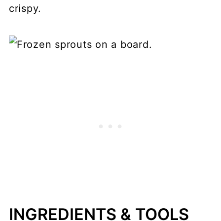
crispy.
INGREDIENTS & TOOLS