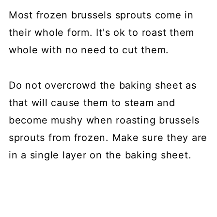
Most frozen brussels sprouts come in
their whole form. It's ok to roast them
whole with no need to cut them.
Do not overcrowd the baking sheet as
that will cause them to steam and
become mushy when roasting brussels
sprouts from frozen. Make sure they are
in a single layer on the baking sheet.