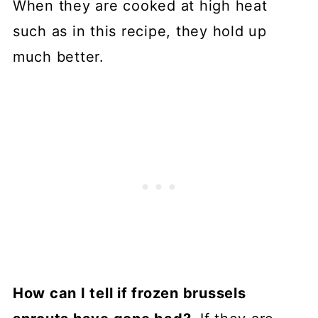
When they are cooked at high heat
such as in this recipe, they hold up
much better.
How can I tell if frozen brussels