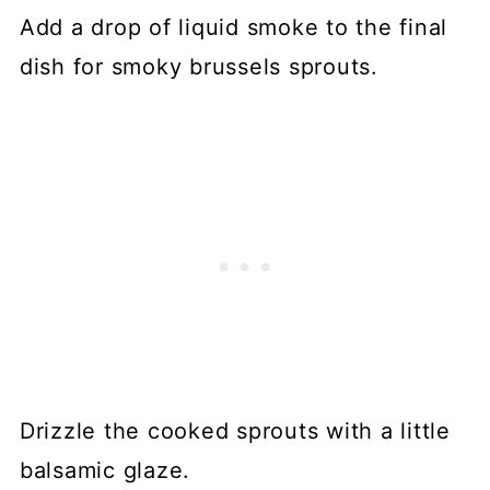
Add a drop of liquid smoke to the final
dish for smoky brussels sprouts.
Drizzle the cooked sprouts with a little
balsamic glaze.