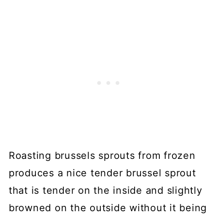
Roasting brussels sprouts from frozen
produces a nice tender brussel sprout
that is tender on the inside and slightly
browned on the outside without it being