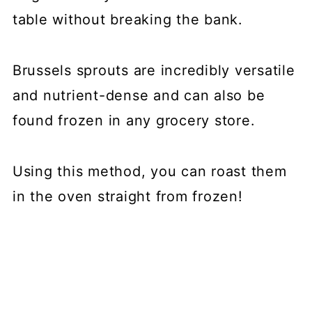
table without breaking the bank.
Brussels sprouts are incredibly versatile
and nutrient-dense and can also be
found frozen in any grocery store.
Using this method, you can roast them
in the oven straight from frozen!