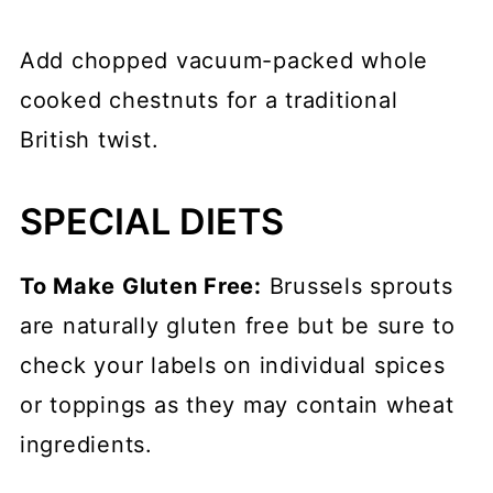
Add chopped vacuum-packed whole
cooked chestnuts for a traditional
British twist.
SPECIAL DIETS
To Make Gluten Free:
Brussels sprouts
are naturally gluten free but be sure to
check your labels on individual spices
or toppings as they may contain wheat
ingredients.