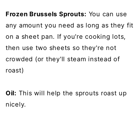
Frozen Brussels Sprouts:
You can use
any amount you need as long as they fit
on a sheet pan. If you're cooking lots,
then use two sheets so they're not
crowded (or they'll steam instead of
roast)
Oil:
This will help the sprouts roast up
nicely.