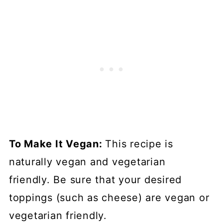
To Make It Vegan:
This recipe is
naturally vegan and vegetarian
friendly. Be sure that your desired
toppings (such as cheese) are vegan or
vegetarian friendly.