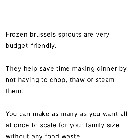
Frozen brussels sprouts are very
budget-friendly.
They help save time making dinner by
not having to chop, thaw or steam
them.
You can make as many as you want all
at once to scale for your family size
without any food waste.