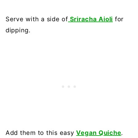
Serve with a side of
Sriracha Aioli
for
dipping.
Add them to this easy
Vegan Quiche
.