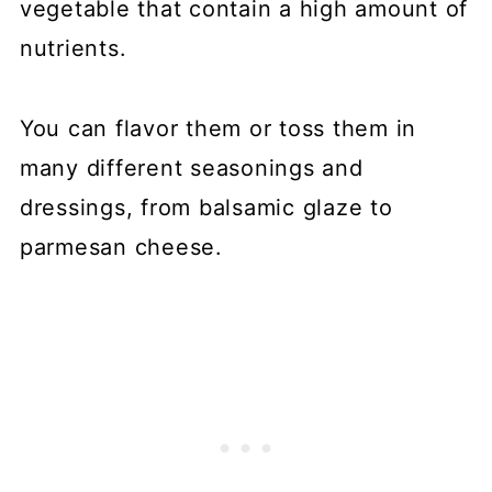
vegetable that contain a high amount of
nutrients.
You can flavor them or toss them in
many different seasonings and
dressings, from balsamic glaze to
parmesan cheese.