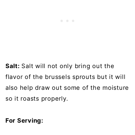
Salt:
Salt will not only bring out the
flavor of the brussels sprouts but it will
also help draw out some of the moisture
so it roasts properly.
For Serving: