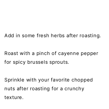
Add in some fresh herbs after roasting.
Roast with a pinch of cayenne pepper
for spicy brussels sprouts.
Sprinkle with your favorite chopped
nuts after roasting for a crunchy
texture.