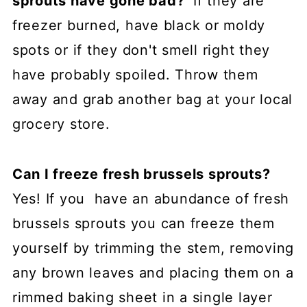
sprouts have gone bad?
If they are
freezer burned, have black or moldy
spots or if they don't smell right they
have probably spoiled. Throw them
away and grab another bag at your local
grocery store.
Can I freeze fresh brussels sprouts?
Yes! If you have an abundance of fresh
brussels sprouts you can freeze them
yourself by trimming the stem, removing
any brown leaves and placing them on a
rimmed baking sheet in a single layer