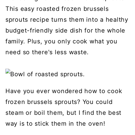
This easy roasted frozen brussels
sprouts recipe turns them into a healthy
budget-friendly side dish for the whole
family. Plus, you only cook what you
need so there's less waste.
Have you ever wondered how to cook
frozen brussels sprouts? You could
steam or boil them, but I find the best
way is to stick them in the oven!