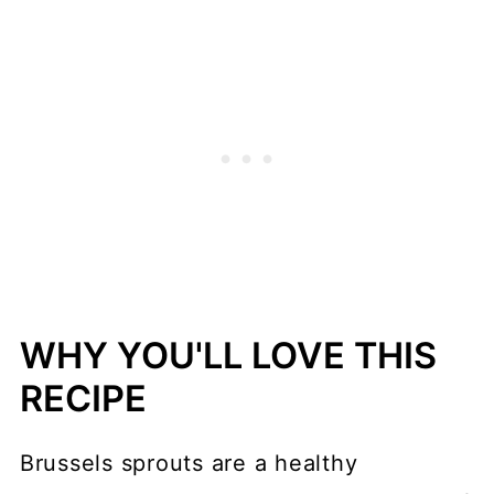
WHY YOU'LL LOVE THIS
RECIPE
Brussels sprouts are a healthy