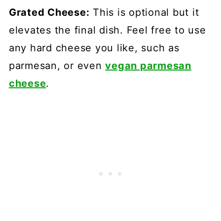
Grated Cheese:
This is optional but it
elevates the final dish. Feel free to use
any hard cheese you like, such as
parmesan, or even
vegan parmesan
cheese
.