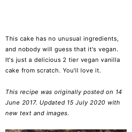
This cake has no unusual ingredients,
and nobody will guess that it's vegan.
It's just a delicious 2 tier vegan vanilla
cake from scratch. You'll love it.
This recipe was originally posted on 14
June 2017. Updated 15 July 2020 with
new text and images.