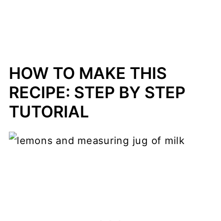
HOW TO MAKE THIS
RECIPE: STEP BY STEP
TUTORIAL