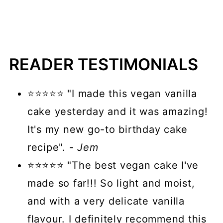
READER TESTIMONIALS
⭐⭐⭐⭐⭐ "I made this vegan vanilla
cake yesterday and it was amazing!
It's my new go-to birthday cake
recipe".
- Jem
⭐⭐⭐⭐⭐ "The best vegan cake I've
made so far!!! So light and moist,
and with a very delicate vanilla
flavour. I definitely recommend this