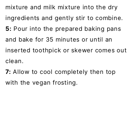
mixture and milk mixture into the dry
ingredients and gently stir to combine.
5:
Pour into the prepared baking pans
and bake for 35 minutes or until an
inserted toothpick or skewer comes out
clean.
7:
Allow to cool completely then top
with the vegan frosting.