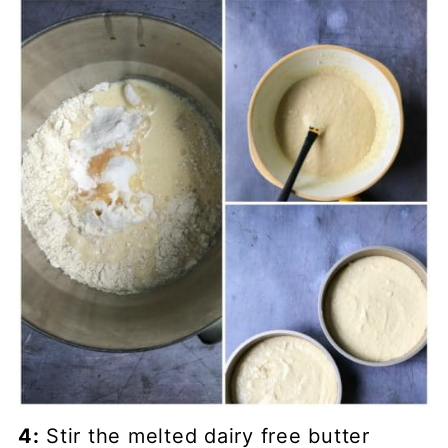
4:
Stir the melted dairy free butter