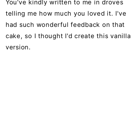
You've kindly written to me in droves
telling me how much you loved it. I've
had such wonderful feedback on that
cake, so I thought I'd create this vanilla
version.