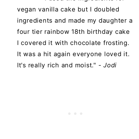
vegan vanilla cake but I doubled
ingredients and made my daughter a
four tier rainbow 18th birthday cake
I covered it with chocolate frosting.
It was a hit again everyone loved it.
It's really rich and moist."
- Jodi