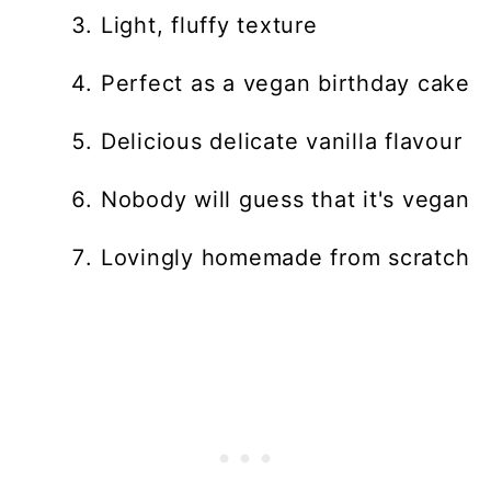
Light, fluffy texture
Perfect as a vegan birthday cake
Delicious delicate vanilla flavour
Nobody will guess that it's vegan
Lovingly homemade from scratch