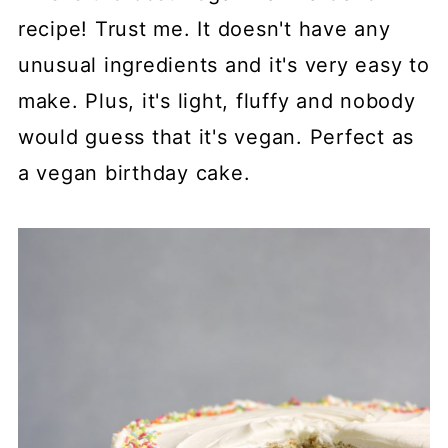
recipe! Trust me. It doesn't have any
unusual ingredients and it's very easy to
make. Plus, it's light, fluffy and nobody
would guess that it's vegan. Perfect as
a vegan birthday cake.