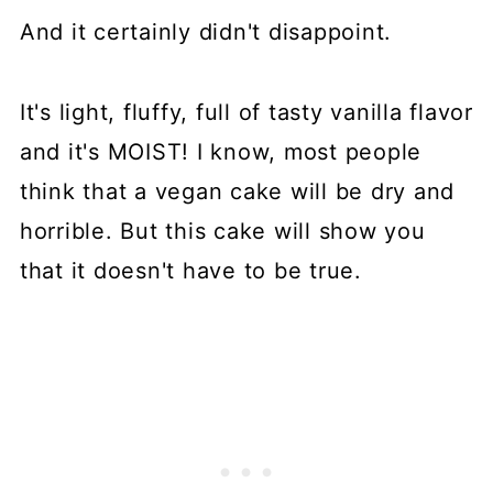
And it certainly didn't disappoint.
It's light, fluffy, full of tasty vanilla flavor
and it's MOIST! I know, most people
think that a vegan cake will be dry and
horrible. But this cake will show you
that it doesn't have to be true.