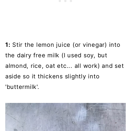
1:
Stir the lemon juice (or vinegar) into
the dairy free milk (I used soy, but
almond, rice, oat etc... all work) and set
aside so it thickens slightly into
'buttermilk'.