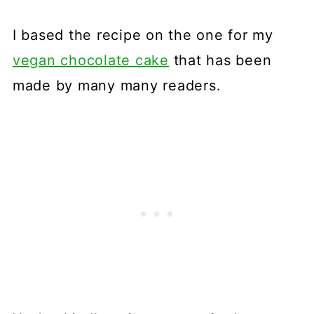
I based the recipe on the one for my
vegan chocolate cake
that has been
made by many many readers.