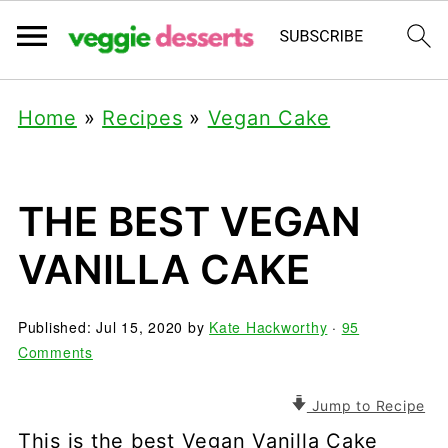
Home
»
Recipes
»
Vegan Cake
THE BEST VEGAN
VANILLA CAKE
Published:
Jul 15, 2020
by
Kate Hackworthy
·
95
Comments
Jump to Recipe
This is the best Vegan Vanilla Cake