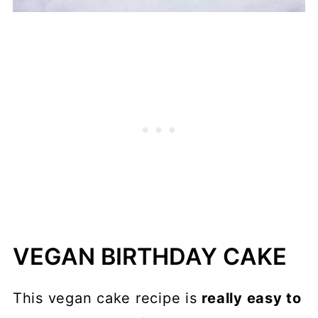
VEGAN BIRTHDAY CAKE
This vegan cake recipe is
really easy to