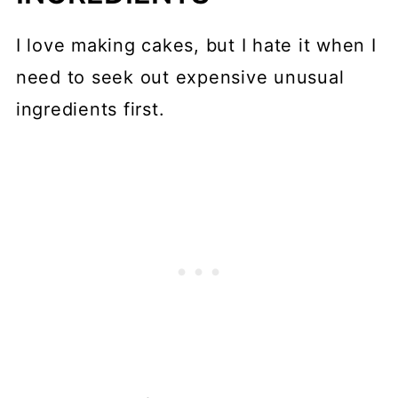
I love making cakes, but I hate it when I
need to seek out expensive unusual
ingredients first.