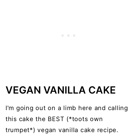
VEGAN VANILLA CAKE
I'm going out on a limb here and calling
this cake the BEST (*toots own
trumpet*) vegan vanilla cake recipe.