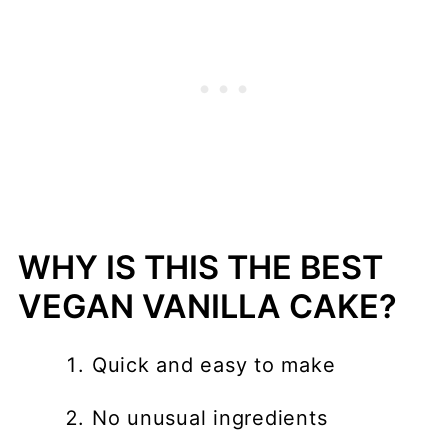
WHY IS THIS THE BEST
VEGAN VANILLA CAKE?
Quick and easy to make
No unusual ingredients