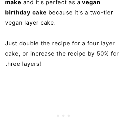
make
and it's perfect as a
vegan
birthday cake
because it's a two-tier
vegan layer cake.
Just double the recipe for a four layer
cake, or increase the recipe by 50% for
three layers!