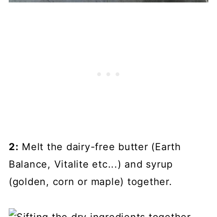
2:
Melt the dairy-free butter (Earth
Balance, Vitalite etc...) and syrup
(golden, corn or maple) together.