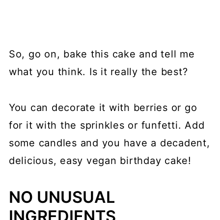
So, go on, bake this cake and tell me
what you think. Is it really the best?
You can decorate it with berries or go
for it with the sprinkles or funfetti. Add
some candles and you have a decadent,
delicious, easy vegan birthday cake!
NO UNUSUAL
INGREDIENTS