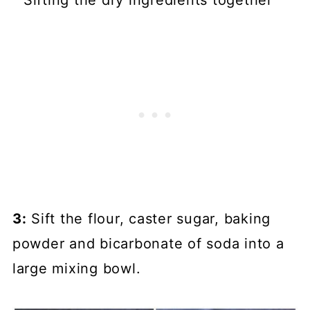
3:
Sift the flour, caster sugar, baking
powder and bicarbonate of soda into a
large mixing bowl.