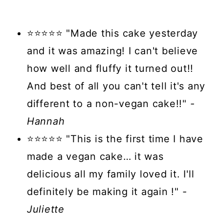
⭐⭐⭐⭐⭐ "Made this cake yesterday
and it was amazing! I can't believe
how well and fluffy it turned out!!
And best of all you can't tell it's any
different to a non-vegan cake!!"
-
Hannah
⭐⭐⭐⭐⭐ "This is the first time I have
made a vegan cake… it was
delicious all my family loved it. I'll
definitely be making it again !"
-
Juliette