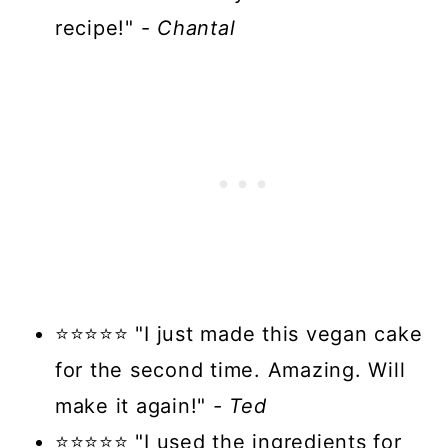
recipe!" -
Chantal
⭐⭐⭐⭐⭐ "I just made this vegan cake
for the second time. Amazing. Will
make it again!"
- Ted
⭐⭐⭐⭐⭐ "I used the ingredients for