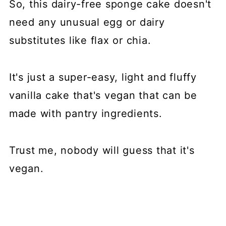
So, this dairy-free sponge cake doesn't
need any unusual egg or dairy
substitutes like flax or chia.
It's just a super-easy, light and fluffy
vanilla cake that's vegan that can be
made with pantry ingredients.
Trust me, nobody will guess that it's
vegan.