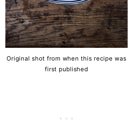
Original shot from when this recipe was
first published