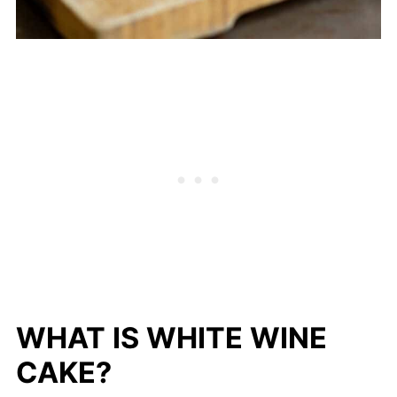
WHAT IS WHITE WINE
CAKE?