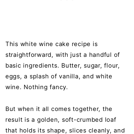
This white wine cake recipe is
straightforward, with just a handful of
basic ingredients. Butter, sugar, flour,
eggs, a splash of vanilla, and white
wine. Nothing fancy.
But when it all comes together, the
result is a golden, soft-crumbed loaf
that holds its shape, slices cleanly, and