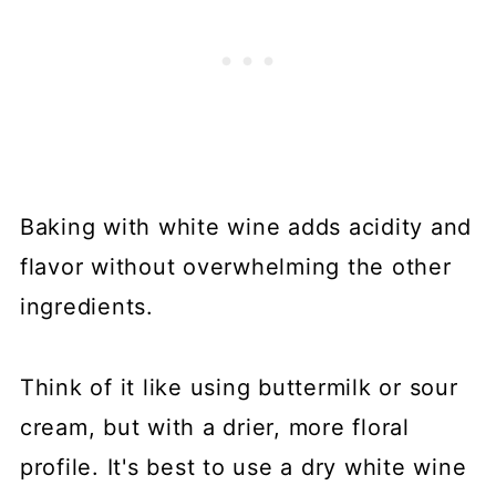
Baking with white wine adds acidity and
flavor without overwhelming the other
ingredients.
Think of it like using buttermilk or sour
cream, but with a drier, more floral
profile. It's best to use a dry white wine