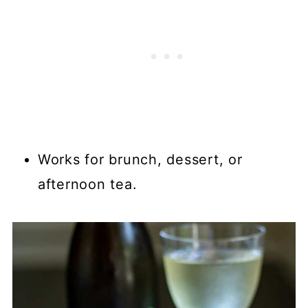
Works for brunch, dessert, or
afternoon tea.