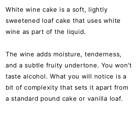
White wine cake is a soft, lightly
sweetened loaf cake that uses white
wine as part of the liquid.
The wine adds moisture, tenderness,
and a subtle fruity undertone. You won't
taste alcohol. What you will notice is a
bit of complexity that sets it apart from
a standard pound cake or vanilla loaf.