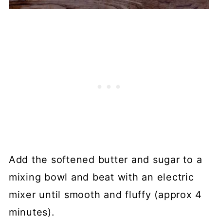
Add the softened butter and sugar to a
mixing bowl and beat with an electric
mixer until smooth and fluffy (approx 4
minutes).