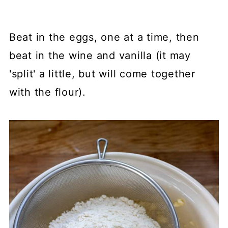
Beat in the eggs, one at a time, then
beat in the wine and vanilla (it may
'split' a little, but will come together
with the flour).