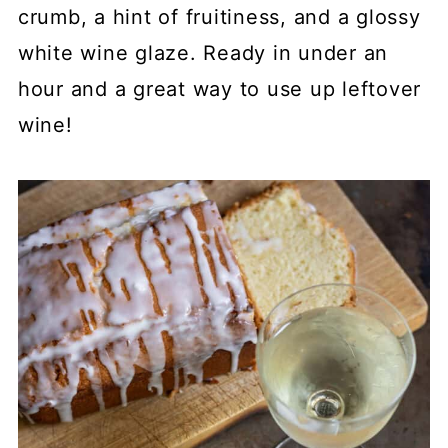
crumb, a hint of fruitiness, and a glossy
white wine glaze. Ready in under an
hour and a great way to use up leftover
wine!