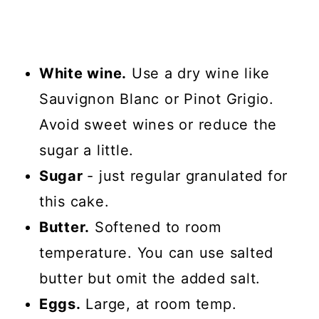
White wine.
Use a dry wine like
Sauvignon Blanc or Pinot Grigio.
Avoid sweet wines or reduce the
sugar a little.
Sugar
- just regular granulated for
this cake.
Butter.
Softened to room
temperature. You can use salted
butter but omit the added salt.
Eggs.
Large, at room temp.