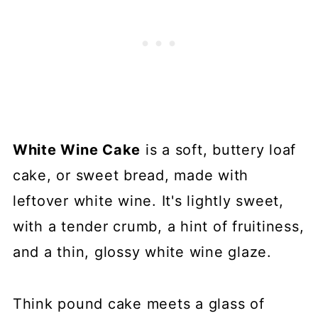
White Wine Cake
is a soft, buttery loaf
cake, or sweet bread, made with
leftover white wine. It's lightly sweet,
with a tender crumb, a hint of fruitiness,
and a thin, glossy white wine glaze.
Think pound cake meets a glass of