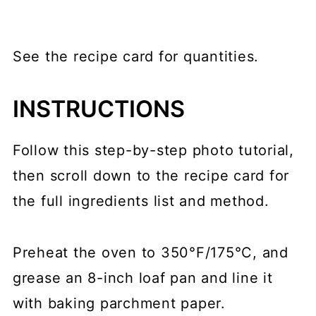
See the recipe card for quantities.
INSTRUCTIONS
Follow this step-by-step photo tutorial,
then scroll down to the recipe card for
the full ingredients list and method.
Preheat the oven to 350°F/175°C, and
grease an 8-inch loaf pan and line it
with baking parchment paper.