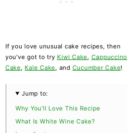
If you love unusual cake recipes, then
you've got to try
Kiwi Cake
,
Cappuccino
Cake
,
Kale Cake
, and
Cucumber Cake
!
Jump to:
Why You'll Love This Recipe
What Is White Wine Cake?