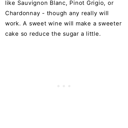
like Sauvignon Blanc, Pinot Grigio, or
Chardonnay - though any really will
work. A sweet wine will make a sweeter
cake so reduce the sugar a little.