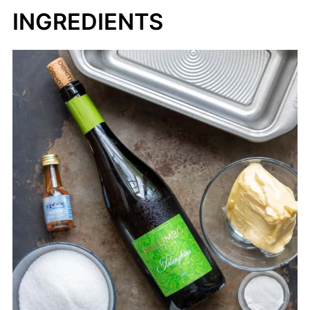
INGREDIENTS