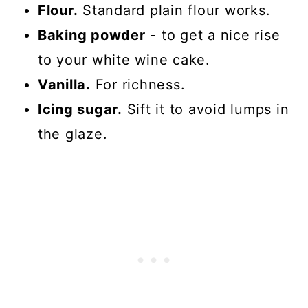
Flour.
Standard plain flour works.
Baking powder
- to get a nice rise
to your white wine cake.
Vanilla.
For richness.
Icing sugar.
Sift it to avoid lumps in
the glaze.