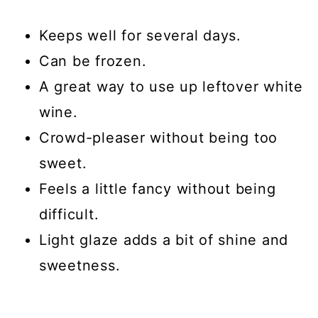
Keeps well for several days.
Can be frozen.
A great way to use up leftover white
wine.
Crowd-pleaser without being too
sweet.
Feels a little fancy without being
difficult.
Light glaze adds a bit of shine and
sweetness.