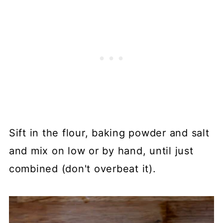
Sift in the flour, baking powder and salt
and mix on low or by hand, until just
combined (don't overbeat it).