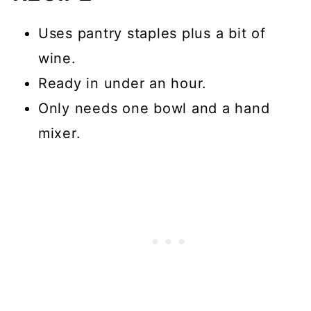
baking?
Uses pantry staples plus a bit of
📖 Recipe
wine.
💬 Comments
Ready in under an hour.
Only needs one bowl and a hand
mixer.