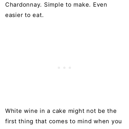
Chardonnay. Simple to make. Even
easier to eat.
White wine in a cake might not be the
first thing that comes to mind when you