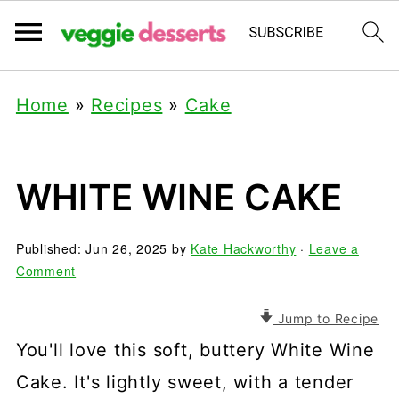
Home
»
Recipes
»
Cake
WHITE WINE CAKE
Published:
Jun 26, 2025
by
Kate Hackworthy
·
Leave a
Comment
Jump to Recipe
You'll love this soft, buttery White Wine
Cake. It's lightly sweet, with a tender