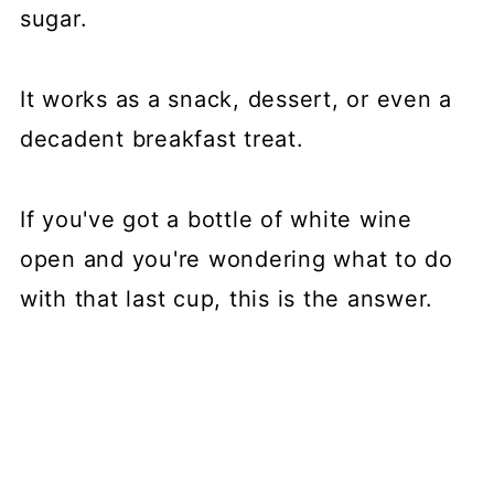
sugar.
It works as a snack, dessert, or even a
decadent breakfast treat.
If you've got a bottle of white wine
open and you're wondering what to do
with that last cup, this is the answer.