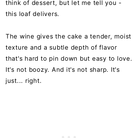
think of dessert, but let me tell you -
this loaf delivers.
The wine gives the cake a tender, moist
texture and a subtle depth of flavor
that's hard to pin down but easy to love.
It's not boozy. And it's not sharp. It's
just... right.