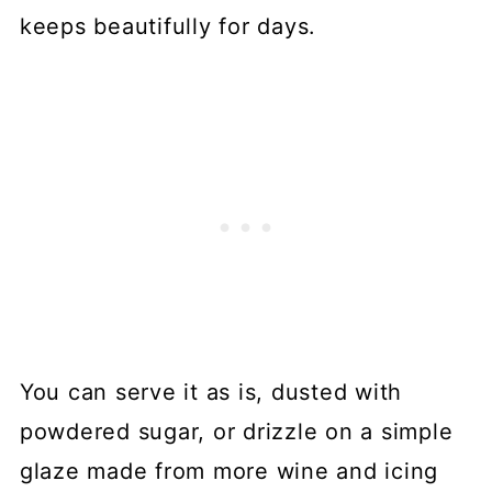
keeps beautifully for days.
You can serve it as is, dusted with
powdered sugar, or drizzle on a simple
glaze made from more wine and icing