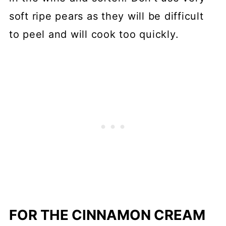
soft ripe pears as they will be difficult
to peel and will cook too quickly.
FOR THE CINNAMON CREAM