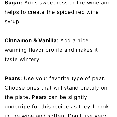
Sugar:
Adds sweetness to the wine and
helps to create the spiced red wine
syrup.
Cinnamon & Vanilla:
Add a nice
warming flavor profile and makes it
taste wintery.
Pears:
Use your favorite type of pear.
Choose ones that will stand prettily on
the plate. Pears can be slightly
underripe for this recipe as they'll cook
in the wine and soften. Don't use very