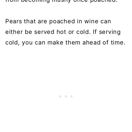
Pears that are poached in wine can
either be served hot or cold. If serving
cold, you can make them ahead of time.