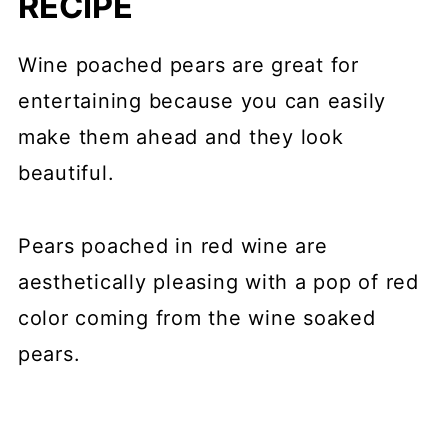
RECIPE
Wine poached pears are great for
entertaining because you can easily
make them ahead and they look
beautiful.
Pears poached in red wine are
aesthetically pleasing with a pop of red
color coming from the wine soaked
pears.