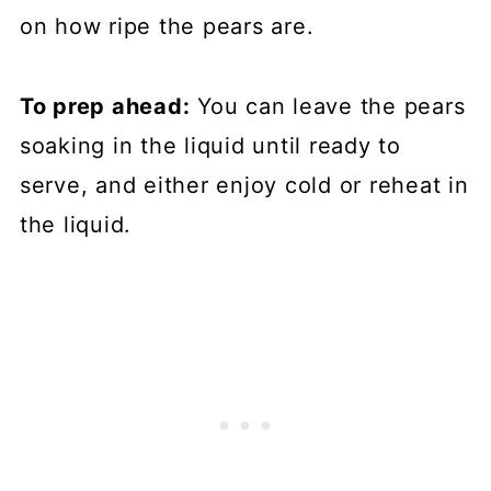
on how ripe the pears are.
To prep ahead:
You can leave the pears
soaking in the liquid until ready to
serve, and either enjoy cold or reheat in
the liquid.