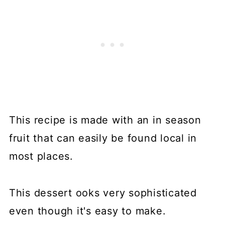
This recipe is made with an in season
fruit that can easily be found local in
most places.
This dessert ooks very sophisticated
even though it's easy to make.