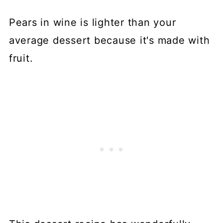
Pears in wine is lighter than your
average dessert because it's made with
fruit.