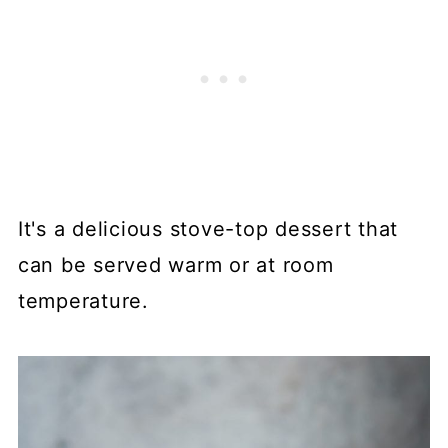
It's a delicious stove-top dessert that
can be served warm or at room
temperature.