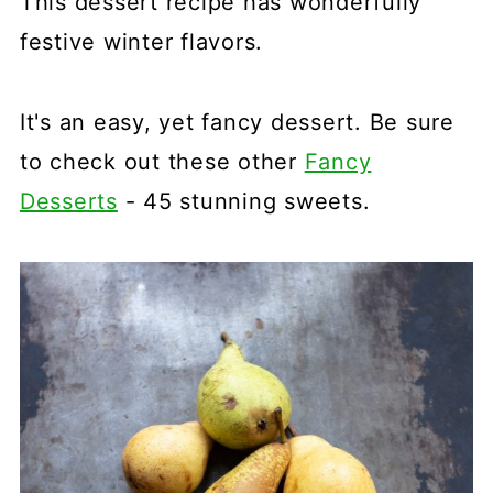
This dessert recipe has wonderfully
festive winter flavors.
It's an easy, yet fancy dessert. Be sure
to check out these other
Fancy
Desserts
- 45 stunning sweets.