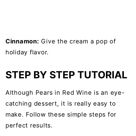
Cinnamon:
Give the cream a pop of
holiday flavor.
STEP BY STEP TUTORIAL
Although Pears in Red Wine is an eye-
catching dessert, it is really easy to
make. Follow these simple steps for
perfect results.