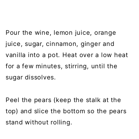
Pour the wine, lemon juice, orange
juice, sugar, cinnamon, ginger and
vanilla into a pot. Heat over a low heat
for a few minutes, stirring, until the
sugar dissolves.
Peel the pears (keep the stalk at the
top) and slice the bottom so the pears
stand without rolling.