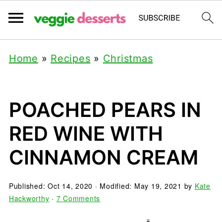
Home
»
Recipes
»
Christmas
POACHED PEARS IN
RED WINE WITH
CINNAMON CREAM
Published:
Oct 14, 2020
· Modified:
May 19, 2021
by
Kate
Hackworthy
·
7 Comments