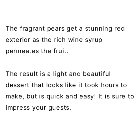
The fragrant pears get a stunning red
exterior as the rich wine syrup
permeates the fruit.
The result is a light and beautiful
dessert that looks like it took hours to
make, but is quick and easy! It is sure to
impress your guests.