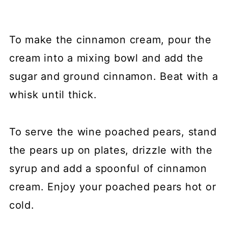
To make the cinnamon cream, pour the
cream into a mixing bowl and add the
sugar and ground cinnamon. Beat with a
whisk until thick.
To serve the wine poached pears, stand
the pears up on plates, drizzle with the
syrup and add a spoonful of cinnamon
cream. Enjoy your poached pears hot or
cold.⁠