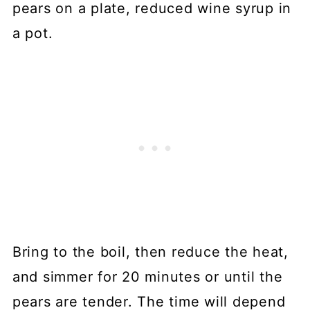
Bring to the boil, then reduce the heat,
and simmer for 20 minutes or until the
pears are tender. The time will depend