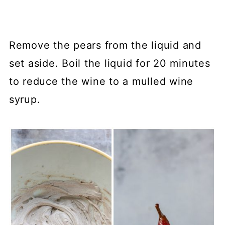
Remove the pears from the liquid and
set aside. Boil the liquid for 20 minutes
to reduce the wine to a mulled wine
syrup.⁠