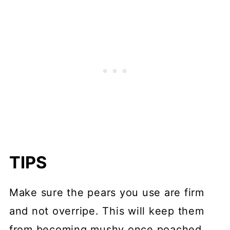
TIPS
Make sure the pears you use are firm
and not overripe. This will keep them
from becoming mushy once poached.