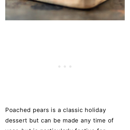
Poached pears is a classic holiday
dessert but can be made any time of