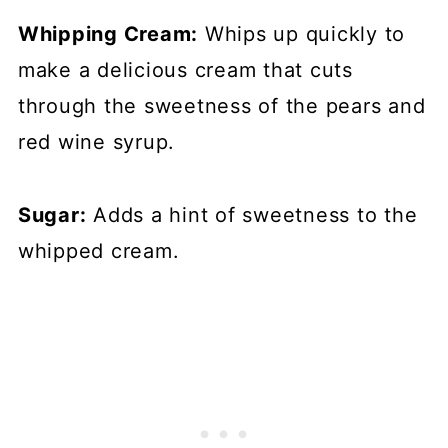
Whipping Cream:
Whips up quickly to
make a delicious cream that cuts
through the sweetness of the pears and
red wine syrup.
Sugar:
Adds a hint of sweetness to the
whipped cream.