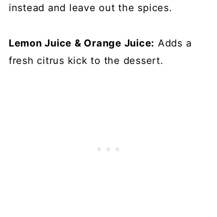
instead and leave out the spices.
Lemon Juice & Orange Juice:
Adds a
fresh citrus kick to the dessert.