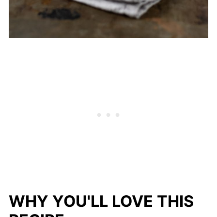
WHY YOU'LL LOVE THIS