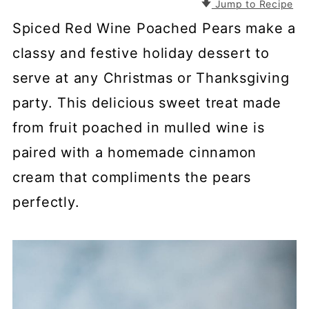
Jump to Recipe
Spiced Red Wine Poached Pears make a
classy and festive holiday dessert to
serve at any Christmas or Thanksgiving
party. This delicious sweet treat made
from fruit poached in mulled wine is
paired with a homemade cinnamon
cream that compliments the pears
perfectly.