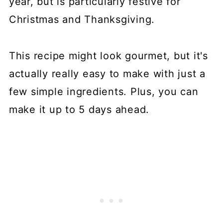
year, but is particularly festive for
Christmas and Thanksgiving.
This recipe might look gourmet, but it's
actually really easy to make with just a
few simple ingredients. Plus, you can
make it up to 5 days ahead.