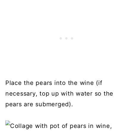
Place the pears into the wine (if
necessary, top up with water so the
pears are submerged).