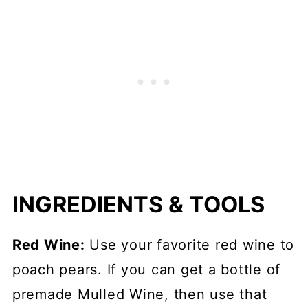
INGREDIENTS & TOOLS
Red Wine:
Use your favorite red wine to
poach pears. If you can get a bottle of
premade Mulled Wine, then use that