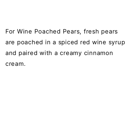
For Wine Poached Pears, fresh pears
are poached in a spiced red wine syrup
and paired with a creamy cinnamon
cream.