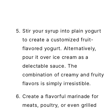
Stir your syrup into plain yogurt
to create a customized fruit-
flavored yogurt. Alternatively,
pour it over ice cream as a
delectable sauce. The
combination of creamy and fruity
flavors is simply irresistible.
Create a flavorful marinade for
meats, poultry, or even grilled