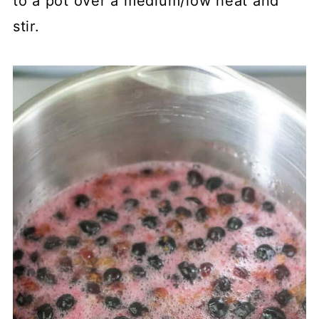
to a pot over a medium/low heat and
stir.