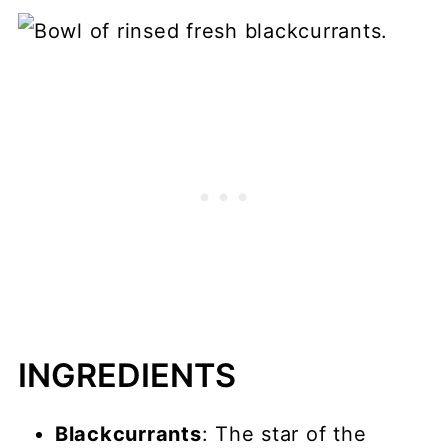
INGREDIENTS
Blackcurrants
: The star of the