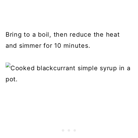
Bring to a boil, then reduce the heat
and simmer for 10 minutes.