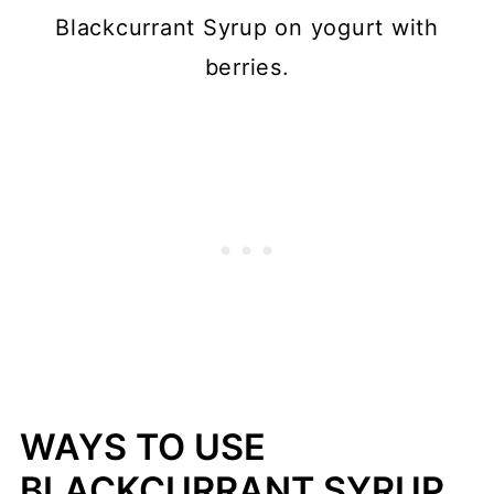
Blackcurrant Syrup on yogurt with
berries.
WAYS TO USE
BLACKCURRANT SYRUP