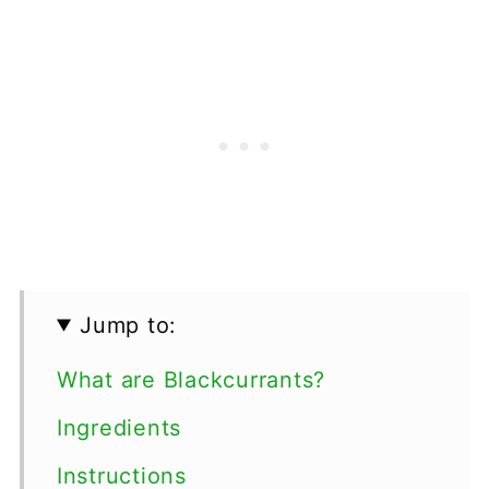
Jump to:
What are Blackcurrants?
Ingredients
Instructions