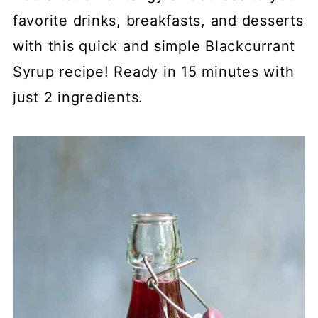
favorite drinks, breakfasts, and desserts
with this quick and simple Blackcurrant
Syrup recipe! Ready in 15 minutes with
just 2 ingredients.