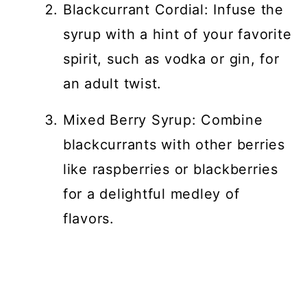
Blackcurrant Cordial: Infuse the
syrup with a hint of your favorite
spirit, such as vodka or gin, for
an adult twist.
Mixed Berry Syrup: Combine
blackcurrants with other berries
like raspberries or blackberries
for a delightful medley of
flavors.