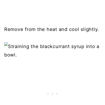
Remove from the heat and cool slightly.