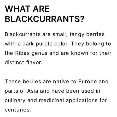
WHAT ARE
BLACKCURRANTS?
Blackcurrants are small, tangy berries
with a dark purple color. They belong to
the Ribes genus and are known for their
distinct flavor.
These berries are native to Europe and
parts of Asia and have been used in
culinary and medicinal applications for
centuries.