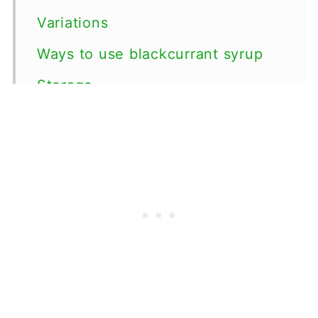
Variations
Ways to use blackcurrant syrup
Storage
Top tips
FAQ
📖 Recipe
💬 Comments