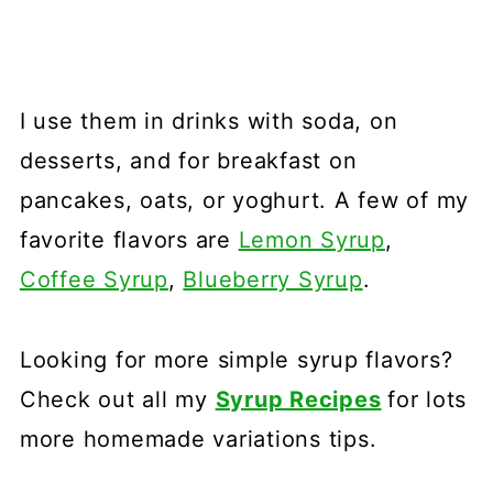
I use them in drinks with soda, on
desserts, and for breakfast on
pancakes, oats, or yoghurt. A few of my
favorite flavors are
Lemon Syrup
,
Coffee Syrup
,
Blueberry Syrup
.
Looking for more simple syrup flavors?
Check out all my
Syrup Recipes
for lots
more homemade variations tips.