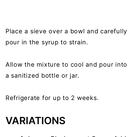
Place a sieve over a bowl and carefully
pour in the syrup to strain.
Allow the mixture to cool and pour into
a sanitized bottle or jar.
Refrigerate for up to 2 weeks.
VARIATIONS