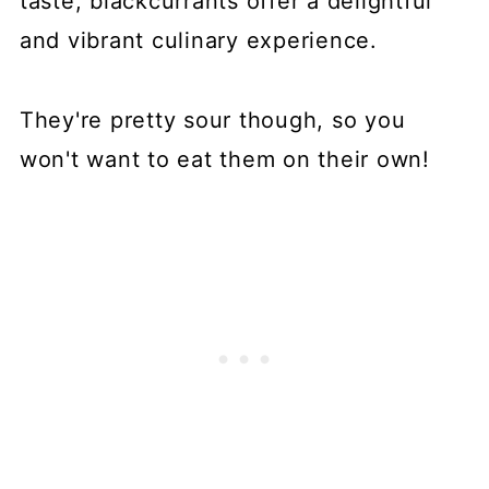
taste, blackcurrants offer a delightful
and vibrant culinary experience.
They're pretty sour though, so you
won't want to eat them on their own!