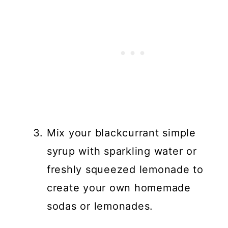
Mix your blackcurrant simple
syrup with sparkling water or
freshly squeezed lemonade to
create your own homemade
sodas or lemonades.