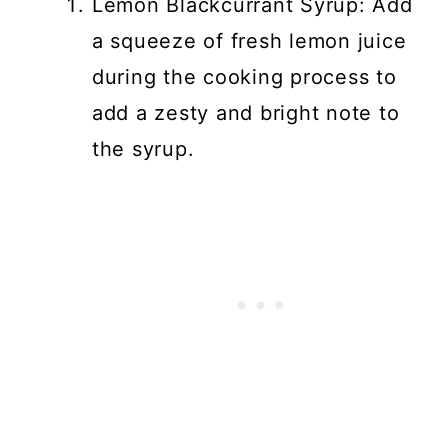
Lemon Blackcurrant Syrup: Add
a squeeze of fresh lemon juice
during the cooking process to
add a zesty and bright note to
the syrup.