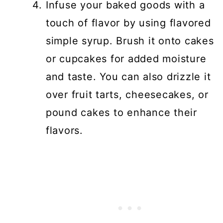
Infuse your baked goods with a
touch of flavor by using flavored
simple syrup. Brush it onto cakes
or cupcakes for added moisture
and taste. You can also drizzle it
over fruit tarts, cheesecakes, or
pound cakes to enhance their
flavors.