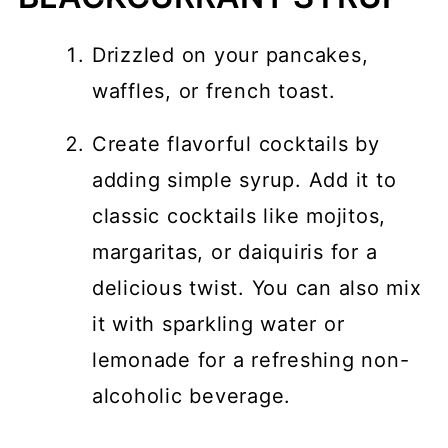
Drizzled on your pancakes,
waffles, or french toast.
Create flavorful cocktails by
adding simple syrup. Add it to
classic cocktails like mojitos,
margaritas, or daiquiris for a
delicious twist. You can also mix
it with sparkling water or
lemonade for a refreshing non-
alcoholic beverage.