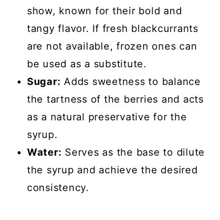
show, known for their bold and
tangy flavor. If fresh blackcurrants
are not available, frozen ones can
be used as a substitute.
Sugar:
Adds sweetness to balance
the tartness of the berries and acts
as a natural preservative for the
syrup.
Water:
Serves as the base to dilute
the syrup and achieve the desired
consistency.