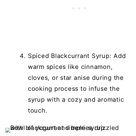
Spiced Blackcurrant Syrup: Add
warm spices like cinnamon,
cloves, or star anise during the
cooking process to infuse the
syrup with a cozy and aromatic
touch.