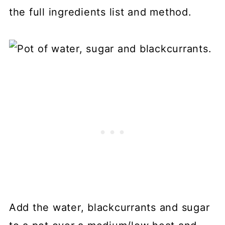
the full ingredients list and method.
Add the water, blackcurrants and sugar