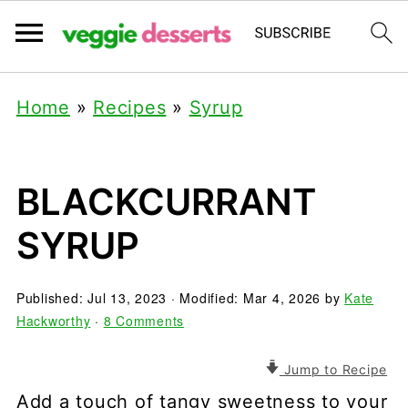
Home
»
Recipes
»
Syrup
BLACKCURRANT
SYRUP
Published:
Jul 13, 2023
· Modified:
Mar 4, 2026
by
Kate
Hackworthy
·
8 Comments
Jump to Recipe
Add a touch of tangy sweetness to your