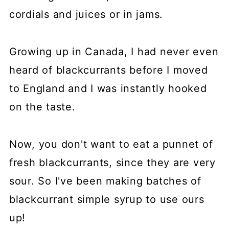
cordials and juices or in jams.
Growing up in Canada, I had never even
heard of blackcurrants before I moved
to England and I was instantly hooked
on the taste.
Now, you don't want to eat a punnet of
fresh blackcurrants, since they are very
sour. So I've been making batches of
blackcurrant simple syrup to use ours
up!