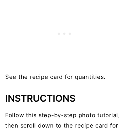
See the recipe card for quantities.
INSTRUCTIONS
Follow this step-by-step photo tutorial,
then scroll down to the recipe card for