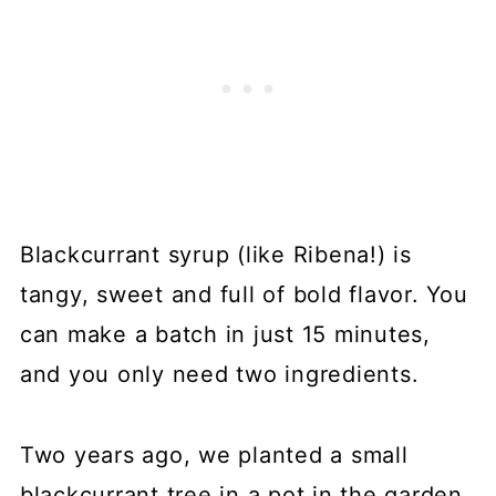
Blackcurrant syrup (like Ribena!) is
tangy, sweet and full of bold flavor. You
can make a batch in just 15 minutes,
and you only need two ingredients.
Two years ago, we planted a small
blackcurrant tree in a pot in the garden.