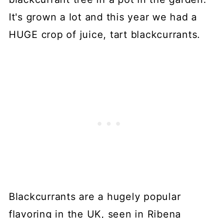
It's grown a lot and this year we had a
HUGE crop of juice, tart blackcurrants.
Blackcurrants are a hugely popular
flavoring in the UK, seen in Ribena