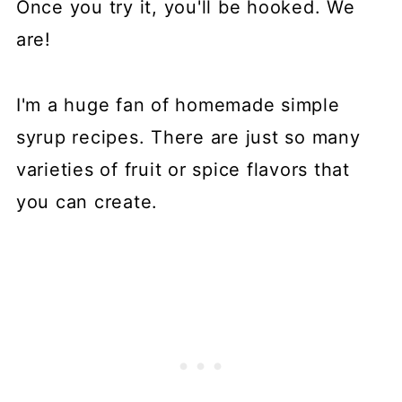
Once you try it, you'll be hooked. We
are!
I'm a huge fan of homemade simple
syrup recipes. There are just so many
varieties of fruit or spice flavors that
you can create.