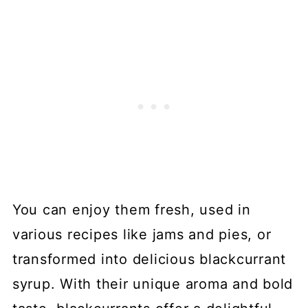
You can enjoy them fresh, used in
various recipes like jams and pies, or
transformed into delicious blackcurrant
syrup. With their unique aroma and bold