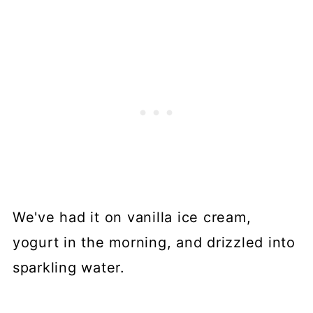
We've had it on vanilla ice cream,
yogurt in the morning, and drizzled into
sparkling water.