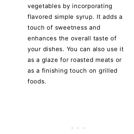
vegetables by incorporating
flavored simple syrup. It adds a
touch of sweetness and
enhances the overall taste of
your dishes. You can also use it
as a glaze for roasted meats or
as a finishing touch on grilled
foods.