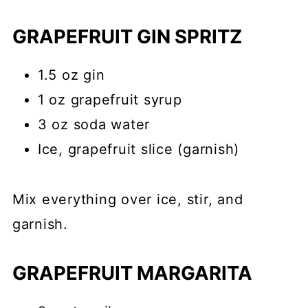
GRAPEFRUIT GIN SPRITZ
1.5 oz gin
1 oz grapefruit syrup
3 oz soda water
Ice, grapefruit slice (garnish)
Mix everything over ice, stir, and
garnish.
GRAPEFRUIT MARGARITA