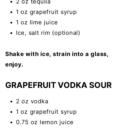
2 oz tequila
1 oz grapefruit syrup
1 oz lime juice
Ice, salt rim (optional)
Shake with ice, strain into a glass,
enjoy.
GRAPEFRUIT VODKA SOUR
2 oz vodka
1 oz grapefruit syrup
0.75 oz lemon juice