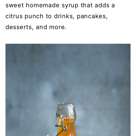
sweet homemade syrup that adds a
citrus punch to drinks, pancakes,
desserts, and more.