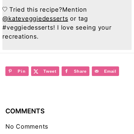
Tried this recipe?
Mention
@kateveggiedesserts
or tag
#veggiedesserts! I love seeing your
recreations.
Pin
Tweet
Share
Email
COMMENTS
No Comments