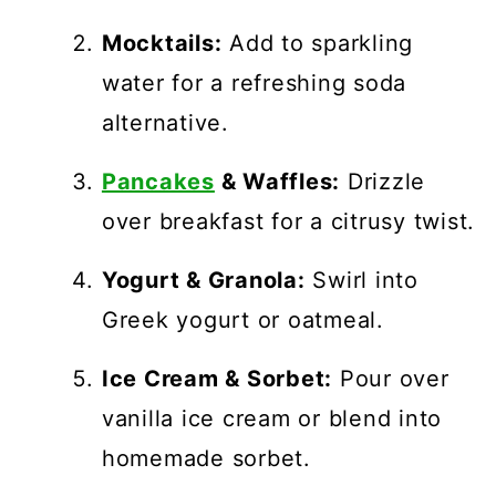
Mocktails:
Add to sparkling
water for a refreshing soda
alternative.
Pancakes
& Waffles:
Drizzle
over breakfast for a citrusy twist.
Yogurt & Granola:
Swirl into
Greek yogurt or oatmeal.
Ice Cream & Sorbet:
Pour over
vanilla ice cream or blend into
homemade sorbet.