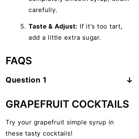
carefully.
Taste & Adjust:
If it's too tart,
add a little extra sugar.
FAQS
Question 1
Visit the search results to see which
GRAPEFRUIT COCKTAILS
questions come up under the People
also ask section for your primary
Try your grapefruit simple syrup in
keyword, and answer them here
these tasty cocktails!