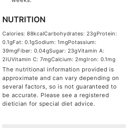
weeks.
NUTRITION
Calories:
88
kcal
Carbohydrates:
23
g
Protein:
0.1
g
Fat:
0.1
g
Sodium:
1
mg
Potassium:
39
mg
Fiber:
0.04
g
Sugar:
23
g
Vitamin A:
2
IU
Vitamin C:
7
mg
Calcium:
2
mg
Iron:
0.1
mg
The nutritional information provided is
approximate and can vary depending on
several factors, so is not guaranteed to
be accurate. Please see a registered
dietician for special diet advice.