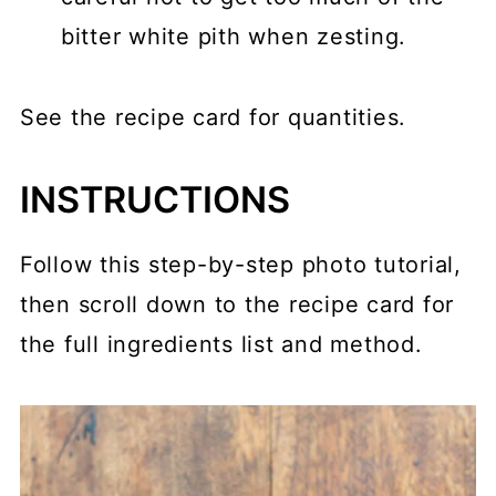
bitter white pith when zesting.
See the recipe card for quantities.
INSTRUCTIONS
Follow this step-by-step photo tutorial,
then scroll down to the recipe card for
the full ingredients list and method.