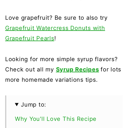
Love grapefruit? Be sure to also try
Grapefruit Watercress Donuts with
Grapefruit Pearls
!
Looking for more simple syrup flavors?
Check out all my
Syrup Recipes
for lots
more homemade variations tips.
Jump to:
Why You'll Love This Recipe