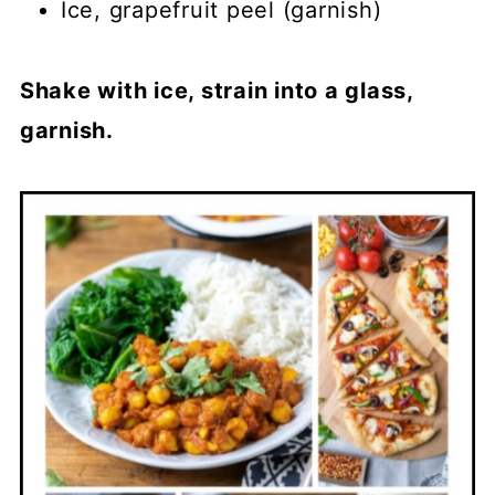
Ice, grapefruit peel (garnish)
Shake with ice, strain into a glass,
garnish.