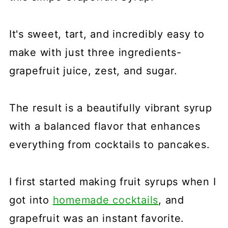
It's sweet, tart, and incredibly easy to
make with just three ingredients-
grapefruit juice, zest, and sugar.
The result is a beautifully vibrant syrup
with a balanced flavor that enhances
everything from cocktails to pancakes.
I first started making fruit syrups when I
got into
homemade cocktails
, and
grapefruit was an instant favorite.