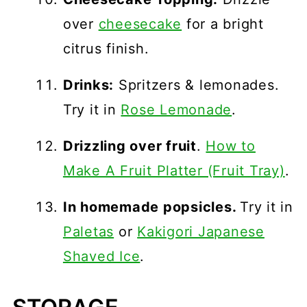
over
cheesecake
for a bright
citrus finish.
Drinks:
Spritzers & lemonades.
Try it in
Rose Lemonade
.
Drizzling over fruit
.
How to
Make A Fruit Platter (Fruit Tray)
.
In homemade popsicles.
Try it in
Paletas
or
Kakigori Japanese
Shaved Ice
.