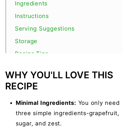
Ingredients
Instructions
Serving Suggestions
Storage
Recips Tips
FAQs
WHY YOU'LL LOVE THIS
Grapefruit Cocktails
RECIPE
📖 Recipe
Minimal Ingredients:
You only need
💬 Comments
three simple ingredients-grapefruit,
sugar, and zest.