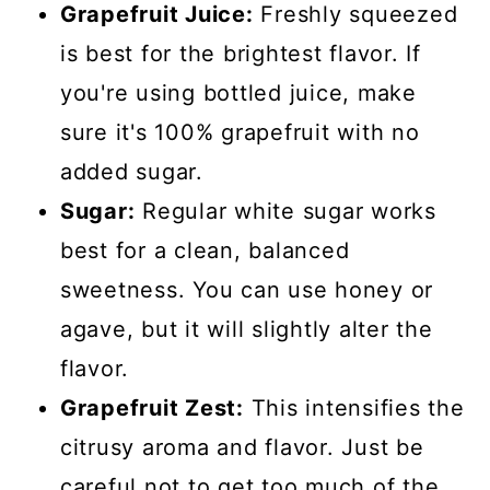
Grapefruit Juice:
Freshly squeezed
is best for the brightest flavor. If
you're using bottled juice, make
sure it's 100% grapefruit with no
added sugar.
Sugar:
Regular white sugar works
best for a clean, balanced
sweetness. You can use honey or
agave, but it will slightly alter the
flavor.
Grapefruit Zest:
This intensifies the
citrusy aroma and flavor. Just be
careful not to get too much of the