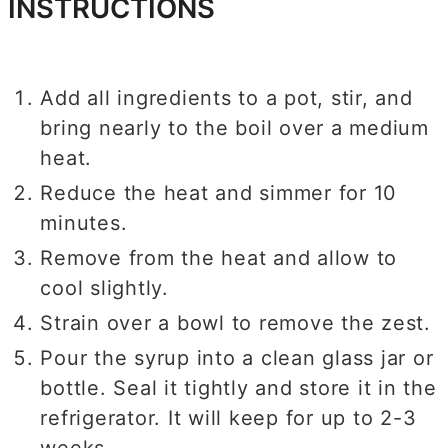
INSTRUCTIONS
Add all ingredients to a pot, stir, and
bring nearly to the boil over a medium
heat.
Reduce the heat and simmer for 10
minutes.
Remove from the heat and allow to
cool slightly.
Strain over a bowl to remove the zest.
Pour the syrup into a clean glass jar or
bottle. Seal it tightly and store it in the
refrigerator. It will keep for up to 2-3