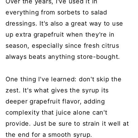
Over the years, I've used it in
everything from sorbets to salad
dressings. It's also a great way to use
up extra grapefruit when they're in
season, especially since fresh citrus
always beats anything store-bought.
One thing I've learned: don't skip the
zest. It's what gives the syrup its
deeper grapefruit flavor, adding
complexity that juice alone can't
provide. Just be sure to strain it well at
the end for a smooth syrup.