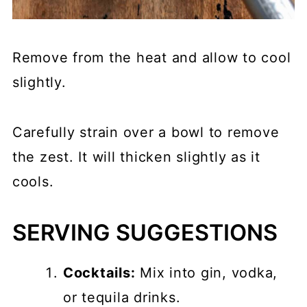
Remove from the heat and allow to cool
slightly.
Carefully strain over a bowl to remove
the zest. It will thicken slightly as it
cools.
SERVING SUGGESTIONS
Cocktails:
Mix into gin, vodka,
or tequila drinks.