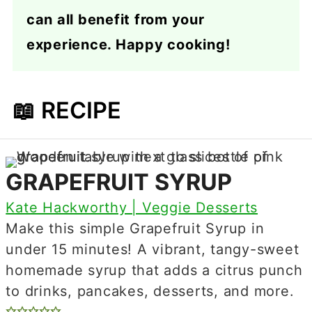
can all benefit from your
experience. Happy cooking!
📖 RECIPE
GRAPEFRUIT SYRUP
Kate Hackworthy | Veggie Desserts
Make this simple Grapefruit Syrup in
under 15 minutes! A vibrant, tangy-sweet
homemade syrup that adds a citrus punch
to drinks, pancakes, desserts, and more.