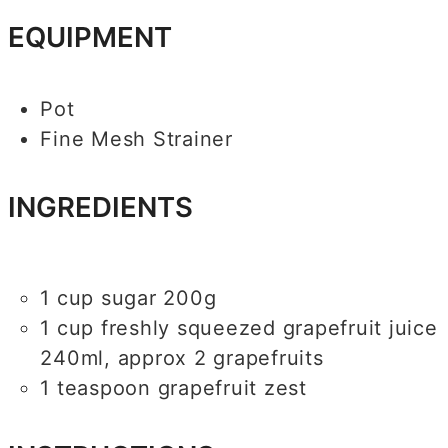
EQUIPMENT
Pot
Fine Mesh Strainer
INGREDIENTS
1
cup
sugar
200g
1
cup
freshly squeezed grapefruit juice
240ml, approx 2 grapefruits
1
teaspoon
grapefruit zest