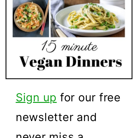
Sign up
for our free
newsletter and
never miss a