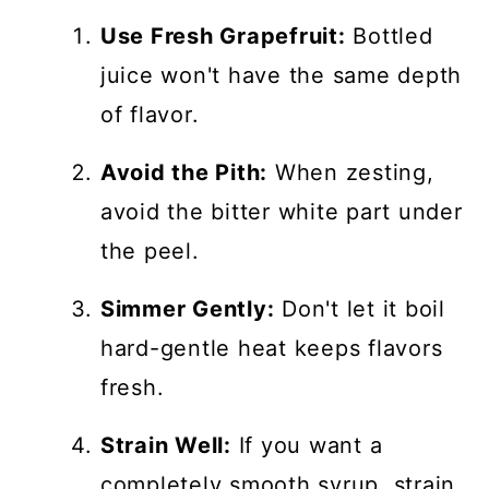
Use Fresh Grapefruit:
Bottled
juice won't have the same depth
of flavor.
Avoid the Pith:
When zesting,
avoid the bitter white part under
the peel.
Simmer Gently:
Don't let it boil
hard-gentle heat keeps flavors
fresh.
Strain Well:
If you want a
completely smooth syrup, strain