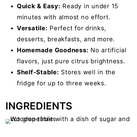
Quick & Easy:
Ready in under 15
minutes with almost no effort.
Versatile:
Perfect for drinks,
desserts, breakfasts, and more.
Homemade Goodness:
No artificial
flavors, just pure citrus brightness.
Shelf-Stable:
Stores well in the
fridge for up to three weeks.
INGREDIENTS