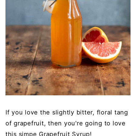
If you love the slightly bitter, floral tang
of grapefruit, then you're going to love
this simpe Grapefruit Syrup!