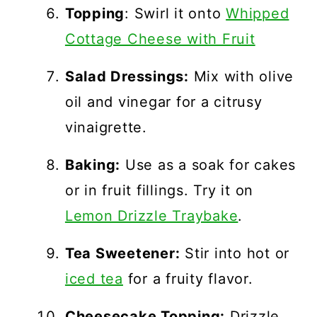
Topping
: Swirl it onto
Whipped
Cottage Cheese with Fruit
Salad Dressings:
Mix with olive
oil and vinegar for a citrusy
vinaigrette.
Baking:
Use as a soak for cakes
or in fruit fillings. Try it on
Lemon Drizzle Traybake
.
Tea Sweetener:
Stir into hot or
iced tea
for a fruity flavor.
Cheesecake Topping:
Drizzle