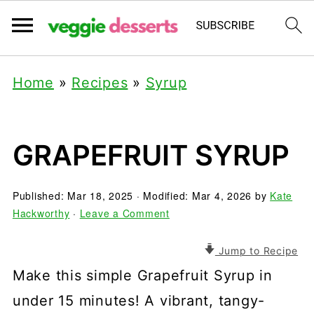
Home
»
Recipes
»
Syrup
GRAPEFRUIT SYRUP
Published:
Mar 18, 2025
· Modified:
Mar 4, 2026
by
Kate
Hackworthy
·
Leave a Comment
Jump to Recipe
Make this simple Grapefruit Syrup in
under 15 minutes! A vibrant, tangy-