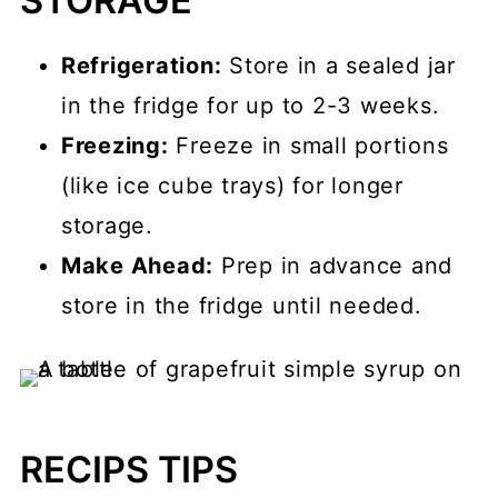
STORAGE
Refrigeration:
Store in a sealed jar
in the fridge for up to 2-3 weeks.
Freezing:
Freeze in small portions
(like ice cube trays) for longer
storage.
Make Ahead:
Prep in advance and
store in the fridge until needed.
RECIPS TIPS