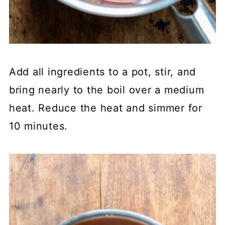
Add all ingredients to a pot, stir, and
bring nearly to the boil over a medium
heat. Reduce the heat and simmer for
10 minutes.