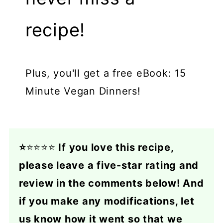
recipe!
Plus, you'll get a free eBook: 15
Minute Vegan Dinners!
⭐
⭐⭐⭐⭐
If you love this recipe,
please leave a five-star rating and
review in the comments below! And
if you make any modifications, let
us know how it went so that we