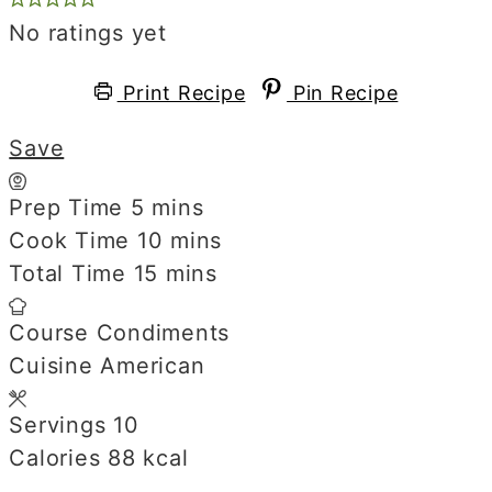
No ratings yet
Print Recipe
Pin Recipe
Save
Prep Time
5
minutes
mins
Cook Time
10
minutes
mins
Total Time
15
minutes
mins
Course
Condiments
Cuisine
American
Servings
10
Calories
88
kcal