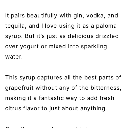
It pairs beautifully with gin, vodka, and
tequila, and I love using it as a paloma
syrup. But it's just as delicious drizzled
over yogurt or mixed into sparkling
water.
This syrup captures all the best parts of
grapefruit without any of the bitterness,
making it a fantastic way to add fresh
citrus flavor to just about anything.