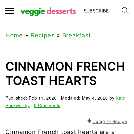
Home
»
Recipes
»
Breakfast
CINNAMON FRENCH
TOAST HEARTS
Published:
Feb 11, 2020
· Modified:
May 4, 2020
by
Kate
Hackworthy
·
5 Comments
Jump to Recipe
Cinnamon French toast hearts are a