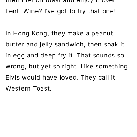
their French toast and enjoy it over
Lent. Wine? I've got to try that one!
In Hong Kong, they make a peanut
butter and jelly sandwich, then soak it
in egg and deep fry it. That sounds so
wrong, but yet so right. Like something
Elvis would have loved. They call it
Western Toast.