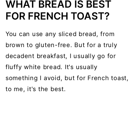
WHAT BREAD IS BEST
FOR FRENCH TOAST?
You can use any sliced bread, from
brown to gluten-free. But for a truly
decadent breakfast, I usually go for
fluffy white bread. It's usually
something I avoid, but for French toast,
to me, it's the best.