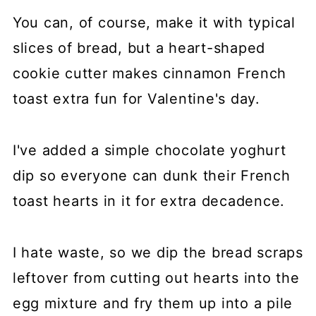
You can, of course, make it with typical
slices of bread, but a heart-shaped
cookie cutter makes cinnamon French
toast extra fun for Valentine's day.
I've added a simple chocolate yoghurt
dip so everyone can dunk their French
toast hearts in it for extra decadence.
I hate waste, so we dip the bread scraps
leftover from cutting out hearts into the
egg mixture and fry them up into a pile