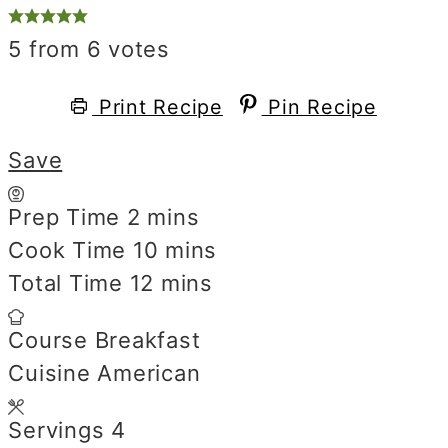
5
from
6
votes
Print Recipe
Pin Recipe
Save
Prep Time
2
minutes
mins
Cook Time
10
minutes
mins
Total Time
12
minutes
mins
Course
Breakfast
Cuisine
American
Servings
4