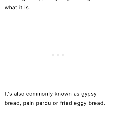
what it is.
It's also commonly known as gypsy
bread, pain perdu or fried eggy bread.