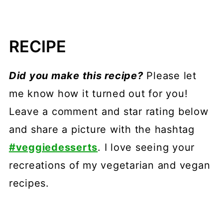
RECIPE
Did you make this recipe?
Please let
me know how it turned out for you!
Leave a comment and star rating below
and share a picture with the hashtag
#veggiedesserts
. I love seeing your
recreations of my vegetarian and vegan
recipes.