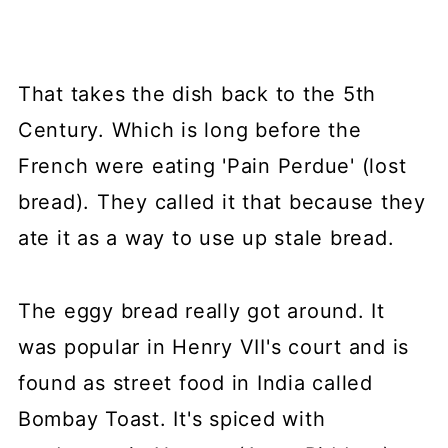
That takes the dish back to the 5th
Century. Which is long before the
French were eating 'Pain Perdue' (lost
bread). They called it that because they
ate it as a way to use up stale bread.
The eggy bread really got around. It
was popular in Henry VII's court and is
found as street food in India called
Bombay Toast. It's spiced with