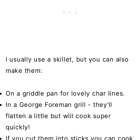
I usually use a skillet, but you can also
make them:
On a griddle pan for lovely char lines.
In a George Foreman grill - they'll
flatten a little but will cook super
quickly!
If you cut them into sticks you can cook