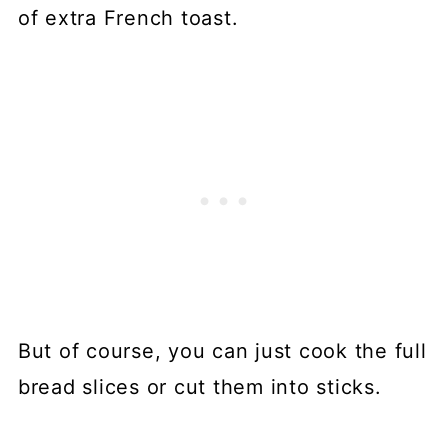
of extra French toast.
But of course, you can just cook the full
bread slices or cut them into sticks.