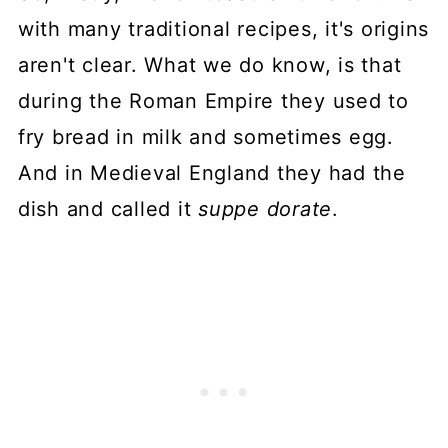
with many traditional recipes, it's origins
aren't clear. What we do know, is that
during the Roman Empire they used to
fry bread in milk and sometimes egg.
And in Medieval England they had the
dish and called it
suppe dorate
.