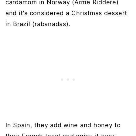
cardamom in Norway (Arme Riddere)
and it's considered a Christmas dessert
in Brazil (rabanadas).
In Spain, they add wine and honey to