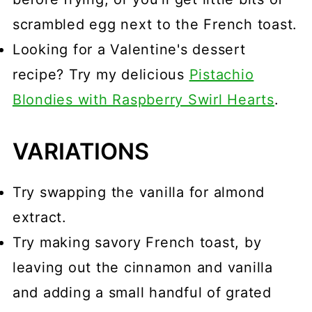
scrambled egg next to the French toast.
Looking for a Valentine's dessert
recipe? Try my delicious
Pistachio
Blondies with Raspberry Swirl Hearts
.
VARIATIONS
Try swapping the vanilla for almond
extract.
Try making savory French toast, by
leaving out the cinnamon and vanilla
and adding a small handful of grated