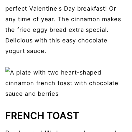
perfect Valentine's Day breakfast! Or
any time of year. The cinnamon makes
the fried eggy bread extra special.
Delicious with this easy chocolate
yogurt sauce.
FRENCH TOAST