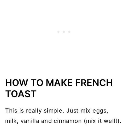
HOW TO MAKE FRENCH
TOAST
This is really simple. Just mix eggs,
milk, vanilla and cinnamon (mix it well!).