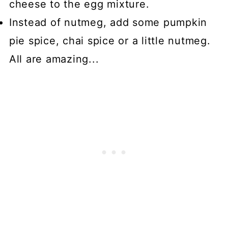
cheese to the egg mixture.
Instead of nutmeg, add some pumpkin
pie spice, chai spice or a little nutmeg.
All are amazing...