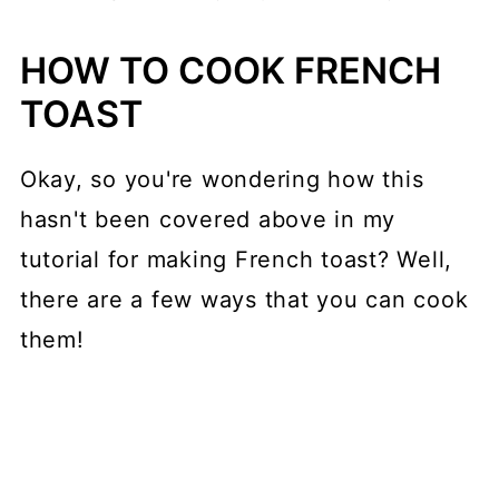
HOW TO COOK FRENCH
TOAST
Okay, so you're wondering how this
hasn't been covered above in my
tutorial for making French toast? Well,
there are a few ways that you can cook
them!