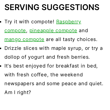
SERVING SUGGESTIONS
Try it with compote!
Raspberry
compote
,
pineapple compote
and
mango compote
are all tasty choices.
Drizzle slices with maple syrup, or try a
dollop of yogurt and fresh berries.
It's best enjoyed for breakfast in bed,
with fresh coffee, the weekend
newspapers and some peace and quiet.
Am I right?