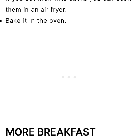
them in an air fryer.
Bake it in the oven.
MORE BREAKFAST