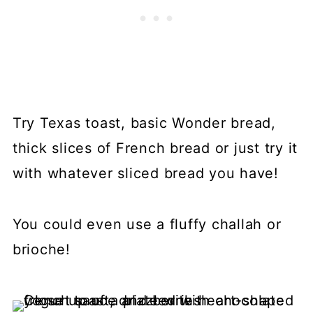
Try Texas toast, basic Wonder bread,
thick slices of French bread or just try it
with whatever sliced bread you have!
You could even use a fluffy challah or
brioche!