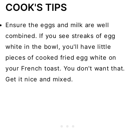
COOK'S TIPS
Ensure the eggs and milk are well
combined. If you see streaks of egg
white in the bowl, you'll have little
pieces of cooked fried egg white on
your French toast. You don't want that.
Get it nice and mixed.