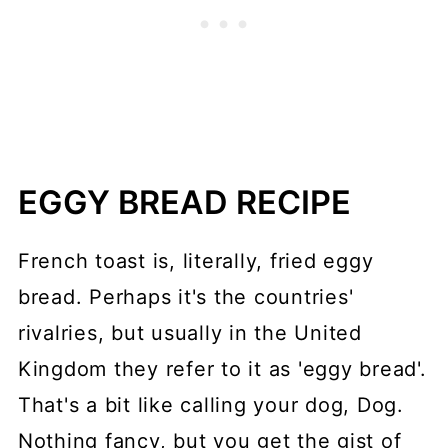
EGGY BREAD RECIPE
French toast is, literally, fried eggy
bread. Perhaps it's the countries'
rivalries, but usually in the United
Kingdom they refer to it as 'eggy bread'.
That's a bit like calling your dog, Dog.
Nothing fancy, but you get the gist of