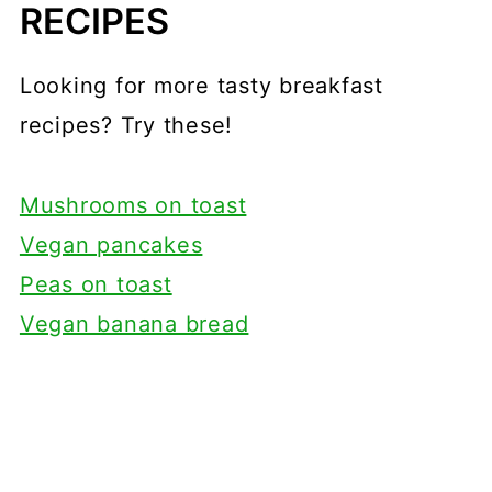
RECIPES
Looking for more tasty breakfast
recipes? Try these!
Mushrooms on toast
Vegan pancakes
Peas on toast
Vegan banana bread