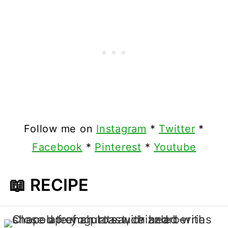
Follow me on
Instagram
*
Twitter
*
Facebook
*
Pinterest
*
Youtube
📖 RECIPE