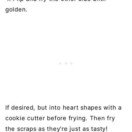
golden.
If desired, but into heart shapes with a
cookie cutter before frying. Then fry
the scraps as they're just as tasty!