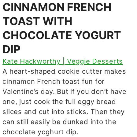
CINNAMON FRENCH
TOAST WITH
CHOCOLATE YOGURT
DIP
Kate Hackworthy | Veggie Desserts
A heart-shaped cookie cutter makes
cinnamon French toast fun for
Valentine’s day. But if you don’t have
one, just cook the full eggy bread
slices and cut into sticks. Then they
can still easily be dunked into the
chocolate yoghurt dip.