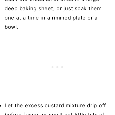
deep baking sheet, or just soak them
one at a time in a rimmed plate or a
bowl.
Let the excess custard mixture drip off
before frying, or you'll get little bits of