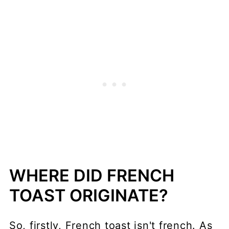
WHERE DID FRENCH
TOAST ORIGINATE?
So, firstly, French toast isn't french. As