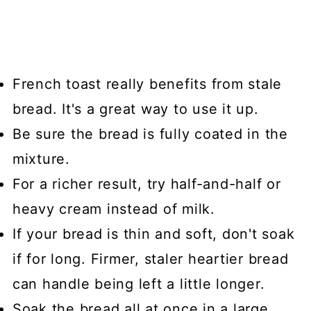
French toast really benefits from stale
bread. It's a great way to use it up.
Be sure the bread is fully coated in the
mixture.
For a richer result, try half-and-half or
heavy cream instead of milk.
If your bread is thin and soft, don't soak
if for long. Firmer, staler heartier bread
can handle being left a little longer.
Soak the bread all at once in a large