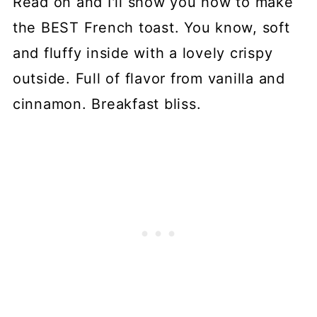
Read on and I'll show you how to make
the BEST French toast. You know, soft
and fluffy inside with a lovely crispy
outside. Full of flavor from vanilla and
cinnamon. Breakfast bliss.