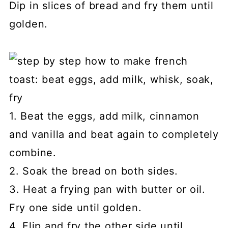
Dip in slices of bread and fry them until
golden.
1. Beat the eggs, add milk, cinnamon
and vanilla and beat again to completely
combine.
2. Soak the bread on both sides.
3. Heat a frying pan with butter or oil.
Fry one side until golden.
4. Flip and fry the other side until