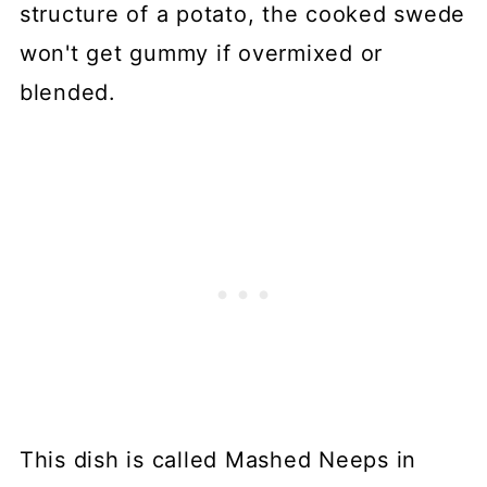
structure of a potato, the cooked swede
won't get gummy if overmixed or
blended.
This dish is called Mashed Neeps in