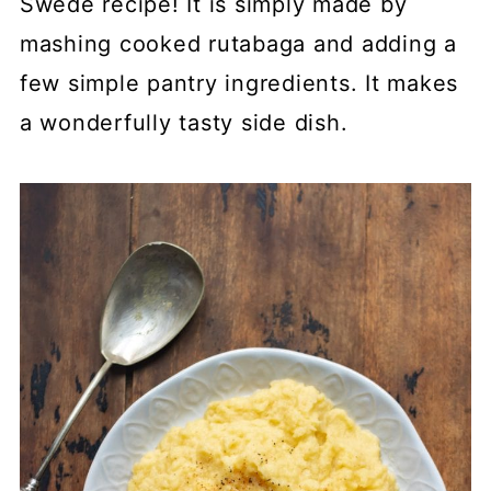
Swede recipe! It is simply made by
mashing cooked rutabaga and adding a
few simple pantry ingredients. It makes
a wonderfully tasty side dish.