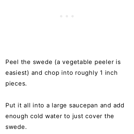
Peel the swede (a vegetable peeler is
easiest) and chop into roughly 1 inch
pieces.
Put it all into a large saucepan and add
enough cold water to just cover the
swede.