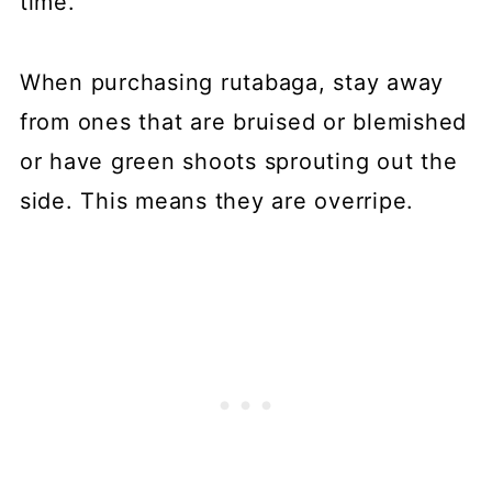
time.
When purchasing rutabaga, stay away
from ones that are bruised or blemished
or have green shoots sprouting out the
side. This means they are overripe.