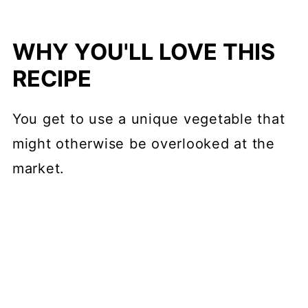
WHY YOU'LL LOVE THIS
RECIPE
You get to use a unique vegetable that
might otherwise be overlooked at the
market.