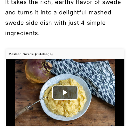
It takes the rich, earthy flavor of swede
and turns it into a delightful mashed
swede side dish with just 4 simple
ingredients.
Mashed Swede (rutabaga)
Play
Video