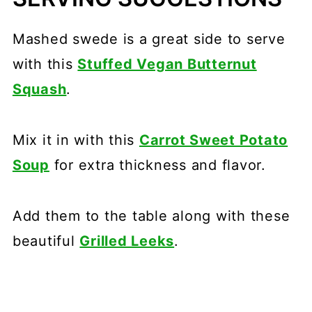
Mashed swede is a great side to serve
with this
Stuffed Vegan Butternut
Squash
.
Mix it in with this
Carrot Sweet Potato
Soup
for extra thickness and flavor.
Add them to the table along with these
beautiful
Grilled Leeks
.