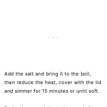
Add the salt and bring it to the boil,
then reduce the heat, cover with the lid
and simmer for 15 minutes or until soft.