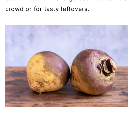
crowd or for tasty leftovers.