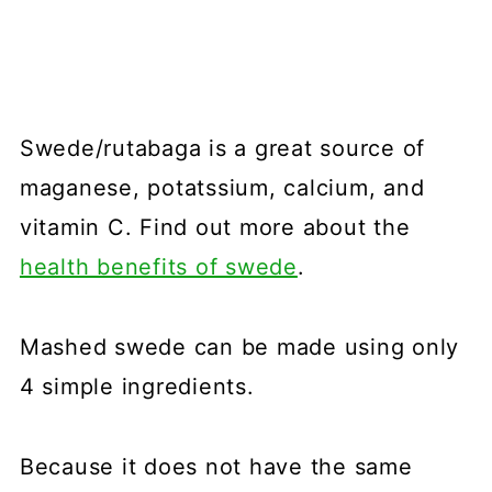
Swede/rutabaga is a great source of
maganese, potatssium, calcium, and
vitamin C. Find out more about the
health benefits of swede
.
Mashed swede can be made using only
4 simple ingredients.
Because it does not have the same