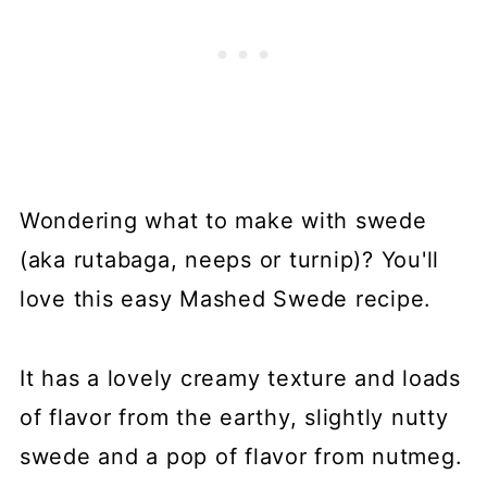
Wondering what to make with swede
(aka rutabaga, neeps or turnip)? You'll
love this easy Mashed Swede recipe.
It has a lovely creamy texture and loads
of flavor from the earthy, slightly nutty
swede and a pop of flavor from nutmeg.