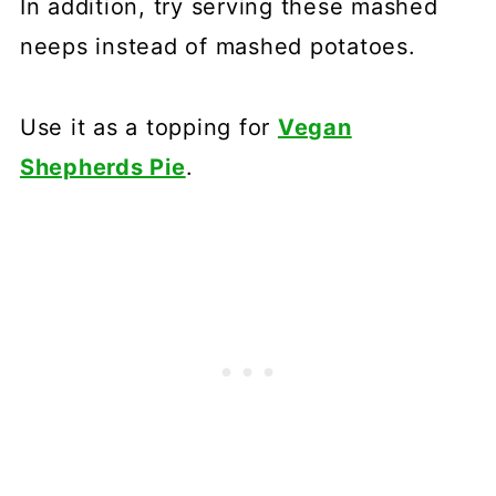
In addition, try serving these mashed
neeps instead of mashed potatoes.
Use it as a topping for
Vegan
Shepherds Pie
.