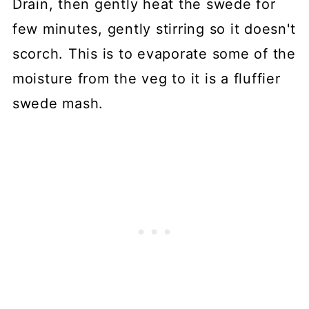
Drain, then gently heat the swede for
few minutes, gently stirring so it doesn't
scorch. This is to evaporate some of the
moisture from the veg to it is a fluffier
swede mash.