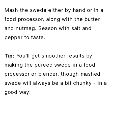
Mash the swede either by hand or in a
food processor, along with the butter
and nutmeg. Season with salt and
pepper to taste.
Tip:
You'll get smoother results by
making the pureed swede in a food
processor or blender, though mashed
swede will always be a bit chunky - in a
good way!