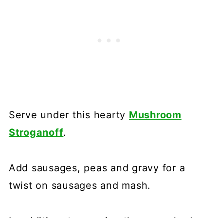
Serve under this hearty
Mushroom
Stroganoff
.
Add sausages, peas and gravy for a
twist on sausages and mash.