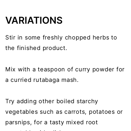
VARIATIONS
Stir in some freshly chopped herbs to
the finished product.
Mix with a teaspoon of curry powder for
a curried rutabaga mash.
Try adding other boiled starchy
vegetables such as carrots, potatoes or
parsnips, for a tasty mixed root