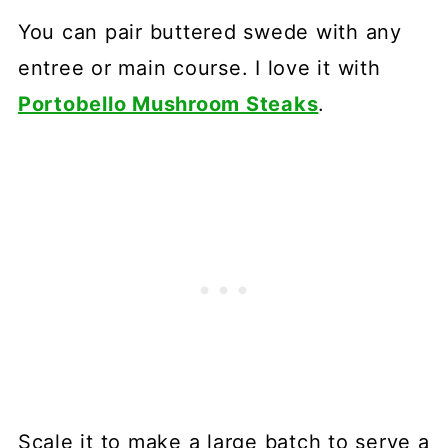
You can pair buttered swede with any
entree or main course. I love it with
Portobello Mushroom Steaks
.
Scale it to make a large batch to serve a