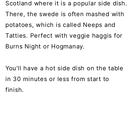
Scotland where it is a popular side dish.
There, the swede is often mashed with
potatoes, which is called Neeps and
Tatties. Perfect with veggie haggis for
Burns Night or Hogmanay.
You'll have a hot side dish on the table
in 30 minutes or less from start to
finish.