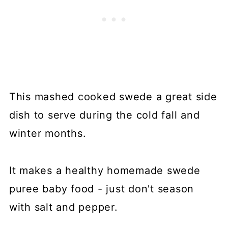
This mashed cooked swede a great side
dish to serve during the cold fall and
winter months.
It makes a healthy homemade swede
puree baby food - just don't season
with salt and pepper.