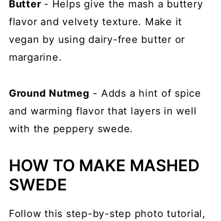
Butter
- Helps give the mash a buttery
flavor and velvety texture. Make it
vegan by using dairy-free butter or
margarine.
Ground Nutmeg
- Adds a hint of spice
and warming flavor that layers in well
with the peppery swede.
HOW TO MAKE MASHED
SWEDE
Follow this step-by-step photo tutorial,