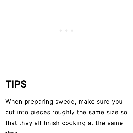
TIPS
When preparing swede, make sure you
cut into pieces roughly the same size so
that they all finish cooking at the same