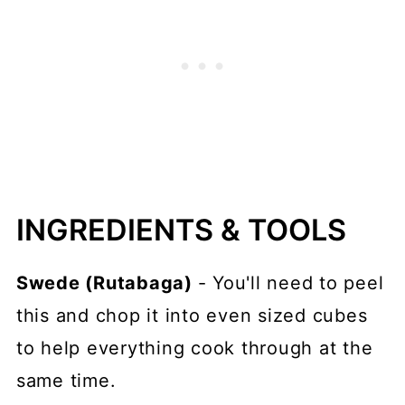
INGREDIENTS & TOOLS
Swede (Rutabaga)
- You'll need to peel
this and chop it into even sized cubes
to help everything cook through at the
same time.