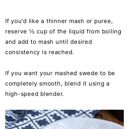
If you'd like a thinner mash or puree,
reserve ½ cup of the liquid from boiling
and add to mash until desired
consistency is reached.
If you want your mashed swede to be
completely smooth, blend it using a
high-speed blender.