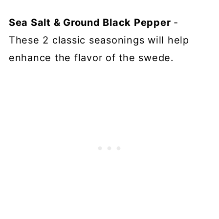
Sea Salt & Ground Black Pepper
-
These 2 classic seasonings will help
enhance the flavor of the swede.