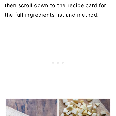
then scroll down to the recipe card for
the full ingredients list and method.