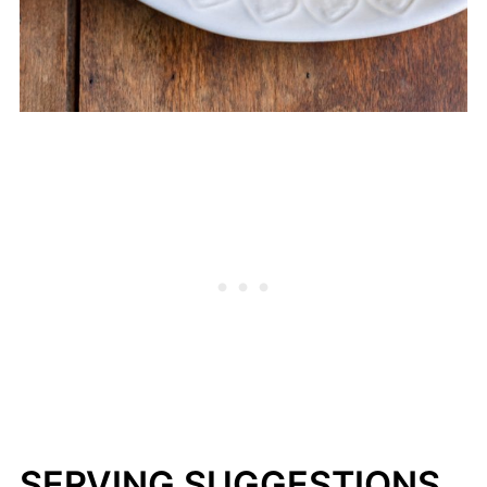
SERVING SUGGESTIONS