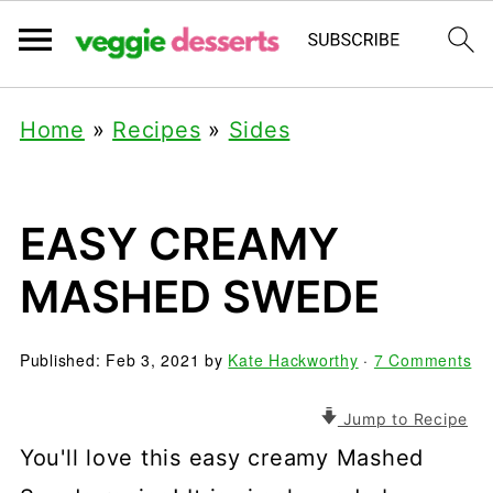
Home
»
Recipes
»
Sides
EASY CREAMY
MASHED SWEDE
Published:
Feb 3, 2021
by
Kate Hackworthy
·
7 Comments
Jump to Recipe
You'll love this easy creamy Mashed