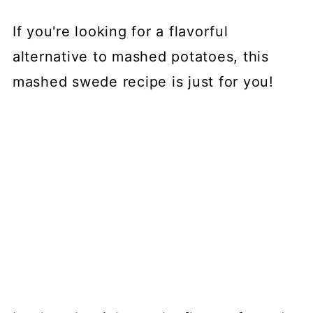
If you're looking for a flavorful
alternative to mashed potatoes, this
mashed swede recipe is just for you!