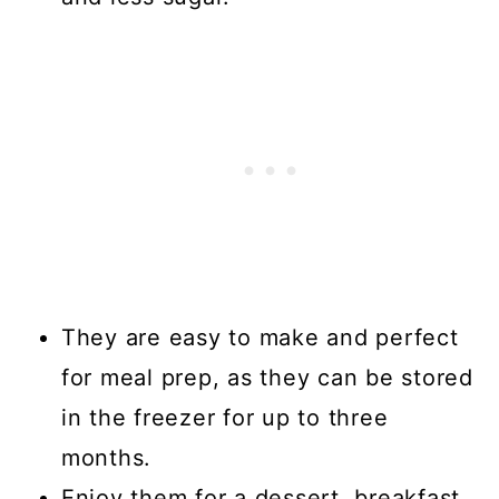
They are easy to make and perfect
for meal prep, as they can be stored
in the freezer for up to three
months.
Enjoy them for a dessert, breakfast,