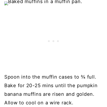
Spoon into the muffin cases to ¾ full.
Bake for 20-25 mins until the pumpkin
banana muffins are risen and golden.
Allow to cool on a wire rack.