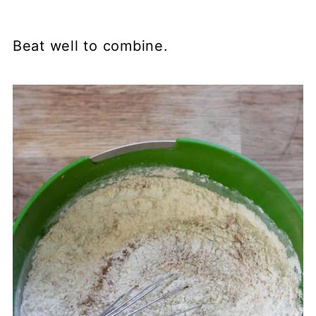
Beat well to combine.