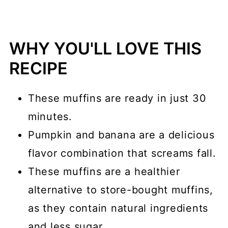
WHY YOU'LL LOVE THIS
RECIPE
These muffins are ready in just 30
minutes.
Pumpkin and banana are a delicious
flavor combination that screams fall.
These muffins are a healthier
alternative to store-bought muffins,
as they contain natural ingredients
and less sugar.