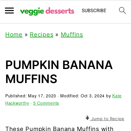
Home
»
Recipes
»
Muffins
PUMPKIN BANANA
MUFFINS
Published:
May 17, 2023
· Modified:
Oct 3, 2024
by
Kate
Hackworthy
·
5 Comments
Jump to Recipe
These Pumpkin Banana Muffins with