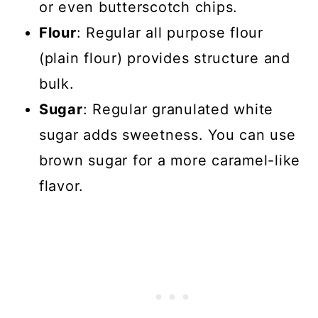
or even butterscotch chips.
Flour
: Regular all purpose flour
(plain flour) provides structure and
bulk.
Sugar
: Regular granulated white
sugar adds sweetness. You can use
brown sugar for a more caramel-like
flavor.