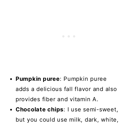
Pumpkin puree
: Pumpkin puree
adds a delicious fall flavor and also
provides fiber and vitamin A.
Chocolate chips
: I use semi-sweet,
but you could use milk, dark, white,