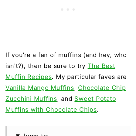
If you're a fan of muffins (and hey, who
isn't?), then be sure to try
The Best
Muffin Recipes
. My particular faves are
Vanilla Mango Muffins
,
Chocolate Chip
Zucchini Muffins
, and
Sweet Potato
Muffins with Chocolate Chips
.
Jump to: