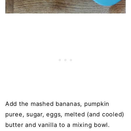
Add the mashed bananas, pumpkin
puree, sugar, eggs, melted (and cooled)
butter and vanilla to a mixing bowl.