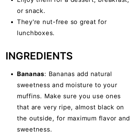
or snack.
They're nut-free so great for
lunchboxes.
INGREDIENTS
Bananas
: Bananas add natural
sweetness and moisture to your
muffins. Make sure you use ones
that are very ripe, almost black on
the outside, for maximum flavor and
sweetness.