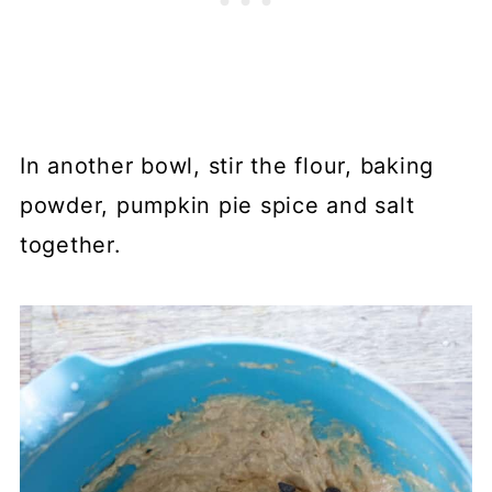
In another bowl, stir the flour, baking
powder, pumpkin pie spice and salt
together.