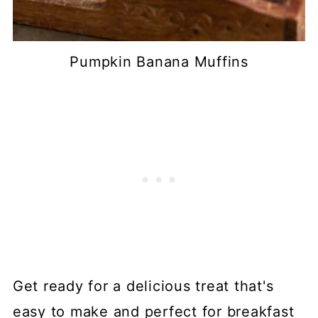
Pumpkin Banana Muffins
Get ready for a delicious treat that's
easy to make and perfect for breakfast