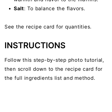
Salt
: To balance the flavors.
See the recipe card for quantities.
INSTRUCTIONS
Follow this step-by-step photo tutorial,
then scroll down to the recipe card for
the full ingredients list and method.