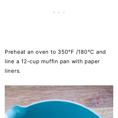
Preheat an oven to 350°F /180°C and
line a 12-cup muffin pan with paper
liners.