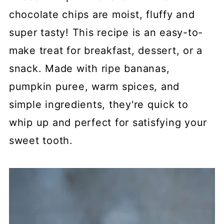
chocolate chips are moist, fluffy and
super tasty! This recipe is an easy-to-
make treat for breakfast, dessert, or a
snack. Made with ripe bananas,
pumpkin puree, warm spices, and
simple ingredients, they're quick to
whip up and perfect for satisfying your
sweet tooth.