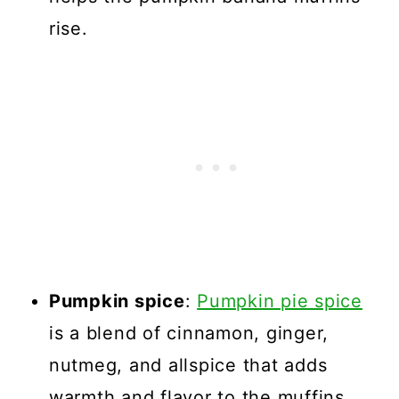
rise.
Pumpkin spice
:
Pumpkin pie spice
is a blend of cinnamon, ginger,
nutmeg, and allspice that adds
warmth and flavor to the muffins.