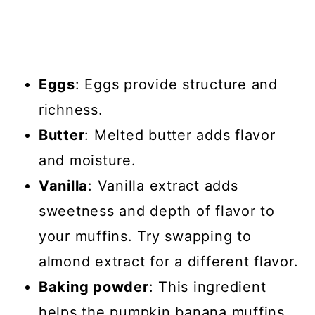
Eggs
: Eggs provide structure and
richness.
Butter
: Melted butter adds flavor
and moisture.
Vanilla
: Vanilla extract adds
sweetness and depth of flavor to
your muffins. Try swapping to
almond extract for a different flavor.
Baking powder
: This ingredient
helps the pumpkin banana muffins