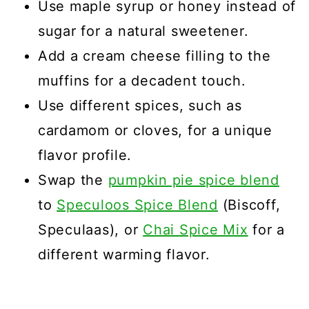
Use maple syrup or honey instead of
sugar for a natural sweetener.
Add a cream cheese filling to the
muffins for a decadent touch.
Use different spices, such as
cardamom or cloves, for a unique
flavor profile.
Swap the
pumpkin pie spice blend
to
Speculoos Spice Blend
(Biscoff,
Speculaas), or
Chai Spice Mix
for a
different warming flavor.