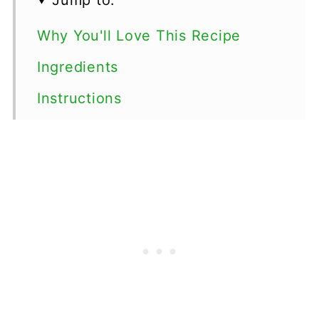
Why You'll Love This Recipe
Ingredients
Instructions
Variations
Storage
More Vegetable Desserts
Top tips
FAQ
📖 Recipe
💬 Comments