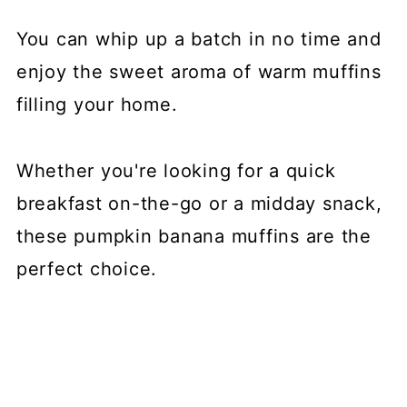
You can whip up a batch in no time and
enjoy the sweet aroma of warm muffins
filling your home.
Whether you're looking for a quick
breakfast on-the-go or a midday snack,
these pumpkin banana muffins are the
perfect choice.