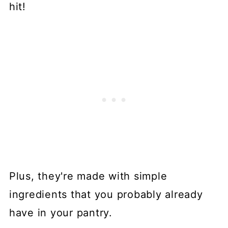
hit!
Plus, they're made with simple
ingredients that you probably already
have in your pantry.