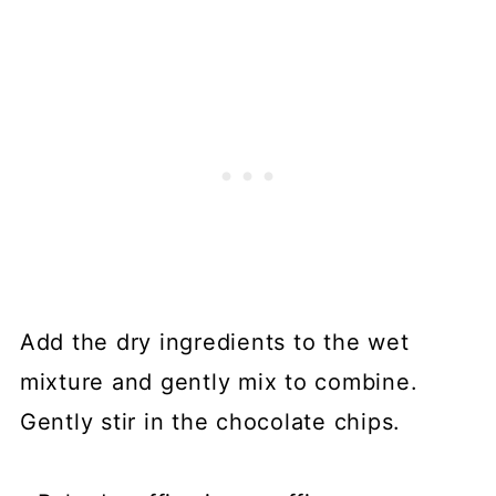
Add the dry ingredients to the wet
mixture and gently mix to combine.
Gently stir in the chocolate chips.