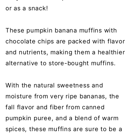
or as a snack!
These pumpkin banana muffins with
chocolate chips are packed with flavor
and nutrients, making them a healthier
alternative to store-bought muffins.
With the natural sweetness and
moisture from very ripe bananas, the
fall flavor and fiber from canned
pumpkin puree, and a blend of warm
spices, these muffins are sure to be a