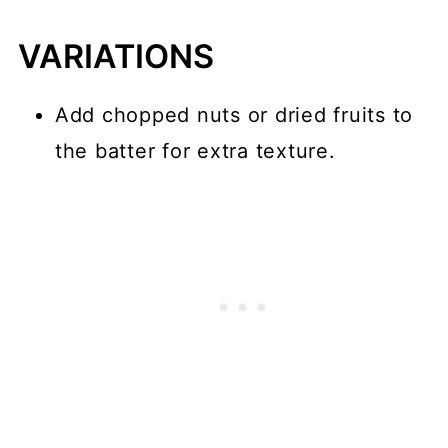
VARIATIONS
Add chopped nuts or dried fruits to
the batter for extra texture.