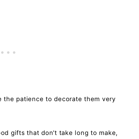
ve the patience to decorate them very
d gifts that don't take long to make,