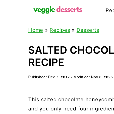
Re
Home
»
Recipes
»
Desserts
SALTED CHOCO
RECIPE
Published:
Dec 7, 2017
· Modified:
Nov 6, 2025
This salted chocolate honeycomb 
and you only need four ingredie