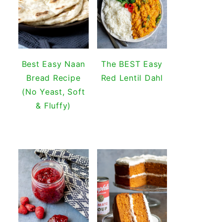
Best Easy Naan
The BEST Easy
Bread Recipe
Red Lentil Dahl
(No Yeast, Soft
& Fluffy)