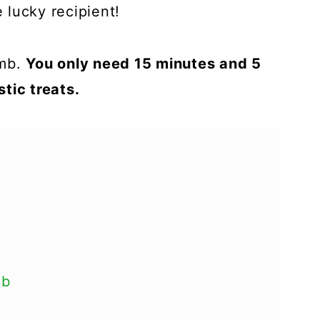
lucky recipient!
omb.
You only need 15 minutes and 5
tic treats.
mb