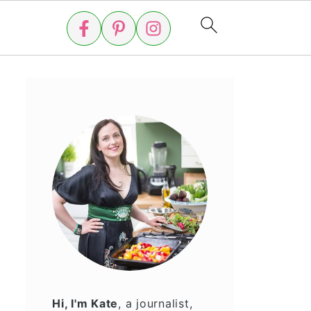
Hi, I'm Kate
, a journalist,