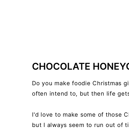
CHOCOLATE HONEY
Do you make foodie Christmas gift
often intend to, but then life get
I'd love to make some of those Ch
but I always seem to run out of t