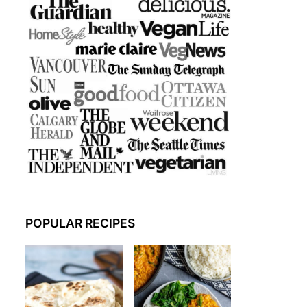
POPULAR RECIPES