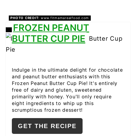
PHOTO CREDIT:
www.fitmamarealfood.com
FROZEN PEANUT
CREATE
BUTTER CUP PIE
PINTEREST
PIN
Indulge in the ultimate delight for chocolate
and peanut butter enthusiasts with this
Frozen Peanut Butter Cup Pie! It's entirely
free of dairy and gluten, sweetened
primarily with honey. You'll only require
eight ingredients to whip up this
scrumptious frozen dessert!
GET THE RECIPE