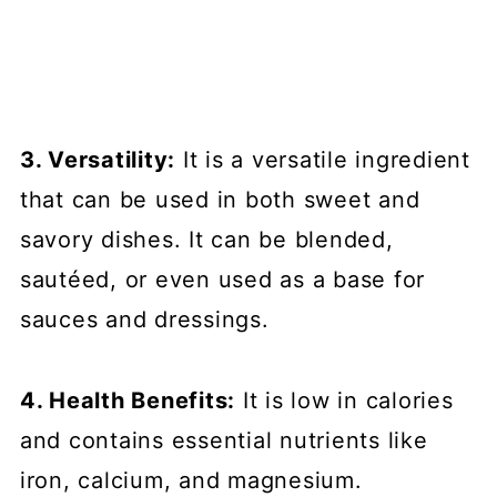
3. Versatility:
It is a versatile ingredient
that can be used in both sweet and
savory dishes. It can be blended,
sautéed, or even used as a base for
sauces and dressings.
4. Health Benefits:
It is low in calories
and contains essential nutrients like
iron, calcium, and magnesium.