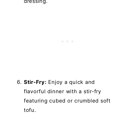
dressing.
Stir-Fry:
Enjoy a quick and
flavorful dinner with a stir-fry
featuring cubed or crumbled soft
tofu.