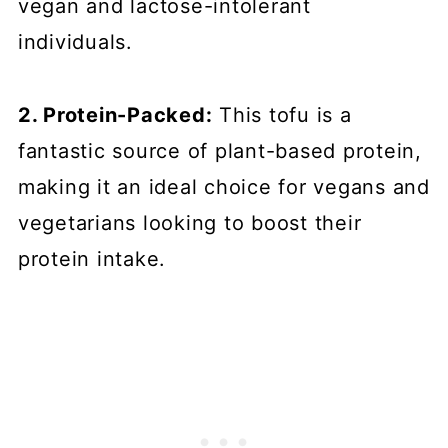
vegan and lactose-intolerant
individuals.
2. Protein-Packed:
This tofu is a
fantastic source of plant-based protein,
making it an ideal choice for vegans and
vegetarians looking to boost their
protein intake.