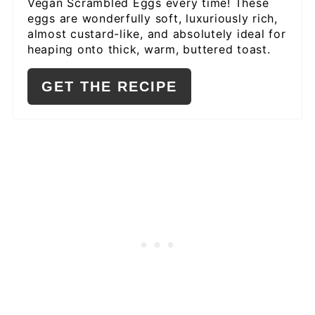
Vegan Scrambled Eggs every time! These
eggs are wonderfully soft, luxuriously rich,
almost custard-like, and absolutely ideal for
heaping onto thick, warm, buttered toast.
GET THE RECIPE