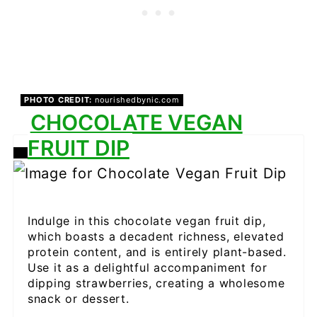
PHOTO CREDIT:
nourishedbynic.com
CHOCOLATE VEGAN
FRUIT DIP
CREATE
PINTEREST
PIN
Indulge in this chocolate vegan fruit dip,
which boasts a decadent richness, elevated
protein content, and is entirely plant-based.
Use it as a delightful accompaniment for
dipping strawberries, creating a wholesome
snack or dessert.