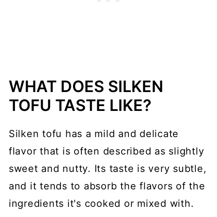
WHAT DOES SILKEN
TOFU TASTE LIKE?
Silken tofu has a mild and delicate
flavor that is often described as slightly
sweet and nutty. Its taste is very subtle,
and it tends to absorb the flavors of the
ingredients it's cooked or mixed with.