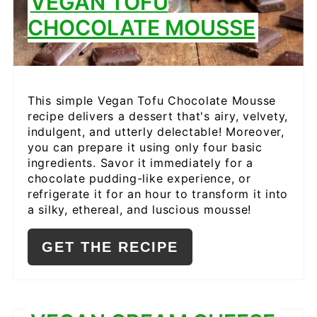
VEGAN TOFU
CHOCOLATE MOUSSE
This simple Vegan Tofu Chocolate Mousse
recipe delivers a dessert that's airy, velvety,
indulgent, and utterly delectable! Moreover,
you can prepare it using only four basic
ingredients. Savor it immediately for a
chocolate pudding-like experience, or
refrigerate it for an hour to transform it into
a silky, ethereal, and luscious mousse!
GET THE RECIPE