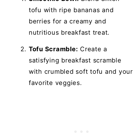
tofu with ripe bananas and
berries for a creamy and
nutritious breakfast treat.
Tofu Scramble:
Create a
satisfying breakfast scramble
with crumbled soft tofu and your
favorite veggies.