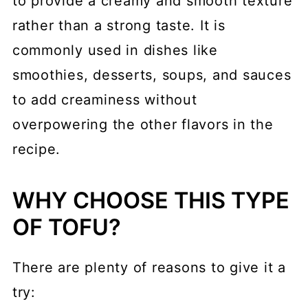
to provide a creamy and smooth texture
rather than a strong taste. It is
commonly used in dishes like
smoothies, desserts, soups, and sauces
to add creaminess without
overpowering the other flavors in the
recipe.
WHY CHOOSE THIS TYPE
OF TOFU?
There are plenty of reasons to give it a
try: