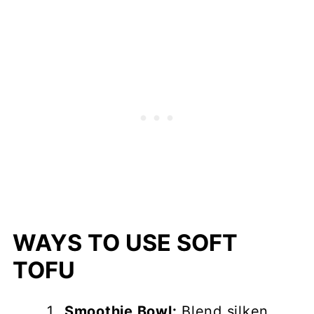
WAYS TO USE SOFT
TOFU
Smoothie Bowl:
Blend silken