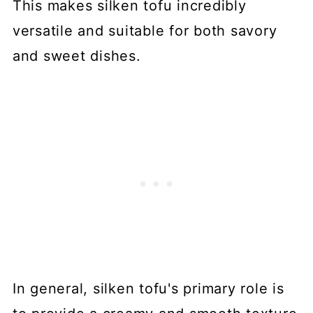
This makes silken tofu incredibly
versatile and suitable for both savory
and sweet dishes.
In general, silken tofu's primary role is