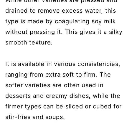
drained to remove excess water, this
type is made by coagulating soy milk
without pressing it. This gives it a silky
smooth texture.
It is available in various consistencies,
ranging from extra soft to firm. The
softer varieties are often used in
desserts and creamy dishes, while the
firmer types can be sliced or cubed for
stir-fries and soups.