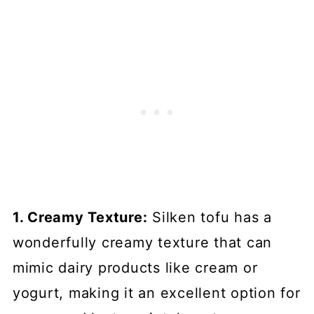
1. Creamy Texture:
Silken tofu has a
wonderfully creamy texture that can
mimic dairy products like cream or
yogurt, making it an excellent option for