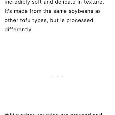
incredibly soft and delicate in texture.
It's made from the same soybeans as
other tofu types, but is processed
differently.
While other varieties are pressed and