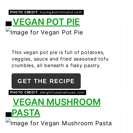
PHOTO CREDIT:
myveganminimalist.com
VEGAN POT PIE
CREATE
PINTEREST
PIN
This vegan pot pie is full of potatoes,
veggies, sauce and fried seasoned tofu
crumbles, all beneath a flaky pastry.
GET THE RECIPE
PHOTO CREDIT:
delightfuladventures.com
VEGAN MUSHROOM
PASTA
CREATE
PINTEREST