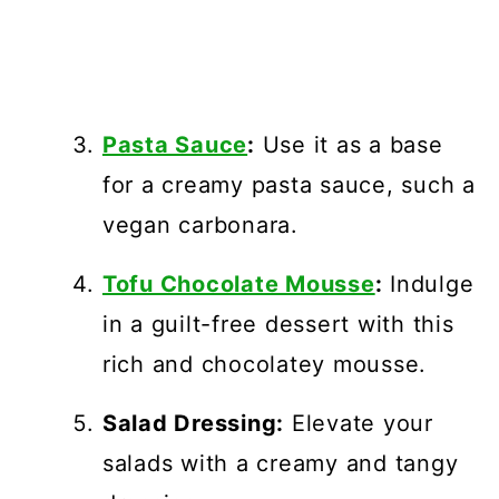
Pasta Sauce
:
Use it as a base
for a creamy pasta sauce, such a
vegan carbonara.
Tofu Chocolate Mousse
:
Indulge
in a guilt-free dessert with this
rich and chocolatey mousse.
Salad Dressing:
Elevate your
salads with a creamy and tangy