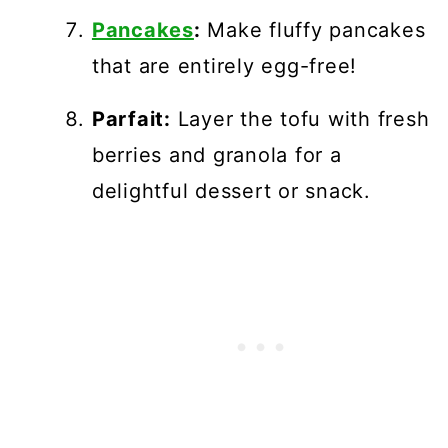
Pancakes
:
Make fluffy pancakes
that are entirely egg-free!
Parfait:
Layer the tofu with fresh
berries and granola for a
delightful dessert or snack.