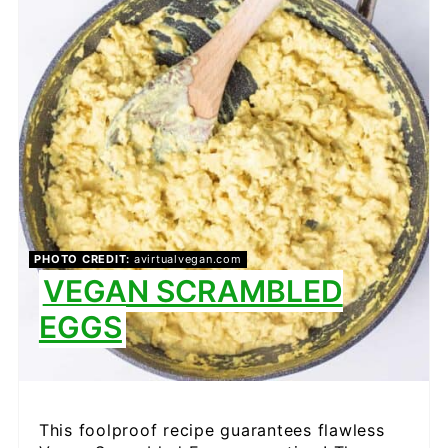
PINTEREST
PIN
PHOTO CREDIT:
avirtualvegan.com
VEGAN SCRAMBLED
EGGS
This foolproof recipe guarantees flawless