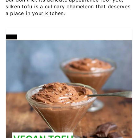
silken tofu is a culinary chameleon that deserves
a place in your kitchen.
CREATE
PINTEREST
PIN