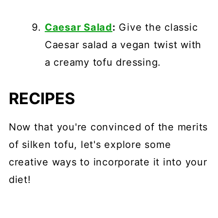
Caesar Salad
:
Give the classic
Caesar salad a vegan twist with
a creamy tofu dressing.
RECIPES
Now that you're convinced of the merits
of silken tofu, let's explore some
creative ways to incorporate it into your
diet!