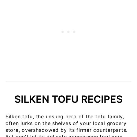
SILKEN TOFU RECIPES
Silken tofu, the unsung hero of the tofu family,
often lurks on the shelves of your local grocery
store, overshadowed by its firmer counterparts.
But don't let its delicate appearance fool you;