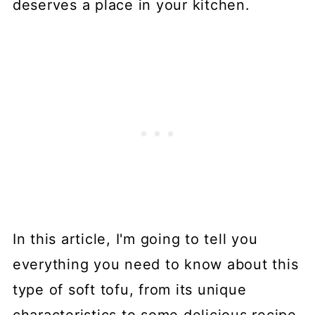
deserves a place in your kitchen.
In this article, I'm going to tell you
everything you need to know about this
type of soft tofu, from its unique
characteristics to some delicious recipe