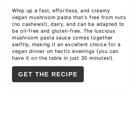
PIN
Whip up a fast, effortless, and creamy
vegan mushroom pasta that's free from nuts
(no cashews!), dairy, and can be adapted to
be oil-free and gluten-free. The luscious
mushroom pasta sauce comes together
swiftly, making it an excellent choice for a
vegan dinner on hectic evenings (you can
have it on the table in just 30 minutes!).
GET THE RECIPE