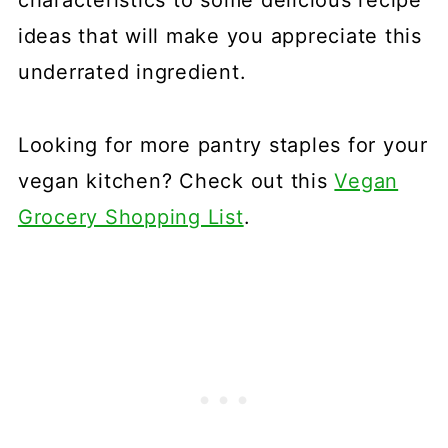
ideas that will make you appreciate this
underrated ingredient.
Looking for more pantry staples for your
vegan kitchen? Check out this
Vegan
Grocery Shopping List
.