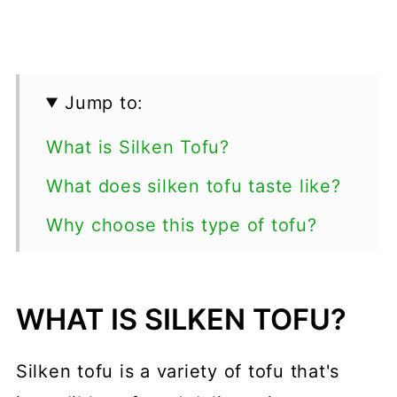
Jump to:
What is Silken Tofu?
What does silken tofu taste like?
Why choose this type of tofu?
Ways to use Soft Tofu
Recipes
WHAT IS SILKEN TOFU?
💬 Comments
Silken tofu is a variety of tofu that's