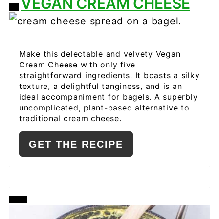
VEGAN CREAM CHEESE
CREATE
PINTEREST
PIN
Make this delectable and velvety Vegan
Cream Cheese with only five
straightforward ingredients. It boasts a silky
texture, a delightful tanginess, and is an
ideal accompaniment for bagels. A superbly
uncomplicated, plant-based alternative to
traditional cream cheese.
GET THE RECIPE
CREATE