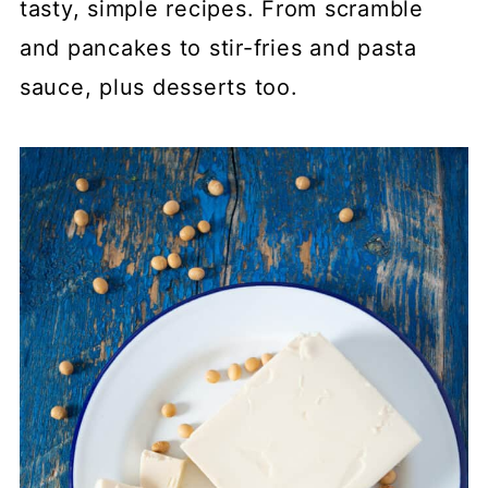
tasty, simple recipes. From scramble
and pancakes to stir-fries and pasta
sauce, plus desserts too.