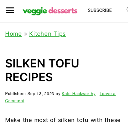
Home
»
Kitchen Tips
SILKEN TOFU
RECIPES
Published:
Sep 13, 2023
by
Kate Hackworthy
·
Leave a
Comment
Make the most of silken tofu with these