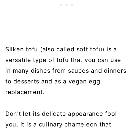
Silken tofu (also called soft tofu) is a
versatile type of tofu that you can use
in many dishes from sauces and dinners
to desserts and as a vegan egg
replacement.
Don't let its delicate appearance fool
you, it is a culinary chameleon that