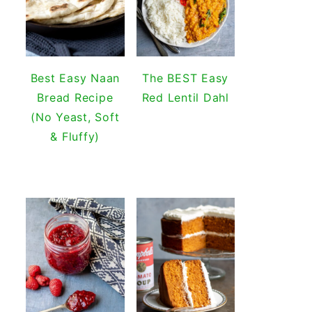
Best Easy Naan
The BEST Easy
Bread Recipe
Red Lentil Dahl
(No Yeast, Soft
& Fluffy)