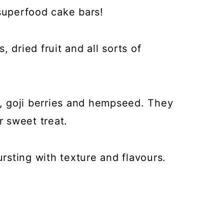
 superfood cake bars!
 dried fruit and all sorts of
 goji berries and hempseed. They
r sweet treat.
sting with texture and flavours.