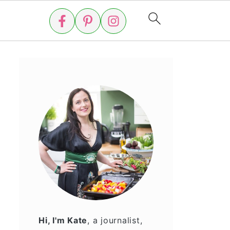
Hi, I'm Kate
, a journalist,