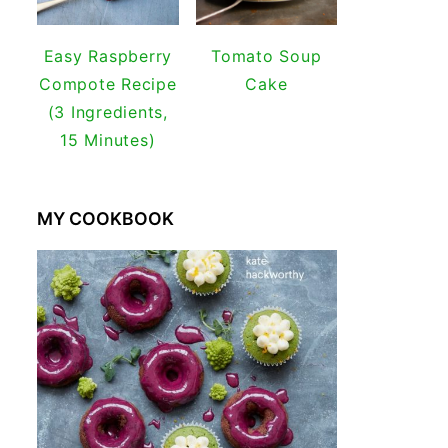
Easy Raspberry
Tomato Soup
Compote Recipe
Cake
(3 Ingredients,
15 Minutes)
MY COOKBOOK