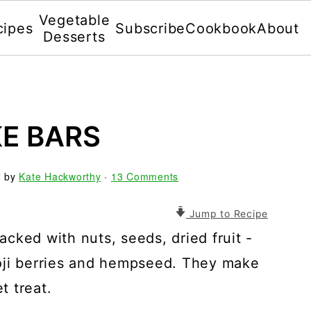
Vegetable
cipes
Subscribe
Cookbook
About
Desserts
E BARS
2
by
Kate Hackworthy
·
13 Comments
Jump to Recipe
cked with nuts, seeds, dried fruit -
oji berries and hempseed. They make
t treat.