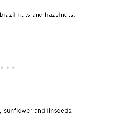
brazil nuts and hazelnuts.
, sunflower and linseeds.