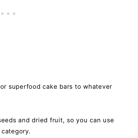
 for superfood cake bars to whatever
seeds and dried fruit, so you can use
 category.