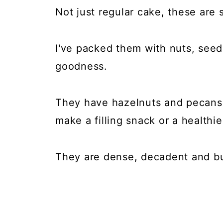
Not just regular cake, these are
I've packed them with nuts, seeds,
goodness.
They have hazelnuts and pecans,
make a filling snack or a healthie
They are dense, decadent and bur