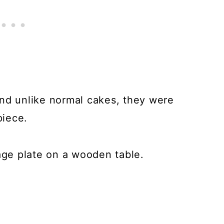
and unlike normal cakes, they were
piece.