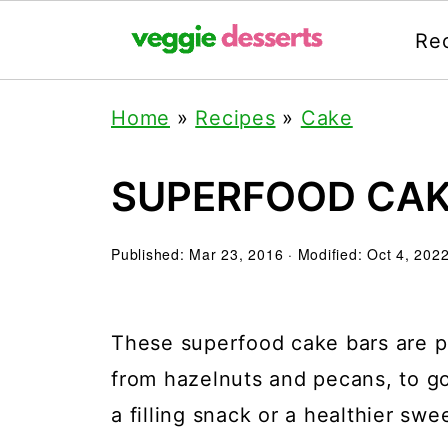
Re
Home
»
Recipes
»
Cake
SUPERFOOD CAK
Published:
Mar 23, 2016
· Modified:
Oct 4, 202
These superfood cake bars are pa
from hazelnuts and pecans, to g
a filling snack or a healthier swee