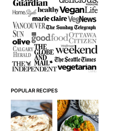
POPULAR RECIPES