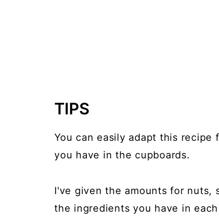
TIPS
You can easily adapt this recipe
you have in the cupboards.
I've given the amounts for nuts, 
the ingredients you have in each