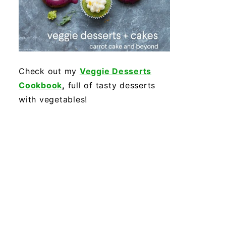
Check out my
Veggie Desserts
Cookbook
,
full of tasty desserts
with vegetables!