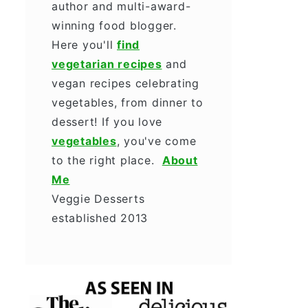
author and multi-award-
winning food blogger.
Here you'll
find
vegetarian recipes
and
vegan recipes celebrating
vegetables, from dinner to
dessert! If you love
vegetables
, you've come
to the right place.
About
Me
Veggie Desserts
established 2013