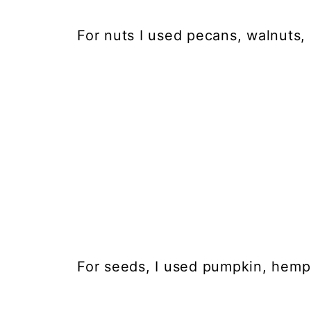
For nuts I used pecans, walnuts, 
For seeds, I used pumpkin, hemp