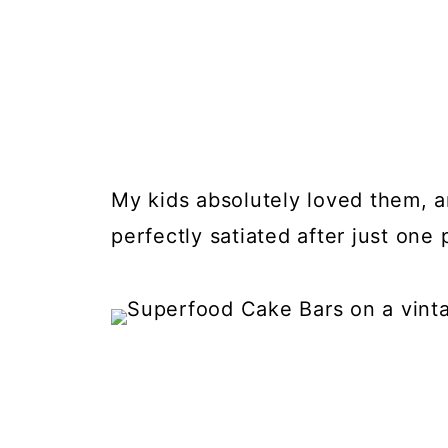
My kids absolutely loved them, 
perfectly satiated after just one 