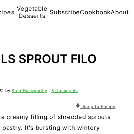
Vegetable
cipes
Subscribe
Cookbook
About
Desserts
LS SPROUT FILO
22
by
Kate Hackworthy
·
6 Comments
Jump to Recipe
 a creamy filling of shredded sprouts
pastry. It's bursting with wintery