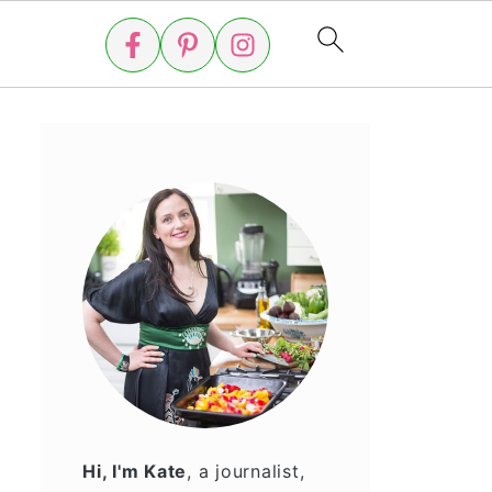
Hi, I'm Kate
, a journalist,