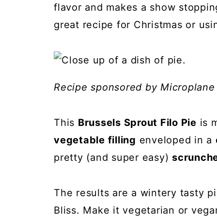
flavor and makes a show stoppin
great recipe for Christmas or usi
Recipe sponsored by Microplane
This
Brussels Sprout Filo Pie
is 
vegetable filling
enveloped in a
pretty (and super easy)
scrunche
The results are a wintery tasty pi
Bliss. Make it vegetarian or vega