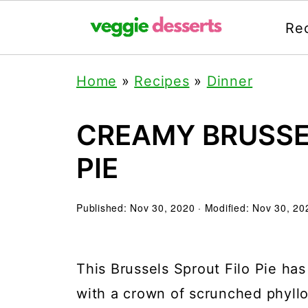
Re
Home
»
Recipes
»
Dinner
CREAMY BRUSSE
PIE
Published:
Nov 30, 2020
· Modified:
Nov 30, 20
This Brussels Sprout Filo Pie has
with a crown of scrunched phyllo 