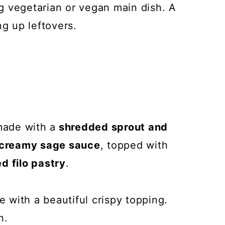
g vegetarian or vegan main dish. A
ng up leftovers.
made with a
shredded sprout and
creamy sage sauce
, topped with
d filo pastry
.
e with a beautiful crispy topping.
n.