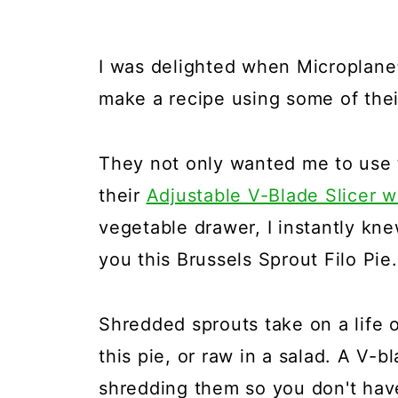
I was delighted when Microplane
make a recipe using some of thei
They not only wanted me to use 
their
Adjustable V-Blade Slicer w
vegetable drawer, I instantly kn
you this Brussels Sprout Filo Pie.
Shredded sprouts take on a life o
this pie, or raw in a salad. A V-
shredding them so you don't have