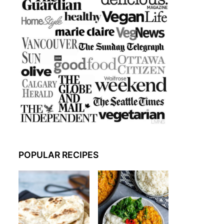
POPULAR RECIPES