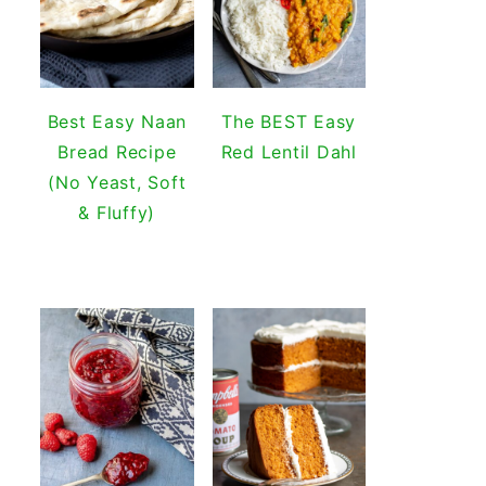
Best Easy Naan
The BEST Easy
Bread Recipe
Red Lentil Dahl
(No Yeast, Soft
& Fluffy)