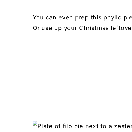
You can even prep this phyllo pie
Or use up your Christmas leftove