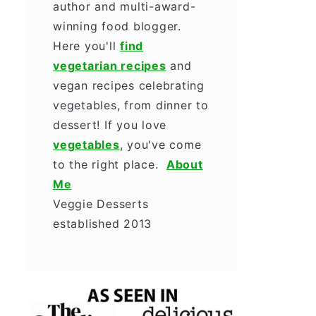
author and multi-award-
winning food blogger.
Here you'll
find
vegetarian recipes
and
vegan recipes celebrating
vegetables, from dinner to
dessert! If you love
vegetables
, you've come
to the right place.
About
Me
Veggie Desserts
established 2013