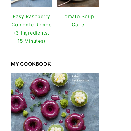
Easy Raspberry
Tomato Soup
Compote Recipe
Cake
(3 Ingredients,
15 Minutes)
MY COOKBOOK