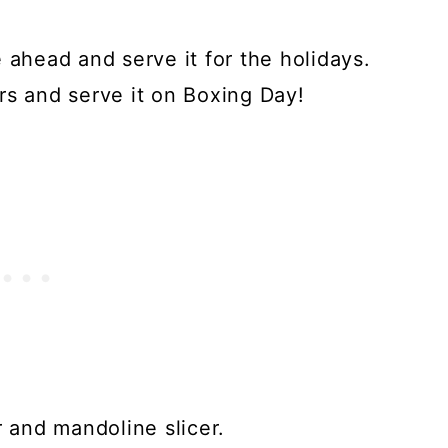
 ahead and serve it for the holidays.
rs and serve it on Boxing Day!