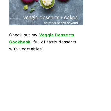
Check out my
Veggie Desserts
Cookbook
,
full of tasty desserts
with vegetables!