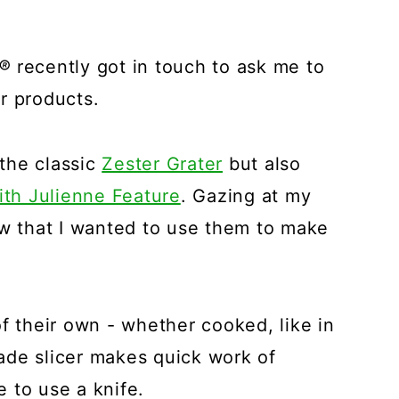
®
recently got in touch to ask me to
r products.
the classic
Zester Grater
but also
ith Julienne Feature
. Gazing at my
ew that I wanted to use them to make
f their own - whether cooked, like in
blade slicer makes quick work of
 to use a knife.