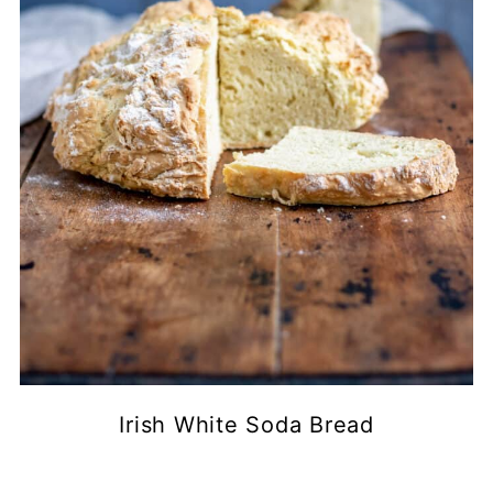
Irish White Soda Bread