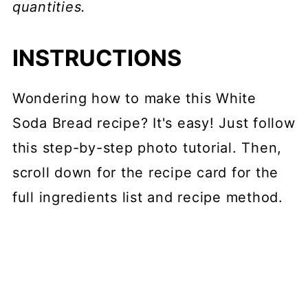
quantities.
INSTRUCTIONS
Wondering how to make this White
Soda Bread recipe? It's easy! Just follow
this step-by-step photo tutorial. Then,
scroll down for the recipe card for the
full ingredients list and recipe method.