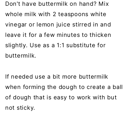
Don't have buttermilk on hand? Mix
whole milk with 2 teaspoons white
vinegar or lemon juice stirred in and
leave it for a few minutes to thicken
slightly. Use as a 1:1 substitute for
buttermilk.
If needed use a bit more buttermilk
when forming the dough to create a ball
of dough that is easy to work with but
not sticky.