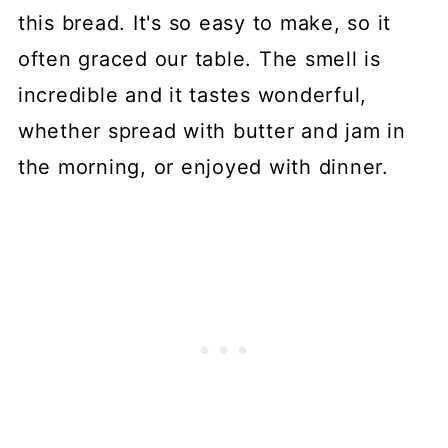
this bread. It's so easy to make, so it
often graced our table. The smell is
incredible and it tastes wonderful,
whether spread with butter and jam in
the morning, or enjoyed with dinner.