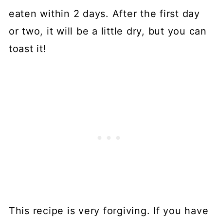
eaten within 2 days. After the first day
or two, it will be a little dry, but you can
toast it!
This recipe is very forgiving. If you have