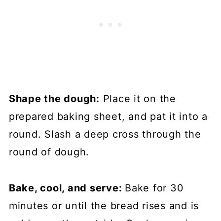
Shape the dough:
Place it on the
prepared baking sheet, and pat it into a
round. Slash a deep cross through the
round of dough.
Bake, cool, and serve:
Bake for 30
minutes or until the bread rises and is