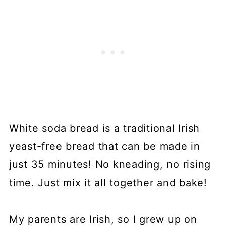
White soda bread is a traditional Irish
yeast-free bread that can be made in
just 35 minutes! No kneading, no rising
time. Just mix it all together and bake!
My parents are Irish, so I grew up on