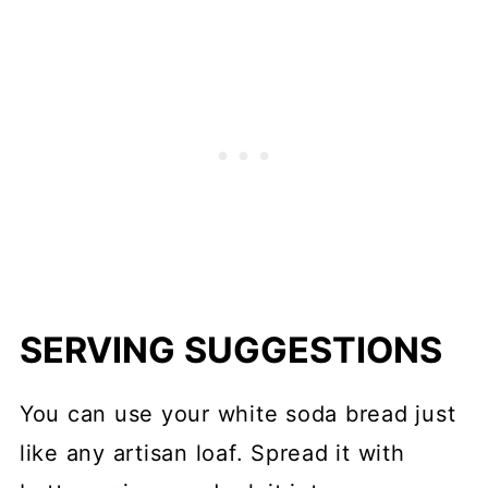
SERVING SUGGESTIONS
You can use your white soda bread just
like any artisan loaf. Spread it with