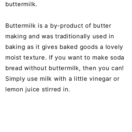
buttermilk.
Buttermilk is a by-product of butter
making and was traditionally used in
baking as it gives baked goods a lovely
moist texture. If you want to make soda
bread without buttermilk, then you can!
Simply use milk with a little vinegar or
lemon juice stirred in.