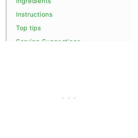
Ingredients
Instructions
Top tips
Serving Suggestions
Variations
Storage
FAQs
More Irish Recipes
📖 Recipe
💬 Comments