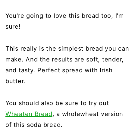
You're going to love this bread too, I'm
sure!
This really is the simplest bread you can
make. And the results are soft, tender,
and tasty. Perfect spread with Irish
butter.
You should also be sure to try out
Wheaten Bread
, a wholewheat version
of this soda bread.