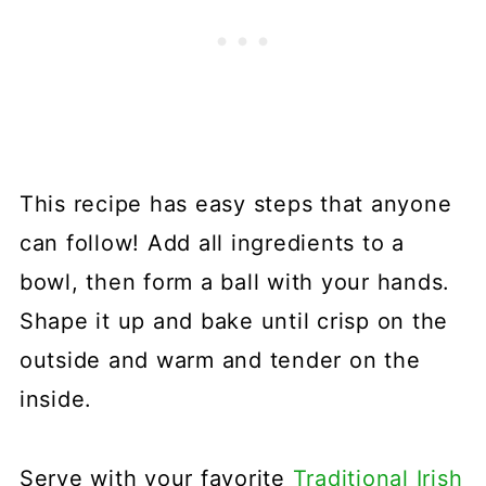
This recipe has easy steps that anyone
can follow! Add all ingredients to a
bowl, then form a ball with your hands.
Shape it up and bake until crisp on the
outside and warm and tender on the
inside.
Serve with your favorite
Traditional Irish