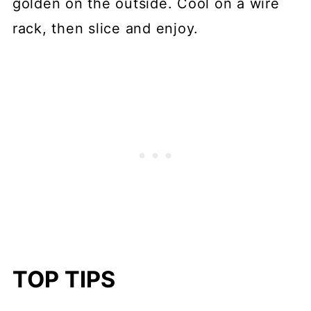
golden on the outside. Cool on a wire
rack, then slice and enjoy.
TOP TIPS