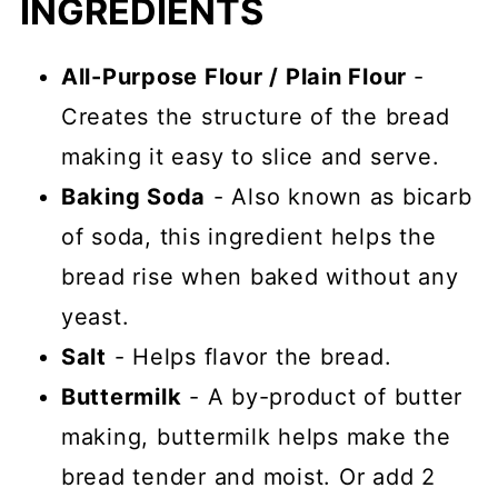
INGREDIENTS
All-Purpose Flour / Plain Flour
-
Creates the structure of the bread
making it easy to slice and serve.
Baking Soda
- Also known as bicarb
of soda, this ingredient helps the
bread rise when baked without any
yeast.
Salt
- Helps flavor the bread.
Buttermilk
- A by-product of butter
making, buttermilk helps make the
bread tender and moist. Or add 2