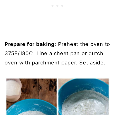
Prepare for baking:
Preheat the oven to
375F/180C. Line a sheet pan or dutch
oven with parchment paper. Set aside.