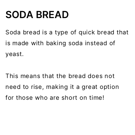
SODA BREAD
Soda bread is a type of quick bread that
is made with baking soda instead of
yeast.
This means that the bread does not
need to rise, making it a great option
for those who are short on time!