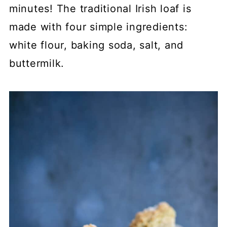
minutes! The traditional Irish loaf is
made with four simple ingredients:
white flour, baking soda, salt, and
buttermilk.