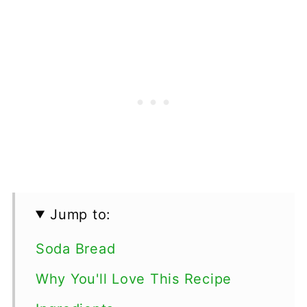
Jump to:
Soda Bread
Why You'll Love This Recipe