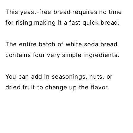
This yeast-free bread requires no time
for rising making it a fast quick bread.
The entire batch of white soda bread
contains four very simple ingredients.
You can add in seasonings, nuts, or
dried fruit to change up the flavor.