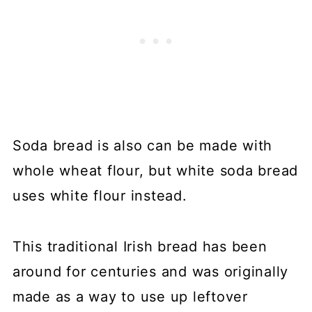
Soda bread is also can be made with
whole wheat flour, but white soda bread
uses white flour instead.
This traditional Irish bread has been
around for centuries and was originally
made as a way to use up leftover