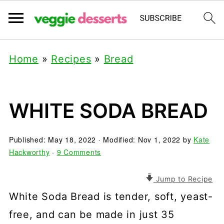
Home
»
Recipes
»
Bread
WHITE SODA BREAD
Published:
May 18, 2022
· Modified:
Nov 1, 2022
by
Kate
Hackworthy
·
9 Comments
Jump to Recipe
White Soda Bread is tender, soft, yeast-
free, and can be made in just 35