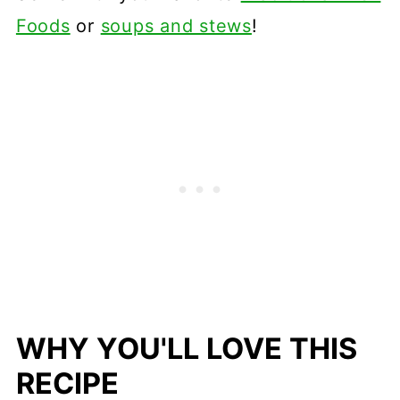
Foods
or
soups and stews
!
WHY YOU'LL LOVE THIS
RECIPE