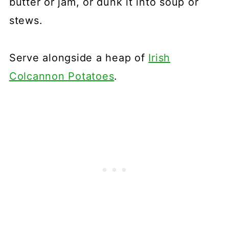
butter or jam, or dunk it into soup or
stews.
Serve alongside a heap of
Irish
Colcannon Potatoes
.