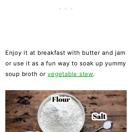
Enjoy it at breakfast with butter and jam
or use it as a fun way to soak up yummy
soup broth or
vegetable stew
.