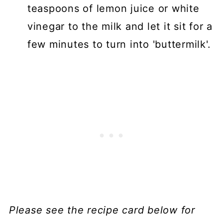
teaspoons of lemon juice or white
vinegar to the milk and let it sit for a
few minutes to turn into 'buttermilk'.
Please see the recipe card below for