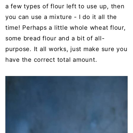
a few types of flour left to use up, then
you can use a mixture - I do it all the
time! Perhaps a little whole wheat flour,
some bread flour and a bit of all-
purpose. It all works, just make sure you
have the correct total amount.