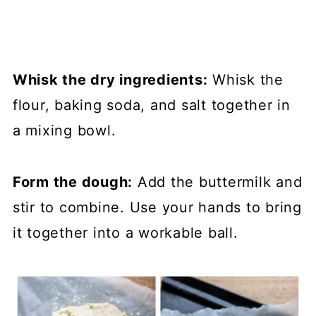
Whisk the dry ingredients:
Whisk the
flour, baking soda, and salt together in
a mixing bowl.
Form the dough:
Add the buttermilk and
stir to combine. Use your hands to bring
it together into a workable ball.