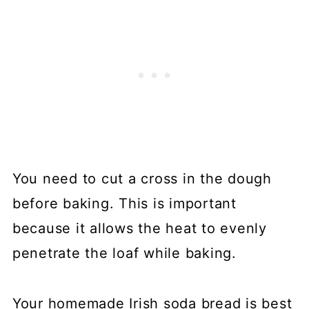
You need to cut a cross in the dough
before baking. This is important
because it allows the heat to evenly
penetrate the loaf while baking.
Your homemade Irish soda bread is best