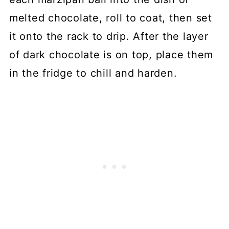
melted chocolate, roll to coat, then set
it onto the rack to drip. After the layer
of dark chocolate is on top, place them
in the fridge to chill and harden.