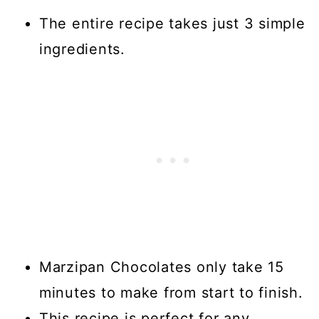
The entire recipe takes just 3 simple
ingredients.
Marzipan Chocolates only take 15
minutes to make from start to finish.
This recipe is perfect for any