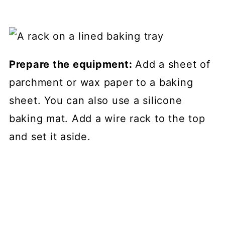
Prepare the equipment:
Add a sheet of
parchment or wax paper to a baking
sheet. You can also use a silicone
baking mat. Add a wire rack to the top
and set it aside.