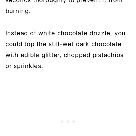
burning.
Instead of white chocolate drizzle, you
could top the still-wet dark chocolate
with edible glitter, chopped pistachios
or sprinkles.