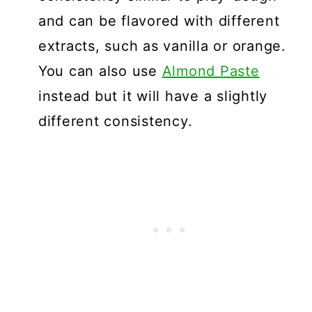
and can be flavored with different
extracts, such as vanilla or orange.
You can also use
Almond Paste
instead but it will have a slightly
different consistency.