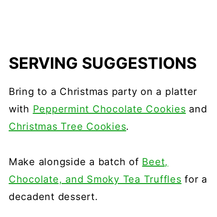
SERVING SUGGESTIONS
Bring to a Christmas party on a platter
with
Peppermint Chocolate Cookies
and
Christmas Tree Cookies
.
Make alongside a batch of
Beet,
Chocolate, and Smoky Tea Truffles
for a
decadent dessert.