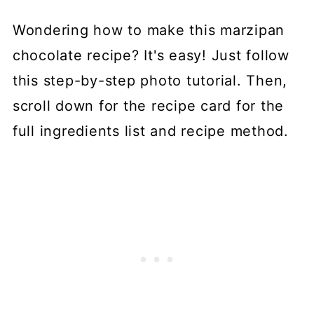
Wondering how to make this marzipan
chocolate recipe? It's easy! Just follow
this step-by-step photo tutorial. Then,
scroll down for the recipe card for the
full ingredients list and recipe method.