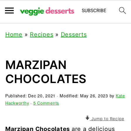
Home
»
Recipes
»
Desserts
MARZIPAN
CHOCOLATES
Published:
Dec 20, 2021
· Modified:
May 26, 2023
by
Kate
Hackworthy
·
5 Comments
Jump to Recipe
Marzipan Chocolates
are a delicious