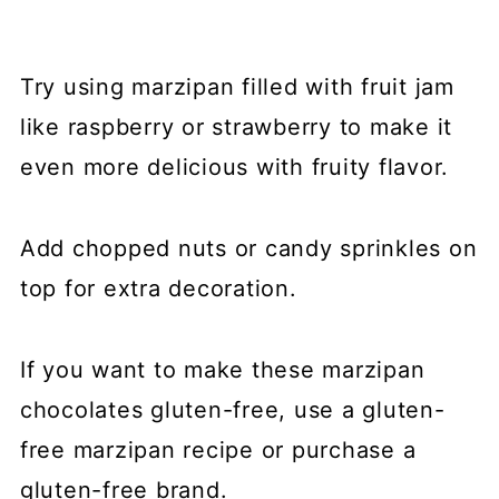
Try using marzipan filled with fruit jam
like raspberry or strawberry to make it
even more delicious with fruity flavor.
Add chopped nuts or candy sprinkles on
top for extra decoration.
If you want to make these marzipan
chocolates gluten-free, use a gluten-
free marzipan recipe or purchase a
gluten-free brand.