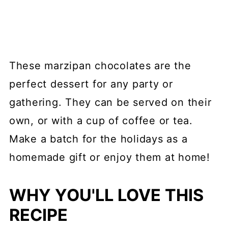
These marzipan chocolates are the
perfect dessert for any party or
gathering. They can be served on their
own, or with a cup of coffee or tea.
Make a batch for the holidays as a
homemade gift or enjoy them at home!
WHY YOU'LL LOVE THIS
RECIPE