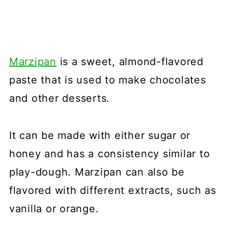
Marzipan
is a sweet, almond-flavored
paste that is used to make chocolates
and other desserts.
It can be made with either sugar or
honey and has a consistency similar to
play-dough. Marzipan can also be
flavored with different extracts, such as
vanilla or orange.