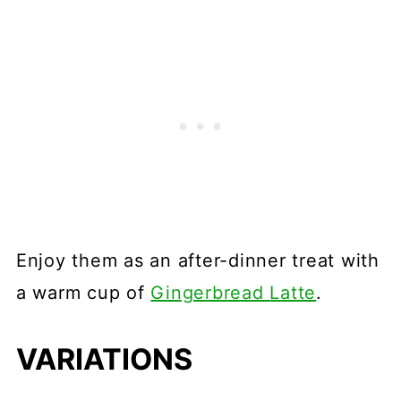
Enjoy them as an after-dinner treat with
a warm cup of
Gingerbread Latte
.
VARIATIONS