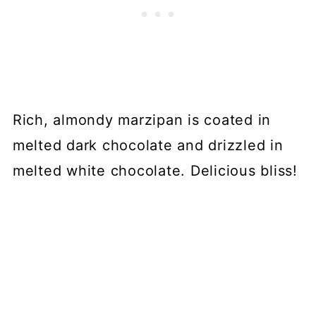
Rich, almondy marzipan is coated in
melted dark chocolate and drizzled in
melted white chocolate. Delicious bliss!