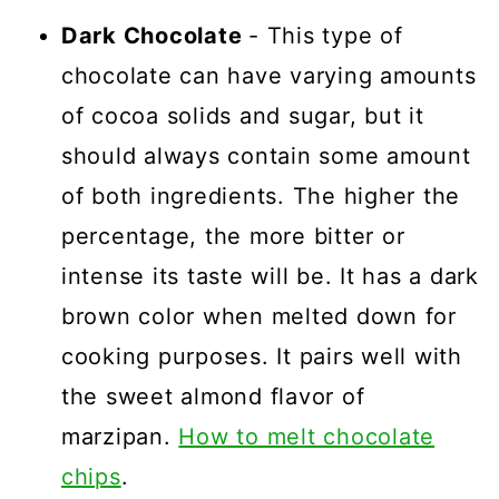
Dark Chocolate
- This type of
chocolate can have varying amounts
of cocoa solids and sugar, but it
should always contain some amount
of both ingredients. The higher the
percentage, the more bitter or
intense its taste will be. It has a dark
brown color when melted down for
cooking purposes. It pairs well with
the sweet almond flavor of
marzipan.
How to melt chocolate
chips
.