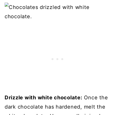
Drizzle with white chocolate:
Once the
dark chocolate has hardened, melt the