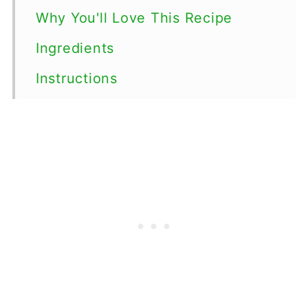
Why You'll Love This Recipe
Ingredients
Instructions
Top tips
Serving Suggestions
Variations
Storage
FAQs
More chocolate dessert recipes
More candy recipes