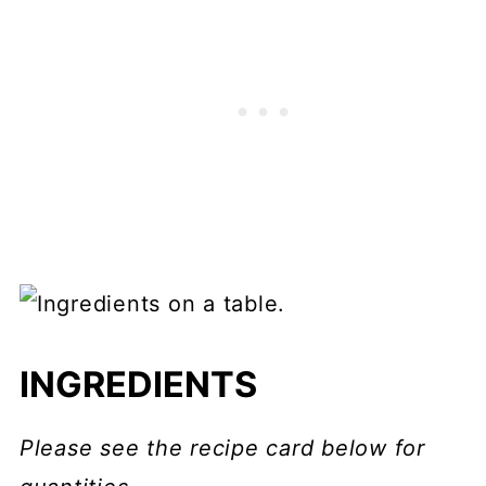
INGREDIENTS
Please see the recipe card below for