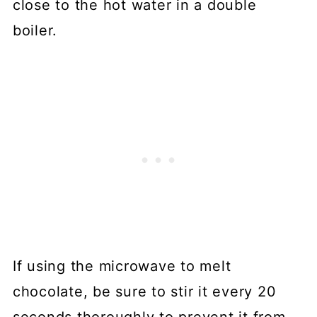
close to the hot water in a double
boiler.
If using the microwave to melt
chocolate, be sure to stir it every 20
seconds thoroughly to prevent it from