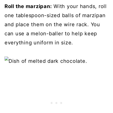
Roll the marzipan:
With your hands, roll
one tablespoon-sized balls of marzipan
and place them on the wire rack. You
can use a melon-baller to help keep
everything uniform in size.