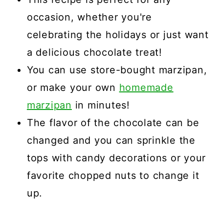
occasion, whether you're
celebrating the holidays or just want
a delicious chocolate treat!
You can use store-bought marzipan,
or make your own
homemade
marzipan
in minutes!
The flavor of the chocolate can be
changed and you can sprinkle the
tops with candy decorations or your
favorite chopped nuts to change it
up.