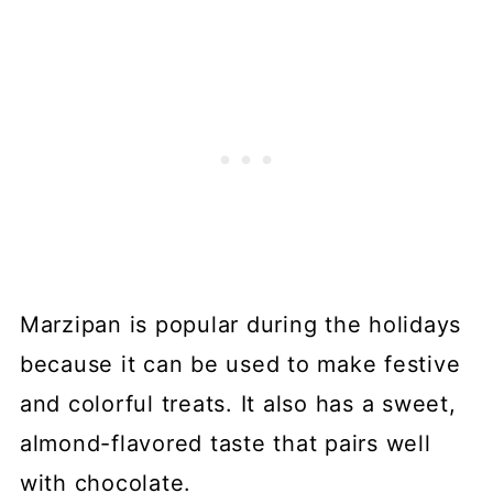
Marzipan is popular during the holidays
because it can be used to make festive
and colorful treats. It also has a sweet,
almond-flavored taste that pairs well
with chocolate.