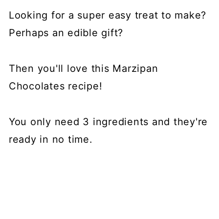
📖 Recipe
Looking for a super easy treat to make?
💬 Comments
Perhaps an edible gift?
Then you'll love this Marzipan
Chocolates recipe!
You only need 3 ingredients and they're
ready in no time.