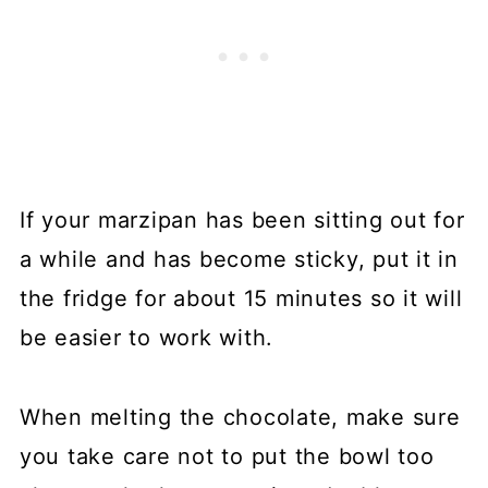
If your marzipan has been sitting out for
a while and has become sticky, put it in
the fridge for about 15 minutes so it will
be easier to work with.
When melting the chocolate, make sure
you take care not to put the bowl too