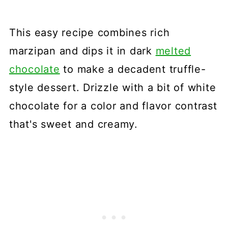
This easy recipe combines rich
marzipan and dips it in dark
melted
chocolate
to make a decadent truffle-
style dessert. Drizzle with a bit of white
chocolate for a color and flavor contrast
that's sweet and creamy.