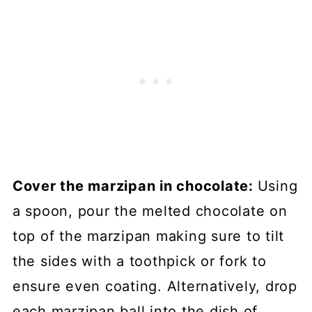
Cover the marzipan in chocolate:
Using
a spoon, pour the melted chocolate on
top of the marzipan making sure to tilt
the sides with a toothpick or fork to
ensure even coating. Alternatively, drop
each marzipan ball into the dish of