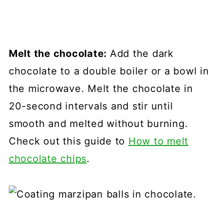
Melt the chocolate:
Add the dark
chocolate to a double boiler or a bowl in
the microwave. Melt the chocolate in
20-second intervals and stir until
smooth and melted without burning.
Check out this guide to
How to melt
chocolate chips
.