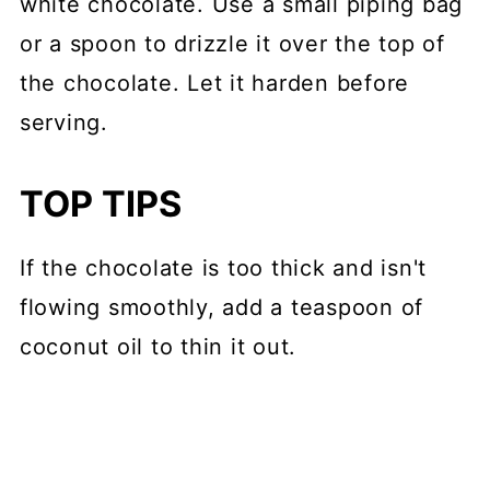
white chocolate. Use a small piping bag
or a spoon to drizzle it over the top of
the chocolate. Let it harden before
serving.
TOP TIPS
If the chocolate is too thick and isn't
flowing smoothly, add a teaspoon of
coconut oil to thin it out.