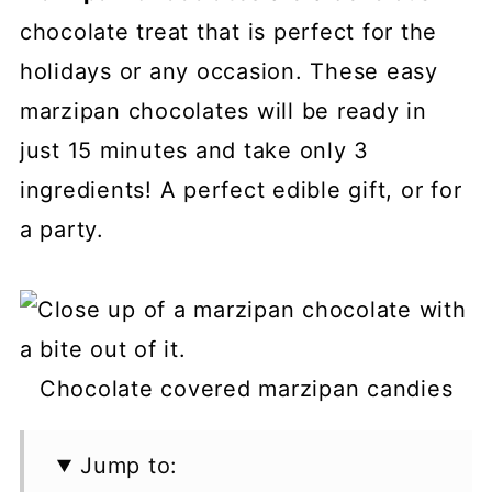
chocolate treat that is perfect for the
holidays or any occasion. These easy
marzipan chocolates will be ready in
just 15 minutes and take only 3
ingredients! A perfect edible gift, or for
a party.
Chocolate covered marzipan candies
Jump to: