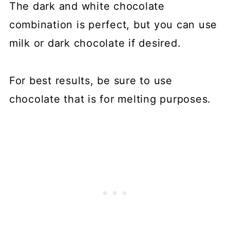
The dark and white chocolate
combination is perfect, but you can use
milk or dark chocolate if desired.
For best results, be sure to use
chocolate that is for melting purposes.