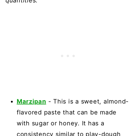
quantities.
Marzipan
- This is a sweet, almond-
flavored paste that can be made
with sugar or honey. It has a
consistency similar to play-dough