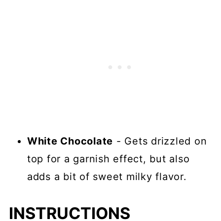
White Chocolate
- Gets drizzled on
top for a garnish effect, but also
adds a bit of sweet milky flavor.
INSTRUCTIONS