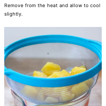
Remove from the heat and allow to cool
slightly.