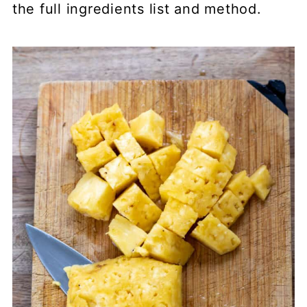
the full ingredients list and method.