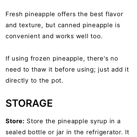
Fresh pineapple offers the best flavor
and texture, but canned pineapple is
convenient and works well too.
If using frozen pineapple, there's no
need to thaw it before using; just add it
directly to the pot.
STORAGE
Store:
Store the pineapple syrup in a
sealed bottle or jar in the refrigerator. It