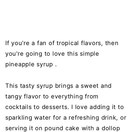
If you're a fan of tropical flavors, then
you're going to love this simple
pineapple syrup .
This tasty syrup brings a sweet and
tangy flavor to everything from
cocktails to desserts. I love adding it to
sparkling water for a refreshing drink, or
serving it on pound cake with a dollop