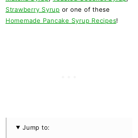
Strawberry Syrup
or one of these
Homemade Pancake Syrup Recipes
!
Jump to: