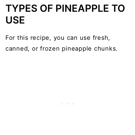
TYPES OF PINEAPPLE TO
USE
For this recipe, you can use fresh,
canned, or frozen pineapple chunks.