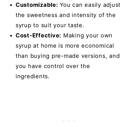
Customizable:
You can easily adjust
the sweetness and intensity of the
syrup to suit your taste.
Cost-Effective:
Making your own
syrup at home is more economical
than buying pre-made versions, and
you have control over the
ingredients.