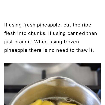
If using fresh pineapple, cut the ripe
flesh into chunks. If using canned then
just drain it. When using frozen
pineapple there is no need to thaw it.