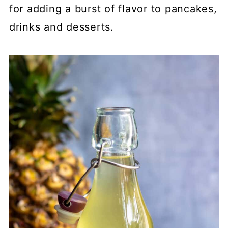
for adding a burst of flavor to pancakes,
drinks and desserts.