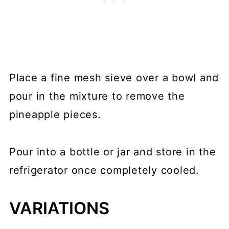
Place a fine mesh sieve over a bowl and
pour in the mixture to remove the
pineapple pieces.
Pour into a bottle or jar and store in the
refrigerator once completely cooled.
VARIATIONS