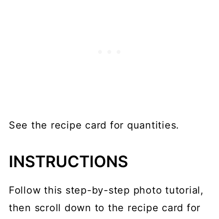
See the recipe card for quantities.
INSTRUCTIONS
Follow this step-by-step photo tutorial,
then scroll down to the recipe card for