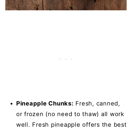
Pineapple Chunks:
Fresh, canned,
or frozen (no need to thaw) all work
well. Fresh pineapple offers the best