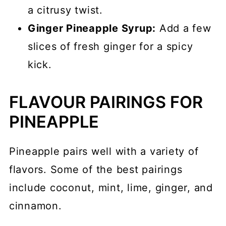
a citrusy twist.
Ginger Pineapple Syrup:
Add a few
slices of fresh ginger for a spicy
kick.
FLAVOUR PAIRINGS FOR
PINEAPPLE
Pineapple pairs well with a variety of
flavors. Some of the best pairings
include coconut, mint, lime, ginger, and
cinnamon.