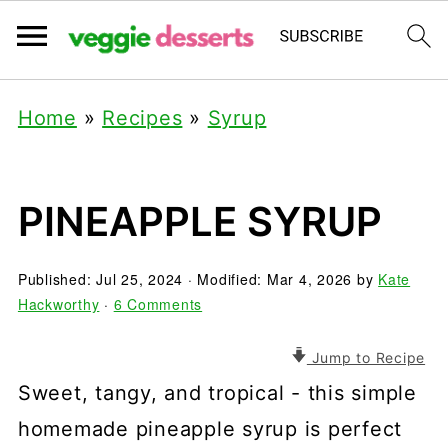
Home
»
Recipes
»
Syrup
PINEAPPLE SYRUP
Published:
Jul 25, 2024
· Modified:
Mar 4, 2026
by
Kate
Hackworthy
·
6 Comments
Jump to Recipe
Sweet, tangy, and tropical - this simple
homemade pineapple syrup is perfect