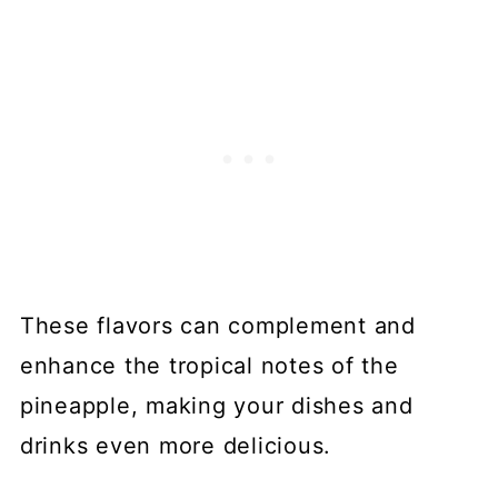
These flavors can complement and
enhance the tropical notes of the
pineapple, making your dishes and
drinks even more delicious.