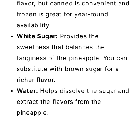
flavor, but canned is convenient and
frozen is great for year-round
availability.
White Sugar:
Provides the
sweetness that balances the
tanginess of the pineapple. You can
substitute with brown sugar for a
richer flavor.
Water:
Helps dissolve the sugar and
extract the flavors from the
pineapple.