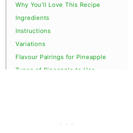
Why You'll Love This Recipe
Ingredients
Instructions
Variations
Flavour Pairings for Pineapple
Types of Pineapple to Use
Storage
Top tips
FAQ
Pineapple Recipes