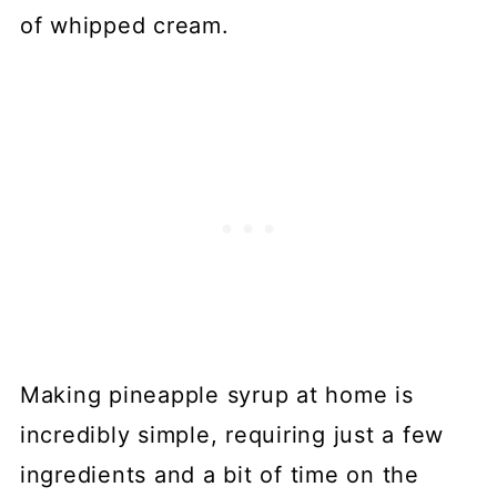
of whipped cream.
Making pineapple syrup at home is
incredibly simple, requiring just a few
ingredients and a bit of time on the