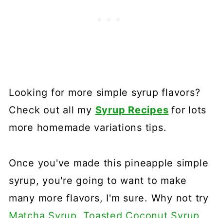
Looking for more simple syrup flavors?
Check out all my
Syrup Recipes
for lots
more homemade variations tips.
Once you've made this pineapple simple
syrup, you're going to want to make
many more flavors, I'm sure. Why not try
Matcha Syrup
,
Toasted Coconut Syrup
,