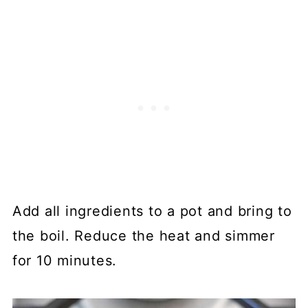
Add all ingredients to a pot and bring to
the boil. Reduce the heat and simmer
for 10 minutes.