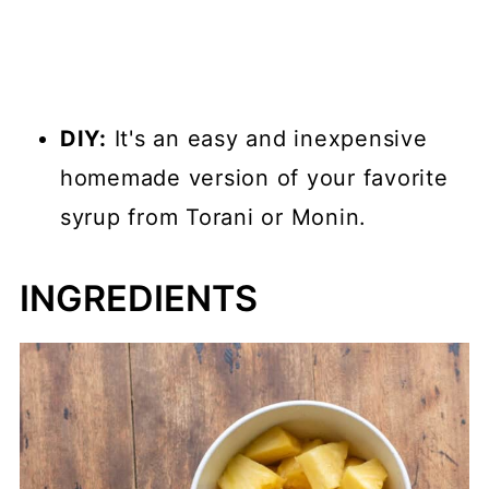
DIY:
It's an easy and inexpensive
homemade version of your favorite
syrup from Torani or Monin.
INGREDIENTS