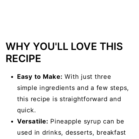
📖 Recipe
💬 Comments
WHY YOU'LL LOVE THIS
RECIPE
Easy to Make:
With just three
simple ingredients and a few steps,
this recipe is straightforward and
quick.
Versatile:
Pineapple syrup can be
used in drinks, desserts, breakfast