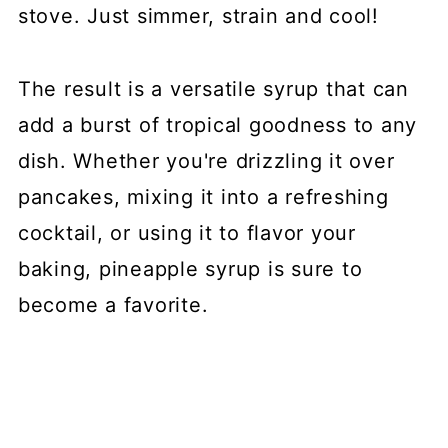
stove. Just simmer, strain and cool!
The result is a versatile syrup that can
add a burst of tropical goodness to any
dish. Whether you're drizzling it over
pancakes, mixing it into a refreshing
cocktail, or using it to flavor your
baking, pineapple syrup is sure to
become a favorite.