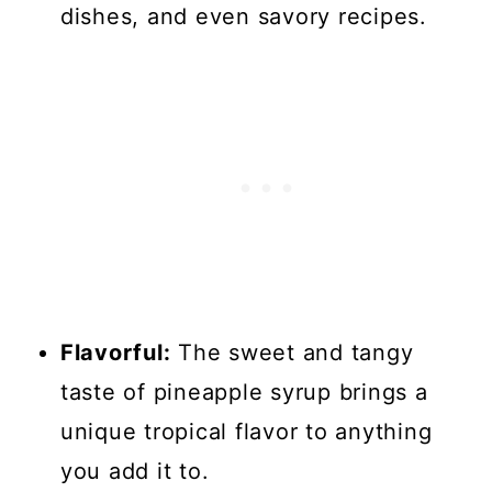
dishes, and even savory recipes.
Flavorful:
The sweet and tangy
taste of pineapple syrup brings a
unique tropical flavor to anything
you add it to.