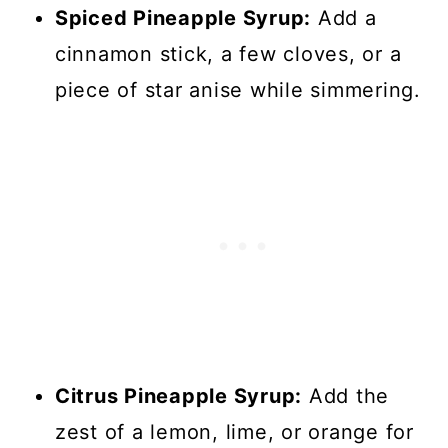
Spiced Pineapple Syrup:
Add a
cinnamon stick, a few cloves, or a
piece of star anise while simmering.
Citrus Pineapple Syrup:
Add the
zest of a lemon, lime, or orange for