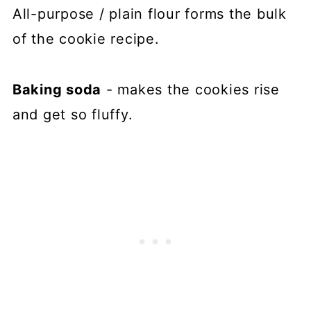
All-purpose / plain flour forms the bulk
of the cookie recipe.
Baking soda
- makes the cookies rise
and get so fluffy.