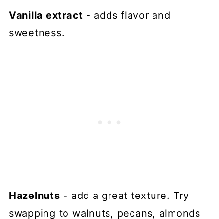
Vanilla extract
- adds flavor and
sweetness.
Hazelnuts
- add a great texture. Try
swapping to walnuts, pecans, almonds