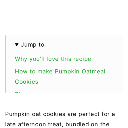
Jump to:
Why you'll love this recipe
How to make Pumpkin Oatmeal
Cookies
Tips
Special diets
Pumpkin oat cookies are perfect for a
More pumpkin dessert recipes
late afternoon treat, bundled on the