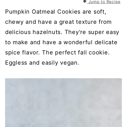
Jump to Recipe
Pumpkin Oatmeal Cookies are soft,
chewy and have a great texture from
delicious hazelnuts. They're super easy
to make and have a wonderful delicate
spice flavor. The perfect fall cookie.
Eggless and easily vegan.