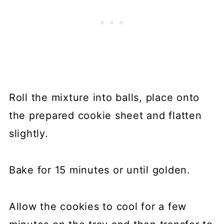
Roll the mixture into balls, place onto
the prepared cookie sheet and flatten
slightly.
Bake for 15 minutes or until golden.
Allow the cookies to cool for a few