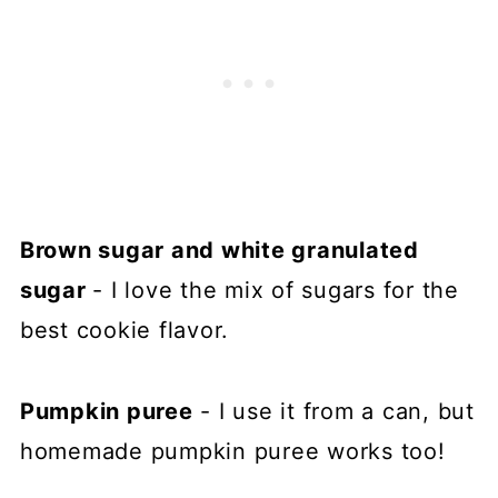
Brown sugar and white granulated
sugar
- I love the mix of sugars for the
best cookie flavor.
Pumpkin puree
- I use it from a can, but
homemade pumpkin puree works too!