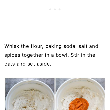
Whisk the flour, baking soda, salt and
spices together in a bowl. Stir in the
oats and set aside.