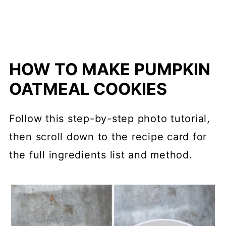
HOW TO MAKE PUMPKIN
OATMEAL COOKIES
Follow this step-by-step photo tutorial,
then scroll down to the recipe card for
the full ingredients list and method.