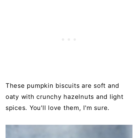
These pumpkin biscuits are soft and
oaty with crunchy hazelnuts and light
spices. You'll love them, I'm sure.