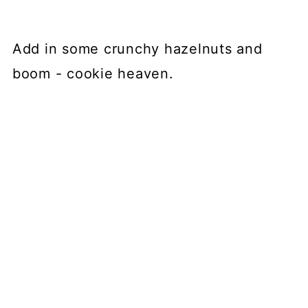
Add in some crunchy hazelnuts and
boom - cookie heaven.