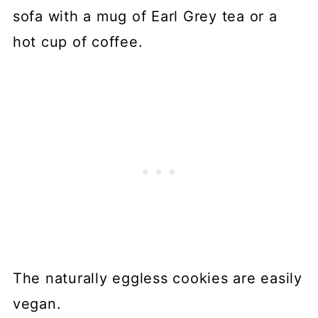
📖 Recipe
sofa with a mug of Earl Grey tea or a
💬 Comments
hot cup of coffee.
The naturally eggless cookies are easily
vegan.