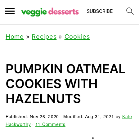
Home
»
Recipes
»
Cookies
PUMPKIN OATMEAL
COOKIES WITH
HAZELNUTS
Published:
Nov 26, 2020
· Modified:
Aug 31, 2021
by
Kate
Hackworthy
·
11 Comments