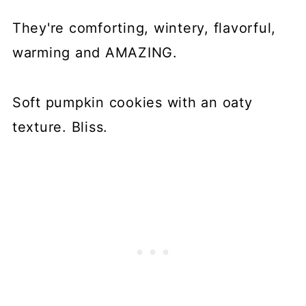
They're comforting, wintery, flavorful,
warming and AMAZING.
Soft pumpkin cookies with an oaty
texture. Bliss.