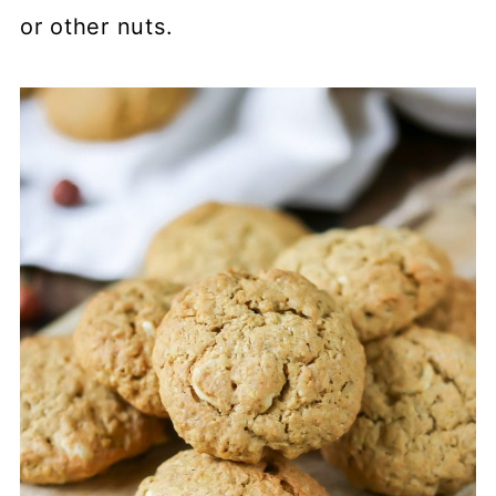
or other nuts.