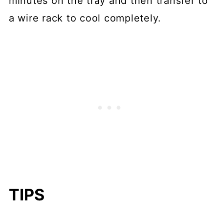
minutes on the tray and then transfer to
a wire rack to cool completely.
TIPS