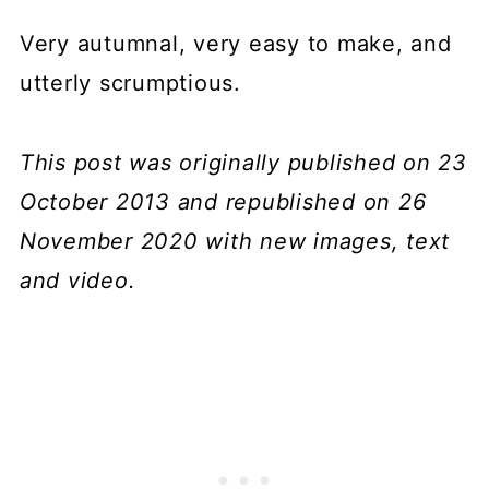
Very autumnal, very easy to make, and
utterly scrumptious.
This post was originally published on 23
October 2013 and republished on 26
November 2020 with new images, text
and video.