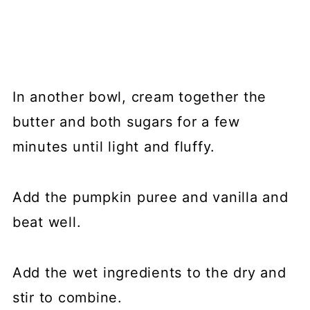
In another bowl, cream together the
butter and both sugars for a few
minutes until light and fluffy.
Add the pumpkin puree and vanilla and
beat well.
Add the wet ingredients to the dry and
stir to combine.