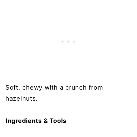
Soft, chewy with a crunch from
hazelnuts.
Ingredients & Tools