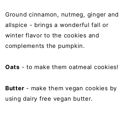
Ground cinnamon, nutmeg, ginger and
allspice - brings a wonderful fall or
winter flavor to the cookies and
complements the pumpkin.
Oats
- to make them oatmeal cookies!
Butter
- make them vegan cookies by
using dairy free vegan butter.