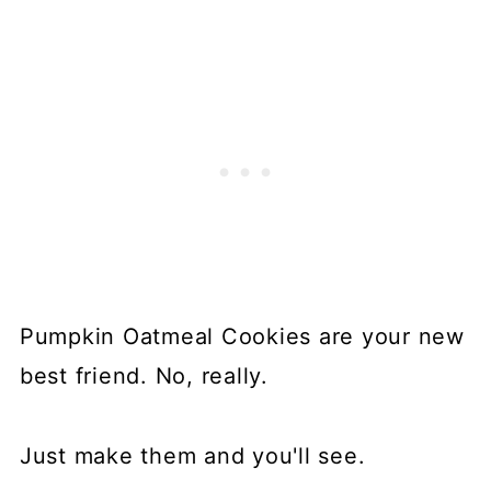
Pumpkin Oatmeal Cookies are your new
best friend. No, really.
Just make them and you'll see.