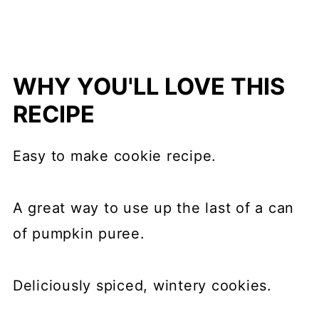
WHY YOU'LL LOVE THIS
RECIPE
Easy to make cookie recipe.
A great way to use up the last of a can
of pumpkin puree.
Deliciously spiced, wintery cookies.