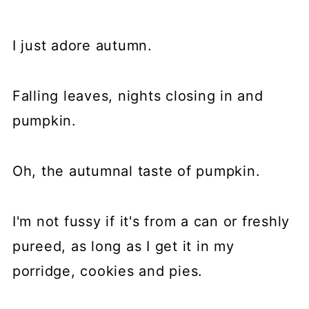
I just adore autumn.
Falling leaves, nights closing in and
pumpkin.
Oh, the autumnal taste of pumpkin.
I'm not fussy if it's from a can or freshly
pureed, as long as I get it in my
porridge, cookies and pies.