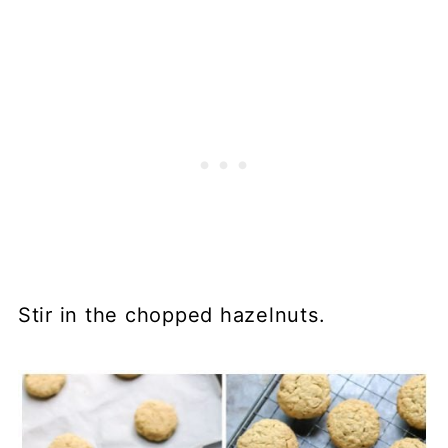
Stir in the chopped hazelnuts.