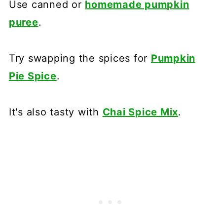
Use canned or
homemade pumpkin
puree
.
Try swapping the spices for
Pumpkin
Pie Spice
.
It's also tasty with
Chai Spice Mix
.