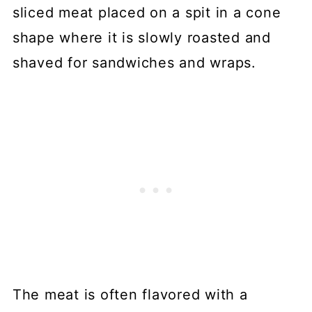
sliced meat placed on a spit in a cone
shape where it is slowly roasted and
shaved for sandwiches and wraps.
The meat is often flavored with a