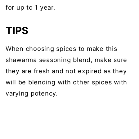
for up to 1 year.
TIPS
When choosing spices to make this
shawarma seasoning blend, make sure
they are fresh and not expired as they
will be blending with other spices with
varying potency.