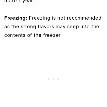
up to 1 year.
Freezing:
Freezing is not recommended
as the strong flavors may seep into the
contents of the freezer.