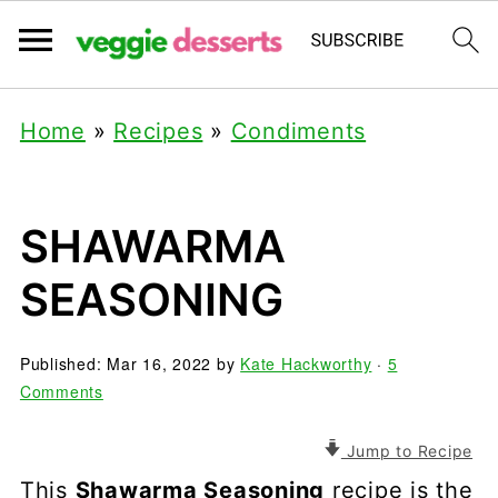
Home
»
Recipes
»
Condiments
SHAWARMA
SEASONING
Published:
Mar 16, 2022
by
Kate Hackworthy
·
5
Comments
Jump to Recipe
This
Shawarma Seasoning
recipe is the