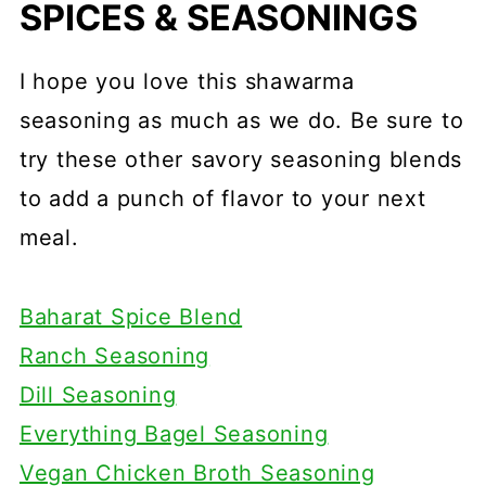
SPICES & SEASONINGS
I hope you love this shawarma
seasoning as much as we do. Be sure to
try these other savory seasoning blends
to add a punch of flavor to your next
meal.
Baharat Spice Blend
Ranch Seasoning
Dill Seasoning
Everything Bagel Seasoning
Vegan Chicken Broth Seasoning