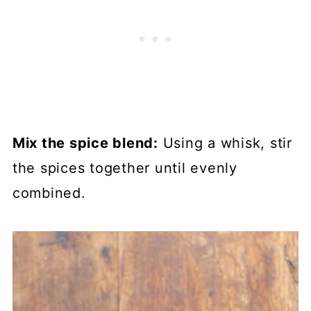
Mix the spice blend:
Using a whisk, stir
the spices together until evenly
combined.