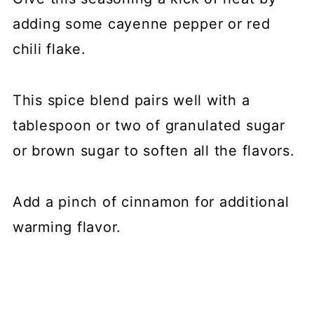
adding some cayenne pepper or red
chili flake.
This spice blend pairs well with a
tablespoon or two of granulated sugar
or brown sugar to soften all the flavors.
Add a pinch of cinnamon for additional
warming flavor.