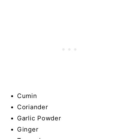
Cumin
Coriander
Garlic Powder
Ginger