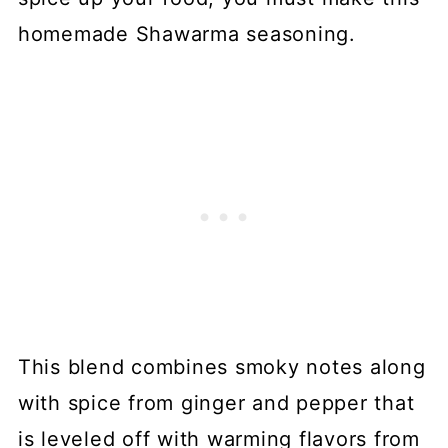
homemade Shawarma seasoning.
This blend combines smoky notes along
with spice from ginger and pepper that
is leveled off with warming flavors from