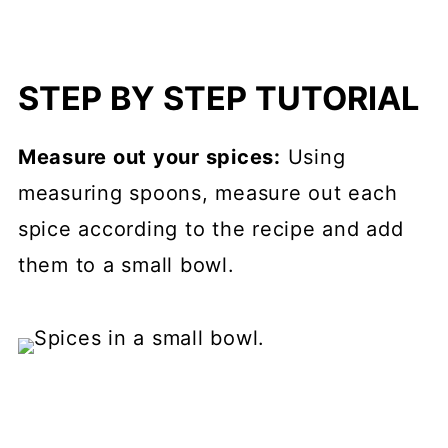
STEP BY STEP TUTORIAL
Measure out your spices:
Using
measuring spoons, measure out each
spice according to the recipe and add
them to a small bowl.