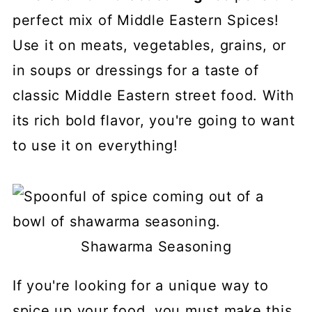
perfect mix of Middle Eastern Spices!
Use it on meats, vegetables, grains, or
in soups or dressings for a taste of
classic Middle Eastern street food. With
its rich bold flavor, you're going to want
to use it on everything!
Shawarma Seasoning
If you're looking for a unique way to
spice up your food, you must make this