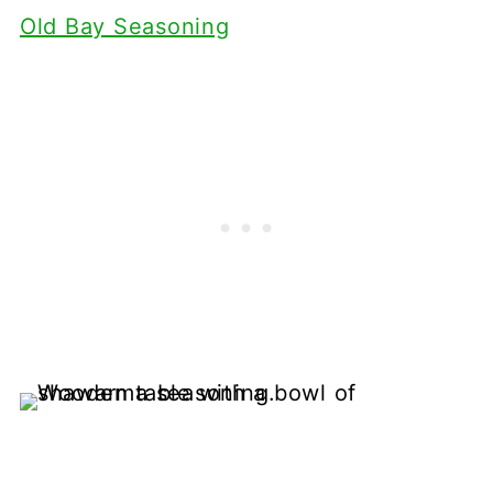
Old Bay Seasoning