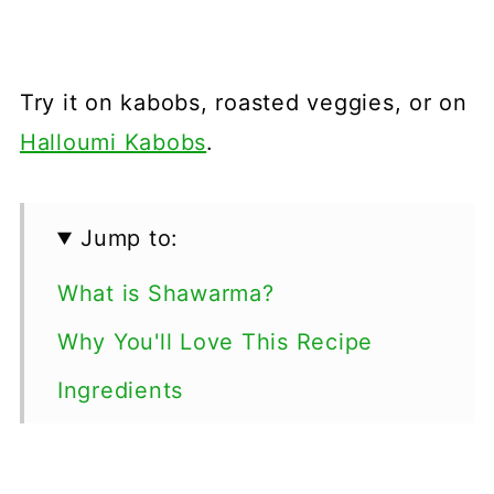
Try it on kabobs, roasted veggies, or on
Halloumi Kabobs
.
Jump to:
What is Shawarma?
Why You'll Love This Recipe
Ingredients
Step By Step Tutorial
Tips