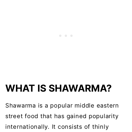
Serving Suggestions
Variations
Storage
FAQs
More Homemade Spices &
Seasonings
WHAT IS SHAWARMA?
📖 Recipe
💬 Comments
Shawarma is a popular middle eastern
street food that has gained popularity
internationally. It consists of thinly