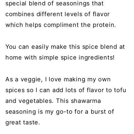
special blend of seasonings that
combines different levels of flavor
which helps compliment the protein.
You can easily make this spice blend at
home with simple spice ingredients!
As a veggie, I love making my own
spices so I can add lots of flavor to tofu
and vegetables. This shawarma
seasoning is my go-to for a burst of
great taste.