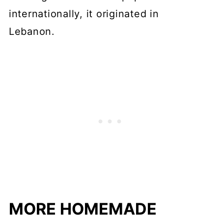
internationally, it originated in
Lebanon.
MORE HOMEMADE