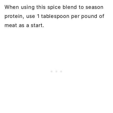
When using this spice blend to season
protein, use 1 tablespoon per pound of
meat as a start.