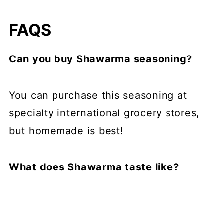
FAQS
Can you buy Shawarma seasoning?
You can purchase this seasoning at
specialty international grocery stores,
but homemade is best!
What does Shawarma taste like?