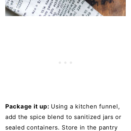
Package it up:
Using a kitchen funnel,
add the spice blend to sanitized jars or
sealed containers. Store in the pantry