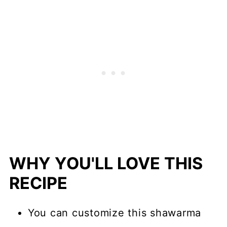
WHY YOU'LL LOVE THIS
RECIPE
You can customize this shawarma