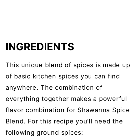
INGREDIENTS
This unique blend of spices is made up
of basic kitchen spices you can find
anywhere. The combination of
everything together makes a powerful
flavor combination for Shawarma Spice
Blend. For this recipe you'll need the
following ground spices: