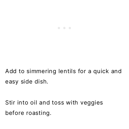
Add to simmering lentils for a quick and
easy side dish.
Stir into oil and toss with veggies
before roasting.