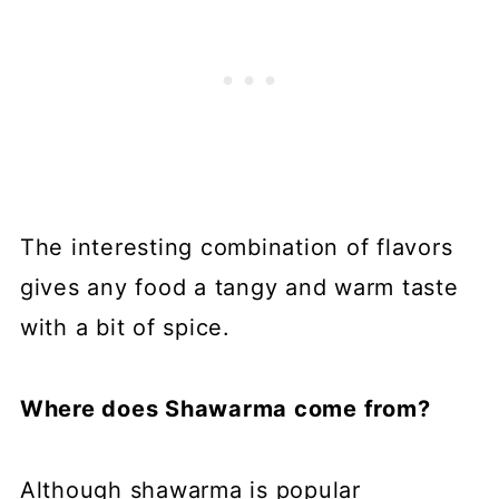
The interesting combination of flavors
gives any food a tangy and warm taste
with a bit of spice.
Where does Shawarma come from?
Although shawarma is popular