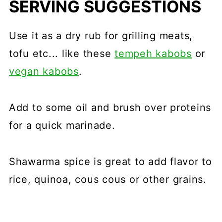
SERVING SUGGESTIONS
Use it as a dry rub for grilling meats,
tofu etc... like these
tempeh kabobs
or
vegan kabobs
.
Add to some oil and brush over proteins
for a quick marinade.
Shawarma spice is great to add flavor to
rice, quinoa, cous cous or other grains.