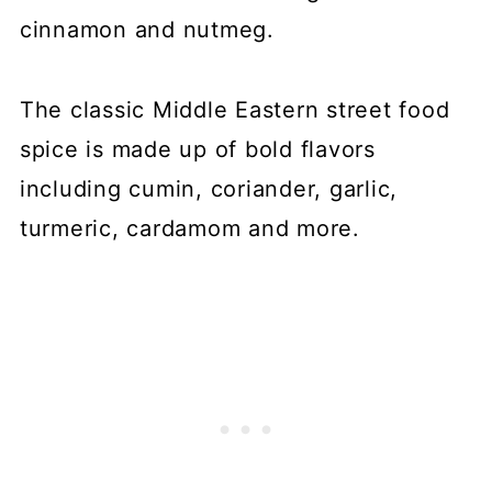
cinnamon and nutmeg.
The classic Middle Eastern street food
spice is made up of bold flavors
including cumin, coriander, garlic,
turmeric, cardamom and more.