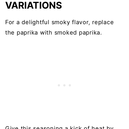
VARIATIONS
For a delightful smoky flavor, replace
the paprika with smoked paprika.
Give this seasoning a kick of heat by