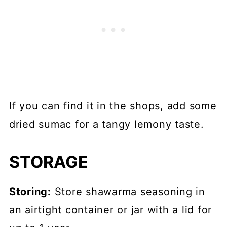
If you can find it in the shops, add some
dried sumac for a tangy lemony taste.
STORAGE
Storing:
Store shawarma seasoning in
an airtight container or jar with a lid for