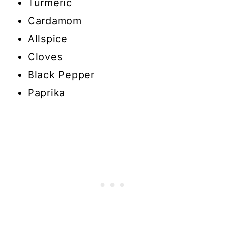
Turmeric
Cardamom
Allspice
Cloves
Black Pepper
Paprika