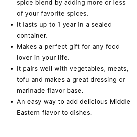
spice blend by adding more or less
of your favorite spices.
It lasts up to 1 year in a sealed
container.
Makes a perfect gift for any food
lover in your life.
It pairs well with vegetables, meats,
tofu and makes a great dressing or
marinade flavor base.
An easy way to add delicious Middle
Eastern flavor to dishes.