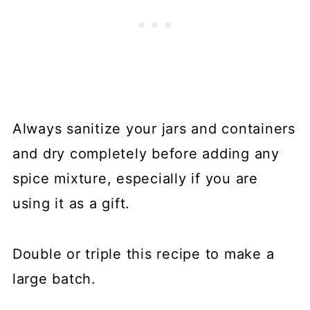
Always sanitize your jars and containers
and dry completely before adding any
spice mixture, especially if you are
using it as a gift.
Double or triple this recipe to make a
large batch.