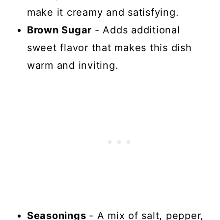
make it creamy and satisfying.
Brown Sugar
- Adds additional
sweet flavor that makes this dish
warm and inviting.
Seasonings
- A mix of salt, pepper,