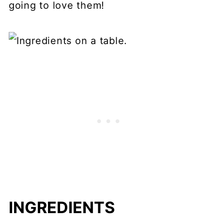
going to love them!
INGREDIENTS