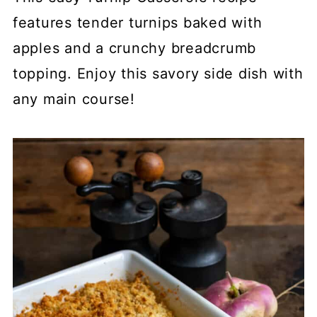
features tender turnips baked with
apples and a crunchy breadcrumb
topping. Enjoy this savory side dish with
any main course!