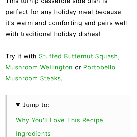
This turnip casserole side dish is
perfect for any holiday meal because
it's warm and comforting and pairs well
with traditional holiday dishes!
Try it with
Stuffed Butternut Squash
,
Mushroom Wellington
or
Portobello
Mushroom Steaks
.
Jump to:
Why You'll Love This Recipe
Ingredients