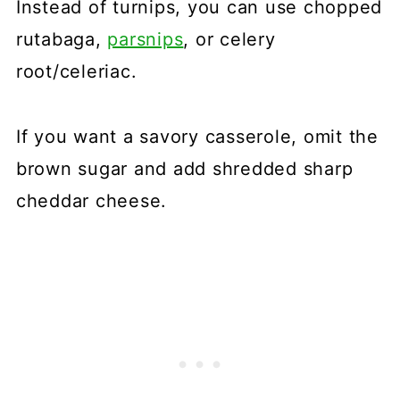
Instead of turnips, you can use chopped
rutabaga,
parsnips
, or celery
root/celeriac.
If you want a savory casserole, omit the
brown sugar and add shredded sharp
cheddar cheese.