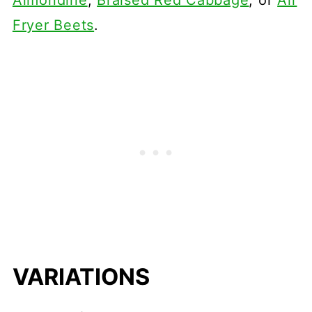
Almondine
,
Braised Red Cabbage
, or
Air
Fryer Beets
.
VARIATIONS