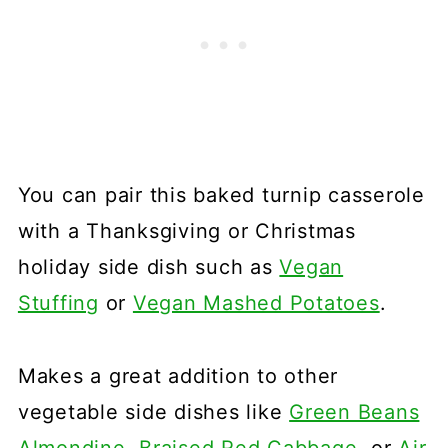
You can pair this baked turnip casserole
with a Thanksgiving or Christmas
holiday side dish such as
Vegan
Stuffing
or
Vegan Mashed Potatoes
.
Makes a great addition to other
vegetable side dishes like
Green Beans