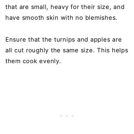
that are small, heavy for their size, and
have smooth skin with no blemishes.
Ensure that the turnips and apples are
all cut roughly the same size. This helps
them cook evenly.