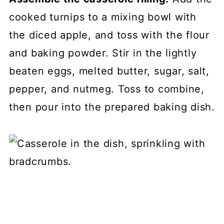
cooked turnips to a mixing bowl with
the diced apple, and toss with the flour
and baking powder. Stir in the lightly
beaten eggs, melted butter, sugar, salt,
pepper, and nutmeg. Toss to combine,
then pour into the prepared baking dish.