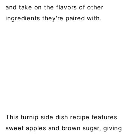
and take on the flavors of other
ingredients they're paired with.
This turnip side dish recipe features
sweet apples and brown sugar, giving