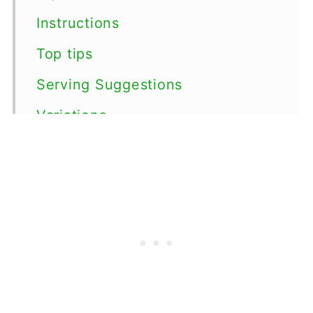
Instructions
Top tips
Serving Suggestions
Variations
Storage
FAQs
More Root Vegetable Side Dishes
📖 Recipe
💬 Comments