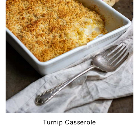
Turnip Casserole