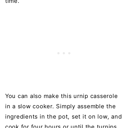
time.
You can also make this urnip casserole
in a slow cooker. Simply assemble the
ingredients in the pot, set it on low, and
cook for four hours or until the turnips