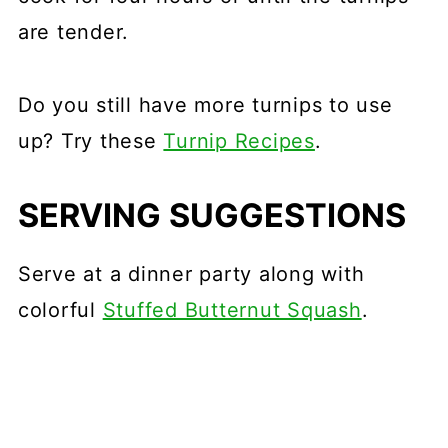
are tender.
Do you still have more turnips to use
up? Try these
Turnip Recipes
.
SERVING SUGGESTIONS
Serve at a dinner party along with
colorful
Stuffed Butternut Squash
.