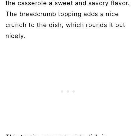
the casserole a sweet and savory flavor.
The breadcrumb topping adds a nice
crunch to the dish, which rounds it out
nicely.