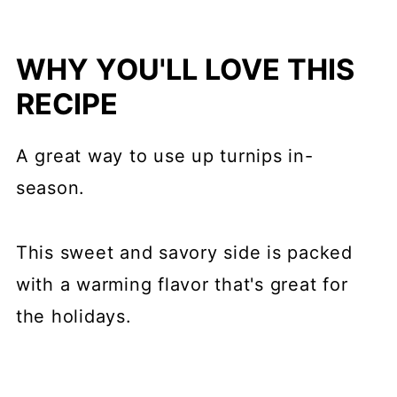
WHY YOU'LL LOVE THIS
RECIPE
A great way to use up turnips in-
season.
This sweet and savory side is packed
with a warming flavor that's great for
the holidays.