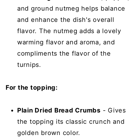
and ground nutmeg helps balance
and enhance the dish's overall
flavor. The nutmeg adds a lovely
warming flavor and aroma, and
compliments the flavor of the
turnips.
For the topping:
Plain Dried Bread Crumbs
- Gives
the topping its classic crunch and
golden brown color.