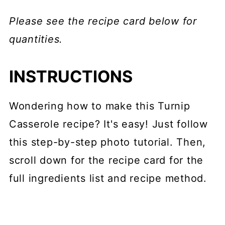
Please see the recipe card below for
quantities.
INSTRUCTIONS
Wondering how to make this Turnip
Casserole recipe? It's easy! Just follow
this step-by-step photo tutorial. Then,
scroll down for the recipe card for the
full ingredients list and recipe method.