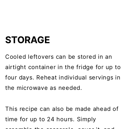
STORAGE
Cooled leftovers can be stored in an
airtight container in the fridge for up to
four days. Reheat individual servings in
the microwave as needed.
This recipe can also be made ahead of
time for up to 24 hours. Simply