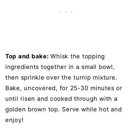
Top and bake:
Whisk the topping
ingredients together in a small bowl,
then sprinkle over the turnip mixture.
Bake, uncovered, for 25-30 minutes or
until risen and cooked through with a
golden brown top. Serve while hot and
enjoy!