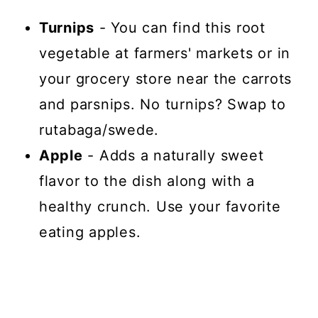
Turnips
- You can find this root
vegetable at farmers' markets or in
your grocery store near the carrots
and parsnips. No turnips? Swap to
rutabaga/swede.
Apple
- Adds a naturally sweet
flavor to the dish along with a
healthy crunch. Use your favorite
eating apples.