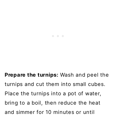
Prepare the turnips:
Wash and peel the
turnips and cut them into small cubes.
Place the turnips into a pot of water,
bring to a boil, then reduce the heat
and simmer for 10 minutes or until