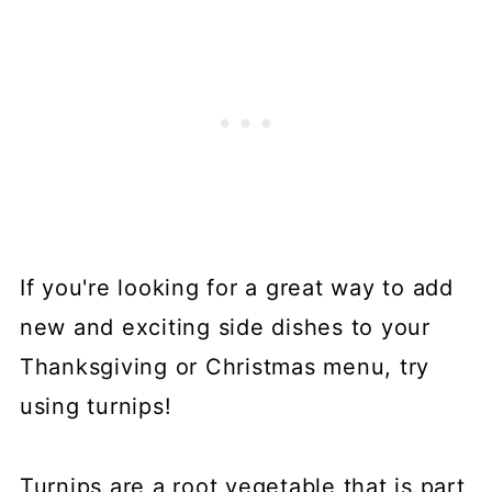
If you're looking for a great way to add
new and exciting side dishes to your
Thanksgiving or Christmas menu, try
using turnips!
Turnips are a root vegetable that is part