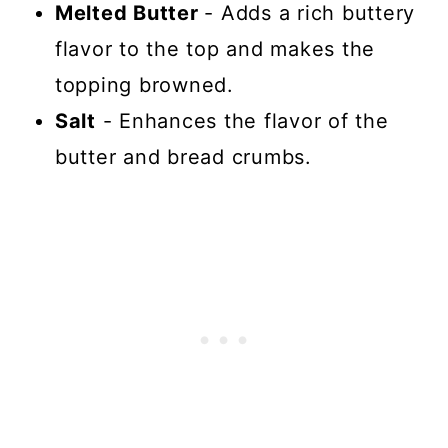
Melted Butter
- Adds a rich buttery
flavor to the top and makes the
topping browned.
Salt
- Enhances the flavor of the
butter and bread crumbs.