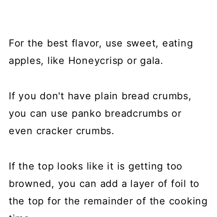
For the best flavor, use sweet, eating
apples, like Honeycrisp or gala.
If you don't have plain bread crumbs,
you can use panko breadcrumbs or
even cracker crumbs.
If the top looks like it is getting too
browned, you can add a layer of foil to
the top for the remainder of the cooking