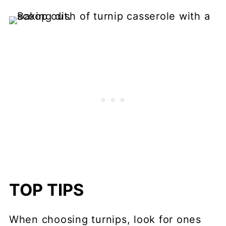
TOP TIPS
When choosing turnips, look for ones