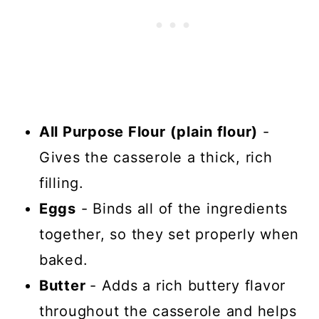
All Purpose Flour
(plain flour)
-
Gives the casserole a thick, rich
filling.
Eggs
- Binds all of the ingredients
together, so they set properly when
baked.
Butter
- Adds a rich buttery flavor
throughout the casserole and helps