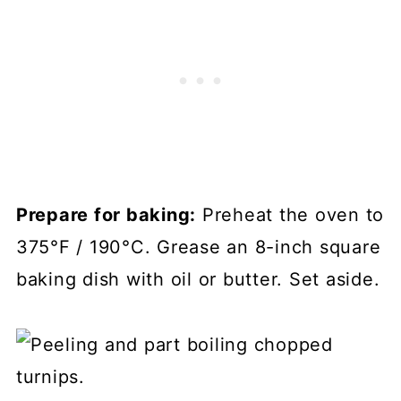
Prepare for baking:
Preheat the oven to
375°F / 190°C. Grease an 8-inch square
baking dish with oil or butter. Set aside.