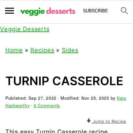
Veggie Desserts
Home
»
Recipes
»
Sides
TURNIP CASSEROLE
Published:
Sep 27, 2022
· Modified:
Nov 25, 2025
by
Kate
Hackworthy
·
6 Comments
Jump to Recipe
This easy Turnip Casserole recipe