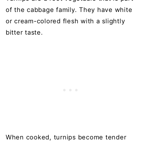
of the cabbage family. They have white
or cream-colored flesh with a slightly
bitter taste.
When cooked, turnips become tender