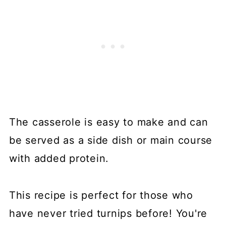
The casserole is easy to make and can
be served as a side dish or main course
with added protein.
This recipe is perfect for those who
have never tried turnips before! You're