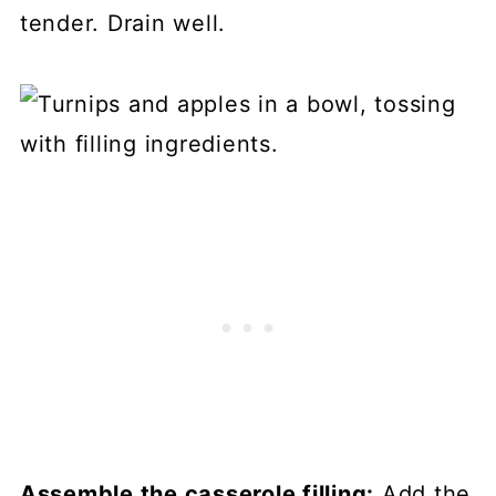
tender. Drain well.
Assemble the casserole filling:
Add the