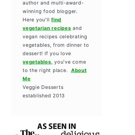
author and multi-award-
winning food blogger.
Here you'll
find
vegetarian recipes
and
vegan recipes celebrating
vegetables, from dinner to
dessert! If you love
vegetables
, you've come
to the right place.
About
Me
Veggie Desserts
established 2013