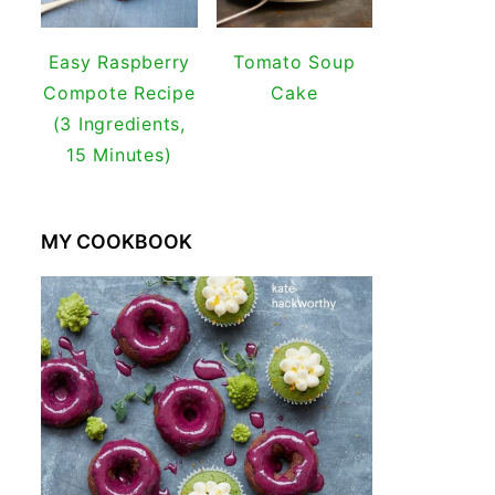
Easy Raspberry
Tomato Soup
Compote Recipe
Cake
(3 Ingredients,
15 Minutes)
MY COOKBOOK