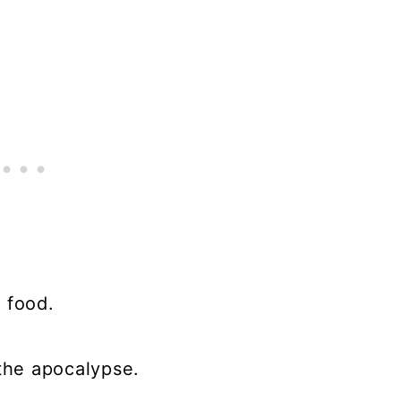
 food.
 the apocalypse.