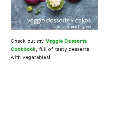
Check out my
Veggie Desserts
Cookbook
,
full of tasty desserts
with vegetables!