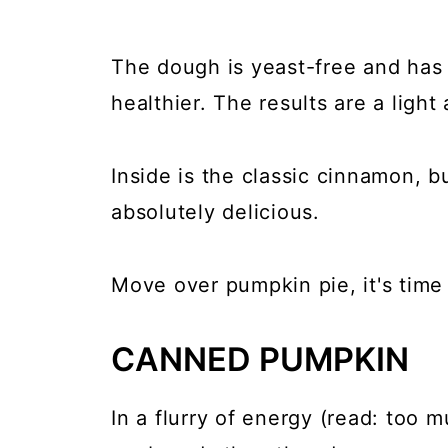
The dough is yeast-free and has y
healthier. The results are a light
Inside is the classic cinnamon, b
absolutely delicious.
Move over pumpkin pie, it's time
CANNED PUMPKIN
In a flurry of energy (read: too m