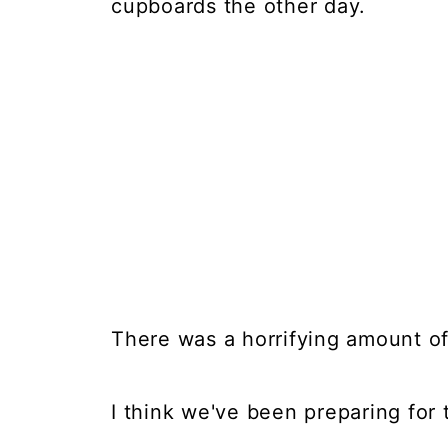
cupboards the other day.
There was a horrifying amount of
I think we've been preparing for