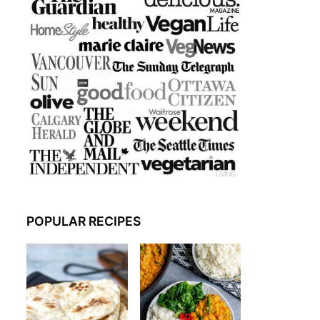
POPULAR RECIPES