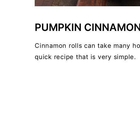
PUMPKIN CINNAMON
Cinnamon rolls can take many hou
quick recipe that is very simple.