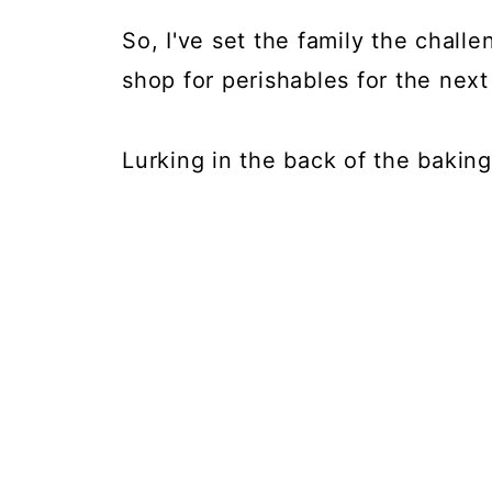
So, I've set the family the chall
shop for perishables for the nex
Lurking in the back of the bakin