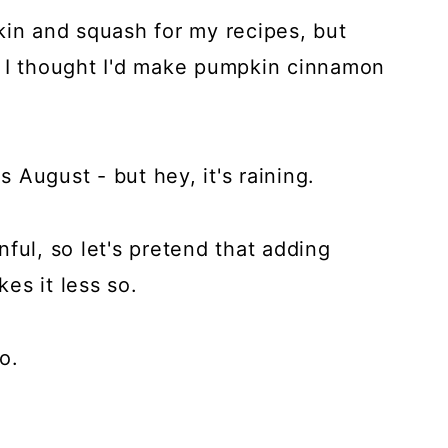
kin and squash for my recipes, but
e I thought I'd make pumpkin cinnamon
s August - but hey, it's raining.
ful, so let's pretend that adding
es it less so.
o.