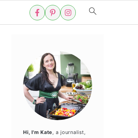
Hi, I'm Kate
, a journalist,