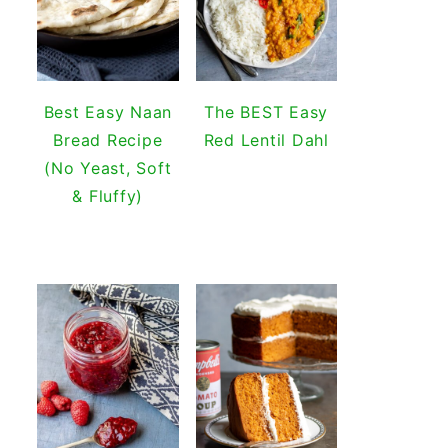
Best Easy Naan
The BEST Easy
Bread Recipe
Red Lentil Dahl
(No Yeast, Soft
& Fluffy)