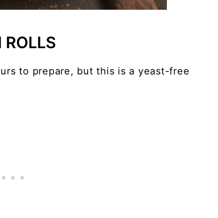
 ROLLS
rs to prepare, but this is a yeast-free