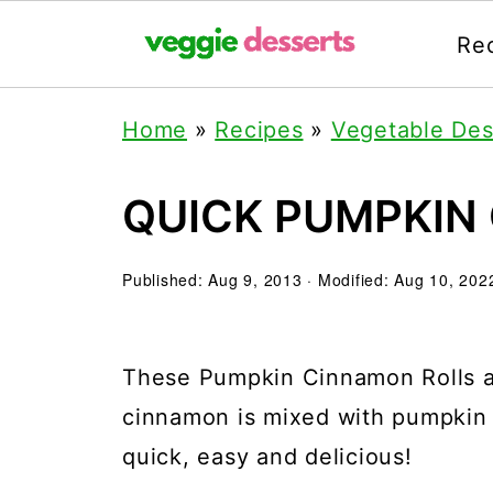
Re
Home
»
Recipes
»
Vegetable Des
QUICK PUMPKIN
Published:
Aug 9, 2013
· Modified:
Aug 10, 202
These Pumpkin Cinnamon Rolls ar
cinnamon is mixed with pumpkin p
quick, easy and delicious!