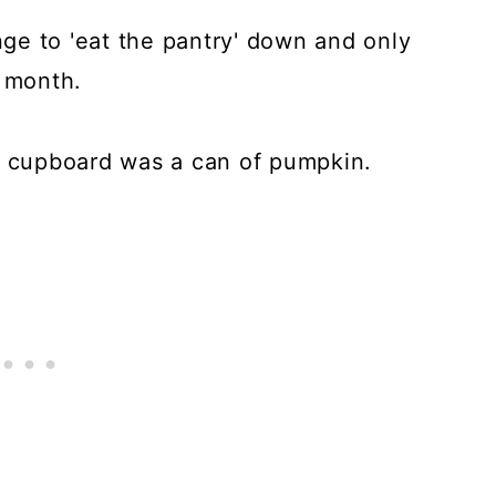
enge to 'eat the pantry' down and only
t month.
g cupboard was a can of pumpkin.