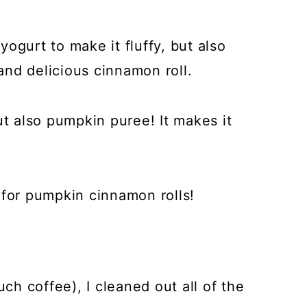
ogurt to make it fluffy, but also
 and delicious cinnamon roll.
ut also pumpkin puree! It makes it
 for pumpkin cinnamon rolls!
uch coffee), I cleaned out all of the