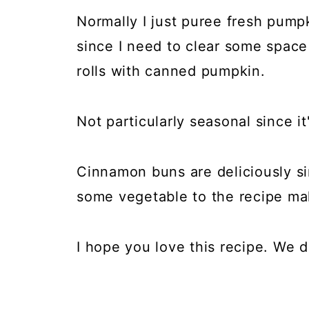
Normally I just puree fresh pump
since I need to clear some spac
rolls with canned pumpkin.
Not particularly seasonal since it'
Cinnamon buns are deliciously sin
some vegetable to the recipe mak
I hope you love this recipe. We d