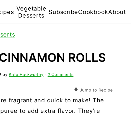
Vegetable
cipes
Subscribe
Cookbook
About
Desserts
serts
 CINNAMON ROLLS
2
by
Kate Hackworthy
·
2 Comments
Jump to Recipe
e fragrant and quick to make! The
uree to add extra flavor. They're