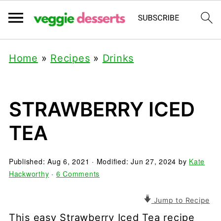
Home
»
Recipes
»
Drinks
STRAWBERRY ICED
TEA
Published:
Aug 6, 2021
· Modified:
Jun 27, 2024
by
Kate
Hackworthy
·
6 Comments
Jump to Recipe
This easy Strawberry Iced Tea recipe