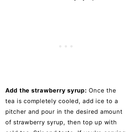
Add the strawberry syrup:
Once the
tea is completely cooled, add ice to a
pitcher and pour in the desired amount
of strawberry syrup, then top up with