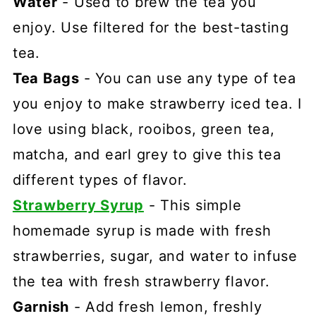
Water
- Used to brew the tea you
enjoy. Use filtered for the best-tasting
tea.
Tea Bags
- You can use any type of tea
you enjoy to make strawberry iced tea. I
love using black, rooibos, green tea,
matcha, and earl grey to give this tea
different types of flavor.
Strawberry Syrup
- This simple
homemade syrup is made with fresh
strawberries, sugar, and water to infuse
the tea with fresh strawberry flavor.
Garnish
- Add fresh lemon, freshly