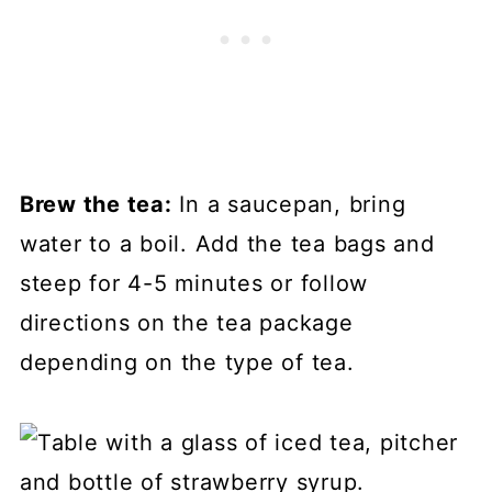
Brew the tea:
In a saucepan, bring
water to a boil. Add the tea bags and
steep for 4-5 minutes or follow
directions on the tea package
depending on the type of tea.