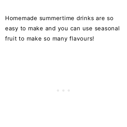
Homemade summertime drinks are so
easy to make and you can use seasonal
fruit to make so many flavours!