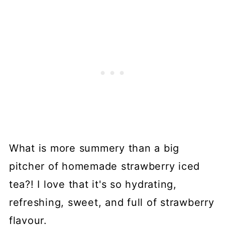
What is more summery than a big
pitcher of homemade strawberry iced
tea?! I love that it's so hydrating,
refreshing, sweet, and full of strawberry
flavour.