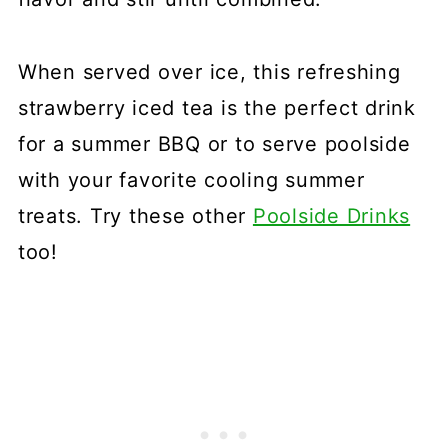
When served over ice, this refreshing
strawberry iced tea is the perfect drink
for a summer BBQ or to serve poolside
with your favorite cooling summer
treats. Try these other
Poolside Drinks
too!