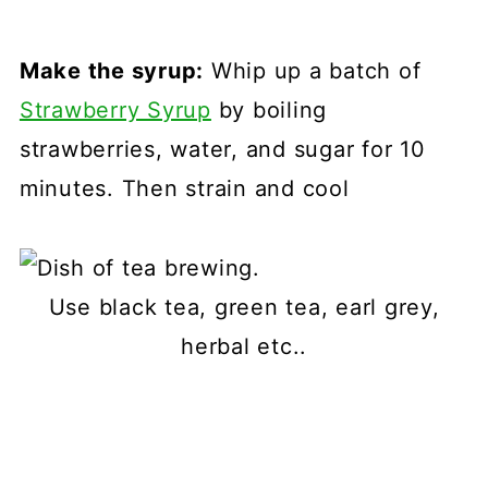
Make the syrup:
Whip up a batch of
Strawberry Syrup
by boiling
strawberries, water, and sugar for 10
minutes. Then strain and cool
Use black tea, green tea, earl grey,
herbal etc..