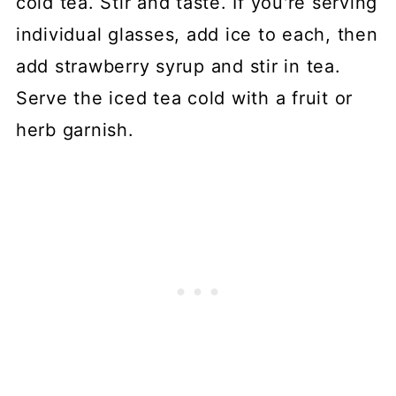
cold tea. Stir and taste. If you're serving
individual glasses, add ice to each, then
add strawberry syrup and stir in tea.
Serve the iced tea cold with a fruit or
herb garnish.