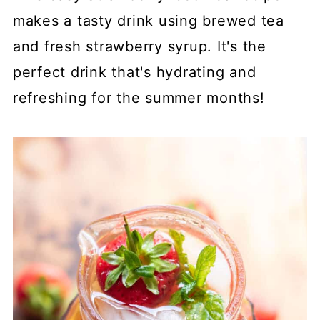
makes a tasty drink using brewed tea
and fresh strawberry syrup. It's the
perfect drink that's hydrating and
refreshing for the summer months!