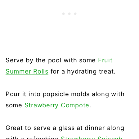
Serve by the pool with some
Fruit
Summer Rolls
for a hydrating treat.
Pour it into popsicle molds along with
some
Strawberry Compote
.
Great to serve a glass at dinner along
with a refreshing
Strawberry Spinach