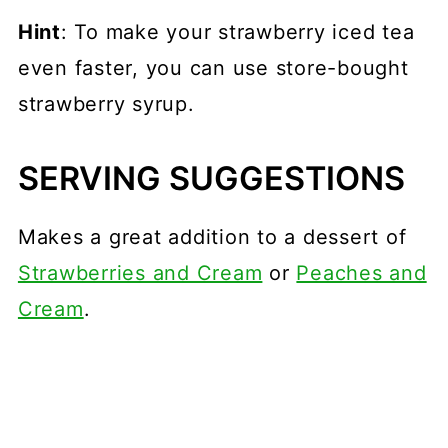
Hint
: To make your strawberry iced tea
even faster, you can use store-bought
strawberry syrup.
SERVING SUGGESTIONS
Makes a great addition to a dessert of
Strawberries and Cream
or
Peaches and
Cream
.