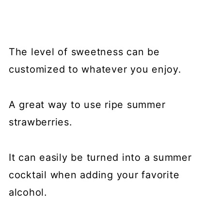
The level of sweetness can be
customized to whatever you enjoy.
A great way to use ripe summer
strawberries.
It can easily be turned into a summer
cocktail when adding your favorite
alcohol.