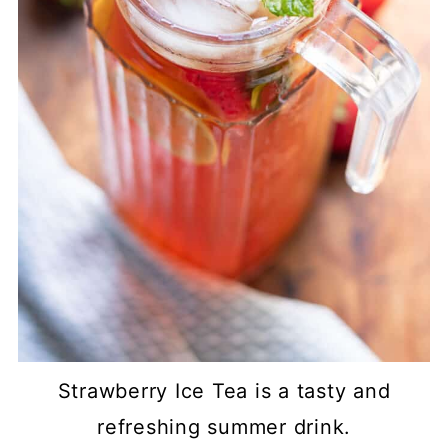
Strawberry Ice Tea is a tasty and
refreshing summer drink.