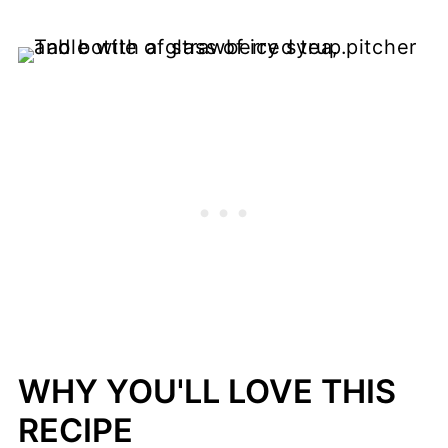
WHY YOU'LL LOVE THIS
RECIPE