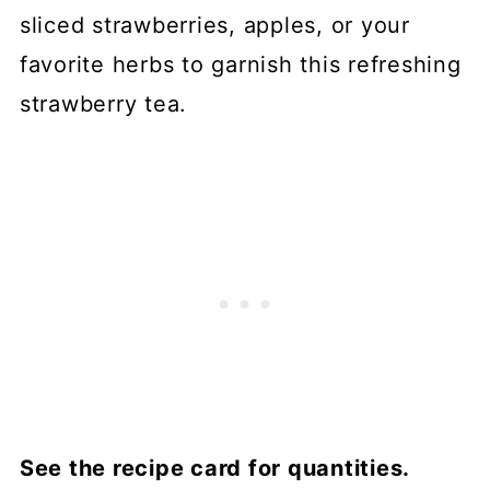
sliced strawberries, apples, or your
favorite herbs to garnish this refreshing
strawberry tea.
See the recipe card for quantities.