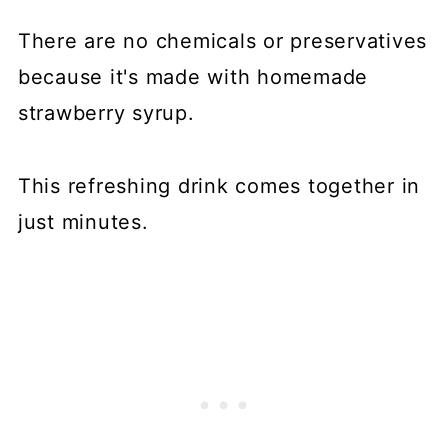
There are no chemicals or preservatives
because it's made with homemade
strawberry syrup.
This refreshing drink comes together in
just minutes.