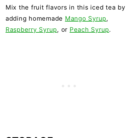
Mix the fruit flavors in this iced tea by
adding homemade
Mango Syrup
,
Raspberry Syrup
, or
Peach Syrup
.