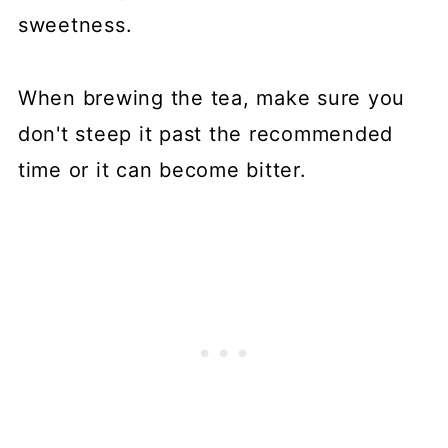
sweetness.
When brewing the tea, make sure you
don't steep it past the recommended
time or it can become bitter.