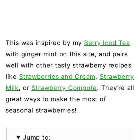
This was inspired by my
Berry Iced Tea
with ginger mint on this site, and pairs
well with other tasty strawberry recipes
like
Strawberries and Cream
,
Strawberry
Milk
, or
Strawberry Compote
. They're all
great ways to make the most of
seasonal strawberries!
Jump to: