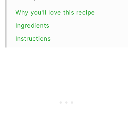
Why you'll love this recipe
Ingredients
Instructions
Serving Suggestions
Variations
Storage
Top tips
FAQs
📖 Recipe
💬 Comments