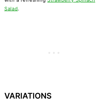
Salad
.
VARIATIONS