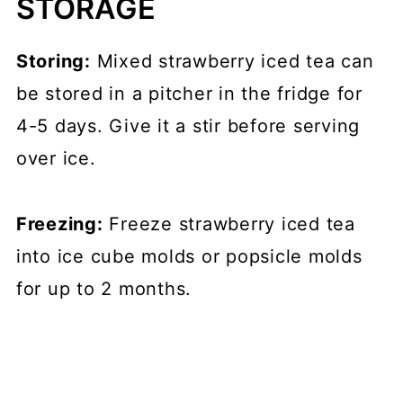
STORAGE
Storing:
Mixed strawberry iced tea can
be stored in a pitcher in the fridge for
4-5 days. Give it a stir before serving
over ice.
Freezing:
Freeze strawberry iced tea
into ice cube molds or popsicle molds
for up to 2 months.