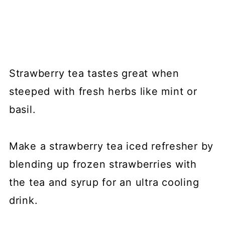
Strawberry tea tastes great when
steeped with fresh herbs like mint or
basil.
Make a strawberry tea iced refresher by
blending up frozen strawberries with
the tea and syrup for an ultra cooling
drink.