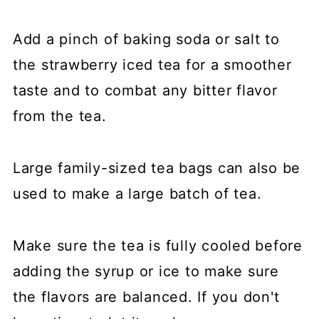
Add a pinch of baking soda or salt to
the strawberry iced tea for a smoother
taste and to combat any bitter flavor
from the tea.
Large family-sized tea bags can also be
used to make a large batch of tea.
Make sure the tea is fully cooled before
adding the syrup or ice to make sure
the flavors are balanced. If you don't