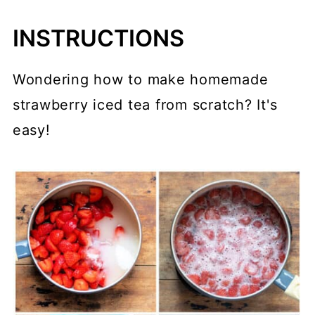
INSTRUCTIONS
Wondering how to make homemade
strawberry iced tea from scratch? It's
easy!