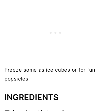
Freeze some as ice cubes or for fun
popsicles
INGREDIENTS