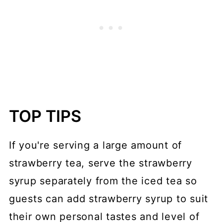
TOP TIPS
If you're serving a large amount of
strawberry tea, serve the strawberry
syrup separately from the iced tea so
guests can add strawberry syrup to suit
their own personal tastes and level of