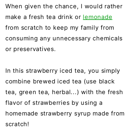
When given the chance, I would rather
make a fresh tea drink or
lemonade
from scratch to keep my family from
consuming any unnecessary chemicals
or preservatives.
In this strawberry iced tea, you simply
combine brewed iced tea (use black
tea, green tea, herbal...) with the fresh
flavor of strawberries by using a
homemade strawberry syrup made from
scratch!