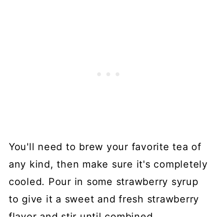
You'll need to brew your favorite tea of
any kind, then make sure it's completely
cooled. Pour in some strawberry syrup
to give it a sweet and fresh strawberry
flavor and stir until combined.