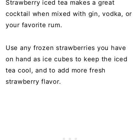
Strawberry iced tea makes a great
cocktail when mixed with gin, vodka, or
your favorite rum.
Use any frozen strawberries you have
on hand as ice cubes to keep the iced
tea cool, and to add more fresh
strawberry flavor.