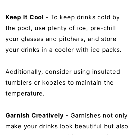
Keep It Cool
- To keep drinks cold by
the pool, use plenty of ice, pre-chill
your glasses and pitchers, and store
your drinks in a cooler with ice packs.
Additionally, consider using insulated
tumblers or koozies to maintain the
temperature.
Garnish Creatively
- Garnishes not only
make your drinks look beautiful but also