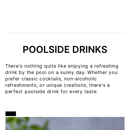
POOLSIDE DRINKS
There's nothing quite like enjoying a refreshing
drink by the pool on a sunny day. Whether you
prefer classic cocktails, non-alcoholic
refreshments, or unique creations, there's a
perfect poolside drink for every taste.
CREATE
PINTEREST