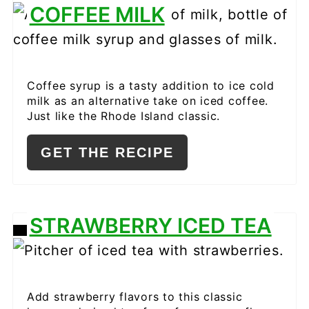
CREATE
COFFEE MILK
PINTEREST
PIN
Coffee syrup is a tasty addition to ice cold
milk as an alternative take on iced coffee.
Just like the Rhode Island classic.
GET THE RECIPE
STRAWBERRY ICED TEA
CREATE
PINTEREST
PIN
Add strawberry flavors to this classic