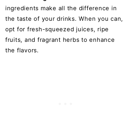
ingredients make all the difference in
the taste of your drinks. When you can,
opt for fresh-squeezed juices, ripe
fruits, and fragrant herbs to enhance
the flavors.