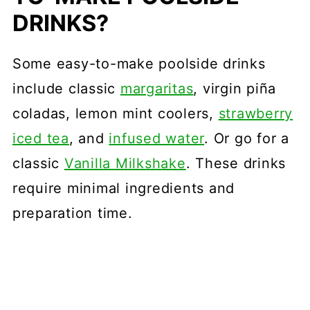
DRINKS?
Some easy-to-make poolside drinks
include classic
margaritas
, virgin piña
coladas, lemon mint coolers,
strawberry
iced tea
, and
infused water
. Or go for a
classic
Vanilla Milkshake
. These drinks
require minimal ingredients and
preparation time.