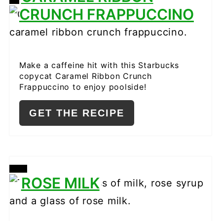
CREATE
CRUNCH FRAPPUCCINO
PINTEREST
PIN
Make a caffeine hit with this Starbucks
copycat Caramel Ribbon Crunch
Frappuccino to enjoy poolside!
GET THE RECIPE
CREATE
ROSE MILK
PINTEREST
PIN