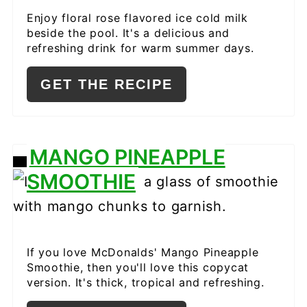
Enjoy floral rose flavored ice cold milk
beside the pool. It's a delicious and
refreshing drink for warm summer days.
GET THE RECIPE
MANGO PINEAPPLE
CREATE
SMOOTHIE
PINTEREST
PIN
If you love McDonalds' Mango Pineapple
Smoothie, then you'll love this copycat
version. It's thick, tropical and refreshing.