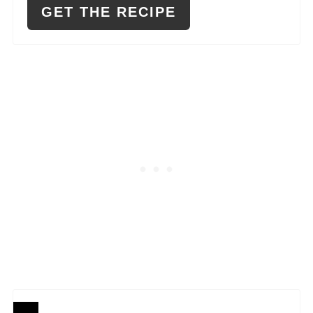
GET THE RECIPE