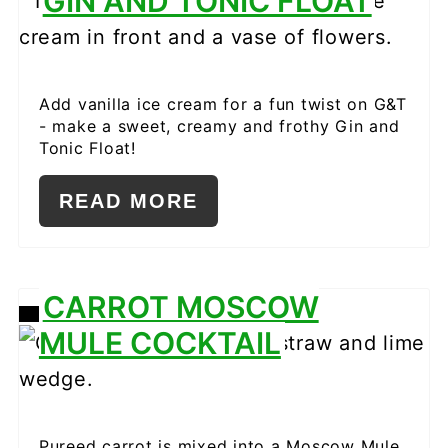
GIN AND TONIC FLOAT
PINTEREST
PIN
Add vanilla ice cream for a fun twist on G&T
- make a sweet, creamy and frothy Gin and
Tonic Float!
READ MORE
CARROT MOSCOW
CREATE
MULE COCKTAIL
PINTEREST
PIN
Pureed carrot is mixed into a Moscow Mule