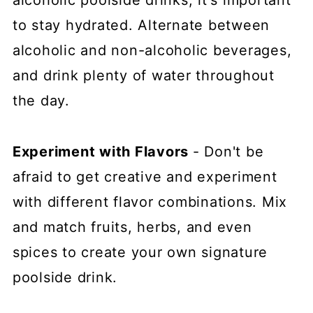
alcoholic poolside drinks, it's important
to stay hydrated. Alternate between
alcoholic and non-alcoholic beverages,
and drink plenty of water throughout
the day.
Experiment with Flavors
- Don't be
afraid to get creative and experiment
with different flavor combinations. Mix
and match fruits, herbs, and even
spices to create your own signature
poolside drink.