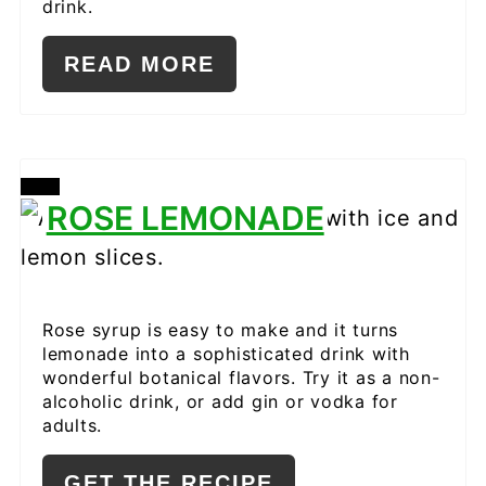
drink.
READ MORE
CREATE
ROSE LEMONADE
PINTEREST
PIN
Rose syrup is easy to make and it turns
lemonade into a sophisticated drink with
wonderful botanical flavors. Try it as a non-
alcoholic drink, or add gin or vodka for
adults.
GET THE RECIPE