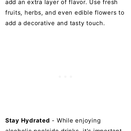
add an extra layer of flavor. Use fresh
fruits, herbs, and even edible flowers to
add a decorative and tasty touch.
Stay Hydrated
- While enjoying