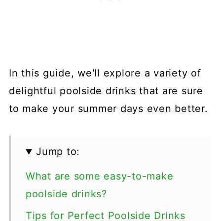
In this guide, we'll explore a variety of
delightful poolside drinks that are sure
to make your summer days even better.
Jump to:
What are some easy-to-make
poolside drinks?
Tips for Perfect Poolside Drinks