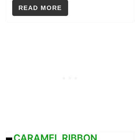
READ MORE
CARAMEL RIBBON