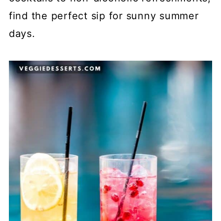
find the perfect sip for sunny summer
days.