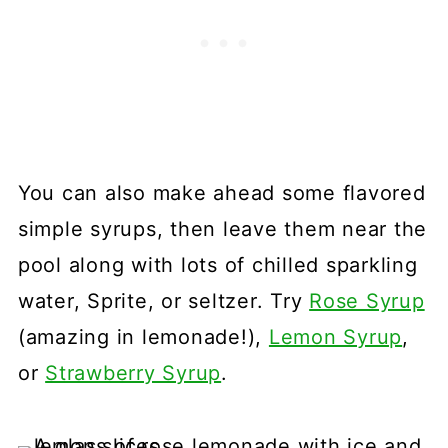
You can also make ahead some flavored
simple syrups, then leave them near the
pool along with lots of chilled sparkling
water, Sprite, or seltzer. Try
Rose Syrup
(amazing in lemonade!),
Lemon Syrup
,
or
Strawberry Syrup
.