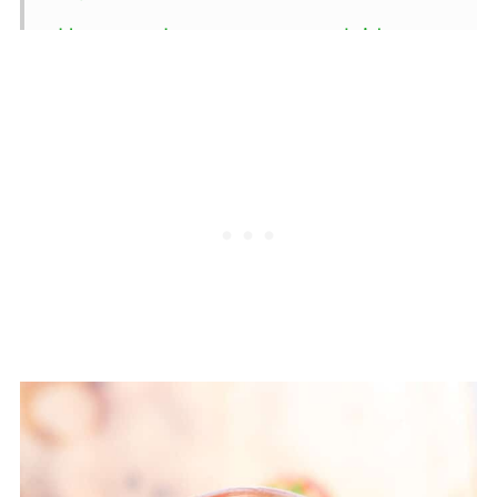
How can I ensure my poolside
drinks are family-friendly?
💬 Comments