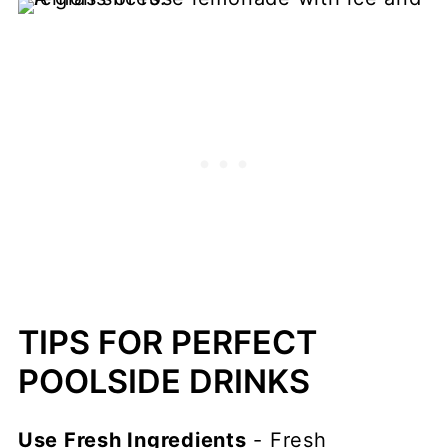
TIPS FOR PERFECT
POOLSIDE DRINKS
Use Fresh Ingredients
- Fresh