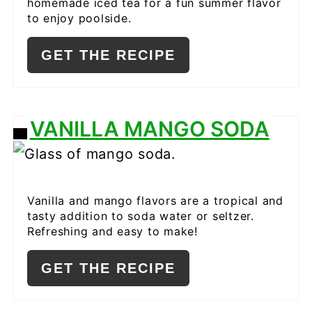
homemade iced tea for a fun summer flavor
to enjoy poolside.
GET THE RECIPE
VANILLA MANGO SODA
CREATE
PINTEREST
PIN
Vanilla and mango flavors are a tropical and
tasty addition to soda water or seltzer.
Refreshing and easy to make!
GET THE RECIPE