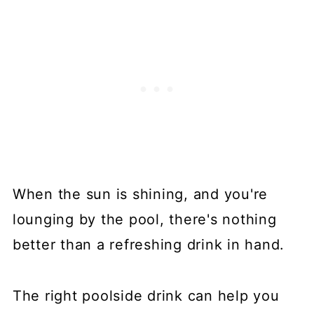
When the sun is shining, and you're
lounging by the pool, there's nothing
better than a refreshing drink in hand.
The right poolside drink can help you