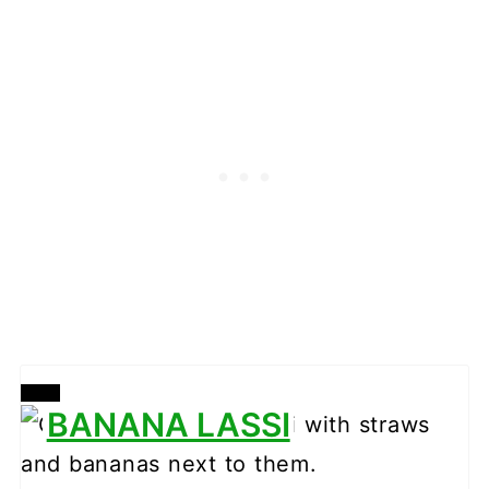
CREATE
BANANA LASSI
PINTEREST