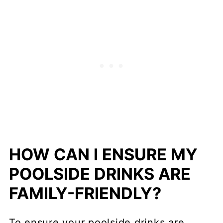
HOW CAN I ENSURE MY
POOLSIDE DRINKS ARE
FAMILY-FRIENDLY?
To ensure your poolside drinks are