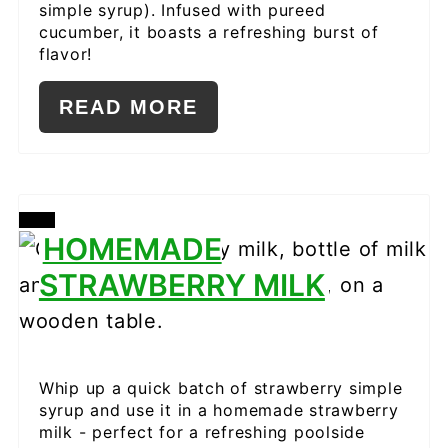
simple syrup). Infused with pureed
cucumber, it boasts a refreshing burst of
flavor!
READ MORE
CREATE
HOMEMADE
PINTEREST
STRAWBERRY MILK
PIN
Whip up a quick batch of strawberry simple
syrup and use it in a homemade strawberry
milk - perfect for a refreshing poolside