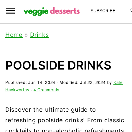
Home
»
Drinks
POOLSIDE DRINKS
Published:
Jun 14, 2024
· Modified:
Jul 22, 2024
by
Kate
Hackworthy
·
4 Comments
Discover the ultimate guide to
refreshing poolside drinks! From classic
cocktails to non-alcoholic refreshments,