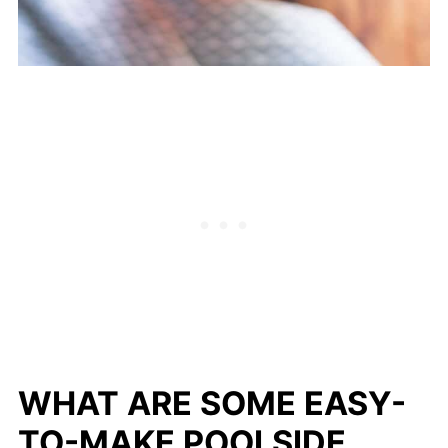
WHAT ARE SOME EASY-
TO-MAKE POOLSIDE