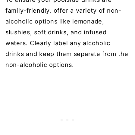
family-friendly, offer a variety of non-
alcoholic options like lemonade,
slushies, soft drinks, and infused
waters. Clearly label any alcoholic
drinks and keep them separate from the
non-alcoholic options.