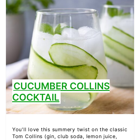
PIN
CUCUMBER COLLINS
COCKTAIL
You'll love this summery twist on the classic
Tom Collins (gin, club soda, lemon juice,