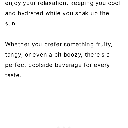
enjoy your relaxation, keeping you cool
and hydrated while you soak up the
sun.
Whether you prefer something fruity,
tangy, or even a bit boozy, there's a
perfect poolside beverage for every
taste.