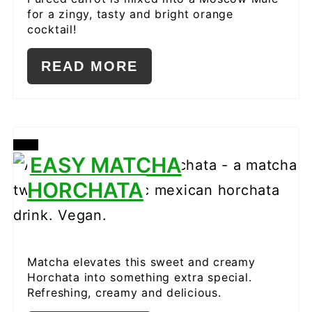
for a zingy, tasty and bright orange
cocktail!
READ MORE
CREATE
EASY MATCHA
PINTEREST
HORCHATA
PIN
Matcha elevates this sweet and creamy
Horchata into something extra special.
Refreshing, creamy and delicious.