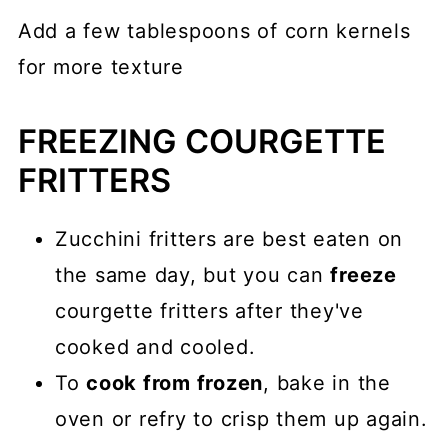
Add a few tablespoons of corn kernels
for more texture
FREEZING COURGETTE
FRITTERS
Zucchini fritters are best eaten on
the same day, but you can
freeze
courgette fritters after they've
cooked and cooled.
To
cook from frozen
, bake in the
oven or refry to crisp them up again.