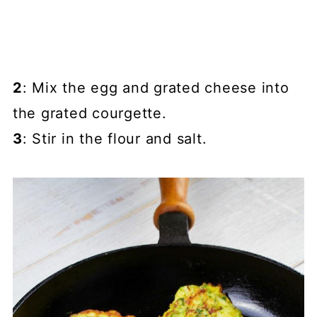
2
: Mix the egg and grated cheese into
the grated courgette.
3
: Stir in the flour and salt.