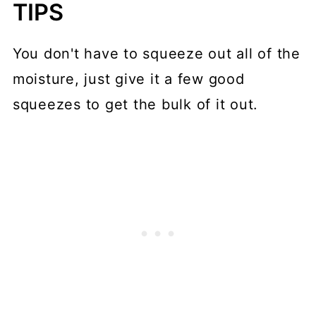
TIPS
You don't have to squeeze out all of the
moisture, just give it a few good
squeezes to get the bulk of it out.