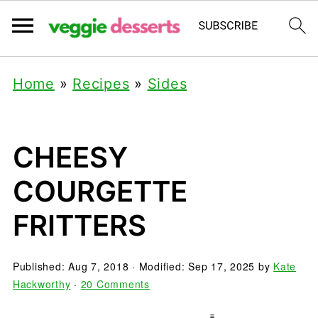
Home
»
Recipes
»
Sides
CHEESY
COURGETTE
FRITTERS
Published:
Aug 7, 2018
· Modified:
Sep 17, 2025
by
Kate
Hackworthy
·
20 Comments