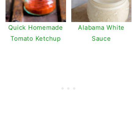
Quick Homemade
Alabama White
Tomato Ketchup
Sauce