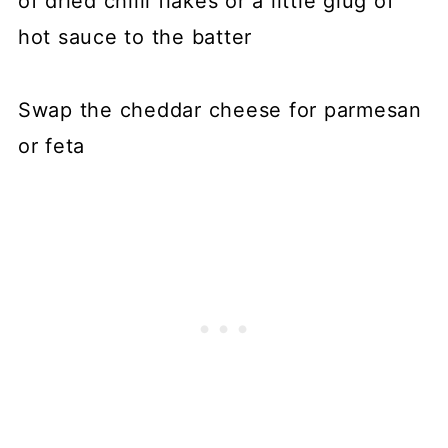
of dried chilli flakes or a little glug of
hot sauce to the batter
Swap the cheddar cheese for parmesan
or feta