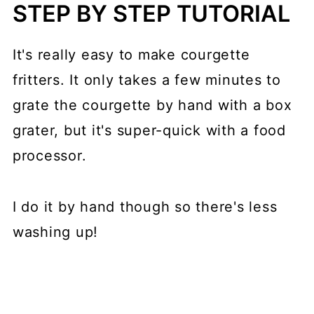
STEP BY STEP TUTORIAL
It's really easy to make courgette
fritters. It only takes a few minutes to
grate the courgette by hand with a box
grater, but it's super-quick with a food
processor.
I do it by hand though so there's less
washing up!