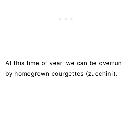
At this time of year, we can be overrun
by homegrown courgettes (zucchini).