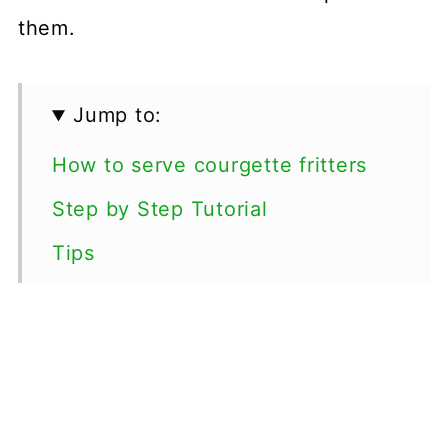
them.
Jump to:
How to serve courgette fritters
Step by Step Tutorial
Tips
Variations
Freezing Courgette Fritters
Special Diets
More Courgette Recipes