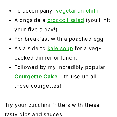
To accompany
vegetarian chilli
Alongside a
broccoli salad
(you'll hit
your five a day!).
For breakfast with a poached egg.
As a side to
kale soup
for a veg-
packed dinner or lunch.
Followed by my incredibly popular
Courgette Cake
- to use up all
those courgettes!
Try your zucchini fritters with these
tasty dips and sauces.