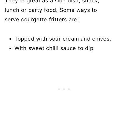
They're great as a side dish, snack,
lunch or party food. Some ways to
serve courgette fritters are:
Topped with sour cream and chives.
With sweet chilli sauce to dip.