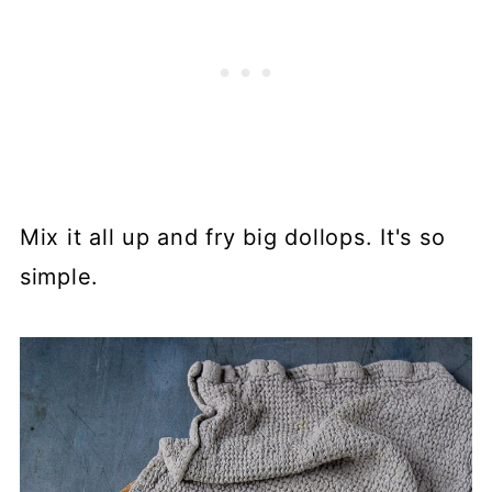
Mix it all up and fry big dollops. It's so
simple.