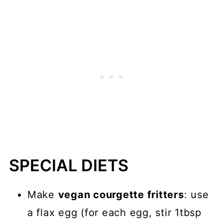
SPECIAL DIETS
Make
vegan courgette fritters
: use
a flax egg (for each egg, stir 1tbsp