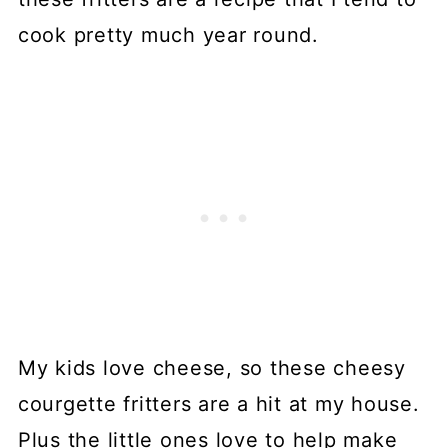
cook pretty much year round.
My kids love cheese, so these cheesy
courgette fritters are a hit at my house.
Plus the little ones love to help make