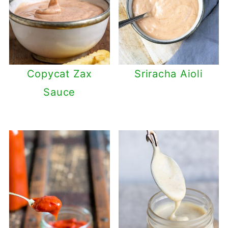
Copycat Zax
Sriracha Aioli
Sauce