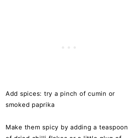
Add spices: try a pinch of cumin or
smoked paprika
Make them spicy by adding a teaspoon