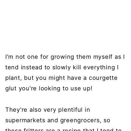
I'm not one for growing them myself as I
tend instead to slowly kill everything I
plant, but you might have a courgette
glut you're looking to use up!
They're also very plentiful in
supermarkets and greengrocers, so
these fritters are a recipe that I tend to