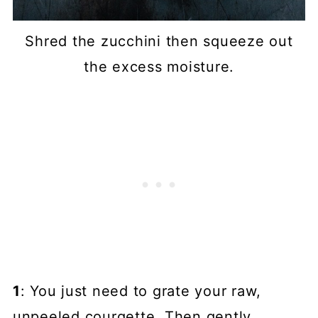
Shred the zucchini then squeeze out
the excess moisture.
1
: You just need to grate your raw,
unpeeled courgette. Then gently