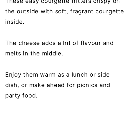
These easy courgette fritters crispy on
the outside with soft, fragrant courgette
inside.
The cheese adds a hit of flavour and
melts in the middle.
Enjoy them warm as a lunch or side
dish, or make ahead for picnics and
party food.