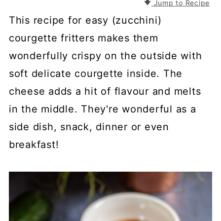
Jump to Recipe
This recipe for easy (zucchini)
courgette fritters makes them
wonderfully crispy on the outside with
soft delicate courgette inside. The
cheese adds a hit of flavour and melts
in the middle. They're wonderful as a
side dish, snack, dinner or even
breakfast!