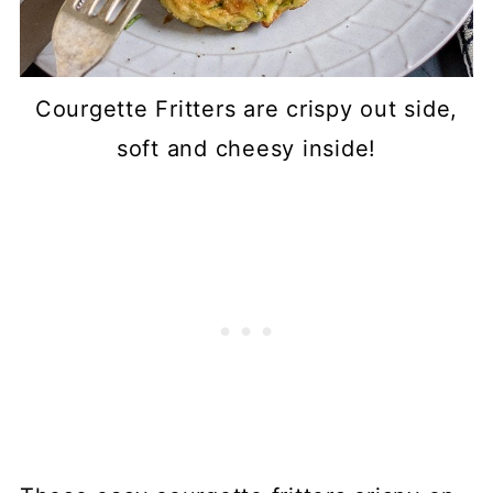
Courgette Fritters are crispy out side,
soft and cheesy inside!