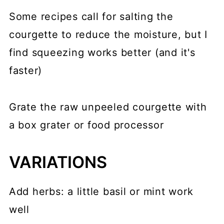
Some recipes call for salting the
courgette to reduce the moisture, but I
find squeezing works better (and it's
faster)
Grate the raw unpeeled courgette with
a box grater or food processor
VARIATIONS
Add herbs: a little basil or mint work
well