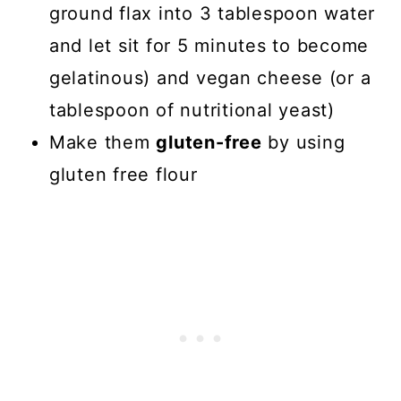
ground flax into 3 tablespoon water
and let sit for 5 minutes to become
gelatinous) and vegan cheese (or a
tablespoon of nutritional yeast)
Make them
gluten-free
by using
gluten free flour