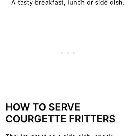
A tasty breakfast, lunch or side dish.
HOW TO SERVE
COURGETTE FRITTERS