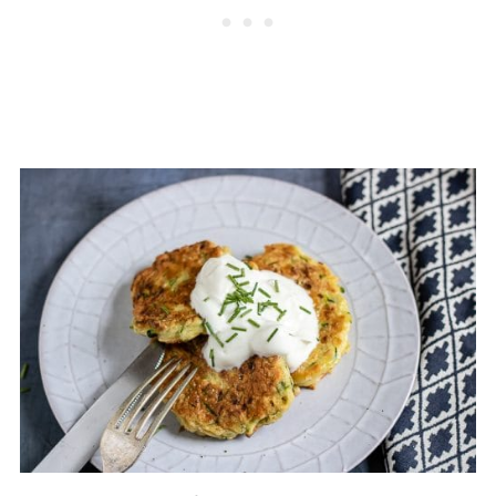
📖 Recipe
💬 Comments