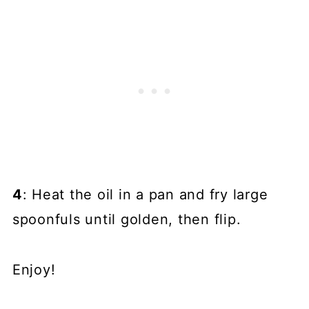
4
: Heat the oil in a pan and fry large
spoonfuls until golden, then flip.
Enjoy!