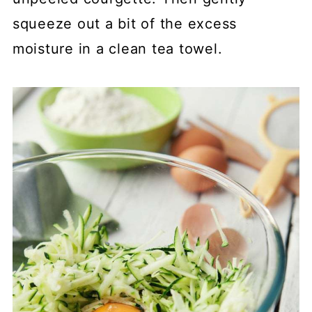
squeeze out a bit of the excess
moisture in a clean tea towel.