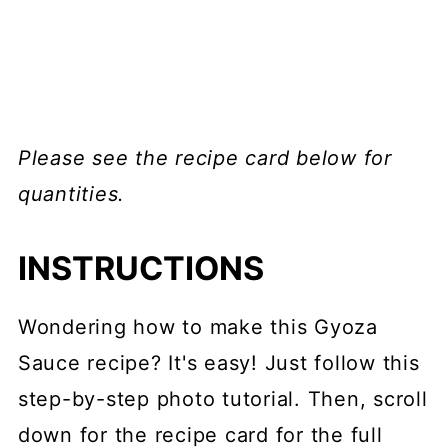
Please see the recipe card below for
quantities.
INSTRUCTIONS
Wondering how to make this Gyoza
Sauce recipe? It's easy! Just follow this
step-by-step photo tutorial. Then, scroll
down for the recipe card for the full