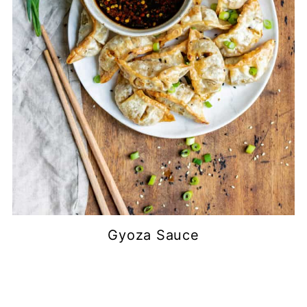
Gyoza Sauce