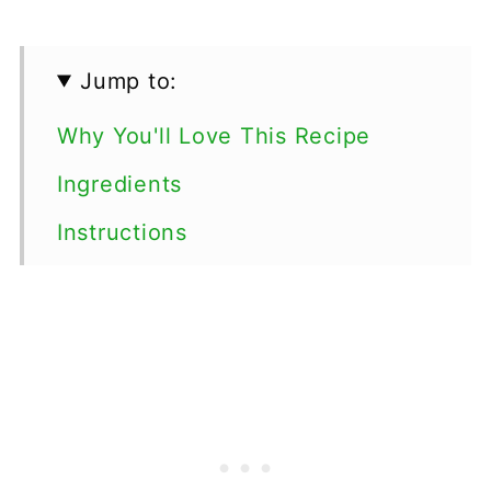
Jump to:
Why You'll Love This Recipe
Ingredients
Instructions
Top tips
Serving Suggestions
Variations
Storage
FAQs