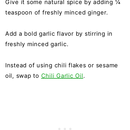
Give it some natural spice by adding ¼
teaspoon of freshly minced ginger.
Add a bold garlic flavor by stirring in
freshly minced garlic.
Instead of using chili flakes or sesame
oil, swap to
Chili Garlic Oil
.