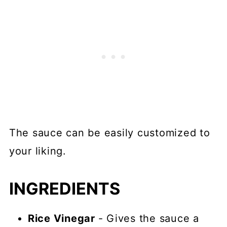
The sauce can be easily customized to
your liking.
INGREDIENTS
Rice Vinegar
- Gives the sauce a