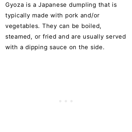
Gyoza is a Japanese dumpling that is
typically made with pork and/or
vegetables. They can be boiled,
steamed, or fried and are usually served
with a dipping sauce on the side.