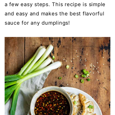
a few easy steps. This recipe is simple
and easy and makes the best flavorful
sauce for any dumplings!