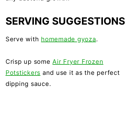
SERVING SUGGESTIONS
Serve with
homemade gyoza
.
Crisp up some
Air Fryer Frozen
Potstickers
and use it as the perfect
dipping sauce.