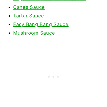
Canes Sauce
Tartar Sauce
Easy Bang Bang Sauce
Mushroom Sauce