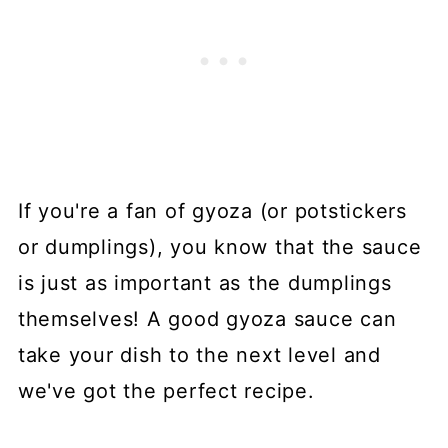
If you're a fan of gyoza (or potstickers
or dumplings), you know that the sauce
is just as important as the dumplings
themselves! A good gyoza sauce can
take your dish to the next level and
we've got the perfect recipe.