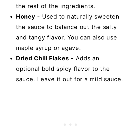
the rest of the ingredients.
Honey
- Used to naturally sweeten
the sauce to balance out the salty
and tangy flavor. You can also use
maple syrup or agave.
Dried Chili Flakes
- Adds an
optional bold spicy flavor to the
sauce. Leave it out for a mild sauce.