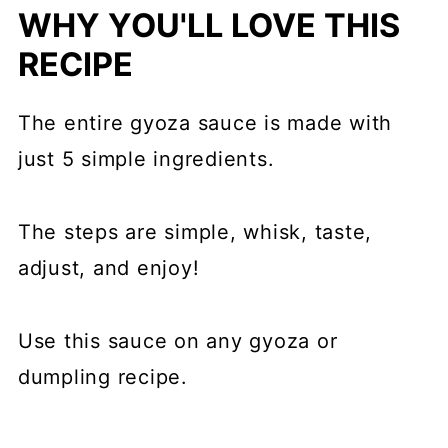
WHY YOU'LL LOVE THIS
RECIPE
The entire gyoza sauce is made with
just 5 simple ingredients.
The steps are simple, whisk, taste,
adjust, and enjoy!
Use this sauce on any gyoza or
dumpling recipe.