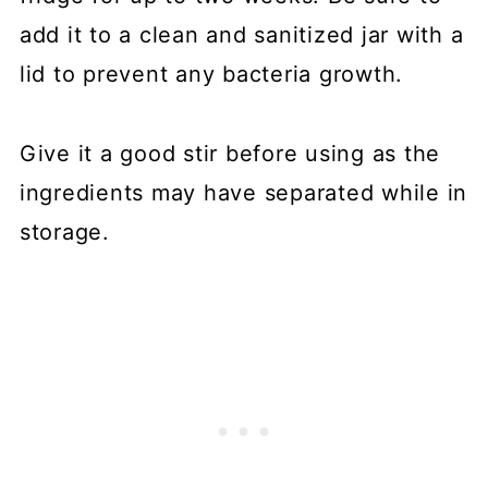
add it to a clean and sanitized jar with a
lid to prevent any bacteria growth.
Give it a good stir before using as the
ingredients may have separated while in
storage.