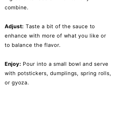
combine.
Adjust:
Taste a bit of the sauce to
enhance with more of what you like or
to balance the flavor.
Enjoy:
Pour into a small bowl and serve
with potstickers, dumplings, spring rolls,
or gyoza.