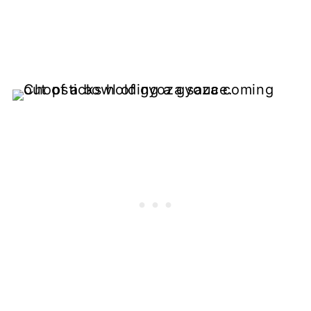
More Easy Sauce Recipes
📖 Recipe
💬 Comments