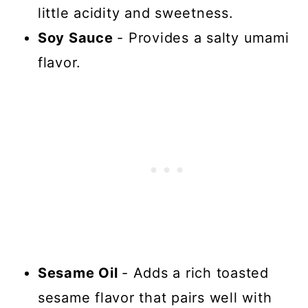
little acidity and sweetness.
Soy Sauce
- Provides a salty umami
flavor.
Sesame Oil
- Adds a rich toasted
sesame flavor that pairs well with