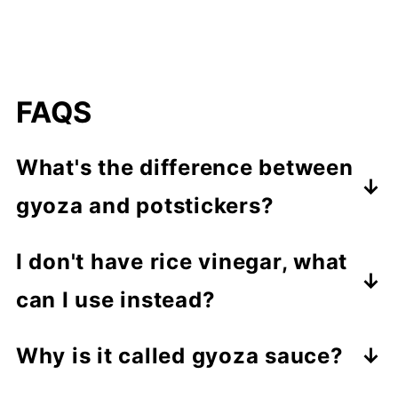
FAQS
What's the difference between
gyoza and potstickers?
Gyoza is a Japanese dumpling that is
I don't have rice vinegar, what
typically made with pork and
can I use instead?
vegetables. They can be boiled,
You can use white vinegar, apple
steamed, or fried and are usually
Why is it called gyoza sauce?
cider vinegar, or even lemon juice as
served with a dipping sauce on the
Gyoza sauce is named after the