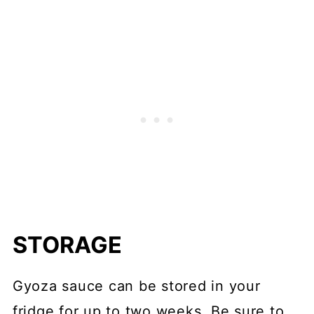
STORAGE
Gyoza sauce can be stored in your
fridge for up to two weeks. Be sure to