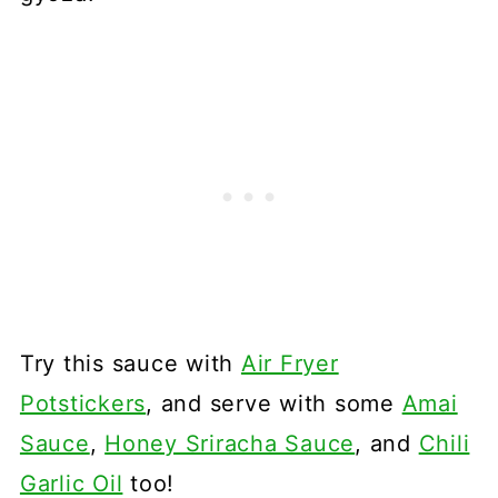
Try this sauce with
Air Fryer
Potstickers
, and serve with some
Amai
Sauce
,
Honey Sriracha Sauce
, and
Chili
Garlic Oil
too!