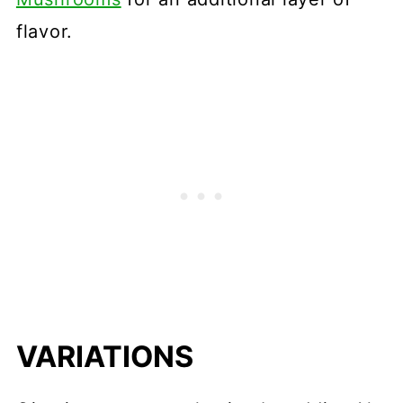
flavor.
VARIATIONS