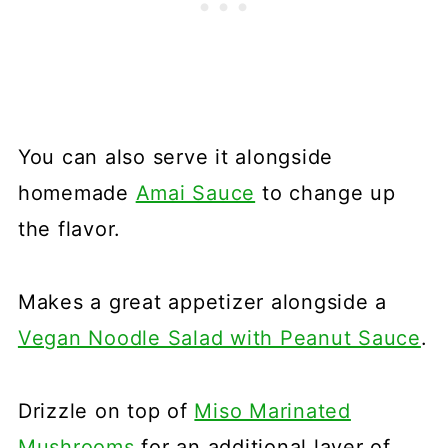
You can also serve it alongside
homemade
Amai Sauce
to change up
the flavor.
Makes a great appetizer alongside a
Vegan Noodle Salad with Peanut Sauce
.
Drizzle on top of
Miso Marinated
Mushrooms
for an additional layer of