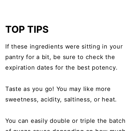
TOP TIPS
If these ingredients were sitting in your
pantry for a bit, be sure to check the
expiration dates for the best potency.
Taste as you go! You may like more
sweetness, acidity, saltiness, or heat.
You can easily double or triple the batch