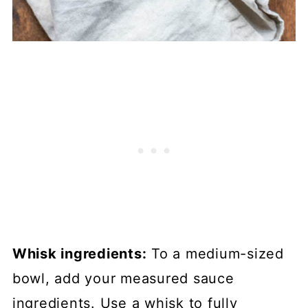
Whisk ingredients:
To a medium-sized
bowl, add your measured sauce
ingredients. Use a whisk to fully