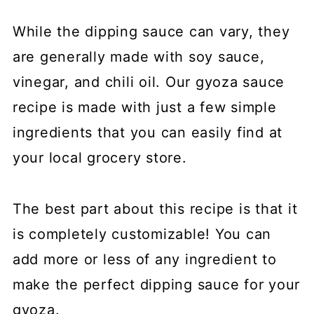
While the dipping sauce can vary, they
are generally made with soy sauce,
vinegar, and chili oil. Our gyoza sauce
recipe is made with just a few simple
ingredients that you can easily find at
your local grocery store.
The best part about this recipe is that it
is completely customizable! You can
add more or less of any ingredient to
make the perfect dipping sauce for your
gyoza.