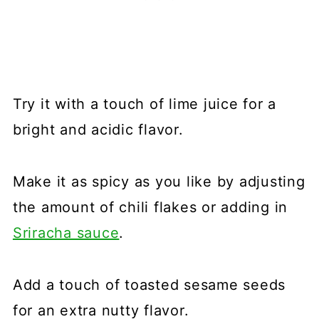
Try it with a touch of lime juice for a
bright and acidic flavor.
Make it as spicy as you like by adjusting
the amount of chili flakes or adding in
Sriracha sauce
.
Add a touch of toasted sesame seeds
for an extra nutty flavor.