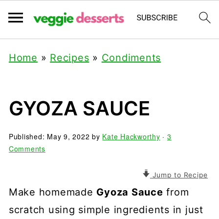
Home
»
Recipes
»
Condiments
GYOZA SAUCE
Published:
May 9, 2022
by
Kate Hackworthy
·
3
Comments
Jump to Recipe
Make homemade
Gyoza Sauce
from
scratch using simple ingredients in just