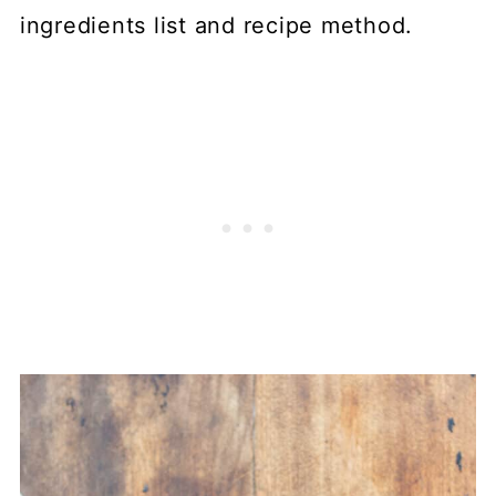
ingredients list and recipe method.