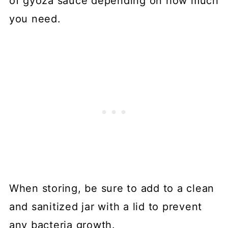
of gyoza sauce depending on how much
you need.
When storing, be sure to add to a clean
and sanitized jar with a lid to prevent
any bacteria growth.