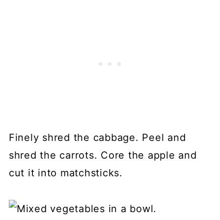
Finely shred the cabbage. Peel and
shred the carrots. Core the apple and
cut it into matchsticks.