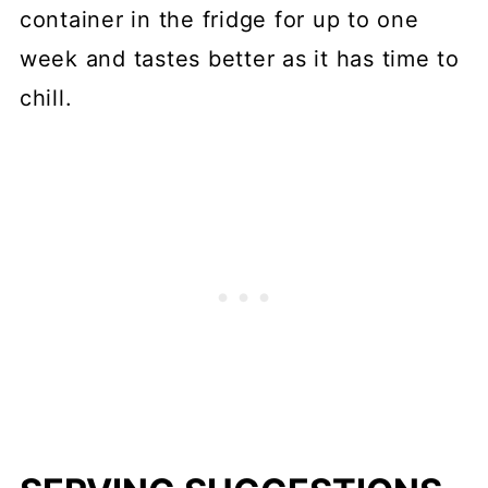
container in the fridge for up to one
week and tastes better as it has time to
chill.