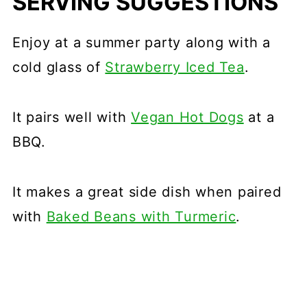
SERVING SUGGESTIONS
Enjoy at a summer party along with a
cold glass of
Strawberry Iced Tea
.
It pairs well with
Vegan Hot Dogs
at a
BBQ.
It makes a great side dish when paired
with
Baked Beans with Turmeric
.