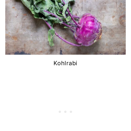
Kohlrabi