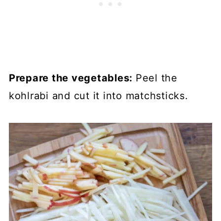
Prepare the vegetables:
Peel the
kohlrabi and cut it into matchsticks.