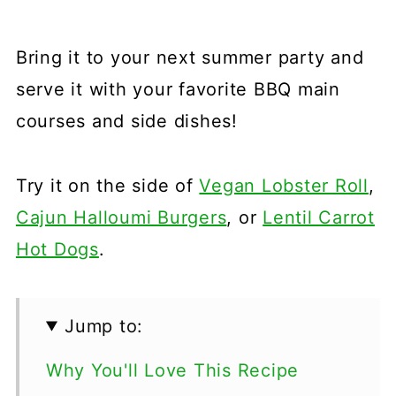
Bring it to your next summer party and
serve it with your favorite BBQ main
courses and side dishes!
Try it on the side of
Vegan Lobster Roll
,
Cajun Halloumi Burgers
, or
Lentil Carrot
Hot Dogs
.
Jump to:
Why You'll Love This Recipe