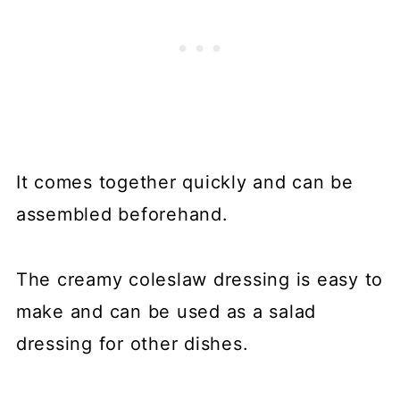
It comes together quickly and can be
assembled beforehand.
The creamy coleslaw dressing is easy to
make and can be used as a salad
dressing for other dishes.