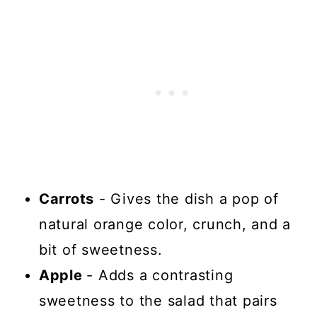
Carrots
- Gives the dish a pop of
natural orange color, crunch, and a
bit of sweetness.
Apple
- Adds a contrasting
sweetness to the salad that pairs