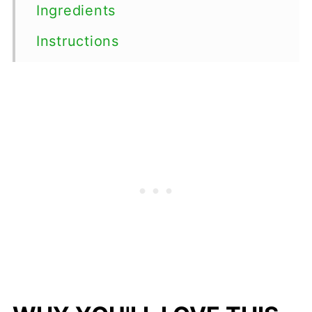
Ingredients
Instructions
Top tips
Serving Suggestions
Variations
Storage
FAQs
More Easy Salad Recipes
📖 Recipe
💬 Comments