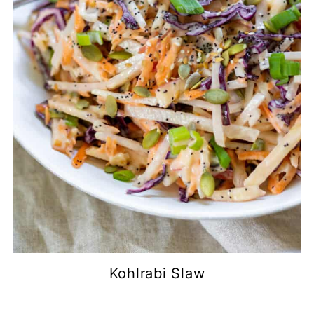
Kohlrabi Slaw