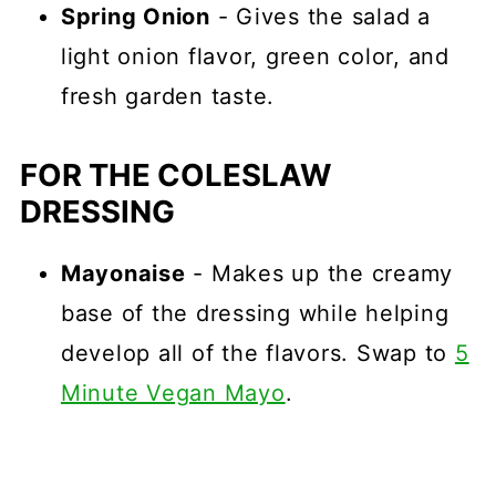
Spring Onion
- Gives the salad a
light onion flavor, green color, and
fresh garden taste.
FOR THE COLESLAW
DRESSING
Mayonaise
- Makes up the creamy
base of the dressing while helping
develop all of the flavors. Swap to
5
Minute Vegan Mayo
.