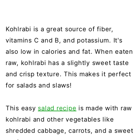
Kohlrabi is a great source of fiber,
vitamins C and B, and potassium. It's
also low in calories and fat. When eaten
raw, kohlrabi has a slightly sweet taste
and crisp texture. This makes it perfect
for salads and slaws!
This easy
salad recipe
is made with raw
kohlrabi and other vegetables like
shredded cabbage, carrots, and a sweet