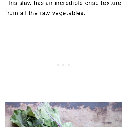
This slaw has an incredible crisp texture
from all the raw vegetables.