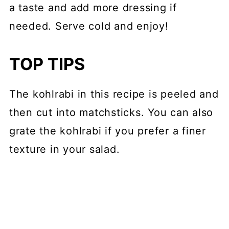
a taste and add more dressing if
needed. Serve cold and enjoy!
TOP TIPS
The kohlrabi in this recipe is peeled and
then cut into matchsticks. You can also
grate the kohlrabi if you prefer a finer
texture in your salad.