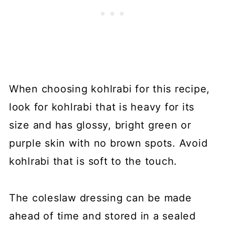
When choosing kohlrabi for this recipe,
look for kohlrabi that is heavy for its
size and has glossy, bright green or
purple skin with no brown spots. Avoid
kohlrabi that is soft to the touch.
The coleslaw dressing can be made
ahead of time and stored in a sealed