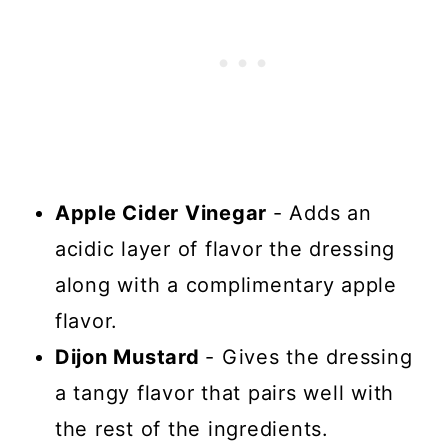
Apple Cider Vinegar
- Adds an
acidic layer of flavor the dressing
along with a complimentary apple
flavor.
Dijon Mustard
- Gives the dressing
a tangy flavor that pairs well with
the rest of the ingredients.