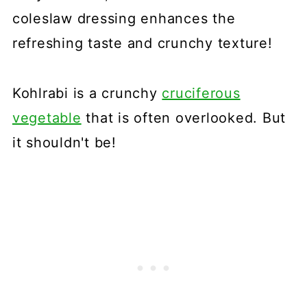
coleslaw dressing enhances the
refreshing taste and crunchy texture!
Kohlrabi is a crunchy
cruciferous
vegetable
that is often overlooked. But
it shouldn't be!