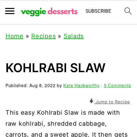
Home
»
Recipes
»
Salads
KOHLRABI SLAW
Published:
Aug 8, 2022
by
Kate Hackworthy
·
5 Comments
Jump to Recipe
This easy Kohlrabi Slaw is made with
raw kohlrabi, shredded cabbage,
carrots, and a sweet apple. It then gets