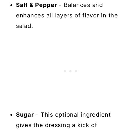
Salt & Pepper
- Balances and
enhances all layers of flavor in the
salad.
Sugar
- This optional ingredient
gives the dressing a kick of