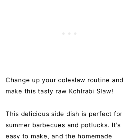
Change up your coleslaw routine and
make this tasty raw Kohlrabi Slaw!
This delicious side dish is perfect for
summer barbecues and potlucks. It's
easy to make, and the homemade