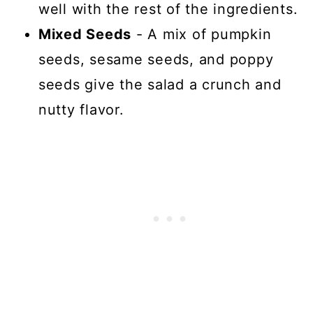
well with the rest of the ingredients.
Mixed Seeds
- A mix of pumpkin
seeds, sesame seeds, and poppy
seeds give the salad a crunch and
nutty flavor.