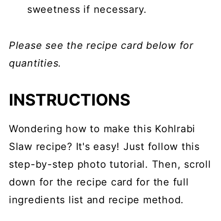
sweetness if necessary.
Please see the recipe card below for
quantities.
INSTRUCTIONS
Wondering how to make this Kohlrabi
Slaw recipe? It's easy! Just follow this
step-by-step photo tutorial. Then, scroll
down for the recipe card for the full
ingredients list and recipe method.