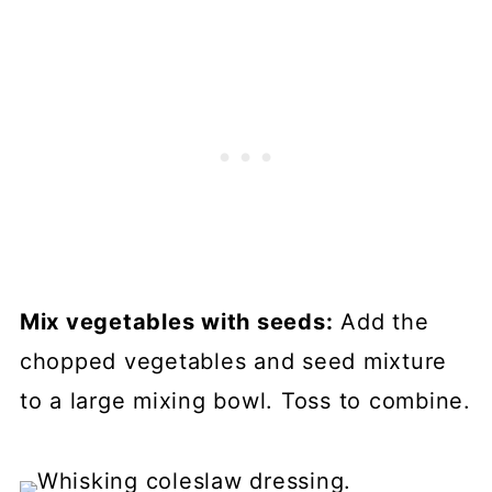
Mix vegetables with seeds:
Add the
chopped vegetables and seed mixture
to a large mixing bowl. Toss to combine.