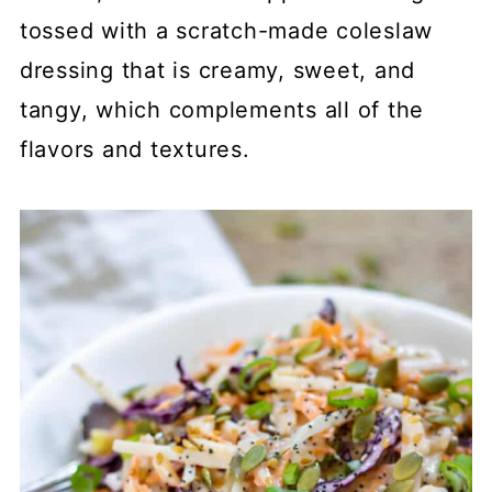
tossed with a scratch-made coleslaw
dressing that is creamy, sweet, and
tangy, which complements all of the
flavors and textures.