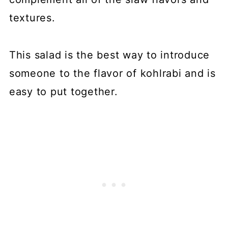
textures.
This salad is the best way to introduce
someone to the flavor of kohlrabi and is
easy to put together.