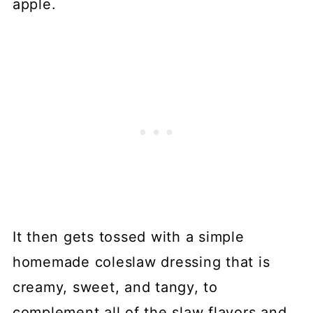
apple.
It then gets tossed with a simple
homemade coleslaw dressing that is
creamy, sweet, and tangy, to
complement all of the slaw flavors and