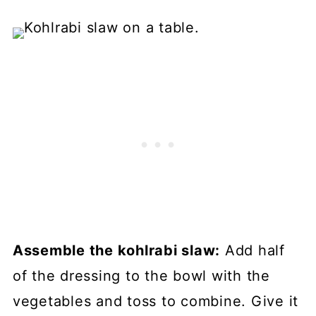
Assemble the kohlrabi slaw:
Add half
of the dressing to the bowl with the
vegetables and toss to combine. Give it