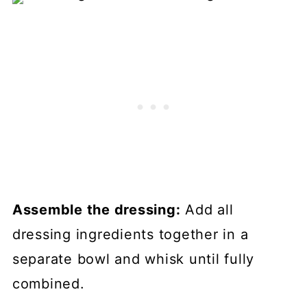
Assemble the dressing:
Add all
dressing ingredients together in a
separate bowl and whisk until fully
combined.