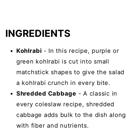
INGREDIENTS
Kohlrabi
- In this recipe, purple or
green kohlrabi is cut into small
matchstick shapes to give the salad
a kohlrabi crunch in every bite.
Shredded Cabbage
- A classic in
every coleslaw recipe, shredded
cabbage adds bulk to the dish along
with fiber and nutrients.