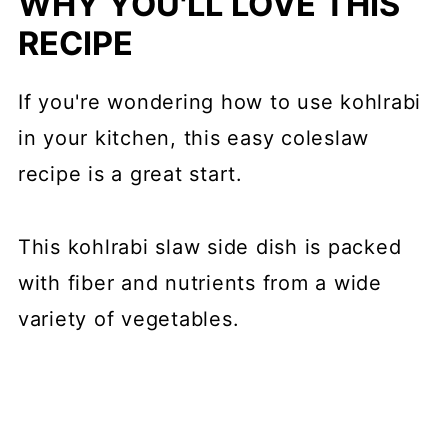
WHY YOU'LL LOVE THIS
RECIPE
If you're wondering how to use kohlrabi
in your kitchen, this easy coleslaw
recipe is a great start.
This kohlrabi slaw side dish is packed
with fiber and nutrients from a wide
variety of vegetables.