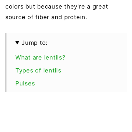
colors but because they're a great
source of fiber and protein.
Jump to:
What are lentils?
Types of lentils
Pulses
Lentil Recipes
💬 Comments