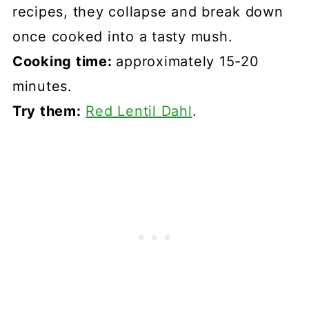
recipes, they collapse and break down
once cooked into a tasty mush.
Cooking time:
approximately 15-20
minutes.
Try them:
Red Lentil Dahl
.