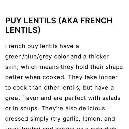
PUY LENTILS (AKA FRENCH
LENTILS)
French puy lentils have a
green/blue/grey color and a thicker
skin, which means they hold their shape
better when cooked. They take longer
to cook than other lentils, but have a
great flavor and are perfect with salads
or in soups. They're also delicious
dressed simply (try garlic, lemon, and