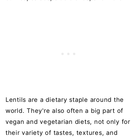
Lentils are a dietary staple around the
world. They're also often a big part of
vegan and vegetarian diets, not only for
their variety of tastes, textures, and