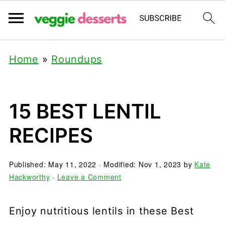
Home
»
Roundups
15 BEST LENTIL
RECIPES
Published:
May 11, 2022
· Modified:
Nov 1, 2023
by
Kate
Hackworthy
·
Leave a Comment
Enjoy nutritious lentils in these Best