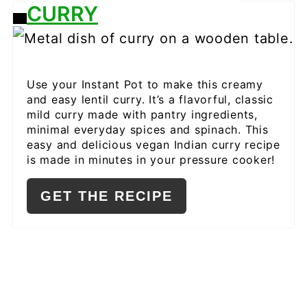
CURRY
CREATE
PINTEREST
PIN
Use your Instant Pot to make this creamy
and easy lentil curry. It’s a flavorful, classic
mild curry made with pantry ingredients,
minimal everyday spices and spinach. This
easy and delicious vegan Indian curry recipe
is made in minutes in your pressure cooker!
GET THE RECIPE