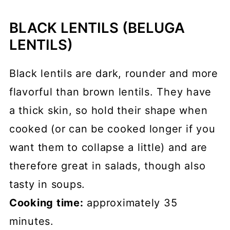
BLACK LENTILS (BELUGA
LENTILS)
Black lentils are dark, rounder and more
flavorful than brown lentils. They have
a thick skin, so hold their shape when
cooked (or can be cooked longer if you
want them to collapse a little) and are
therefore great in salads, though also
tasty in soups.
Cooking time:
approximately 35
minutes.