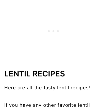
LENTIL RECIPES
Here are all the tasty lentil recipes!
If you have any other favorite lentil