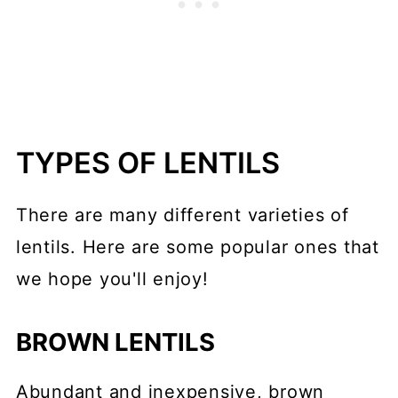
TYPES OF LENTILS
There are many different varieties of
lentils. Here are some popular ones that
we hope you'll enjoy!
BROWN LENTILS
Abundant and inexpensive, brown