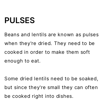
PULSES
Beans and lentils are known as pulses
when they're dried. They need to be
cooked in order to make them soft
enough to eat.
Some dried lentils need to be soaked,
but since they're small they can often
be cooked right into dishes.