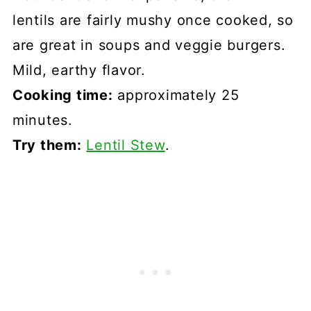
lentils are fairly mushy once cooked, so
are great in soups and veggie burgers.
Mild, earthy flavor.
Cooking time:
approximately 25
minutes.
Try them:
Lentil Stew
.