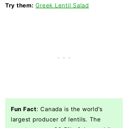
Try them:
Greek Lentil Salad
Fun Fact
: Canada is the world's
largest producer of lentils. The