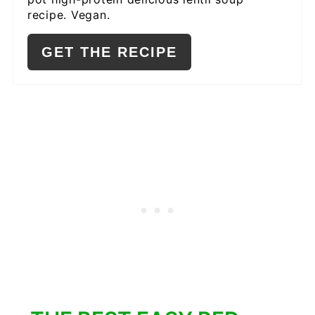
recipe. Vegan.
GET THE RECIPE