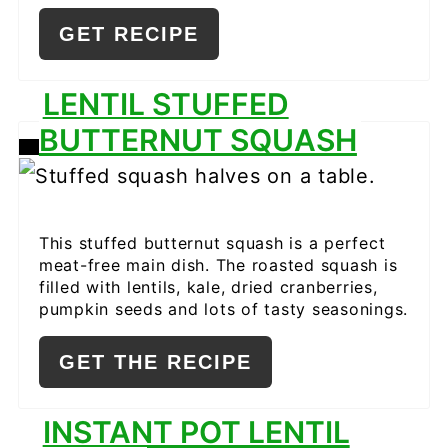
GET RECIPE
LENTIL STUFFED
BUTTERNUT SQUASH
CREATE
PINTEREST
PIN
This stuffed butternut squash is a perfect
meat-free main dish. The roasted squash is
filled with lentils, kale, dried cranberries,
pumpkin seeds and lots of tasty seasonings.
GET THE RECIPE
INSTANT POT LENTIL