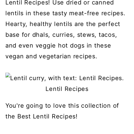
Lentil Recipes! Use dried or canned
lentils in these tasty meat-free recipes.
Hearty, healthy lentils are the perfect
base for dhals, curries, stews, tacos,
and even veggie hot dogs in these
vegan and vegetarian recipes.
Lentil Recipes
You're going to love this collection of
the Best Lentil Recipes!