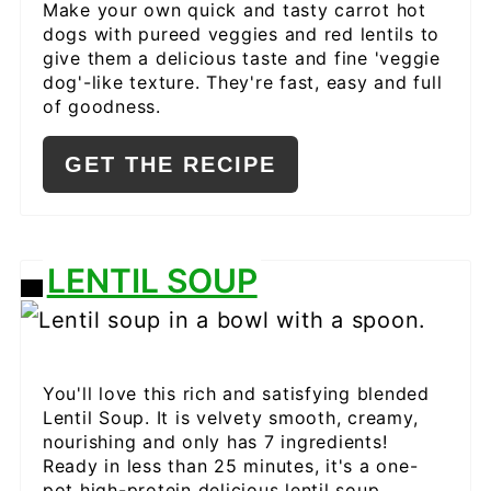
Make your own quick and tasty carrot hot
dogs with pureed veggies and red lentils to
give them a delicious taste and fine 'veggie
dog'-like texture. They're fast, easy and full
of goodness.
GET THE RECIPE
LENTIL SOUP
CREATE
PINTEREST
PIN
You'll love this rich and satisfying blended
Lentil Soup. It is velvety smooth, creamy,
nourishing and only has 7 ingredients!
Ready in less than 25 minutes, it's a one-
pot high-protein delicious lentil soup