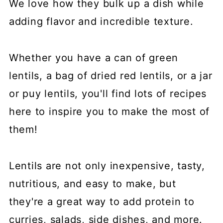
We love how they bulk up a dish while
adding flavor and incredible texture.
Whether you have a can of green
lentils, a bag of dried red lentils, or a jar
or puy lentils, you'll find lots of recipes
here to inspire you to make the most of
them!
Lentils are not only inexpensive, tasty,
nutritious, and easy to make, but
they're a great way to add protein to
curries, salads, side dishes, and more.