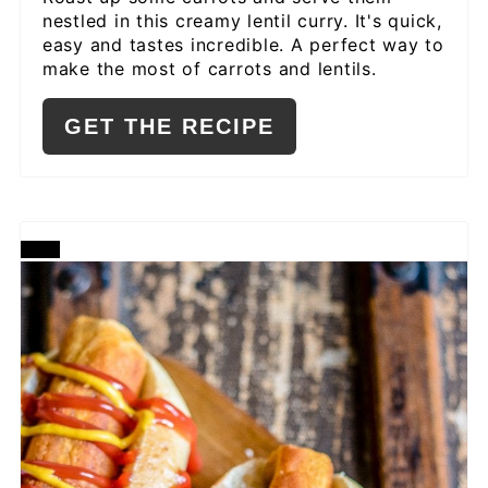
nestled in this creamy lentil curry. It's quick,
easy and tastes incredible. A perfect way to
make the most of carrots and lentils.
GET THE RECIPE
CREATE
PINTEREST
PIN