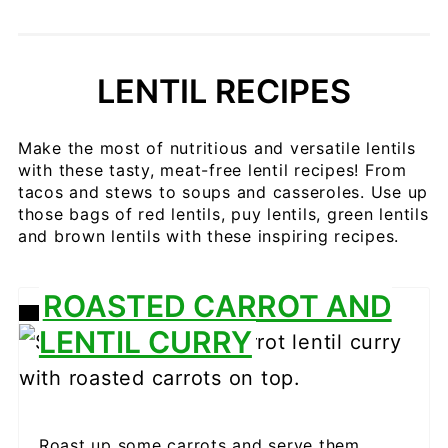
LENTIL RECIPES
Make the most of nutritious and versatile lentils
with these tasty, meat-free lentil recipes! From
tacos and stews to soups and casseroles. Use up
those bags of red lentils, puy lentils, green lentils
and brown lentils with these inspiring recipes.
ROASTED CARROT AND
CREATE
LENTIL CURRY
PINTEREST
PIN
Roast up some carrots and serve them