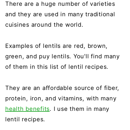
There are a huge number of varieties
and they are used in many traditional
cuisines around the world.
Examples of lentils are red, brown,
green, and puy lentils. You'll find many
of them in this list of lentil recipes.
They are an affordable source of fiber,
protein, iron, and vitamins, with many
health benefits
. I use them in many
lentil recipes.