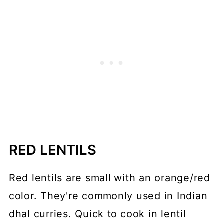
RED LENTILS
Red lentils are small with an orange/red
color. They're commonly used in Indian
dhal curries. Quick to cook in lentil