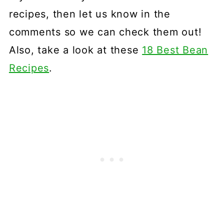
recipes, then let us know in the
comments so we can check them out!
Also, take a look at these
18 Best Bean
Recipes
.