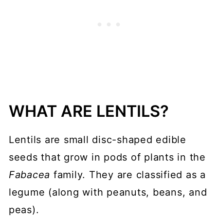
WHAT ARE LENTILS?
Lentils are small disc-shaped edible
seeds that grow in pods of plants in the
Fabacea
family. They are classified as a
legume (along with peanuts, beans, and
peas).