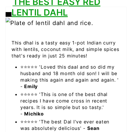
THE BEST EASY RED
LENTIL DAHL
CREATE
PINTEREST
PIN
This dhal is a tasty easy 1-pot Indian curry
with lentils, coconut milk, and simple spices
that's ready in just 25 minutes!
⭐⭐⭐⭐⭐ 'Loved this daal and so did my
husband and 18 month old son! I will be
making this again and again and again. '
-
Emily
⭐⭐⭐⭐⭐ 'This is one of the best dhal
recipes I have come cross in recent
years. It is so simple but so tasty.'
-
Michiko
⭐⭐⭐⭐⭐ 'The best Dal I've ever eaten
was absolutely delicious' -
Sean