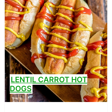
LENTIL CARROT HOT
DOGS