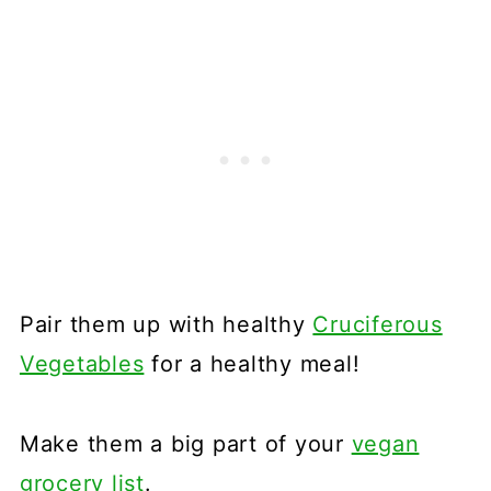
Pair them up with healthy
Cruciferous
Vegetables
for a healthy meal!
Make them a big part of your
vegan
grocery list
.