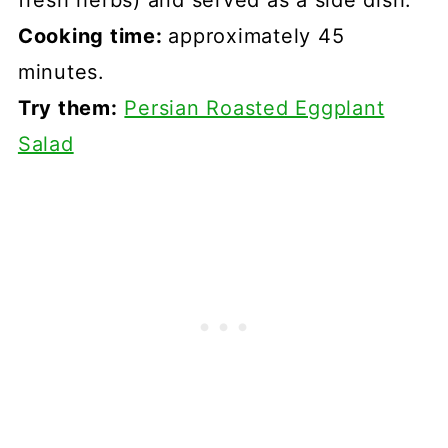
fresh herbs) and served as a side dish.
Cooking time:
approximately 45
minutes.
Try them:
Persian Roasted Eggplant
Salad