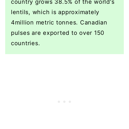
country grows 38.5% of the world's
lentils, which is approximately
4million metric tonnes. Canadian
pulses are exported to over 150
countries.