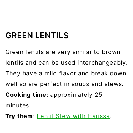
GREEN LENTILS
Green lentils are very similar to brown
lentils and can be used interchangeably.
They have a mild flavor and break down
well so are perfect in soups and stews.
Cooking time:
approximately 25
minutes.
Try them
:
Lentil Stew with Harissa
.