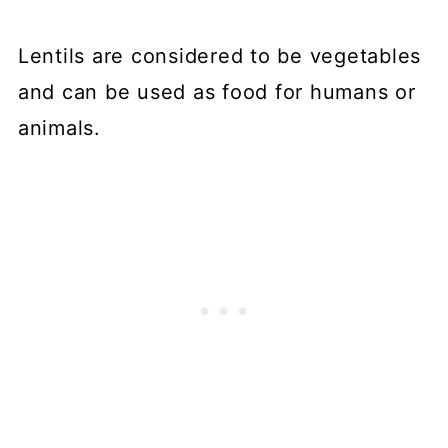
Lentils are considered to be vegetables
and can be used as food for humans or
animals.