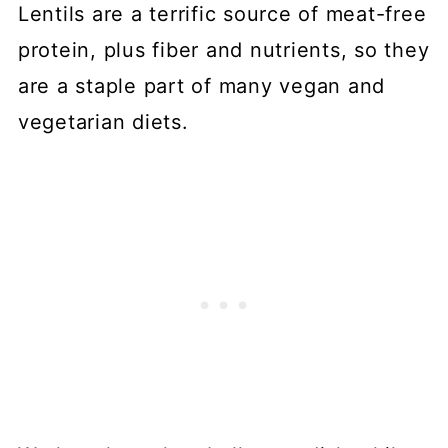
Lentils are a terrific source of meat-free
protein, plus fiber and nutrients, so they
are a staple part of many vegan and
vegetarian diets.