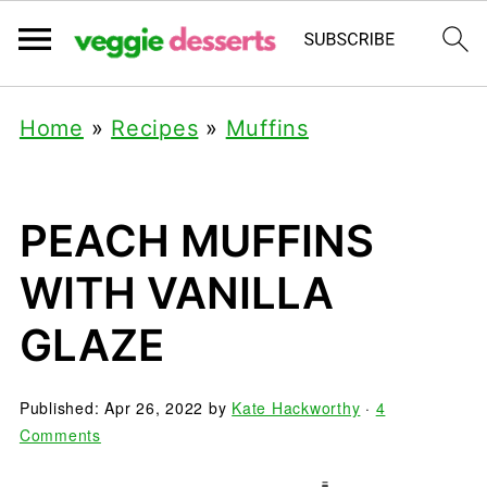
Home
»
Recipes
»
Muffins
PEACH MUFFINS
WITH VANILLA
GLAZE
Published:
Apr 26, 2022
by
Kate Hackworthy
·
4
Comments