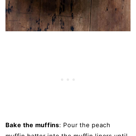
Bake the muffins
: Pour the peach
muffin batter into the muffin liners until