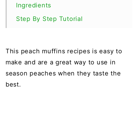
Ingredients
Step By Step Tutorial
Tips
Variations
This peach muffins recipes is easy to
Storage
make and are a great way to use in
FAQs
season peaches when they taste the
best.
More Muffin Recipes
📖 Recipe
💬 Comments