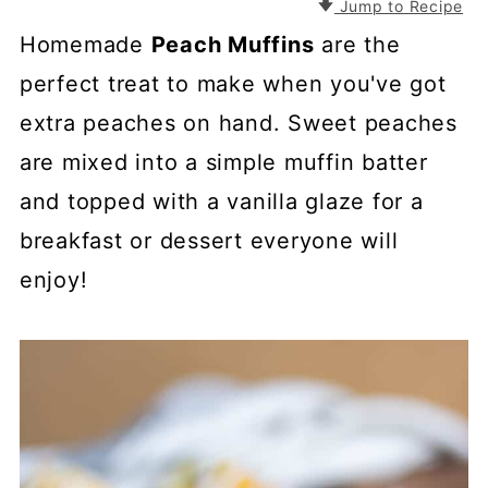
Jump to Recipe
Homemade
Peach Muffins
are the
perfect treat to make when you've got
extra peaches on hand. Sweet peaches
are mixed into a simple muffin batter
and topped with a vanilla glaze for a
breakfast or dessert everyone will
enjoy!