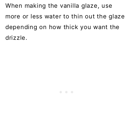
When making the vanilla glaze, use
more or less water to thin out the glaze
depending on how thick you want the
drizzle.