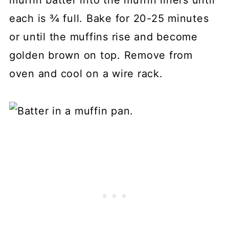
each is ¾ full. Bake for 20-25 minutes
or until the muffins rise and become
golden brown on top. Remove from
oven and cool on a wire rack.