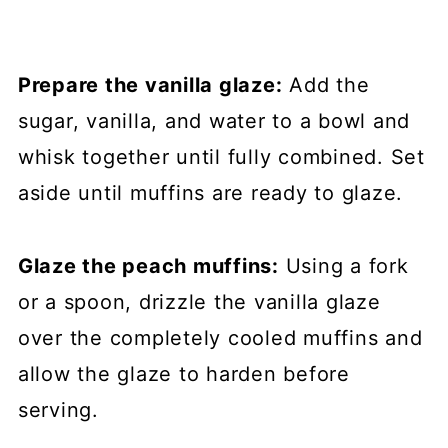
Prepare the vanilla glaze:
Add the
sugar, vanilla, and water to a bowl and
whisk together until fully combined. Set
aside until muffins are ready to glaze.
Glaze the peach muffins:
Using a fork
or a spoon, drizzle the vanilla glaze
over the completely cooled muffins and
allow the glaze to harden before
serving.