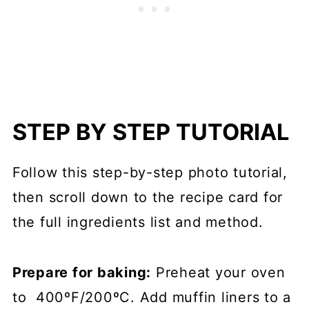
STEP BY STEP TUTORIAL
Follow this step-by-step photo tutorial,
then scroll down to the recipe card for
the full ingredients list and method.
Prepare for baking:
Preheat your oven
to 400ºF/200ºC. Add muffin liners to a