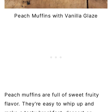
Peach Muffins with Vanilla Glaze
Peach muffins are full of sweet fruity
flavor. They're easy to whip up and