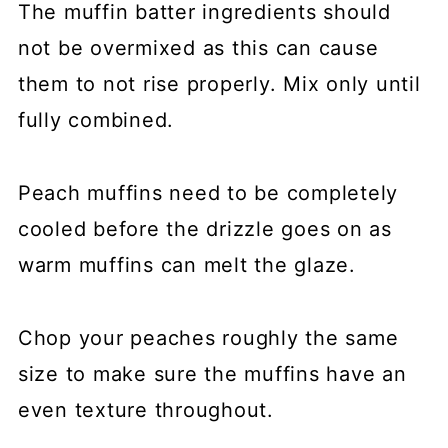
The muffin batter ingredients should
not be overmixed as this can cause
them to not rise properly. Mix only until
fully combined.
Peach muffins need to be completely
cooled before the drizzle goes on as
warm muffins can melt the glaze.
Chop your peaches roughly the same
size to make sure the muffins have an
even texture throughout.