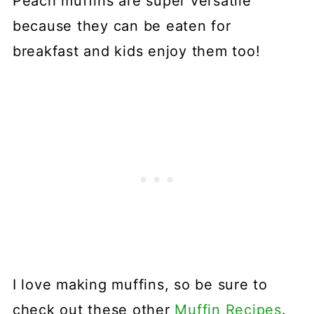
Peach muffins are super versatile
because they can be eaten for
breakfast and kids enjoy them too!
I love making muffins, so be sure to
check out these other
Muffin Recipes
.