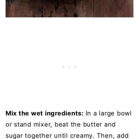
Mix the wet ingredients:
In a large bowl
or stand mixer, beat the butter and
sugar together until creamy. Then, add