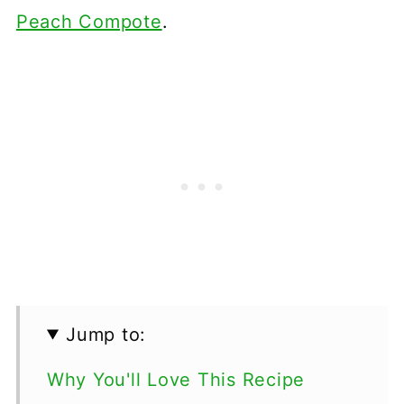
Peach Compote
.
Jump to:
Why You'll Love This Recipe