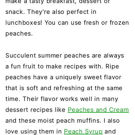
make a tasty breakfast, dessert or
snack. They're also perfect in
lunchboxes! You can use fresh or frozen
peaches.
Succulent summer peaches are always
a fun fruit to make recipes with. Ripe
peaches have a uniquely sweet flavor
that is soft and refreshing at the same
time. Their flavor works well in many
dessert recipes like
Peaches and Cream
and these moist peach muffins. I also
love using them in
Peach Syrup
and