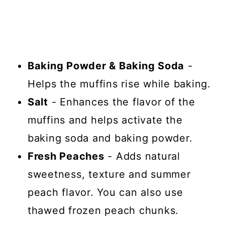
Baking Powder & Baking Soda
-
Helps the muffins rise while baking.
Salt
- Enhances the flavor of the
muffins and helps activate the
baking soda and baking powder.
Fresh Peaches
- Adds natural
sweetness, texture and summer
peach flavor. You can also use
thawed frozen peach chunks.