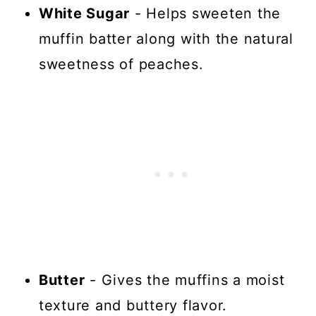
White Sugar
- Helps sweeten the
muffin batter along with the natural
sweetness of peaches.
Butter
- Gives the muffins a moist
texture and buttery flavor.