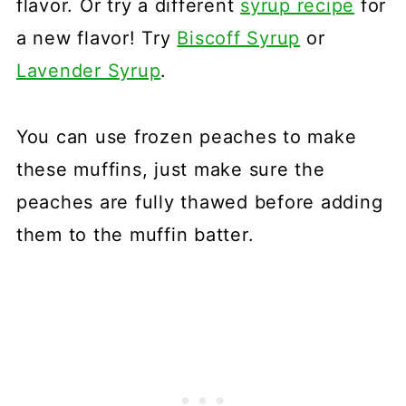
flavor. Or try a different
syrup recipe
for
a new flavor! Try
Biscoff Syrup
or
Lavender Syrup
.
You can use frozen peaches to make
these muffins, just make sure the
peaches are fully thawed before adding
them to the muffin batter.