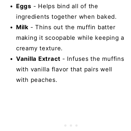
Eggs
- Helps bind all of the
ingredients together when baked.
Milk
- Thins out the muffin batter
making it scoopable while keeping a
creamy texture.
Vanilla Extract
- Infuses the muffins
with vanilla flavor that pairs well
with peaches.