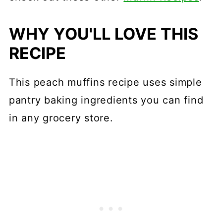
WHY YOU'LL LOVE THIS
RECIPE
This peach muffins recipe uses simple
pantry baking ingredients you can find
in any grocery store.