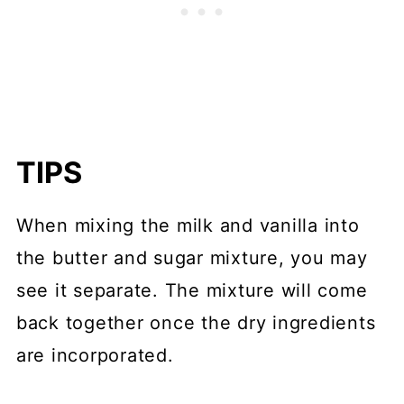
TIPS
When mixing the milk and vanilla into
the butter and sugar mixture, you may
see it separate. The mixture will come
back together once the dry ingredients
are incorporated.