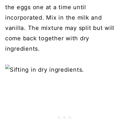
the eggs one at a time until
incorporated. Mix in the milk and
vanilla. The mixture may split but will
come back together with dry
ingredients.