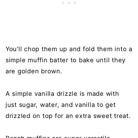
You'll chop them up and fold them into a
simple muffin batter to bake until they
are golden brown.
A simple vanilla drizzle is made with
just sugar, water, and vanilla to get
drizzled on top for an extra sweet treat.