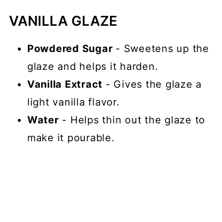
VANILLA GLAZE
Powdered Sugar
- Sweetens up the
glaze and helps it harden.
Vanilla Extract
- Gives the glaze a
light vanilla flavor.
Water
- Helps thin out the glaze to
make it pourable.