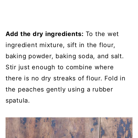
Add the dry ingredients:
To the wet
ingredient mixture, sift in the flour,
baking powder, baking soda, and salt.
Stir just enough to combine where
there is no dry streaks of flour. Fold in
the peaches gently using a rubber
spatula.