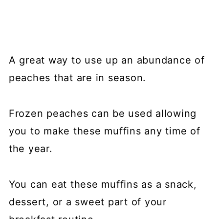
A great way to use up an abundance of
peaches that are in season.
Frozen peaches can be used allowing
you to make these muffins any time of
the year.
You can eat these muffins as a snack,
dessert, or a sweet part of your