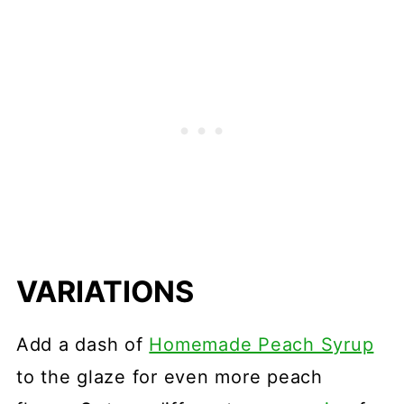
VARIATIONS
Add a dash of
Homemade Peach Syrup
to the glaze for even more peach