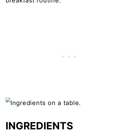
breakfast routine.
INGREDIENTS