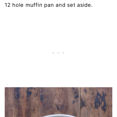
12 hole muffin pan and set aside.