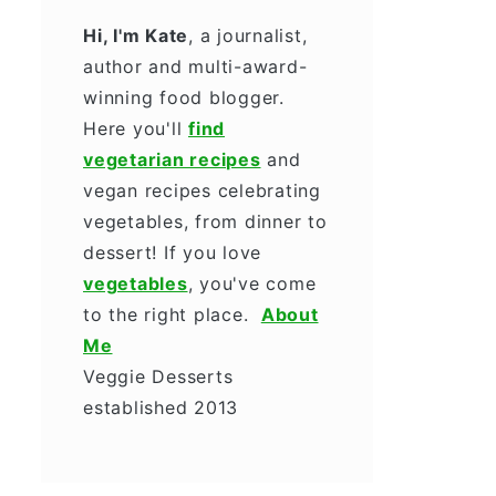
Hi, I'm Kate
, a journalist,
author and multi-award-
winning food blogger.
Here you'll
find
vegetarian recipes
and
vegan recipes celebrating
vegetables, from dinner to
dessert! If you love
vegetables
, you've come
to the right place.
About
Me
Veggie Desserts
established 2013