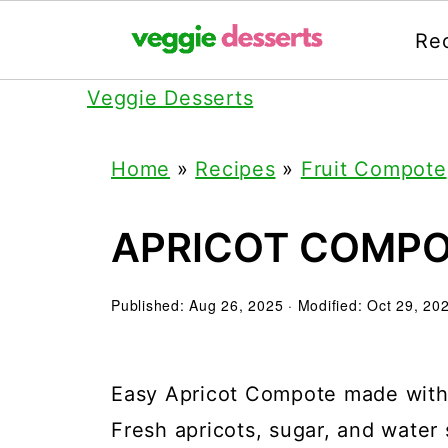
Re
Veggie Desserts
Home
»
Recipes
»
Fruit Compote
APRICOT COMP
Published:
Aug 26, 2025
· Modified:
Oct 29, 20
Easy Apricot Compote made with j
Fresh apricots, sugar, and water