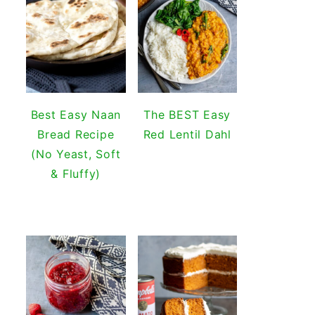
Best Easy Naan
The BEST Easy
Bread Recipe
Red Lentil Dahl
(No Yeast, Soft
& Fluffy)