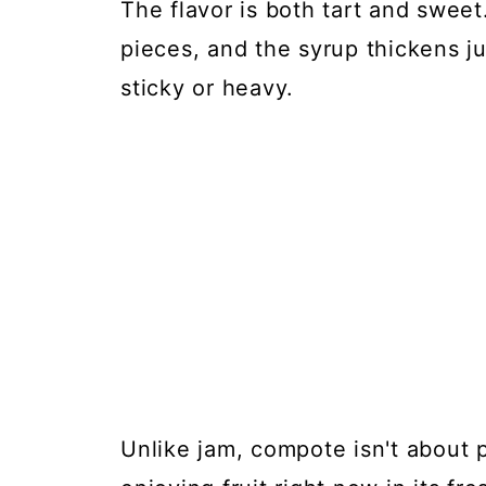
The flavor is both tart and sweet
pieces, and the syrup thickens j
sticky or heavy.
Unlike jam, compote isn't about p