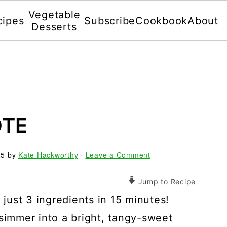
Vegetable
cipes
Subscribe
Cookbook
About
Desserts
OTE
25
by
Kate Hackworthy
·
Leave a Comment
Jump to Recipe
ust 3 ingredients in 15 minutes!
 simmer into a bright, tangy-sweet