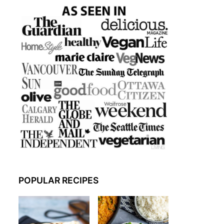
POPULAR RECIPES