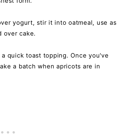
eshest form.
r yogurt, stir it into oatmeal, use as
d over cake.
or a quick toast topping. Once you've
 make a batch when apricots are in