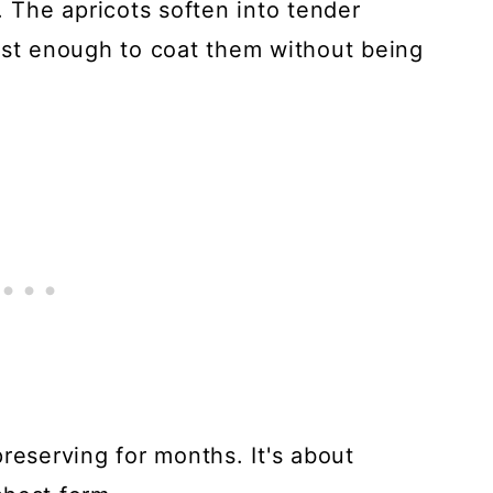
. The apricots soften into tender
ust enough to coat them without being
reserving for months. It's about