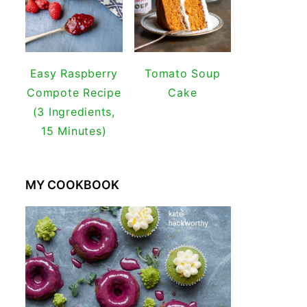
Easy Raspberry
Tomato Soup
Compote Recipe
Cake
(3 Ingredients,
15 Minutes)
MY COOKBOOK