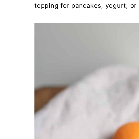
topping for pancakes, yogurt, or