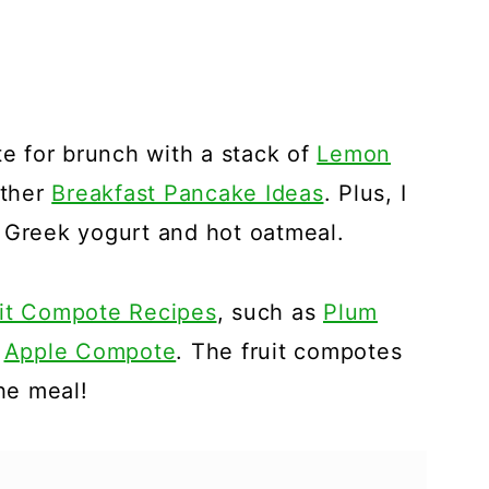
te for brunch with a stack of
Lemon
ther
Breakfast Pancake Ideas
. Plus, I
 Greek yogurt and hot oatmeal.
it Compote Recipes
, such as
Plum
r
Apple Compote
. The fruit compotes
the meal!