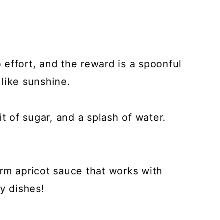
effort, and the reward is a spoonful
 like sunshine.
it of sugar, and a splash of water.
rm apricot sauce that works with
y dishes!