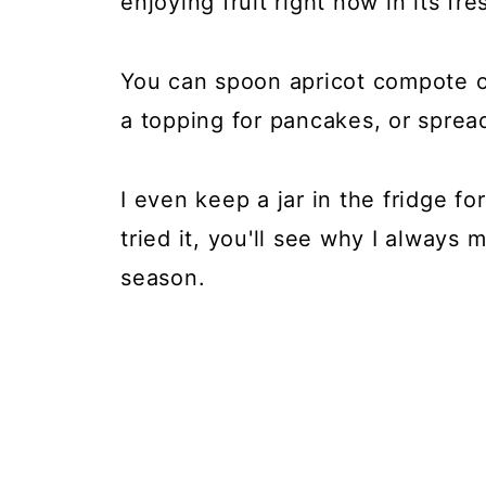
enjoying fruit right now in its fr
You can spoon apricot compote ove
a topping for pancakes, or sprea
I even keep a jar in the fridge f
tried it, you'll see why I always
season.