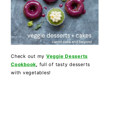
Check out my
Veggie Desserts
Cookbook
,
full of tasty desserts
with vegetables!