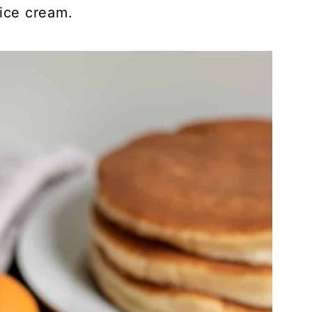
 ice cream.