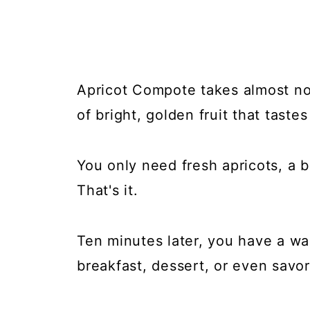
Apricot Compote takes almost no 
of bright, golden fruit that tastes
You only need fresh apricots, a b
That's it.
Ten minutes later, you have a wa
breakfast, dessert, or even savor