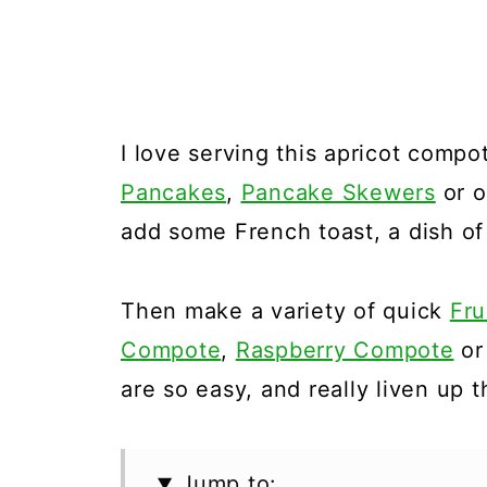
I love serving this apricot compo
Pancakes
,
Pancake Skewers
or o
add some French toast, a dish of
Then make a variety of quick
Fru
Compote
,
Raspberry Compote
o
are so easy, and really liven up 
Jump to: