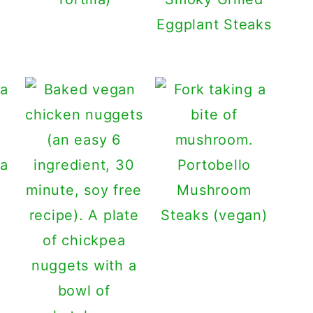
Eggplant Steaks
ta
Portobello
Mushroom
Steaks (vegan)