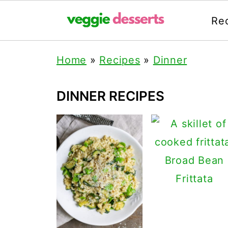
Re
Home
»
Recipes
»
Dinner
DINNER RECIPES
Broad Bean
Frittata