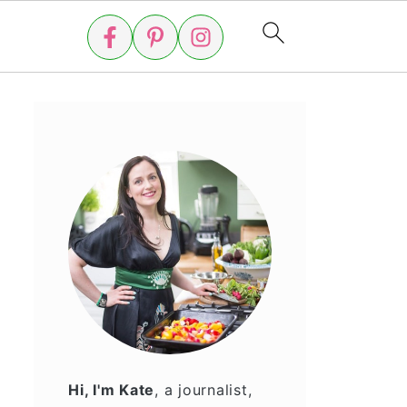
Hi, I'm Kate
, a journalist,