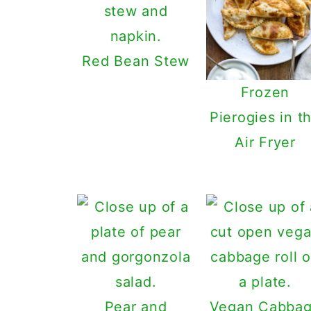
Red Bean Stew
Frozen
Pierogies in t
Air Fryer
Pear and
Vegan Cabba