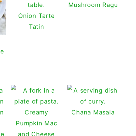
Mushroom Ragu
Onion Tarte
Tatin
he
Creamy
Chana Masala
Pumpkin Mac
ge
and Cheese