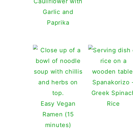
Cauliflower with
Garlic and
Paprika
Spanakorizo 
Greek Spinac
Easy Vegan
Rice
Ramen (15
minutes)