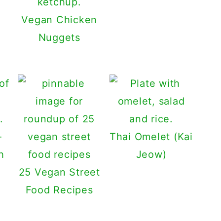
Vegan Chicken
Nuggets
-
Thai Omelet (Kai
h
Jeow)
25 Vegan Street
Food Recipes