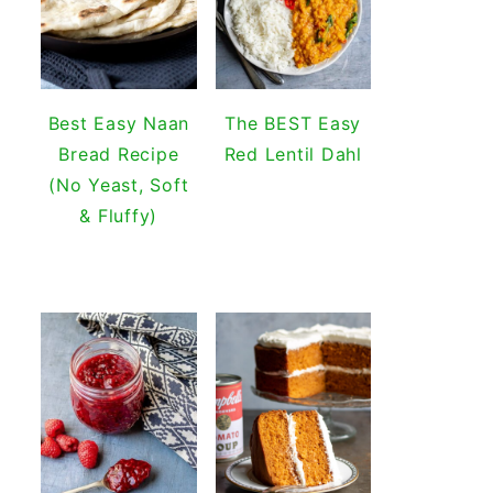
Best Easy Naan
The BEST Easy
Bread Recipe
Red Lentil Dahl
(No Yeast, Soft
& Fluffy)