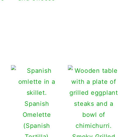
Spanish
Omelette
(Spanish
Tortilla)
Smoky Grilled