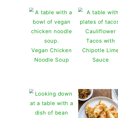
Cauliflower
Tacos with
Vegan Chicken
Chipotle Lim
Noodle Soup
Sauce