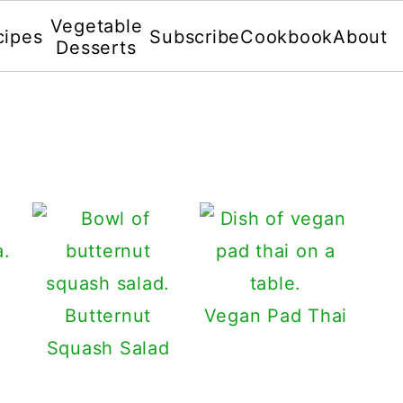
Vegetable
cipes
Subscribe
Cookbook
About
Desserts
Butternut
Vegan Pad Thai
Squash Salad