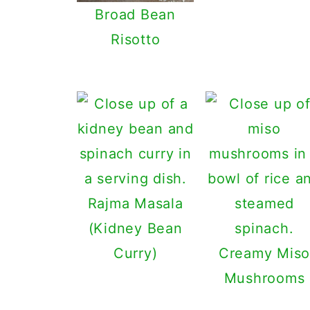
Broad Bean
Risotto
Rajma Masala
(Kidney Bean
Curry)
Creamy Miso
Mushrooms