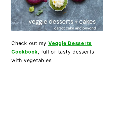
Check out my
Veggie Desserts
Cookbook
,
full of tasty desserts
with vegetables!