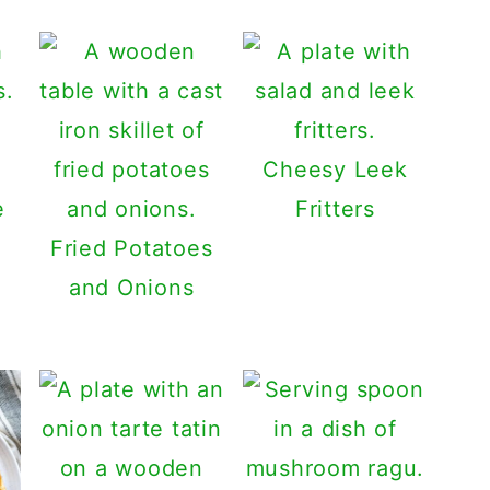
Cheesy Leek
e
Fritters
Fried Potatoes
and Onions