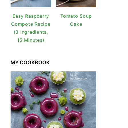
Easy Raspberry
Tomato Soup
Compote Recipe
Cake
(3 Ingredients,
15 Minutes)
MY COOKBOOK