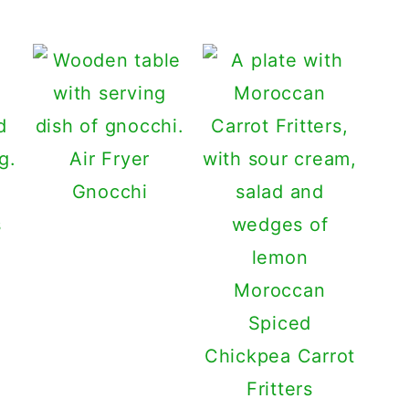
Air Fryer
Gnocchi
s
Moroccan
Spiced
Chickpea Carrot
Fritters