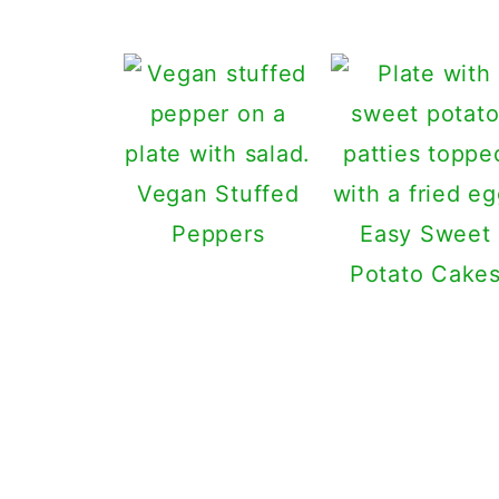
Vegan Stuffed
Peppers
Easy Sweet
Potato Cake