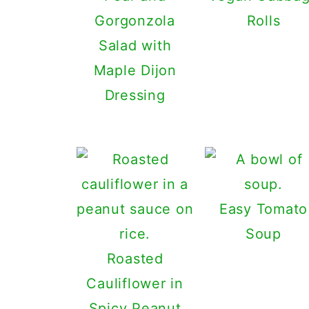
Gorgonzola
Rolls
Salad with
Maple Dijon
Dressing
Easy Tomato
Soup
Roasted
Cauliflower in
Spicy Peanut