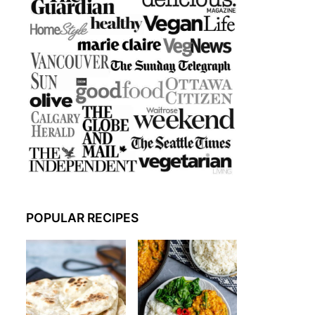
POPULAR RECIPES