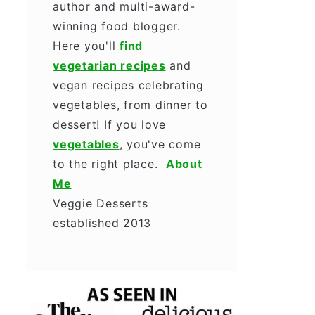
author and multi-award-
winning food blogger.
Here you'll
find
vegetarian recipes
and
vegan recipes celebrating
vegetables, from dinner to
dessert! If you love
vegetables
, you've come
to the right place.
About
Me
Veggie Desserts
established 2013