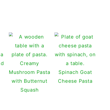
Creamy
Mushroom Pasta
Spinach Goat
with Butternut
Cheese Pasta
Squash