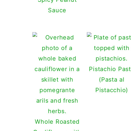
Sauce
Pistachio Pas
(Pasta al
Pistacchio)
Whole Roasted