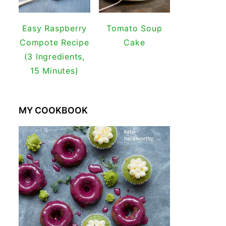
Easy Raspberry
Tomato Soup
Compote Recipe
Cake
(3 Ingredients,
15 Minutes)
MY COOKBOOK