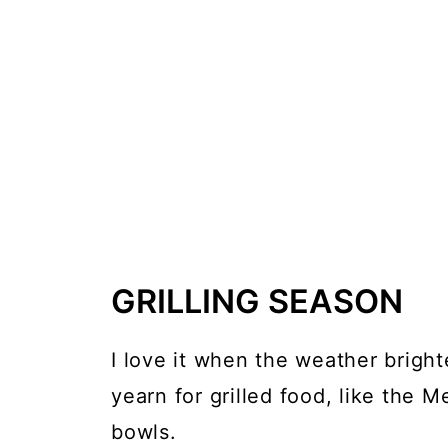
GRILLING SEASON
I love it when the weather brigh
yearn for grilled food, like the M
bowls.