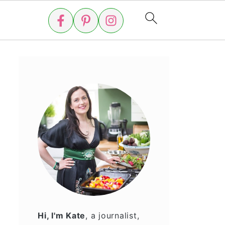
Hi, I'm Kate
, a journalist,