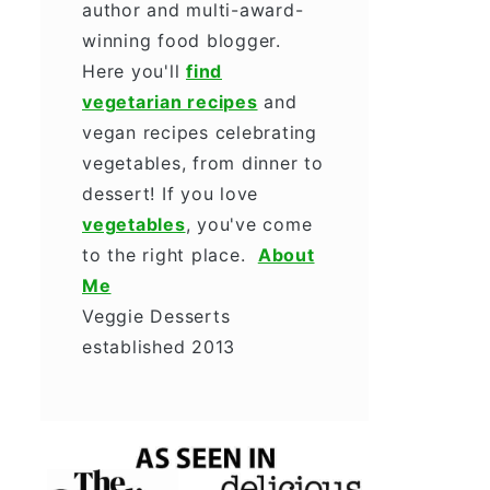
author and multi-award-
winning food blogger.
Here you'll
find
vegetarian recipes
and
vegan recipes celebrating
vegetables, from dinner to
dessert! If you love
vegetables
, you've come
to the right place.
About
Me
Veggie Desserts
established 2013