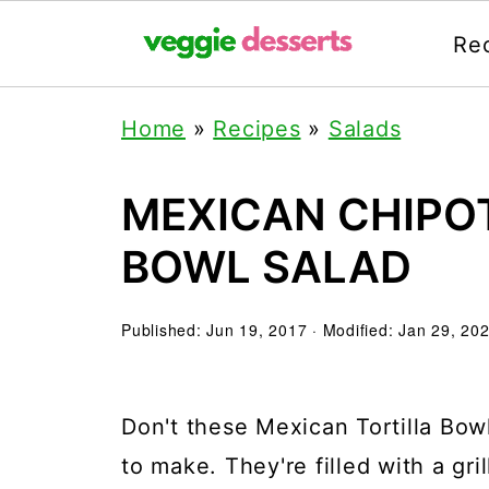
Re
Home
»
Recipes
»
Salads
MEXICAN CHIPO
BOWL SALAD
Published:
Jun 19, 2017
· Modified:
Jan 29, 20
Don't these Mexican Tortilla Bow
to make. They're filled with a gri