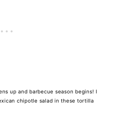
tens up and barbecue season begins! I
exican chipotle salad in these tortilla