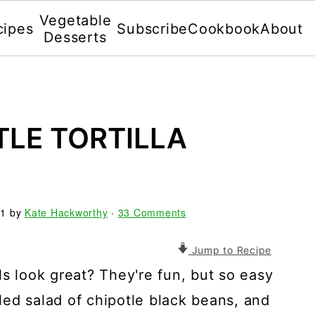
Vegetable
cipes
Subscribe
Cookbook
About
Desserts
TLE TORTILLA
21
by
Kate Hackworthy
·
33 Comments
Jump to Recipe
ls look great? They're fun, but so easy
lled salad of chipotle black beans, and