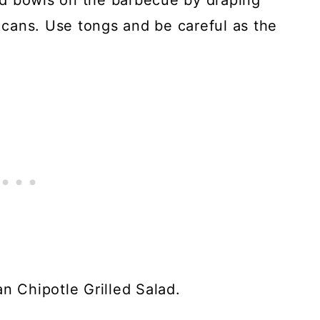
d bowls on the barbecue by draping
n cans. Use tongs and be careful as the