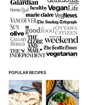
POPULAR RECIPES