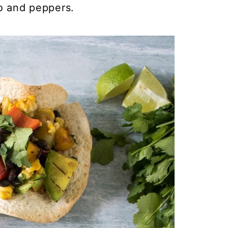
o and peppers.