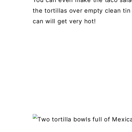
You can even make the taco sala
the tortillas over empty clean ti
can will get very hot!