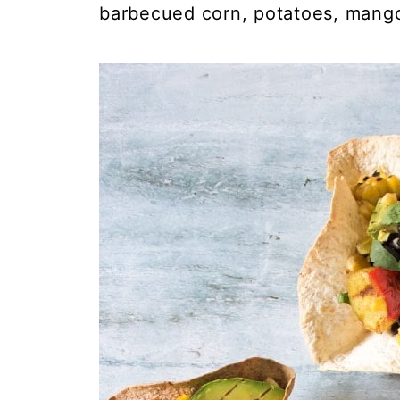
barbecued corn, potatoes, mang