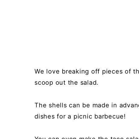
We love breaking off pieces of the
scoop out the salad.
The shells can be made in advan
dishes for a picnic barbecue!