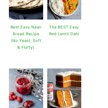
Best Easy Naan
The BEST Easy
Bread Recipe
Red Lentil Dahl
(No Yeast, Soft
& Fluffy)