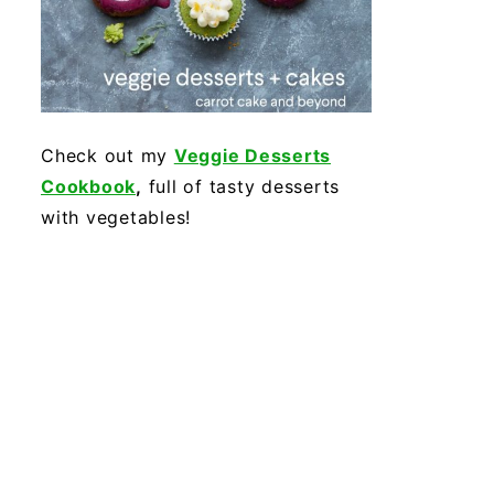
Check out my
Veggie Desserts
Cookbook
,
full of tasty desserts
with vegetables!