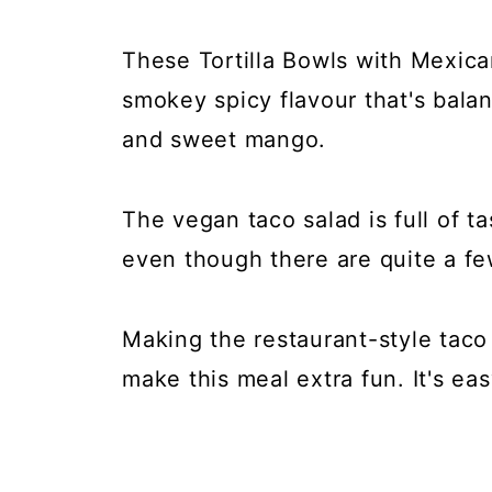
These Tortilla Bowls with Mexica
smokey spicy flavour that's bal
and sweet mango.
The vegan taco salad is full of ta
even though there are quite a 
Making the restaurant-style taco
make this meal extra fun. It's eas