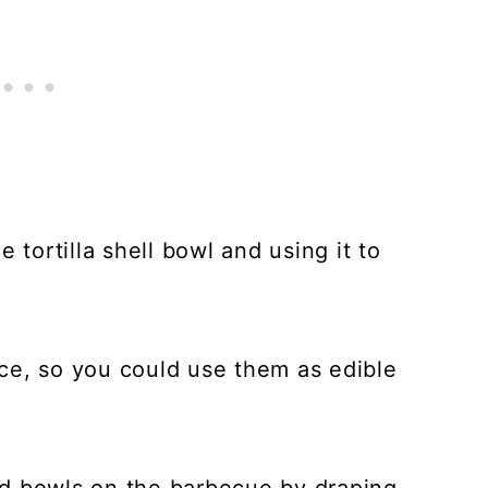
 tortilla shell bowl and using it to
ce, so you could use them as edible