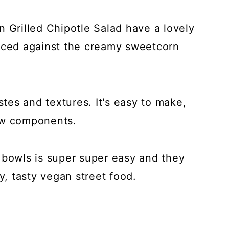
n Grilled Chipotle Salad have a lovely
anced against the creamy sweetcorn
stes and textures. It's easy to make,
few components.
 bowls is super super easy and they
y, tasty vegan street food.