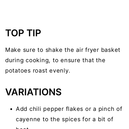
TOP TIP
Make sure to shake the air fryer basket
during cooking, to ensure that the
potatoes roast evenly.
VARIATIONS
Add chili pepper flakes or a pinch of
cayenne to the spices for a bit of