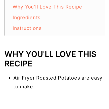
Why You'll Love This Recipe
Ingredients
Instructions
Serving Suggestions
Top tip
WHY YOU'LL LOVE THIS
Variations
RECIPE
What is an Air Fryer?
Air Fryer Roasted Potatoes are easy
Why Should I Use an Air Fryer?
to make.
More Potato Recipes
📖 Recipe