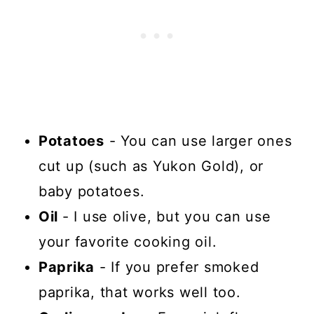
Potatoes
- You can use larger ones
cut up (such as Yukon Gold), or
baby potatoes.
Oil
- I use olive, but you can use
your favorite cooking oil.
Paprika
- If you prefer smoked
paprika, that works well too.