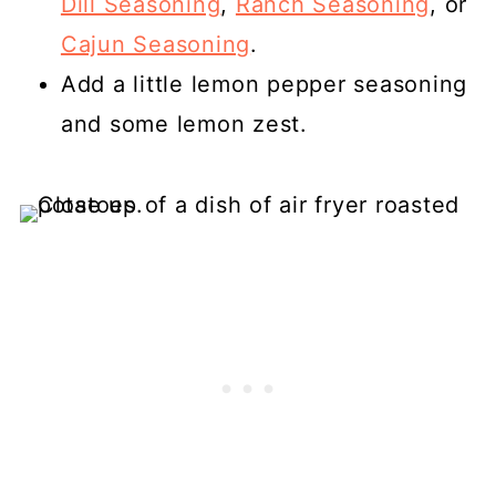
Dill Seasoning
,
Ranch Seasoning
, or
Cajun Seasoning
.
Add a little lemon pepper seasoning
and some lemon zest.