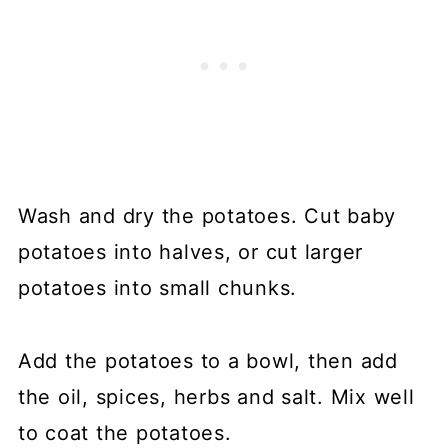
Wash and dry the potatoes. Cut baby
potatoes into halves, or cut larger
potatoes into small chunks.
Add the potatoes to a bowl, then add
the oil, spices, herbs and salt. Mix well
to coat the potatoes.