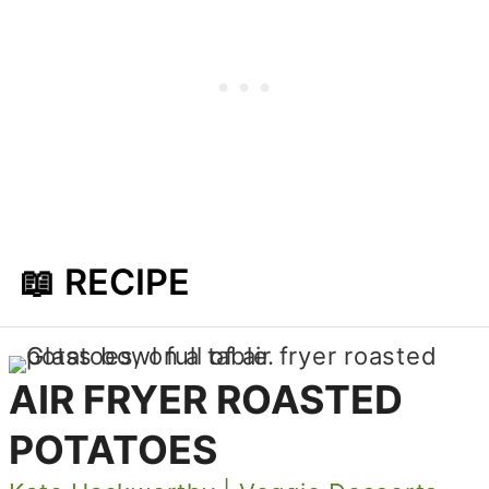
📖 RECIPE
AIR FRYER ROASTED
POTATOES