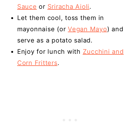
Sauce
or
Sriracha Aioli
.
Let them cool, toss them in
mayonnaise (or
Vegan Mayo
) and
serve as a potato salad.
Enjoy for lunch with
Zucchini and
Corn Fritters
.