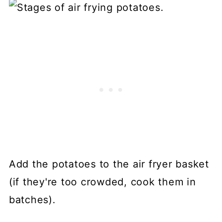
Add the potatoes to the air fryer basket
(if they're too crowded, cook them in
batches).