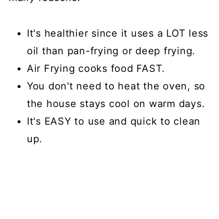
It's healthier since it uses a LOT less
oil than pan-frying or deep frying.
Air Frying cooks food FAST.
You don't need to heat the oven, so
the house stays cool on warm days.
It's EASY to use and quick to clean
up.