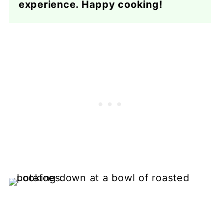
experience. Happy cooking!