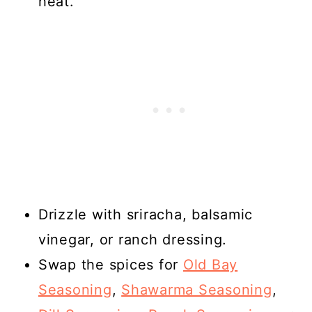
heat.
Drizzle with sriracha, balsamic
vinegar, or ranch dressing.
Swap the spices for
Old Bay
Seasoning
,
Shawarma Seasoning
,