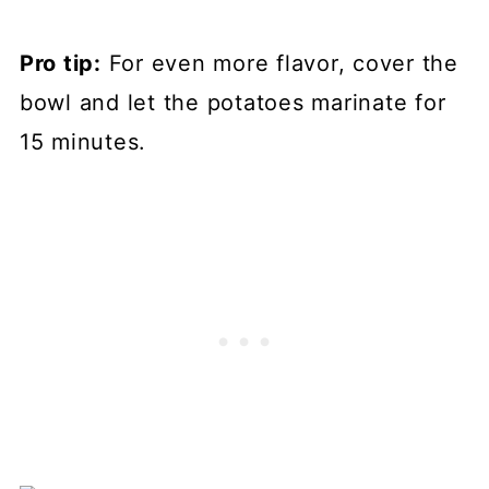
Pro tip:
For even more flavor, cover the
bowl and let the potatoes marinate for
15 minutes.