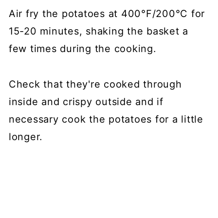
Air fry the potatoes at 400°F/200°C for
15-20 minutes, shaking the basket a
few times during the cooking.
Check that they're cooked through
inside and crispy outside and if
necessary cook the potatoes for a little
longer.