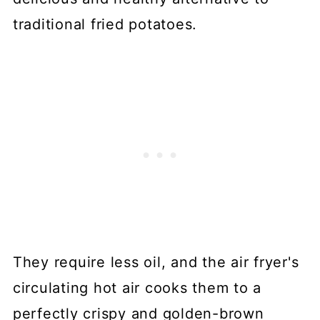
traditional fried potatoes.
They require less oil, and the air fryer's
circulating hot air cooks them to a
perfectly crispy and golden-brown