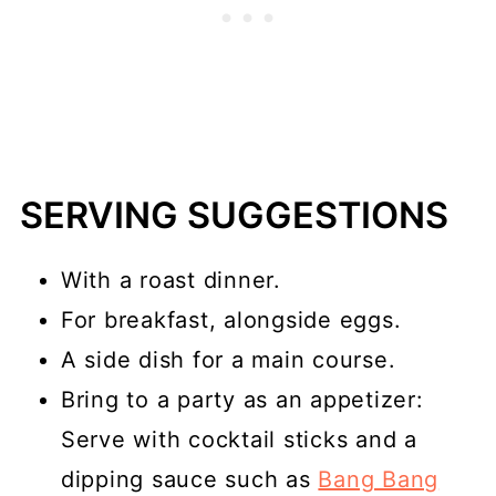
SERVING SUGGESTIONS
With a roast dinner.
For breakfast, alongside eggs.
A side dish for a main course.
Bring to a party as an appetizer:
Serve with cocktail sticks and a
dipping sauce such as
Bang Bang