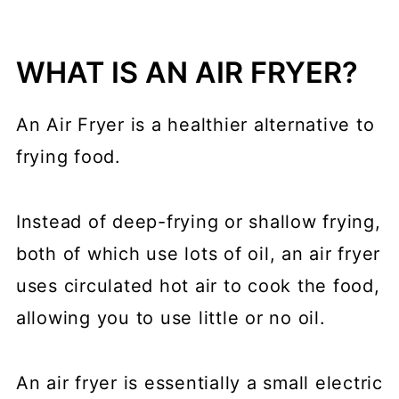
WHAT IS AN AIR FRYER?
An Air Fryer is a healthier alternative to
frying food.
Instead of deep-frying or shallow frying,
both of which use lots of oil, an air fryer
uses circulated hot air to cook the food,
allowing you to use little or no oil.
An air fryer is essentially a small electric