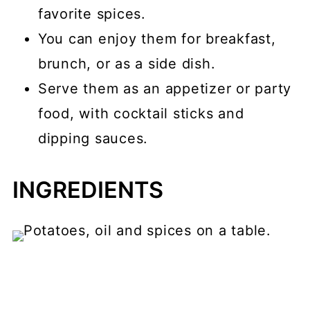
favorite spices.
You can enjoy them for breakfast,
brunch, or as a side dish.
Serve them as an appetizer or party
food, with cocktail sticks and
dipping sauces.
INGREDIENTS