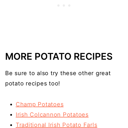
MORE POTATO RECIPES
Be sure to also try these other great
potato recipes too!
Champ Potatoes
Irish Colcannon Potatoes
Traditional Irish Potato Farls