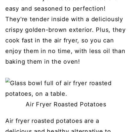
easy and seasoned to perfection!
They're tender inside with a deliciously
crispy golden-brown exterior. Plus, they
cook fast in the air fryer, so you can
enjoy them in no time, with less oil than
baking them in the oven!
Air Fryer Roasted Potatoes
Air fryer roasted potatoes are a
delicious and healthy alternative to