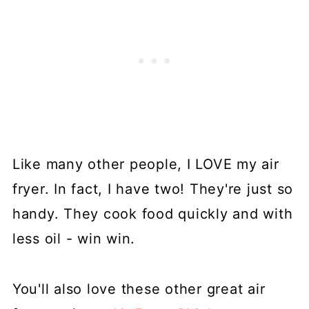
Like many other people, I LOVE my air
fryer. In fact, I have two! They're just so
handy. They cook food quickly and with
less oil - win win.
You'll also love these other great air