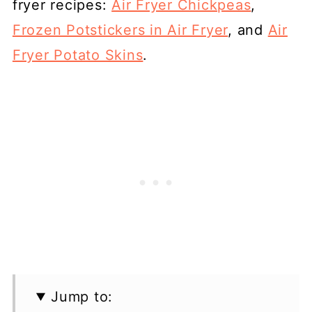
fryer recipes:
Air Fryer Chickpeas
,
Frozen Potstickers in Air Fryer
, and
Air
Fryer Potato Skins
.
Jump to: