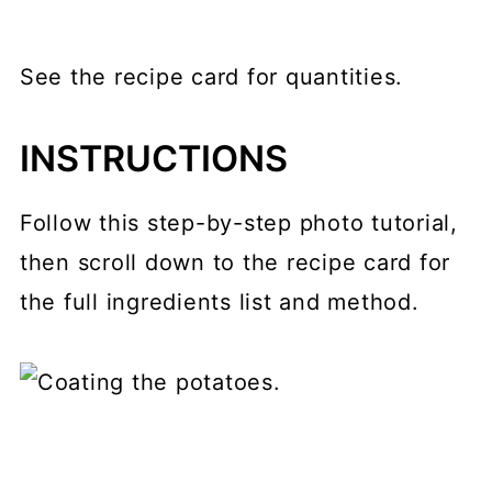
See the recipe card for quantities.
INSTRUCTIONS
Follow this step-by-step photo tutorial,
then scroll down to the recipe card for
the full ingredients list and method.