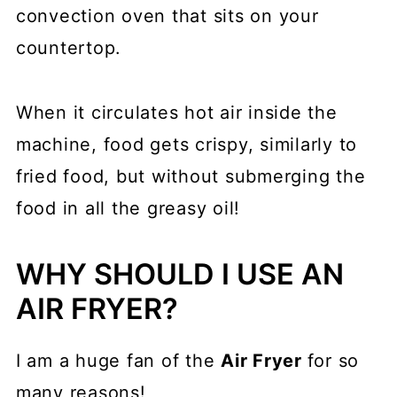
convection oven that sits on your
countertop.
When it circulates hot air inside the
machine, food gets crispy, similarly to
fried food, but without submerging the
food in all the greasy oil!
WHY SHOULD I USE AN
AIR FRYER?
I am a huge fan of the
Air Fryer
for so
many reasons!