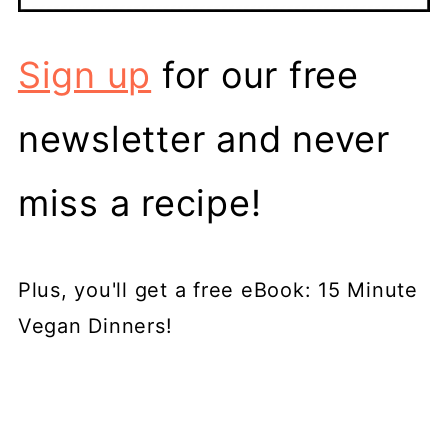
Sign up
for our free
newsletter and never
miss a recipe!
Plus, you'll get a free eBook: 15 Minute
Vegan Dinners!