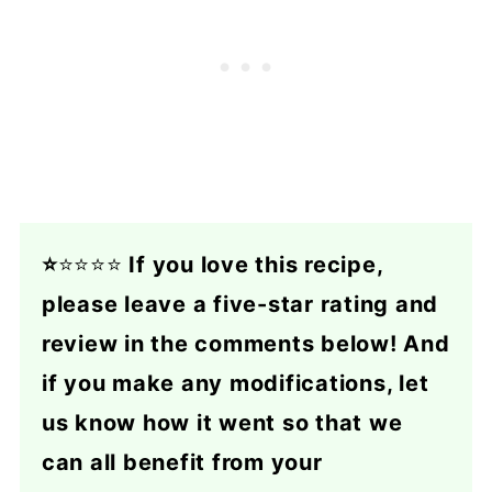
⭐
⭐⭐⭐⭐
If you love this recipe,
please leave a five-star rating and
review in the comments below! And
if you make any modifications, let
us know how it went so that we
can all benefit from your