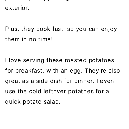
exterior.
Plus, they cook fast, so you can enjoy
them in no time!
I love serving these roasted potatoes
for breakfast, with an egg. They're also
great as a side dish for dinner. I even
use the cold leftover potatoes for a
quick potato salad.