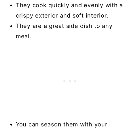
They cook quickly and evenly with a
crispy exterior and soft interior.
They are a great side dish to any
meal.
You can season them with your