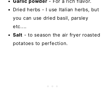
Garlic powder
- For a rich flavor.
Dried herbs - I use Italian herbs, but
you can use dried basil, parsley
etc....
Salt
- to season the air fryer roasted
potatoes to perfection.