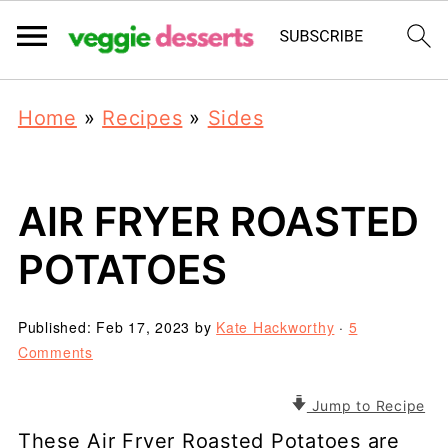
Home
»
Recipes
»
Sides
AIR FRYER ROASTED
POTATOES
Published:
Feb 17, 2023
by
Kate Hackworthy
·
5
Comments
Jump to Recipe
These Air Fryer Roasted Potatoes are