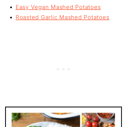
Easy Vegan Mashed Potatoes
Roasted Garlic Mashed Potatoes