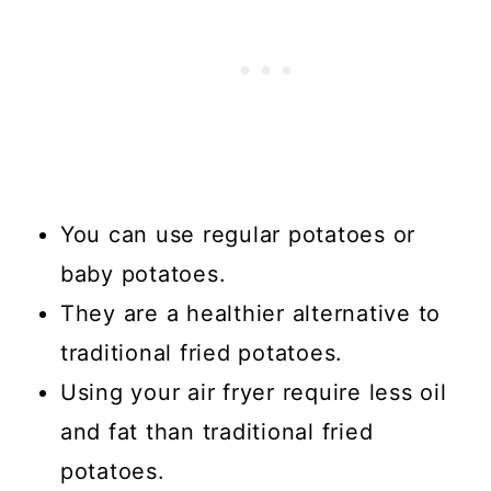
💬 Comments
You can use regular potatoes or
baby potatoes.
They are a healthier alternative to
traditional fried potatoes.
Using your air fryer require less oil
and fat than traditional fried
potatoes.