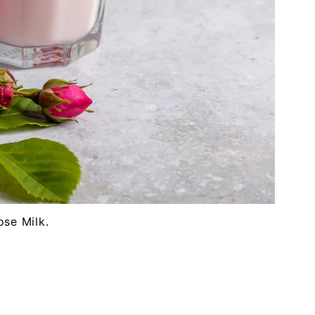
ose Milk.