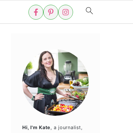
Hi, I'm Kate
, a journalist,