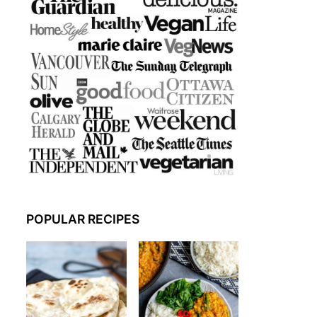
POPULAR RECIPES