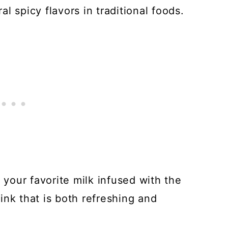
l spicy flavors in traditional foods.
 your favorite milk infused with the
drink that is both refreshing and