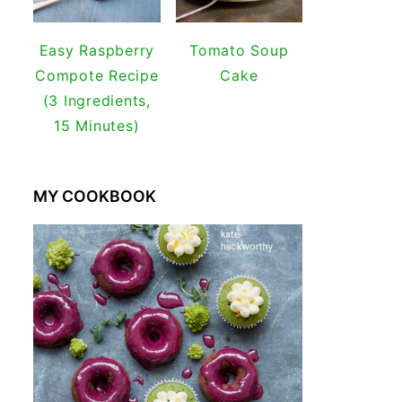
Easy Raspberry
Tomato Soup
Compote Recipe
Cake
(3 Ingredients,
15 Minutes)
MY COOKBOOK