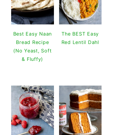
Best Easy Naan
The BEST Easy
Bread Recipe
Red Lentil Dahl
(No Yeast, Soft
& Fluffy)