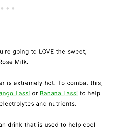
you're going to LOVE the sweet,
 Rose Milk.
her is extremely hot. To combat this,
ango Lassi
or
Banana Lassi
to help
lectrolytes and nutrients.
an drink that is used to help cool