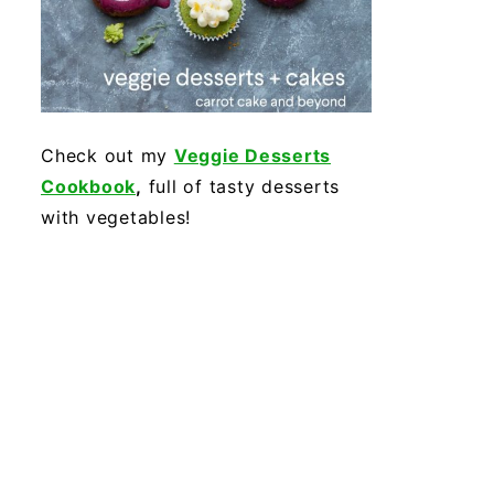
Check out my
Veggie Desserts
Cookbook
,
full of tasty desserts
with vegetables!