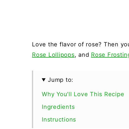
Love the flavor of rose? Then you
Rose Lollipops
, and
Rose Frostin
Jump to:
Why You'll Love This Recipe
Ingredients
Instructions