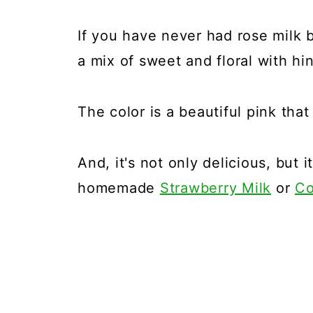
If you have never had rose milk 
a mix of sweet and floral with hin
The color is a beautiful pink that
And, it's not only delicious, but i
homemade
Strawberry Milk
or
Co