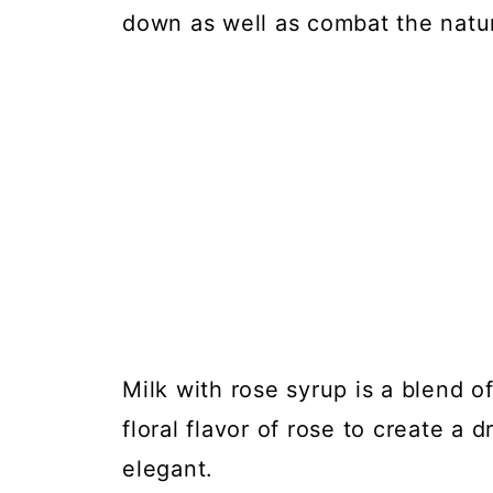
down as well as combat the natura
Milk with rose syrup is a blend of
floral flavor of rose to create a 
elegant.