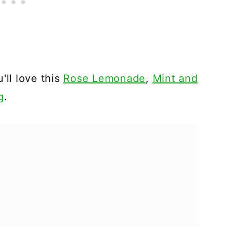
'll love this
Rose Lemonade
,
Mint and
g
.