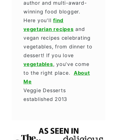
author and multi-award-
winning food blogger.
Here you'll
find
vegetarian recipes
and
vegan recipes celebrating
vegetables, from dinner to
dessert! If you love
vegetables
, you've come
to the right place.
About
Me
Veggie Desserts
established 2013