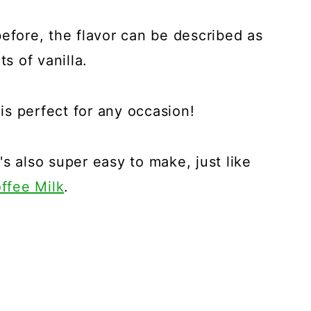
before, the flavor can be described as
ts of vanilla.
 is perfect for any occasion!
t's also super easy to make, just like
ffee Milk
.