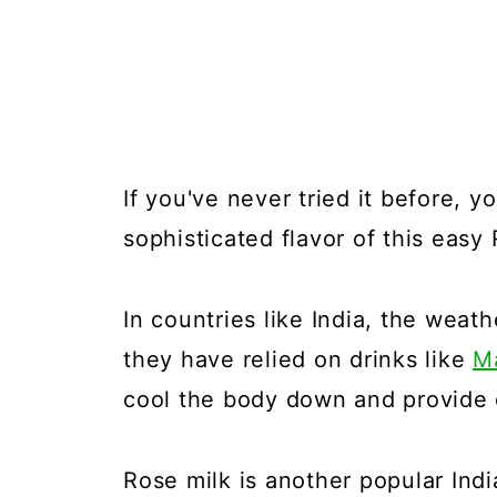
If you've never tried it before, 
sophisticated flavor of this easy
In countries like India, the weat
they have relied on drinks like
M
cool the body down and provide e
Rose milk is another popular Indi