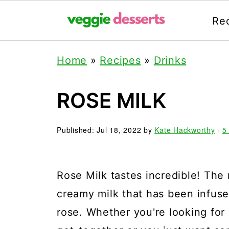
Re
Home
»
Recipes
»
Drinks
ROSE MILK
Published:
Jul 18, 2022
by
Kate Hackworthy
·
5
Rose Milk tastes incredible! The 
creamy milk that has been infused
rose. Whether you're looking for