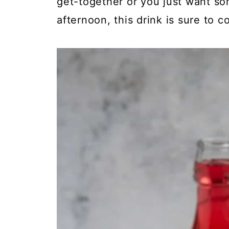
get-together or you just want so
afternoon, this drink is sure to co