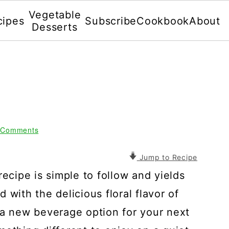
Vegetable
cipes
Subscribe
Cookbook
About
Desserts
 Comments
Jump to Recipe
recipe is simple to follow and yields
 with the delicious floral flavor of
 a new beverage option for your next