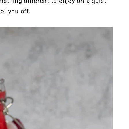
mething different to enjoy on a quiet
ol you off.