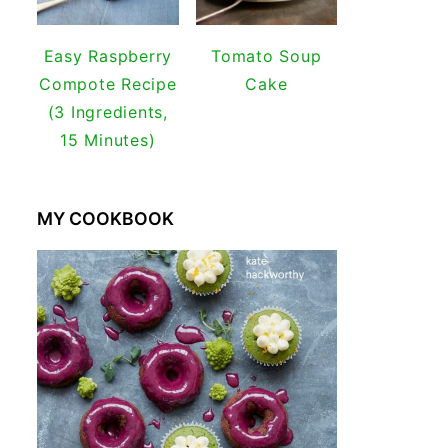
Easy Raspberry
Tomato Soup
Compote Recipe
Cake
(3 Ingredients,
15 Minutes)
MY COOKBOOK