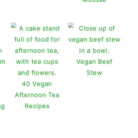
Vegan Beef
Stew
40 Vegan
Afternoon Tea
Recipes
y