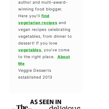
author and multi-award-
winning food blogger.
Here you'll
find
vegetarian recipes
and
vegan recipes celebrating
vegetables, from dinner to
dessert! If you love
vegetables
, you've come
to the right place.
About
Me
Veggie Desserts
established 2013