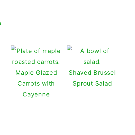
s
Maple Glazed
Shaved Brussel
Carrots with
Sprout Salad
Cayenne