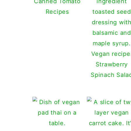
Canned Tomato
Recipes
Strawberry
Spinach Sala