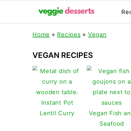
Re
Home
»
Recipes
»
Vegan
VEGAN RECIPES
Instant Pot
Lentil Curry
Vegan Fish a
Seafood