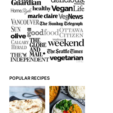
POPULAR RECIPES