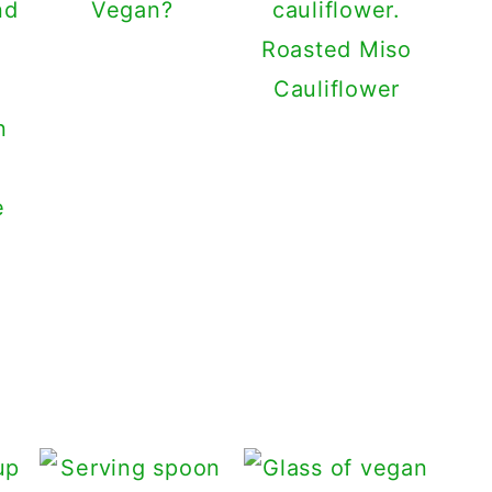
Vegan?
Roasted Miso
Cauliflower