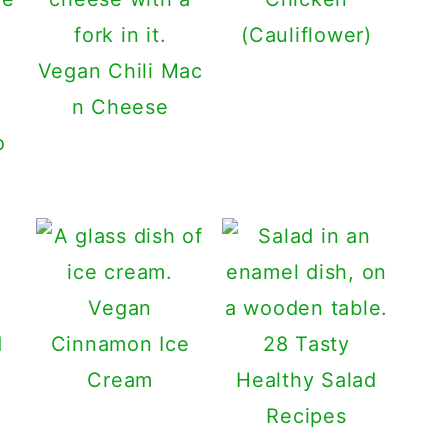
(Cauliflower)
Vegan Chili Mac
n Cheese
o
Vegan
Cinnamon Ice
28 Tasty
Cream
Healthy Salad
Recipes