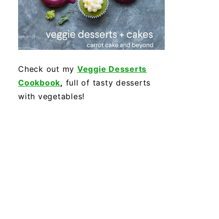
Check out my
Veggie Desserts
Cookbook
,
full of tasty desserts
with vegetables!