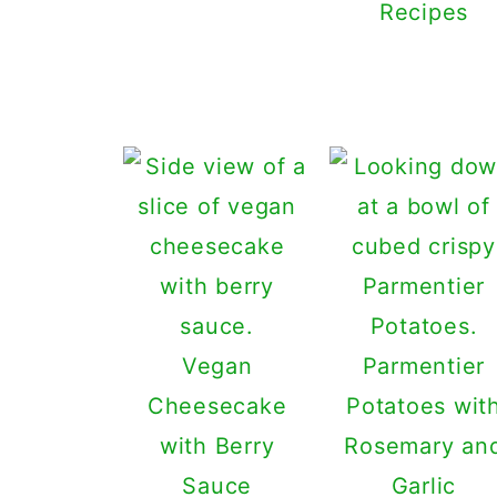
Recipes
Vegan
Parmentier
Cheesecake
Potatoes wit
with Berry
Rosemary an
Sauce
Garlic