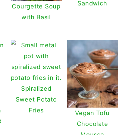
Sandwich
Courgette Soup
with Basil
Spiralized
Sweet Potato
h
Fries
Vegan Tofu
d
Chocolate
Mousse