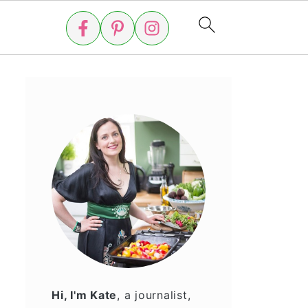
Hi, I'm Kate
, a journalist,