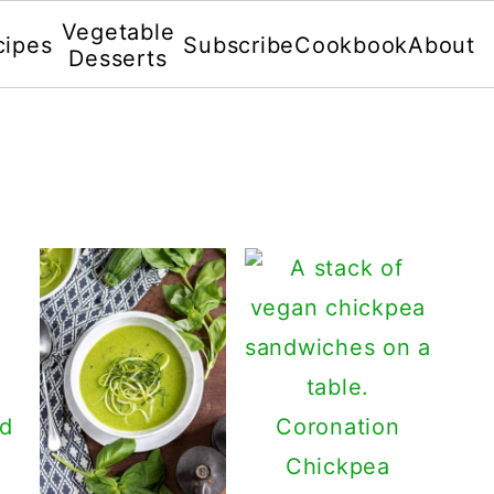
Vegetable
cipes
Subscribe
Cookbook
About
Desserts
nd
Coronation
Chickpea