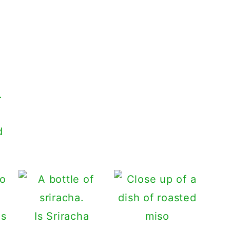
d
Is Sriracha