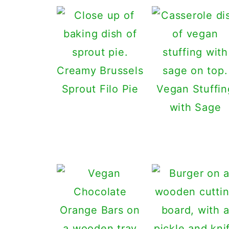
Creamy Brussels
Sprout Filo Pie
Vegan Stuffin
with Sage