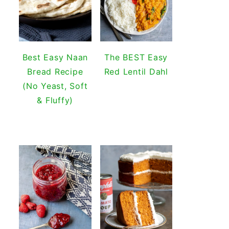
Best Easy Naan
The BEST Easy
Bread Recipe
Red Lentil Dahl
(No Yeast, Soft
& Fluffy)