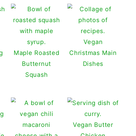
Vegan
g
Maple Roasted
Christmas Main
Butternut
Dishes
Squash
Vegan Butter
Chicken