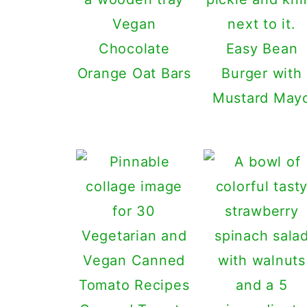
Vegan
Chocolate
Easy Bean
Orange Oat Bars
Burger with
Mustard May