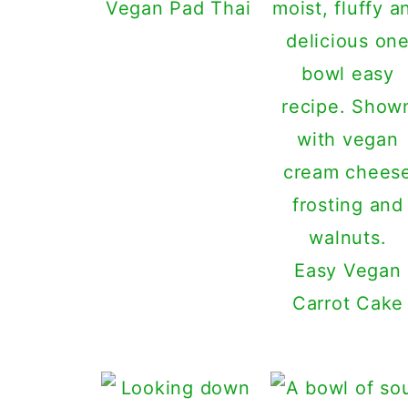
Vegan Pad Thai
Easy Vegan
Carrot Cake