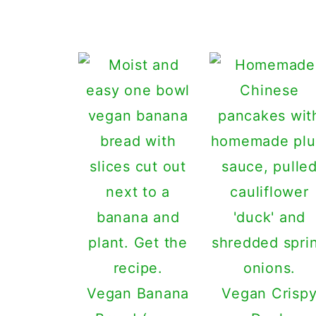
Vegan Banana
Vegan Crisp