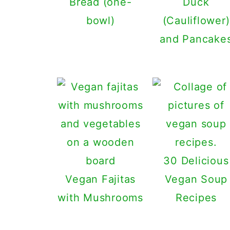
Bread (one-
Duck
bowl)
(Cauliflower)
and Pancake
30 Delicious
Vegan Fajitas
Vegan Soup
with Mushrooms
Recipes